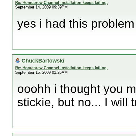
Re: Homebrew Channel installation keeps failing.
September 14, 2009 09:59PM
yes i had this problem
ChuckBartowski
Re: Homebrew Channel installation keeps failing.
September 15, 2009 01:26AM
ooohh i thought you m
stickie, but no... I will 