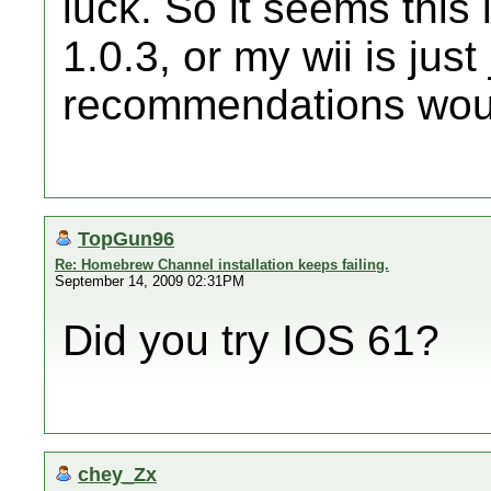
luck. So it seems this
1.0.3, or my wii is jus
recommendations woul
TopGun96
Re: Homebrew Channel installation keeps failing.
September 14, 2009 02:31PM
Did you try IOS 61?
chey_Zx