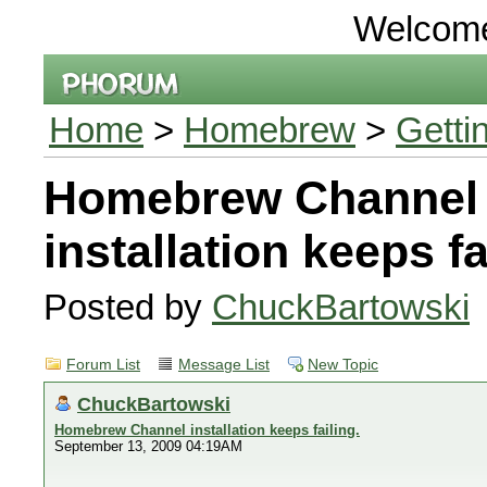
Welcom
Home
>
Homebrew
>
Getti
Homebrew Channel
installation keeps fa
Posted by
ChuckBartowski
Forum List
Message List
New Topic
ChuckBartowski
Homebrew Channel installation keeps failing.
September 13, 2009 04:19AM