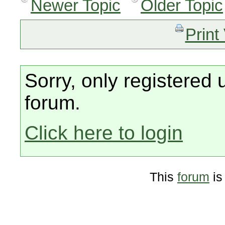
Newer Topic
Older Topic
Print
Sorry, only registered 
forum.
Click here to login
This
forum
is