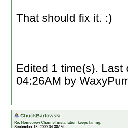
That should fix it. :)
Edited 1 time(s). Last
04:26AM by WaxyPum
ChuckBartowski
Re: Homebrew Channel installation keeps failing.
September 13, 2009 04:38AM