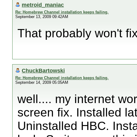
metroid_maniac
Re: Homebrew Channel installation keeps failing.
September 13, 2009 09:42AM
That probably won't fix i
ChuckBartowski
Re: Homebrew Channel installation keeps failing.
September 14, 2009 05:05AM
well.... my internet wo
screen fix. Installed 
Uninstalled HBC. Insta