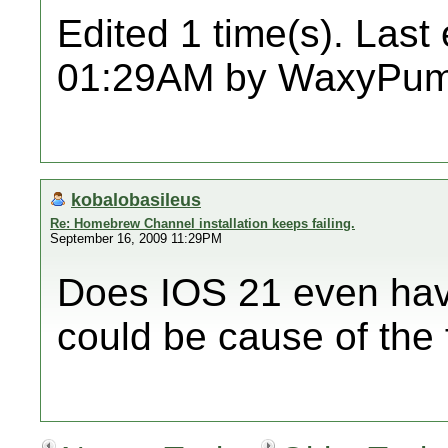
Edited 1 time(s). Last
01:29AM by WaxyPum
kobalobasileus
Re: Homebrew Channel installation keeps failing.
September 16, 2009 11:29PM
Does IOS 21 even ha
could be cause of the 