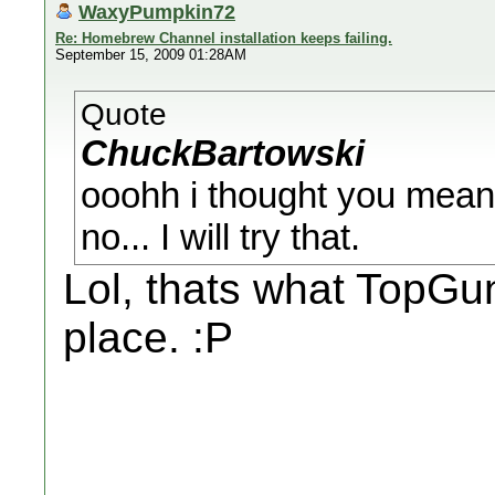
WaxyPumpkin72
Re: Homebrew Channel installation keeps failing.
September 15, 2009 01:28AM
Quote
ChuckBartowski
ooohh i thought you meant 
no... I will try that.
Lol, thats what TopGun 
place. :P