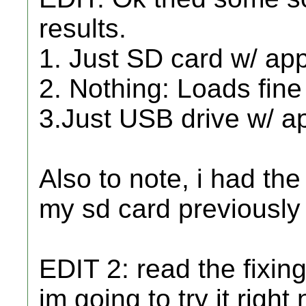
results.
1. Just SD card w/ app
2. Nothing: Loads fine
3.Just USB drive w/ a
Also to note, i had t
my sd card previously 
EDIT 2: read the fixin
im going to try it right