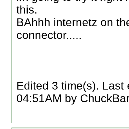
this.
BAhhh internetz on the
connector.....
Edited 3 time(s). Last
04:51AM by ChuckBar