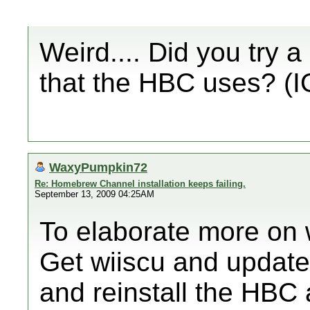
Weird.... Did you try a 
that the HBC uses? (I
WaxyPumpkin72
Re: Homebrew Channel installation keeps failing.
September 13, 2009 04:25AM
To elaborate more on 
Get wiiscu and update
and reinstall the HBC 