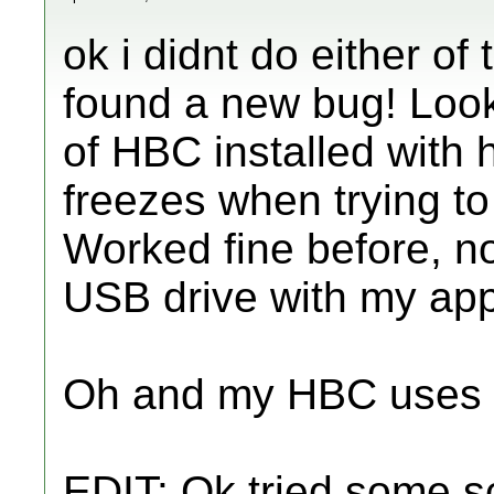
ok i didnt do either o
found a new bug! Look
of HBC installed with h
freezes when trying to
Worked fine before, 
USB drive with my apps
Oh and my HBC uses I
EDIT: Ok tried some s