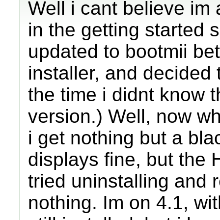
Well i cant believe im 
in the getting started s
updated to bootmii be
installer, and decided
the time i didnt know t
version.) Well, now wh
i get nothing but a bl
displays fine, but the 
tried uninstalling and r
nothing. Im on 4.1, wi