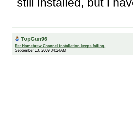
still installed, but i hav
TopGun96
Re: Homebrew Channel installation keeps failing.
September 13, 2009 04:24AM