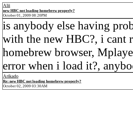
Alii
new HBC not loading homebrew properly?
October 01, 2009 08:20PM
is anybody else having pro
with the new HBC?, i cant 
homebrew browser, Mplayer
error when i load it?, anyb
Arikado
Re: new HBC not loading homebrew properly?
October 02, 2009 03:30AM