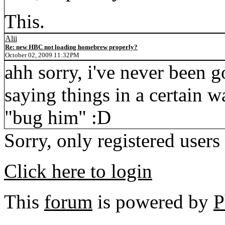
This.
Alii
Re: new HBC not loading homebrew properly?
October 02, 2009 11:32PM
ahh sorry, i've never been 
saying things in a certain 
"bug him" :D
Sorry, only registered users
Click here to login
This
forum
is powered by
P