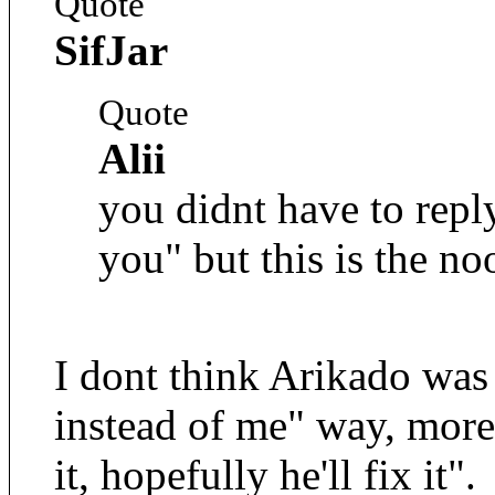
Quote
SifJar
Quote
Alii
you didnt have to repl
you" but this is the no
I dont think Arikado was
instead of me" way, more
it, hopefully he'll fix it".