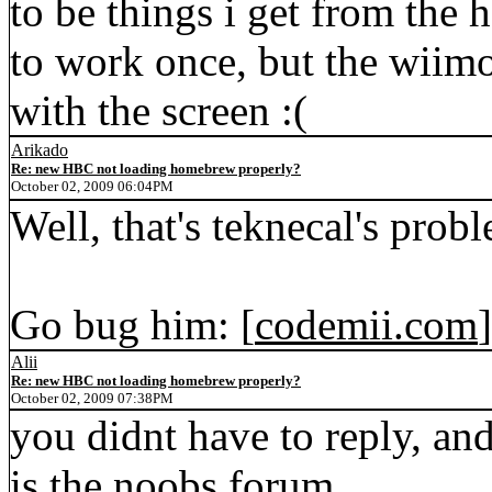
to be things i get from the
to work once, but the wiim
with the screen :(
Arikado
Re: new HBC not loading homebrew properly?
October 02, 2009 06:04PM
Well, that's teknecal's prob
Go bug him: [
codemii.com
]
Alii
Re: new HBC not loading homebrew properly?
October 02, 2009 07:38PM
you didnt have to reply, an
is the noobs forum...