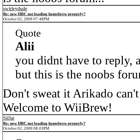
swirleydude
Re: new HBC not loading homebrew properly?
October 02, 2009 07:48PM
Quote
Alii
you didnt have to reply,
but this is the noobs foru
Don't sweat it Arikado can't 
Welcome to WiiBrew!
SifJar
Re: new HBC not loading homebrew properly?
October 02, 2009 08:03PM