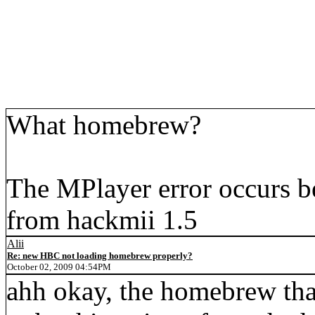
What homebrew?
The MPlayer error occurs b
from hackmii 1.5
Alii
Re: new HBC not loading homebrew properly?
October 02, 2009 04:54PM
ahh okay, the homebrew that