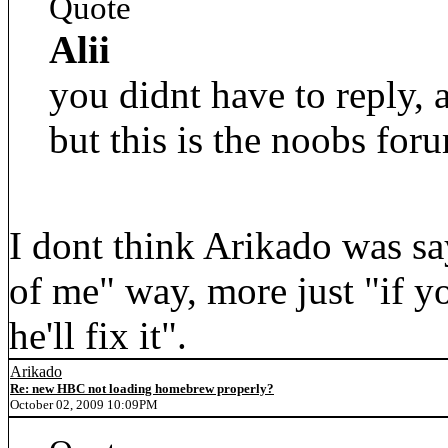
Quote
Alii
you didnt have to reply,
but this is the noobs foru
I dont think Arikado was sa
of me" way, more just "if y
he'll fix it".
Arikado
Re: new HBC not loading homebrew properly?
October 02, 2009 10:09PM