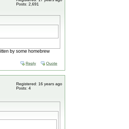
Posts: 2,691
written by some homebrew
Reply
Quote
Registered: 16 years ago
Posts: 4