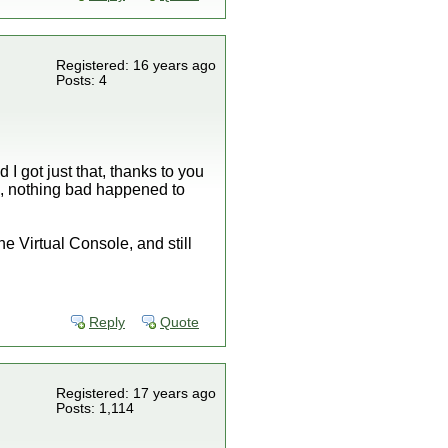
Registered: 16 years ago
Posts: 4
I got just that, thanks to you
se, nothing bad happened to
e Virtual Console, and still
Reply
Quote
Registered: 17 years ago
Posts: 1,114