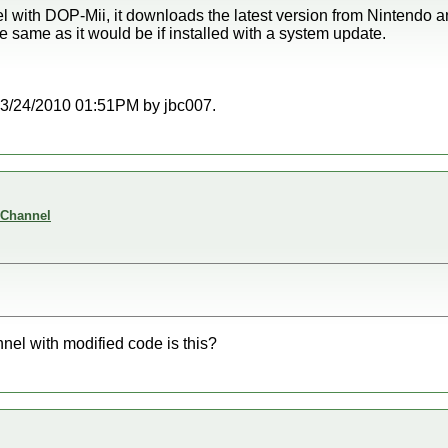
 with DOP-Mii, it downloads the latest version from Nintendo and 
the same as it would be if installed with a system update.
t 03/24/2010 01:51PM by jbc007.
 Channel
nel with modified code is this?