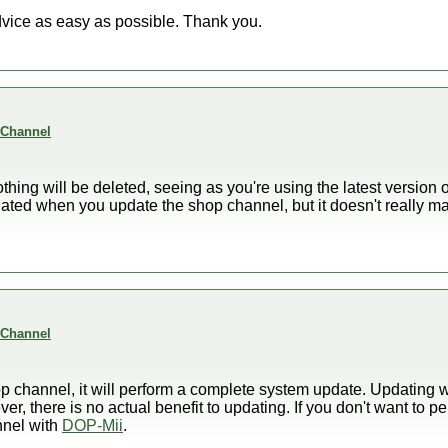
dvice as easy as possible. Thank you.
 Channel
othing will be deleted, seeing as you're using the latest version of
ted when you update the shop channel, but it doesn't really mat
 Channel
hop channel, it will perform a complete system update. Updating
ever, there is no actual benefit to updating. If you don't want to
nnel with
DOP-Mii
.