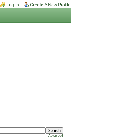
Log In
Create A New Profile
Advanced