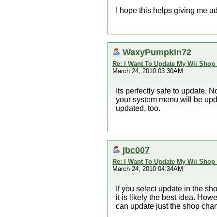
I hope this helps giving me a
WaxyPumpkin72
Re: I Want To Update My Wii Shop
March 24, 2010 03:30AM
Its perfectly safe to update. N
your system menu will be upda
updated, too.
jbc007
Re: I Want To Update My Wii Shop
March 24, 2010 04:34AM
If you select update in the s
it is likely the best idea. How
can update just the shop cha