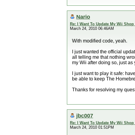
Nario
Re: I Want To Update My Wii Shop
March 24, 2010 06:46AM
With modified code, yeah.
I just wanted the official upd
all telling me that nothing wr
my Wii after doing so, just as y
I just want to play it safe: 
be able to keep The Homebr
Thanks for resolving my ques
jbc007
Re: I Want To Update My Wii Shop
March 24, 2010 01:51PM