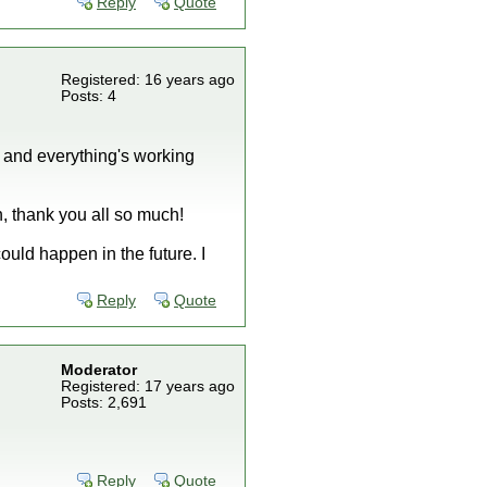
Reply
Quote
Registered: 16 years ago
Posts: 4
 and everything's working
, thank you all so much!
ould happen in the future. I
Reply
Quote
Moderator
Registered: 17 years ago
Posts: 2,691
Reply
Quote