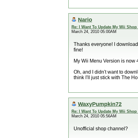
Nario
Re: I Want To Update My Wii Shop
March 24, 2010 05:00AM
Thanks everyone! I downloade
fine!
My Wii Menu Version is now 4
Oh, and I didn't want to down
think I'll just stick with The
WaxyPumpkin72
Re: I Want To Update My Wii Shop
March 24, 2010 05:56AM
Unofficial shop channel?