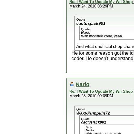
Re: I Want To Update My Wii Shop
March 24, 2010 08:29PM
Quote
cactusjack901
Quote
Nario
With modified code, yeah.
And what unofficial shop chann
He for some reason got the i
coder. He doesn't understand 
Nario
Re: I Want To Update My Wii Shop
March 28, 2010 09:09PM
Quote
WaxyPumpkin72
Quote
cactusjack901
Quote
Nario
With modified code, yeah.