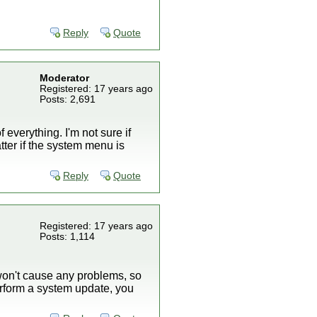
Reply
Quote
Moderator
Registered: 17 years ago
Posts: 2,691
 everything. I'm not sure if
ter if the system menu is
Reply
Quote
Registered: 17 years ago
Posts: 1,114
 won't cause any problems, so
 perform a system update, you