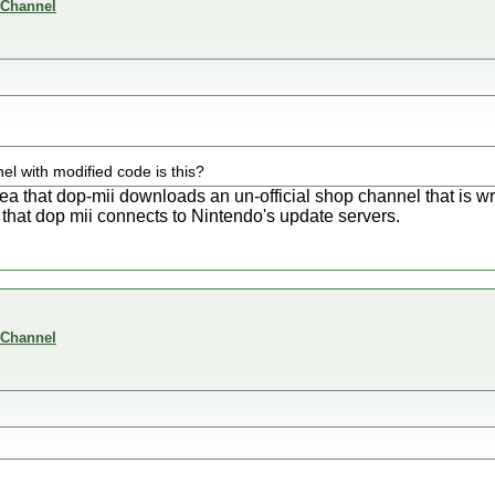
 Channel
el with modified code is this?
dea that dop-mii downloads an un-official shop channel that is 
that dop mii connects to Nintendo's update servers.
 Channel