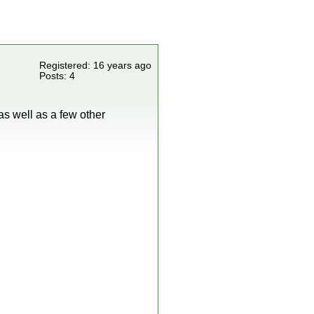
Registered: 16 years ago
Posts: 4
 as well as a few other