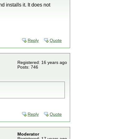
installs it. It does not
Reply
Quote
Registered: 16 years ago
Posts: 746
Reply
Quote
Moderator
Registered: 17 years ago