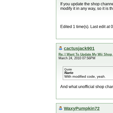
If you update the shop channel
modify it in any way, so it is 
Edited 1 time(s). Last edit a
cactusjack901
Re: I Want To Update My Wii Shop
March 24, 2010 07:56PM
Quote
Nario
With modified code, yeah.
And what unofficial shop chan
WaxyPumpkin72