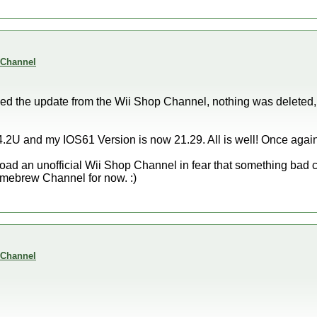
 Channel
d the update from the Wii Shop Channel, nothing was deleted,
.2U and my IOS61 Version is now 21.29. All is well! Once again
load an unofficial Wii Shop Channel in fear that something bad c
 Homebrew Channel for now. :)
 Channel