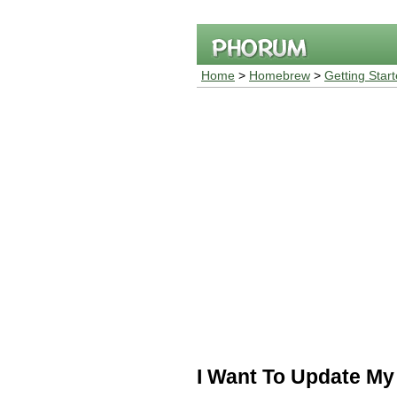
Home
>
Homebrew
>
Getting Star
I Want To Update My