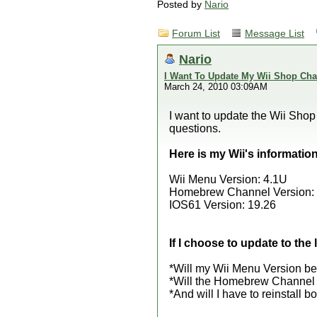
Posted by
Nario
Forum List
Message List
Nario
I Want To Update My Wii Shop Cha
March 24, 2010 03:09AM
I want to update the Wii Shop C
questions.
Here is my Wii's information
Wii Menu Version: 4.1U
Homebrew Channel Version: 1.
IOS61 Version: 19.26
If I choose to update to th
*Will my Wii Menu Version be
*Will the Homebrew Channel b
*And will I have to reinstall b