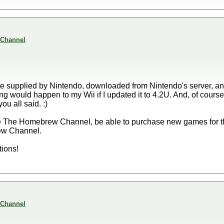
 Channel
ate supplied by Nintendo, downloaded from Nintendo's server, and 
ong would happen to my Wii if I updated it to 4.2U. And, of cour
ou all said. :)
have The Homebrew Channel, be able to purchase new games for th
ew Channel.
tions!
 Channel