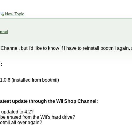
New Topic
nnel
hannel, but I'd like to know if I have to reinstall bootmii again,
:
0.6 (installed from bootmii)
e latest update through the Wii Shop Channel:
 updated to 4.2?
e erased from the Wii's hard drive?
ootmii all over again?