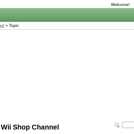
Welcome!
ted
> Topic
 Wii Shop Channel