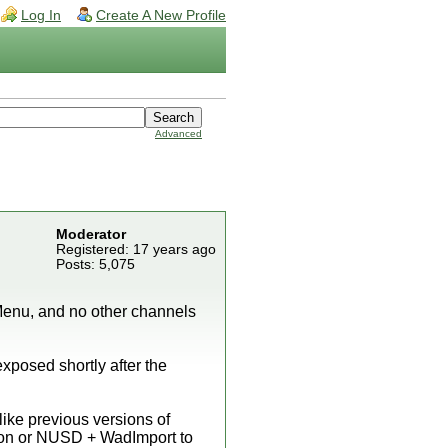
Log In
Create A New Profile
Advanced
Moderator
Registered: 17 years ago
Posts: 5,075
enu, and no other channels
xposed shortly after the
nlike previous versions of
ion or NUSD + WadImport to