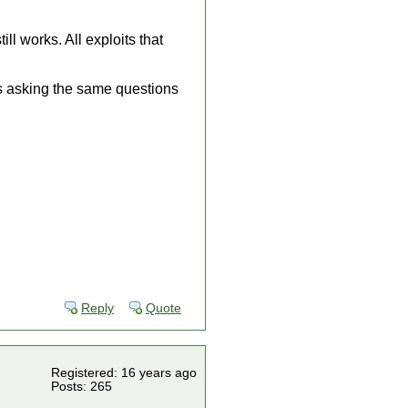
l works. All exploits that
es asking the same questions
Reply
Quote
Registered: 16 years ago
Posts: 265