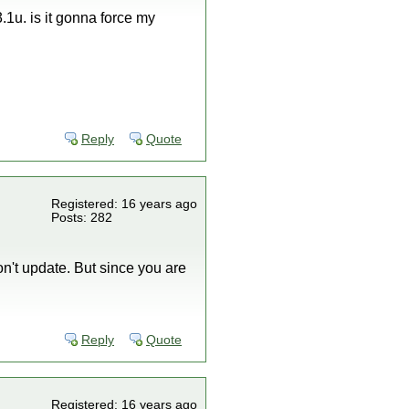
.1u. is it gonna force my
Reply
Quote
Registered: 16 years ago
Posts: 282
don't update. But since you are
Reply
Quote
Registered: 16 years ago