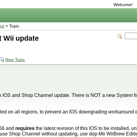
Welcome!
ted
> Topic
t Wii update
New Topic
an IOS and Shop Channel update. There is NOT a new System M
led on all regions, to prevent an IOS downgrading workaround e
56 and
requires
the latest revision of this IOS to be installed, u
 use Shop Channel without updating, use dop-Mii WiiBrew Edit