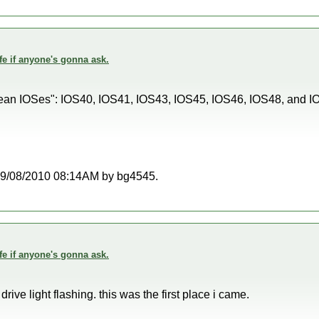
fe if anyone's gonna ask.
orean IOSes": IOS40, IOS41, IOS43, IOS45, IOS46, IOS48, and 
t 09/08/2010 08:14AM by bg4545.
fe if anyone's gonna ask.
 drive light flashing. this was the first place i came.