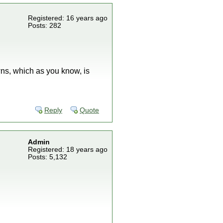
Registered: 16 years ago
Posts: 282
ns, which as you know, is
Reply
Quote
Admin
Registered: 18 years ago
Posts: 5,132