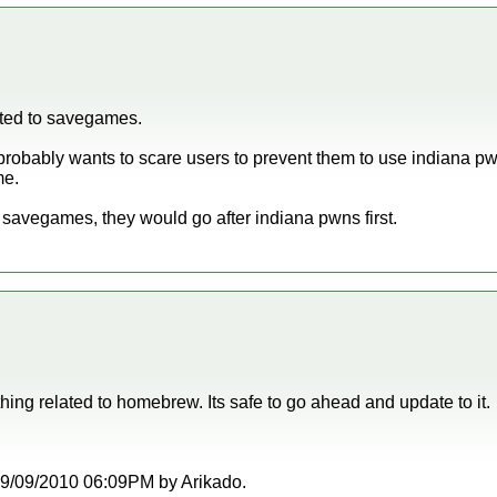
eted to savegames.
obably wants to scare users to prevent them to use indiana pw
me.
d savegames, they would go after indiana pwns first.
hing related to homebrew. Its safe to go ahead and update to it.
t 09/09/2010 06:09PM by Arikado.