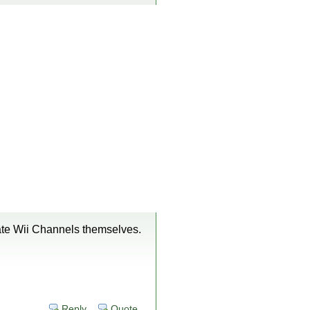
date Wii Channels themselves.
Reply
Quote