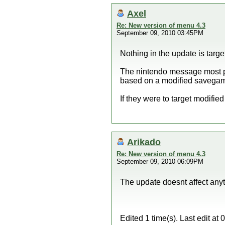
Axel
Re: New version of menu 4.3
September 09, 2010 03:45PM
Nothing in the update is targ
The nintendo message most pr
based on a modified savega
If they were to target modifie
Arikado
Re: New version of menu 4.3
September 09, 2010 06:09PM
The update doesnt affect anyt
Edited 1 time(s). Last edit a