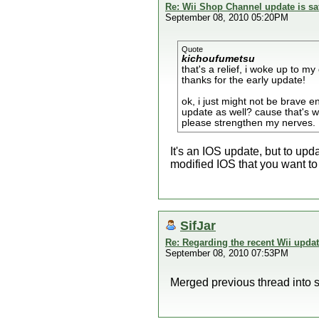
Re: Wii Shop Channel update is sa
September 08, 2010 05:20PM
Quote
kichoufumetsu
that's a relief, i woke up to my 
thanks for the early update!
ok, i just might not be brave 
update as well? cause that's wh
please strengthen my nerves.
It's an IOS update, but to upd
modified IOS that you want to
SifJar
Re: Regarding the recent Wii upda
September 08, 2010 07:53PM
Merged previous thread into s