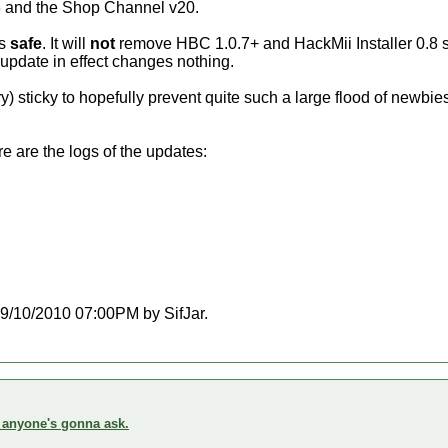
S56 and the Shop Channel v20.
is
safe
. It will
not
remove HBC 1.0.7+ and HackMii Installer 0.8 stil
 update in effect changes nothing.
y) sticky to hopefully prevent quite such a large flood of newbi
 are the logs of the updates:
 09/10/2010 07:00PM by SifJar.
f anyone's gonna ask.