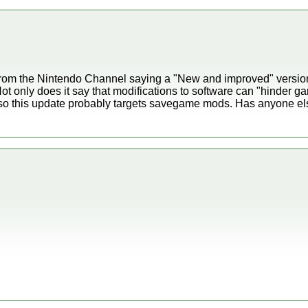
from the Nintendo Channel saying a "New and improved" versio
t only does it say that modifications to software can "hinder ga
so this update probably targets savegame mods. Has anyone el