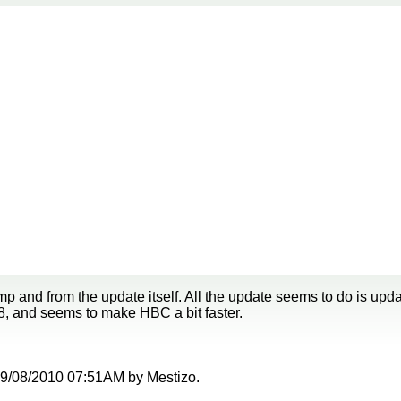
p and from the update itself. All the update seems to do is up
8, and seems to make HBC a bit faster.
t 09/08/2010 07:51AM by Mestizo.