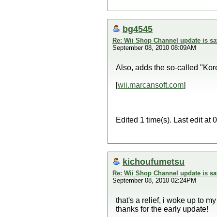
bg4545
Re: Wii Shop Channel update is sa
September 08, 2010 08:09AM
Also, adds the so-called "K
[
wii.marcansoft.com
]
Edited 1 time(s). Last edit a
kichoufumetsu
Re: Wii Shop Channel update is sa
September 08, 2010 02:24PM
that's a relief, i woke up to my
thanks for the early update!