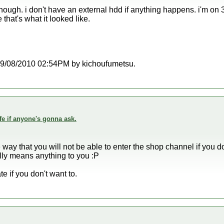
enough. i don't have an external hdd if anything happens. i'm on 3
hat's what it looked like.
t 09/08/2010 02:54PM by kichoufumetsu.
fe if anyone's gonna ask.
he way that you will not be able to enter the shop channel if you 
really means anything to you :P
e if you don't want to.