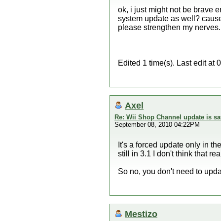
ok, i just might not be brave 
system update as well? cause t
please strengthen my nerves.
Edited 1 time(s). Last edit a
Axel
Re: Wii Shop Channel update is sa
September 08, 2010 04:22PM
It's a forced update only in t
still in 3.1 I don't think that 
So no, you don't need to updat
Mestizo