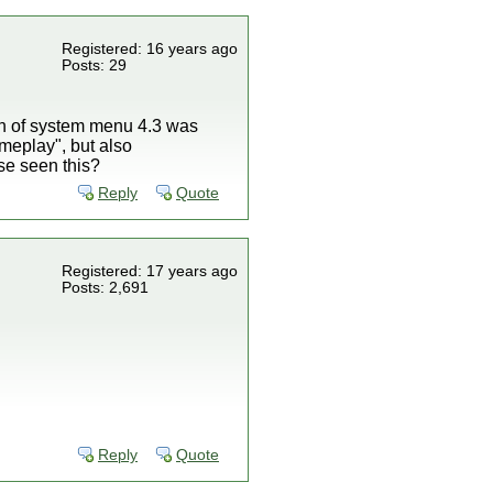
Registered: 16 years ago
Posts: 29
n of system menu 4.3 was
meplay", but also
se seen this?
Reply
Quote
Registered: 17 years ago
Posts: 2,691
Reply
Quote