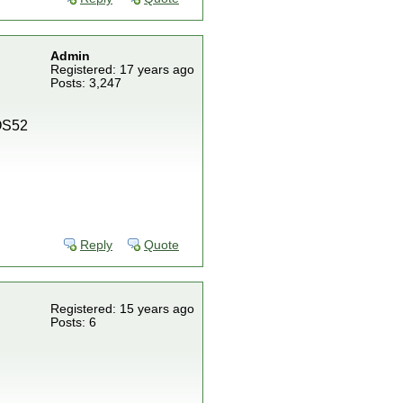
Admin
Registered: 17 years ago
Posts: 3,247
IOS52
Reply
Quote
Registered: 15 years ago
Posts: 6