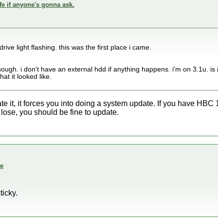
fe if anyone's gonna ask.
drive light flashing. this was the first place i came.
enough. i don't have an external hdd if anything happens. i'm on 3.1u. i
at it looked like.
ate it, it forces you into doing a system update. If you have HBC
 lose, you should be fine to update.
te
ticky.