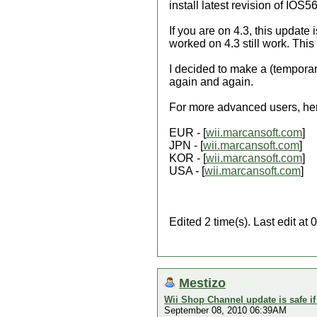
install latest revision of IO
If you are on 4.3, this update 
worked on 4.3 still work. This
I decided to make a (temporar
again and again.
For more advanced users, here
EUR - [
wii.marcansoft.com
]
JPN - [
wii.marcansoft.com
]
KOR - [
wii.marcansoft.com
]
USA - [
wii.marcansoft.com
]
Edited 2 time(s). Last edit at
Mestizo
Wii Shop Channel update is safe i
September 08, 2010 06:39AM