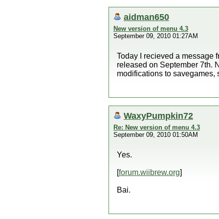
aidman650
New version of menu 4.3
September 09, 2010 01:27AM
Today I recieved a message 
released on September 7th. No
modifications to savegames, 
WaxyPumpkin72
Re: New version of menu 4.3
September 09, 2010 01:50AM
Yes.
[
forum.wiibrew.org
]
Bai.