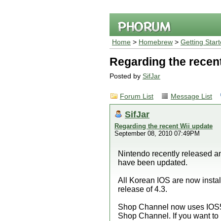
Home
>
Homebrew
>
Getting Star
Regarding the recen
Posted by
SifJar
Forum List
Message List
SifJar
Regarding the recent Wii update
September 08, 2010 07:49PM
Nintendo recently released 
have been updated.
All Korean IOS are now instal
release of 4.3.
Shop Channel now uses IOS
Shop Channel. If you want to