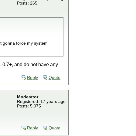
Posts: 265
s it gonna force my system
 1.0.7+, and do not have any
Reply
Quote
Moderator
Registered: 17 years ago
Posts: 5,075
Reply
Quote