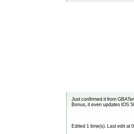
Just confirmed it from GBATem
Bonus, it even updates IOS 5
Edited 1 time(s). Last edit a