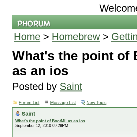
Welcom
Home
>
Homebrew
>
Getti
What's the point of
as an ios
Posted by
Saint
Forum List
Message List
New Topic
Saint
What's the point of BootMii as an ios
September 12, 2010 09:29PM