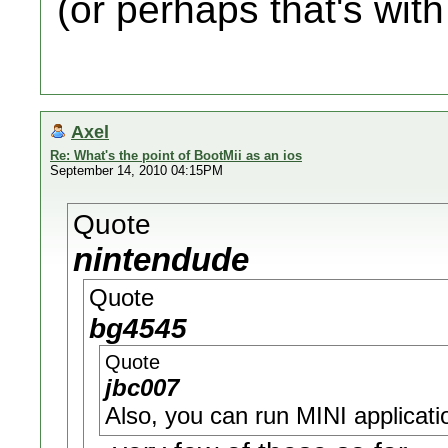
(or perhaps that's with
Axel
Re: What's the point of BootMii as an ios
September 14, 2010 04:15PM
Quote
nintendude
Quote
bg4545
Quote
jbc007
Also, you can run MINI applicatio