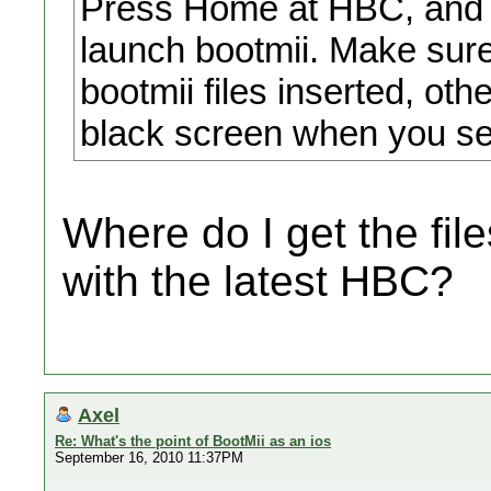
Press Home at HBC, and it
launch bootmii. Make sur
bootmii files inserted, oth
black screen when you sel
Where do I get the fil
with the latest HBC?
Axel
Re: What's the point of BootMii as an ios
September 16, 2010 11:37PM