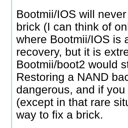
Bootmii/IOS will never
brick (I can think of o
where Bootmii/IOS is a
recovery, but it is ext
Bootmii/boot2 would sti
Restoring a NAND bac
dangerous, and if you 
(except in that rare sit
way to fix a brick.