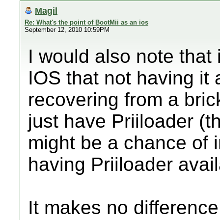
Magil
Re: What's the point of BootMii as an ios
September 12, 2010 10:59PM
I would also note that i
IOS that not having it 
recovering from a bri
just have Priiloader (th
might be a chance of i
having Priiloader avai
It makes no difference