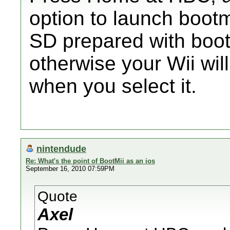
option to launch boot
SD prepared with bootm
otherwise your Wii wil
when you select it.
nintendude
Re: What's the point of BootMii as an ios
September 16, 2010 07:59PM
Quote
Axel