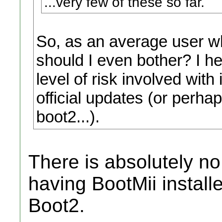
...very few of these so far.
So, as an average user 
should I even bother? I he
level of risk involved with
official updates (or perhap
boot2...).
There is absolutely no
having BootMii install
Boot2.