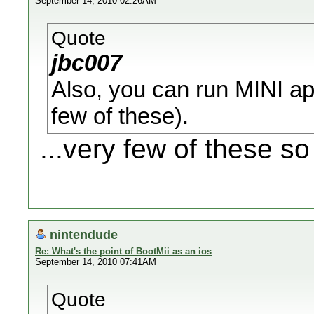
September 14, 2010 02:26AM
Quote
jbc007
Also, you can run MINI app
few of these).
...very few of these so 
nintendude
Re: What's the point of BootMii as an ios
September 14, 2010 07:41AM
Quote