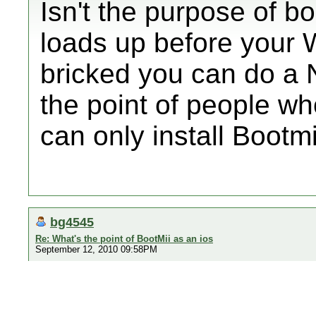
Isn't the purpose of boo
loads up before your W
bricked you can do a
the point of people w
can only install Bootm
bg4545
Re: What's the point of BootMii as an ios
September 12, 2010 09:58PM