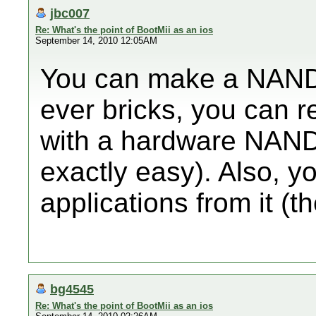
jbc007
Re: What's the point of BootMii as an ios
September 14, 2010 12:05AM
You can make a NAND d
ever bricks, you can
with a hardware NAND 
exactly easy). Also, y
applications from it (t
bg4545
Re: What's the point of BootMii as an ios