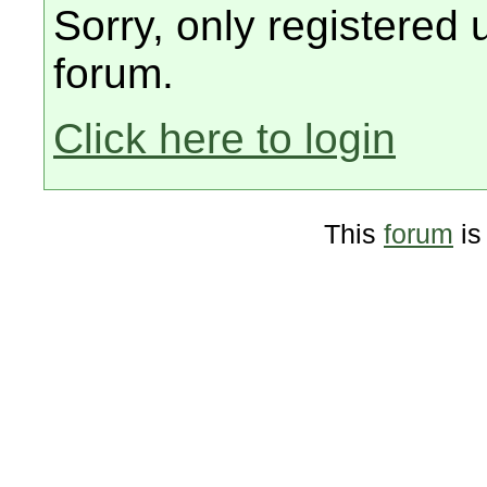
Sorry, only registered 
forum.
Click here to login
This
forum
is