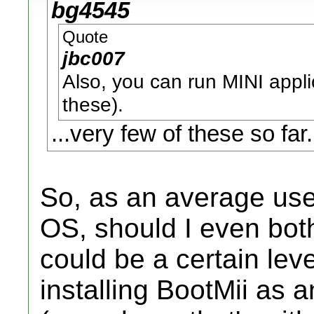
bg4545
Quote
jbc007
Also, you can run MINI applic
these).
...very few of these so far.
So, as an average us
OS, should I even both
could be a certain leve
installing BootMii as a