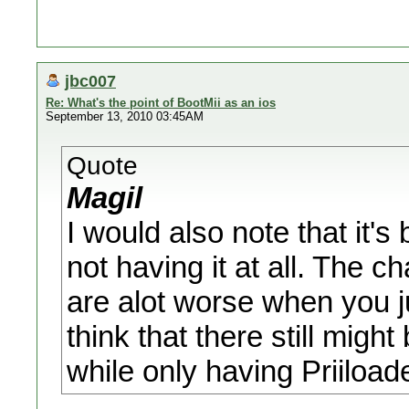
jbc007
Re: What's the point of BootMii as an ios
September 13, 2010 03:45AM
Quote
Magil
I would also note that it's
not having it at all. The 
are alot worse when you ju
think that there still might
while only having Priiload