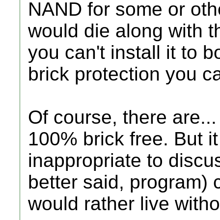
NAND for some or othe
would die along with t
you can't install it to b
brick protection you ca
Of course, there are...
100% brick free. But 
inappropriate to discu
better said, program) 
would rather live witho