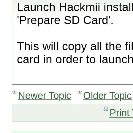
Launch Hackmii install
'Prepare SD Card'.
This will copy all the 
card in order to launc
Newer Topic
Older Topic
Print