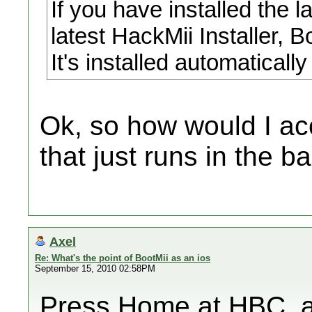
If you have installed the l
latest HackMii Installer, B
It's installed automaticall
Ok, so how would I acc
that just runs in the 
Axel
Re: What's the point of BootMii as an ios
September 15, 2010 02:58PM
Press Home at HBC, an