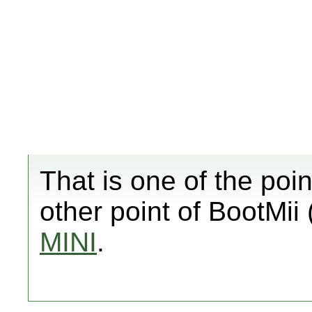
That is one of the poin
other point of BootMii 
MINI
.