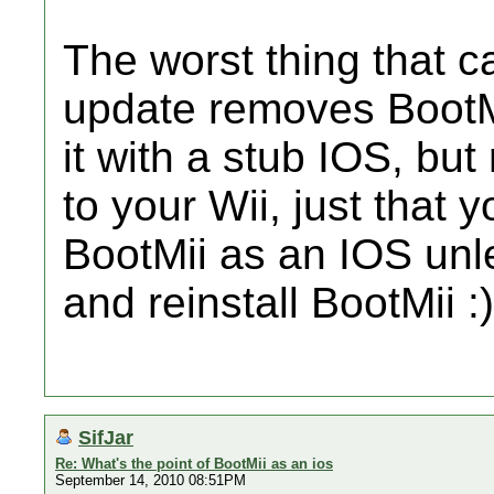
The worst thing that c
update removes BootMi
it with a stub IOS, bu
to your Wii, just that 
BootMii as an IOS unle
and reinstall BootMii :)
SifJar
Re: What's the point of BootMii as an ios
September 14, 2010 08:51PM