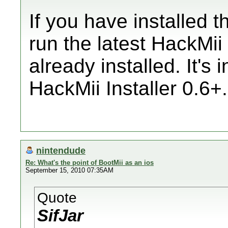
If you have installed t
run the latest HackMii 
already installed. It's 
HackMii Installer 0.6+.
nintendude
Re: What's the point of BootMii as an ios
September 15, 2010 07:35AM
Quote
SifJar