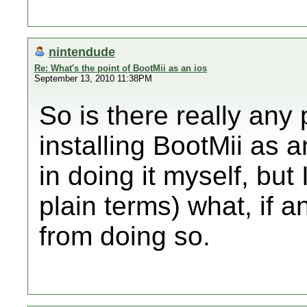
nintendude
Re: What's the point of BootMii as an ios
September 13, 2010 11:38PM
So is there really any
installing BootMii as a
in doing it myself, but 
plain terms) what, if 
from doing so.