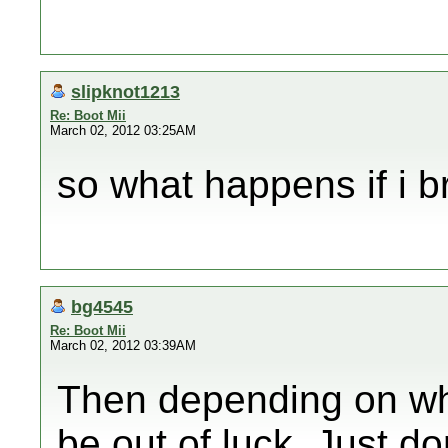
slipknot1213
Re: Boot Mii
March 02, 2012 03:25AM
so what happens if i br
bg4545
Re: Boot Mii
March 02, 2012 03:39AM
Then depending on wh
be out of luck. Just d