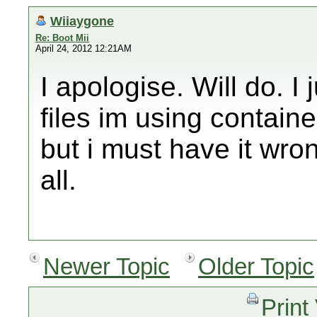
Wiiaygone
Re: Boot Mii
April 24, 2012 12:21AM
I apologise. Will do. I 
files im using containe
but i must have it wro
all.
Newer Topic
Older Topic
Print