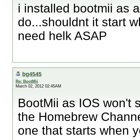
i installed bootmii as a
do...shouldnt it start w
need helk ASAP
bg4545
Re: BootMii
March 02, 2012 02:45AM
BootMii as IOS won't s
the Homebrew Channel.
one that starts when 