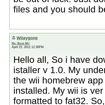
files and you should be
Wiiaygone
Re: Boot Mii
April 23, 2012 12:30PM
Hello all, So i have d
istaller v 1.0. My unde
the wii homebrew app 
installed. My wii is ve
formatted to fat32. So