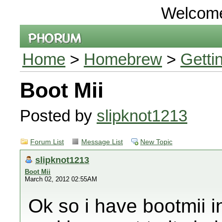
Welcom
Home
>
Homebrew
>
Getti
Boot Mii
Posted by
slipknot1213
Forum List
Message List
New Topic
slipknot1213
Boot Mii
March 02, 2012 02:55AM
Ok so i have bootmii i