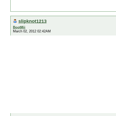
slipknot1213
BootMii
March 02, 2012 02:42AM