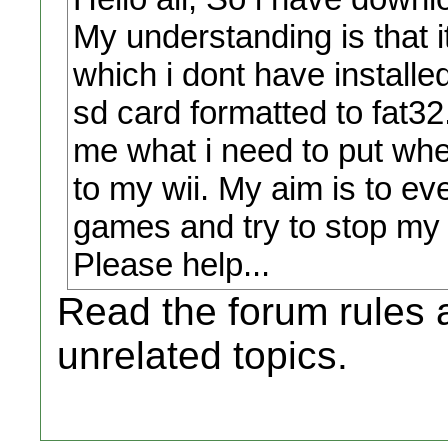
My understanding is that 
which i dont have installed
sd card formatted to fat32
me what i need to put wher
to my wii. My aim is to e
games and try to stop my 
Please help...
Read the forum rules a
unrelated topics.