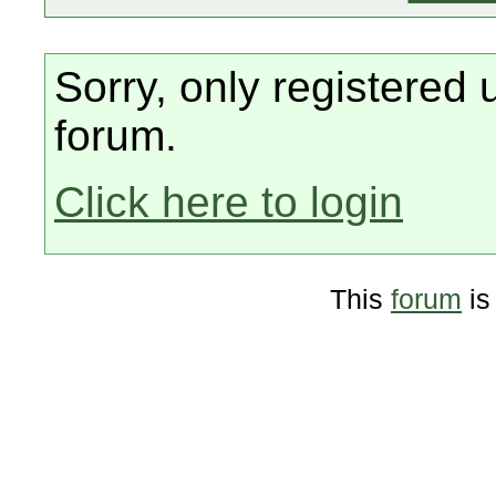
Sorry, only registered 
forum.
Click here to login
This
forum
is