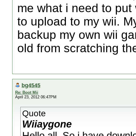
me what i need to put 
to upload to my wii. M
backup my own wii gam
old from scratching th
bg4545
Re: Boot Mii
April 23, 2012 06:47PM
Quote
Wiiaygone
Hello all, So i have downlo