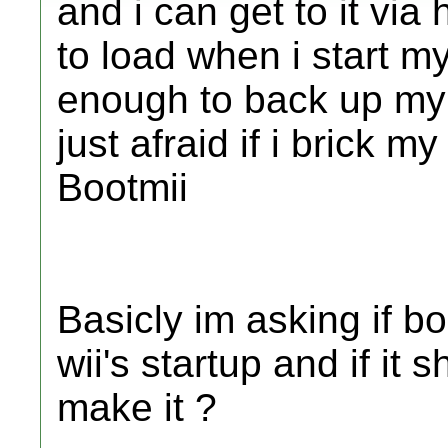
and i can get to it vi
to load when i start my
enough to back up my 
just afraid if i brick m
Bootmii
Basicly im asking if b
wii's startup and if it
make it ?