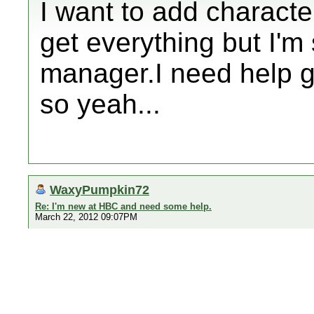
I want to add characte
get everything but I'm
manager.I need help g
so yeah...
WaxyPumpkin72
Re: I'm new at HBC and need some help.
March 22, 2012 09:07PM