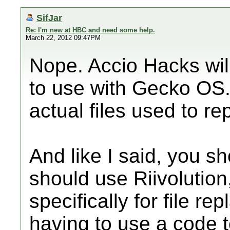
SifJar
Re: I'm new at HBC and need some help.
March 22, 2012 09:47PM
Nope. Accio Hacks wil
to use with Gecko OS.
actual files used to re
And like I said, you s
should use Riivolution
specifically for file r
having to use a code t