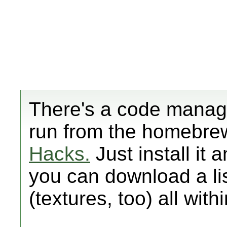
There's a code manag
run from the homebre
Hacks.
Just install it 
you can download a li
(textures, too) all with