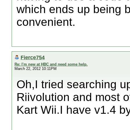
which ends up being b
convenient.
Fierce754
Re: I'm new at HBC and need some help.
March 22, 2012 10:11PM
Oh,I tried searching u
Riivolution and most o
Kart Wii.I have v1.4 b