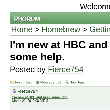
Welcom
Home
>
Homebrew
>
Getti
I'm new at HBC and
some help.
Posted by
Fierce754
Forum List
Message List
New Topic
Fierce754
I'm new at HBC and need some help.
March 22, 2012 08:04PM