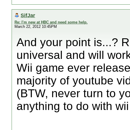
SifJar
Re: I'm new at HBC and need some help.
March 22, 2012 10:45PM
And your point is...? R
universal and will work 
Wii game ever release
majority of youtube v
(BTW, never turn to y
anything to do with w