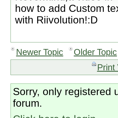
how to add Custom te
with Riivolution!:D
Newer Topic
Older Topic
Print
Sorry, only registered 
forum.