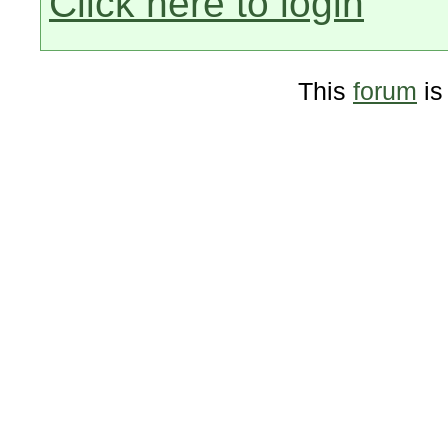
Click here to login
This
forum
is