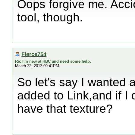
Oops forgive me. Accio
tool, though.
Fierce754
Re: I'm new at HBC and need some help.
March 22, 2012 09:41PM
So let's say I wanted 
added to Link,and if I 
have that texture?