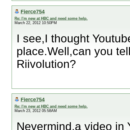
Fierce754
Re: I'm new at HBC and need some help.
March 22, 2012 10:50PM
I see,I thought Youtub
place.Well,can you tel
Riivolution?
Fierce754
Re: I'm new at HBC and need some help.
March 23, 2012 05:58AM
Nevermind,a video in