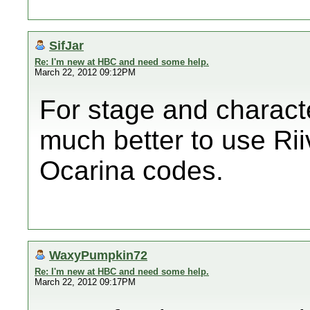
SifJar
Re: I'm new at HBC and need some help.
March 22, 2012 09:12PM
For stage and charact
much better to use Rii
Ocarina codes.
WaxyPumpkin72
Re: I'm new at HBC and need some help.
March 22, 2012 09:17PM