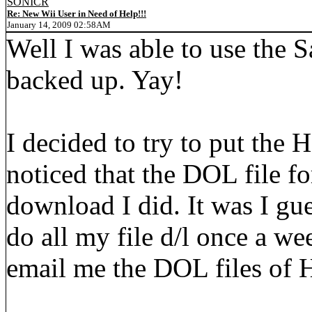
SONICR
Re: New Wii User in Need of Help!!!
January 14, 2009 02:58AM
Well I was able to use the Sa
backed up. Yay!
I decided to try to put the
noticed that the DOL file for
download I did. It was I gue
do all my file d/l once a we
email me the DOL files o