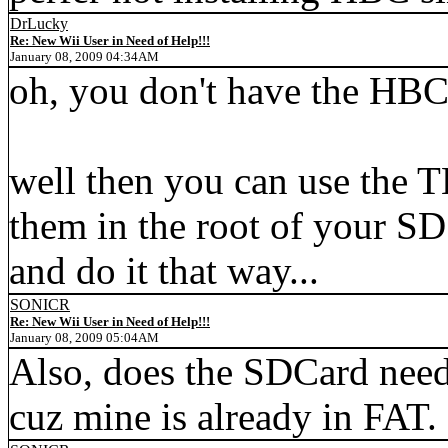
DrLucky
Re: New Wii User in Need of Help!!!
January 08, 2009 04:34AM
oh, you don't have the HBC
well then you can use the T
them in the root of your SD
and do it that way...
SONICR
Re: New Wii User in Need of Help!!!
January 08, 2009 05:04AM
Also, does the SDCard need 
cuz mine is already in FAT.