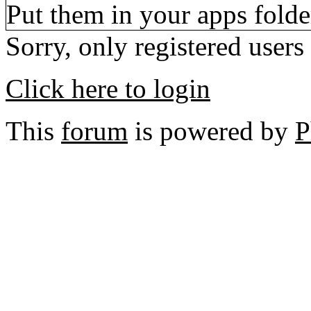
Put them in your apps folde
Sorry, only registered users
Click here to login
This
forum
is powered by
P