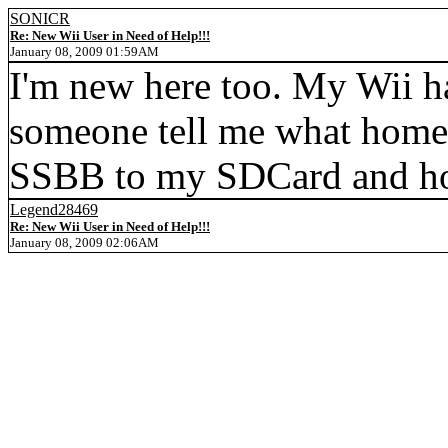
SONICR
Re: New Wii User in Need of Help!!!
January 08, 2009 01:59AM
I'm new here too. My Wii h
someone tell me what homeb
SSBB to my SDCard and how
Legend28469
Re: New Wii User in Need of Help!!!
January 08, 2009 02:06AM