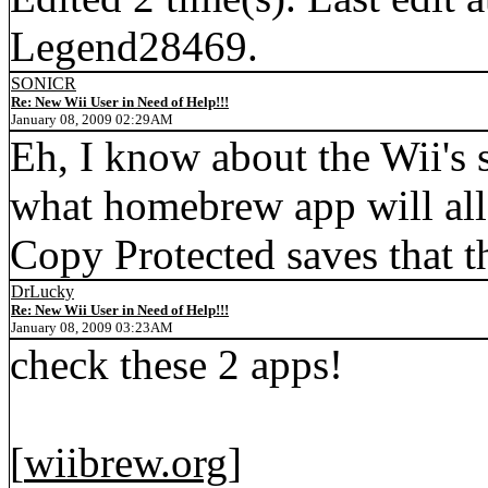
Legend28469.
SONICR
Re: New Wii User in Need of Help!!!
January 08, 2009 02:29AM
Eh, I know about the Wii's 
what homebrew app will al
Copy Protected saves that t
DrLucky
Re: New Wii User in Need of Help!!!
January 08, 2009 03:23AM
check these 2 apps!
[
wiibrew.org
]