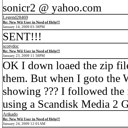
sonicr2 @ yahoo.com
Legend28469
Re: New Wii User in Need of Help!!!
January 14, 2009 03:38PM
SENT!!!
scotydoc
Re: New Wii User in Need of Help!!!
January 23, 2009 11:58PM
OK I down loaed the zip fil
them. But when I goto the W
showing ??? I followed the 
using a Scandisk Media 2 
Arikado
Re: New Wii User in Need of Help!!!
January 24, 2009 12:01AM