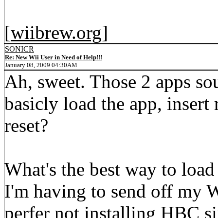
[
wiibrew.org
]
SONICR
Re: New Wii User in Need of Help!!!
January 08, 2009 04:30AM
Ah, sweet. Those 2 apps sou
basicly load the app, inse
reset?
What's the best way to loa
I'm having to send off my Wi
perfer not installing HBC sinc