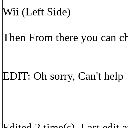
Wii (Left Side)
Then From there you can cho
EDIT: Oh sorry, Can't help
Edited 2 time(s). Last edi