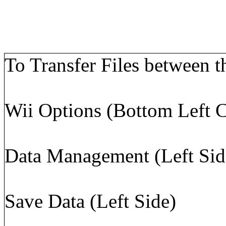
To Transfer Files between t
Wii Options (Bottom Left C
Data Management (Left Sid
Save Data (Left Side)