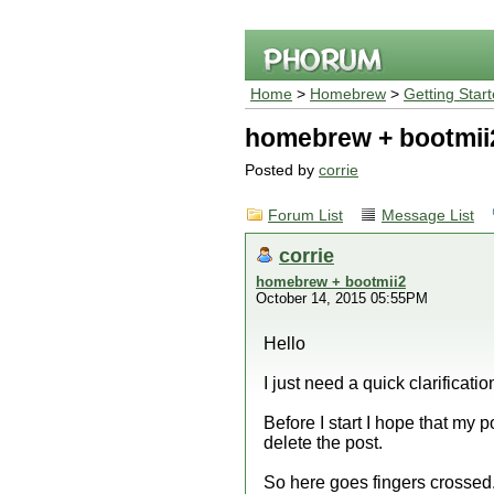
Home
>
Homebrew
>
Getting Star
homebrew + bootmii
Posted by
corrie
Forum List
Message List
corrie
homebrew + bootmii2
October 14, 2015 05:55PM
Hello
I just need a quick clarificatio
Before I start I hope that my 
delete the post.
So here goes fingers crossed.