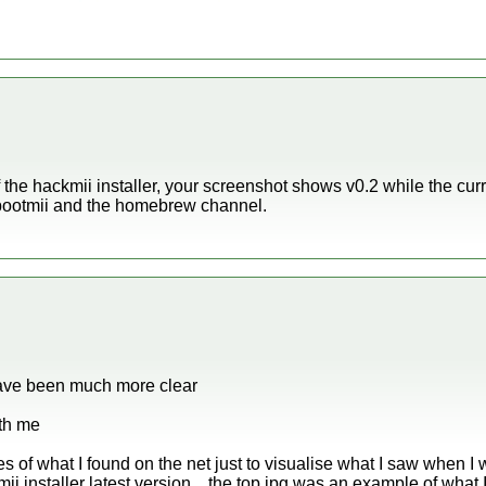
 the hackmii installer, your screenshot shows v0.2 while the curr
h bootmii and the homebrew channel.
have been much more clear
ith me
of what I found on the net just to visualise what I saw when I w
i installer latest version .. the top jpg was an example of what