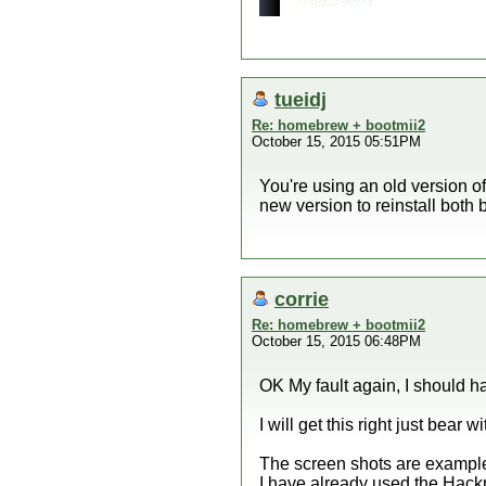
tueidj
Re: homebrew + bootmii2
October 15, 2015 05:51PM
You're using an old version of
new version to reinstall bot
corrie
Re: homebrew + bootmii2
October 15, 2015 06:48PM
OK My fault again, I should 
I will get this right just bear w
The screen shots are examples 
I have already used the Hackmi