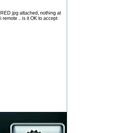
n RED jpg attached, nothing at
i remote .. is it OK to accept