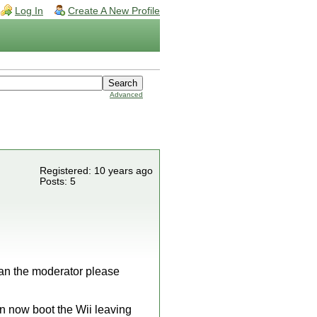
Log In
Create A New Profile
Advanced
Registered: 10 years ago
Posts: 5
 can the moderator please
an now boot the Wii leaving