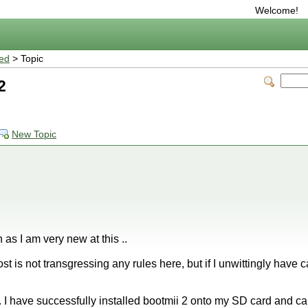
Welcome!
ted
> Topic
2
New Topic
n as I am very new at this ..
post is not transgressing any rules here, but if I unwittingly have
 I have successfully installed bootmii 2 onto my SD card and c