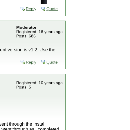
Reply
Quote
Moderator
Registered: 16 years ago
Posts: 686
ent version is v1.2. Use the
Reply
Quote
Registered: 10 years ago
Posts: 5
ent through the install
 I went through as I completed