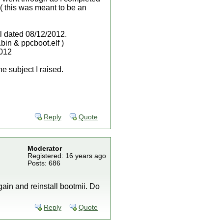
 ( this was meant to be an
all dated 08/12/2012.
bin & ppcboot.elf )
2012
he subject I raised.
Reply
Quote
Moderator
Registered: 16 years ago
Posts: 686
gain and reinstall bootmii. Do
Reply
Quote