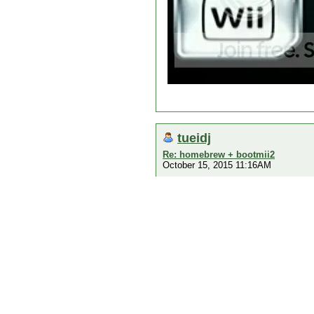
tueidj
Re: homebrew + bootmii2
October 15, 2015 11:16AM