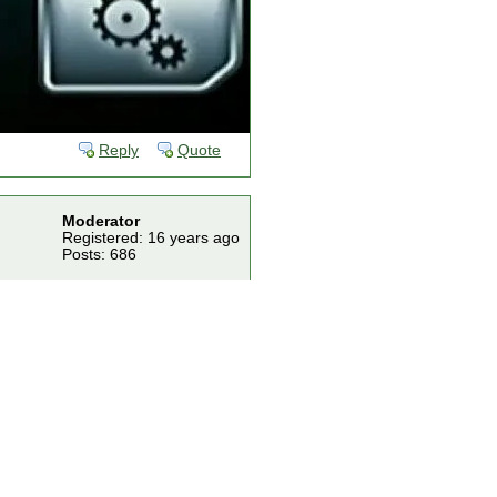
Reply
Quote
Moderator
Registered: 16 years ago
Posts: 686