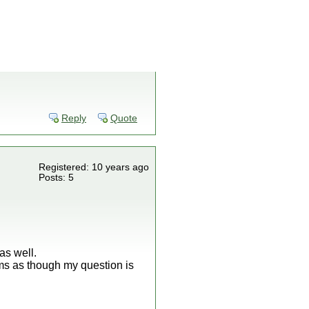
Reply
Quote
Registered: 10 years ago
Posts: 5
as well.
ms as though my question is