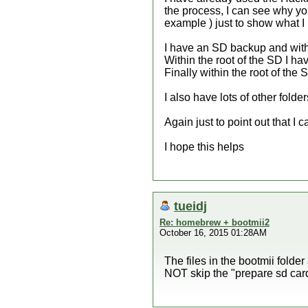
the process, I can see why you
example ) just to show what I
I have an SD backup and within
Within the root of the SD I ha
Finally within the root of the
I also have lots of other fold
Again just to point out that 
I hope this helps
tueidj
Re: homebrew + bootmii2
October 16, 2015 01:28AM
The files in the bootmii folde
NOT skip the "prepare sd card