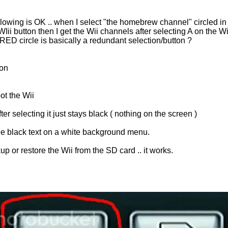
ollowing is OK .. when I select "the homebrew channel" circled i
 WIii button then I get the Wii channels after selecting A on the Wi
ED circle is basically a redundant selection/button ?
ion
ot the Wii
r selecting it just stays black ( nothing on the screen )
see black text on a white background menu.
p or restore the Wii from the SD card .. it works.