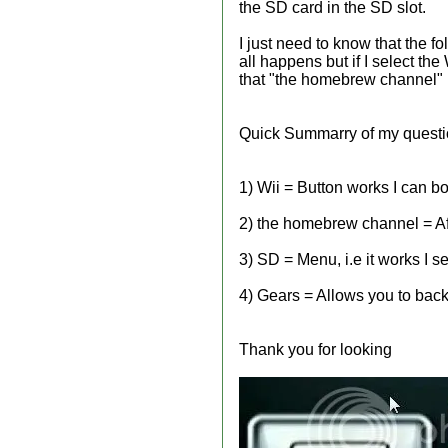
the SD card in the SD slot.
I just need to know that the f
all happens but if I select the
that "the homebrew channel" R
Quick Summarry of my quest
1) Wii = Button works I can bo
2) the homebrew channel = Afte
3) SD = Menu, i.e it works I 
4) Gears = Allows you to backu
Thank you for looking