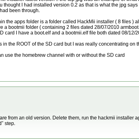
 thought I had installed version 0.2 as that is what the jpg says
 had been through.
 the apps folder is a folder called HackMii installer ( 8 files ) 
ve a bootmii folder ( containing 2 files dated 28/07/2010 armboot.
 SD card I have a boot.elf and a bootmii.elf file both dated 08/12/
ers in the ROOT of the SD card but I was really concentrating on t
I can use the homebrew channel with or without the SD card
r are from an old version. Delete them, run the hackmii installer a
" step.