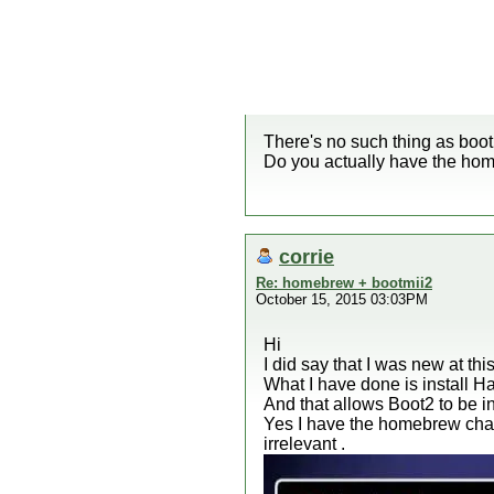
There's no such thing as boot
Do you actually have the hom
corrie
Re: homebrew + bootmii2
October 15, 2015 03:03PM
Hi
I did say that I was new at t
What I have done is install Ha
And that allows Boot2 to be in
Yes I have the homebrew chan
irrelevant .