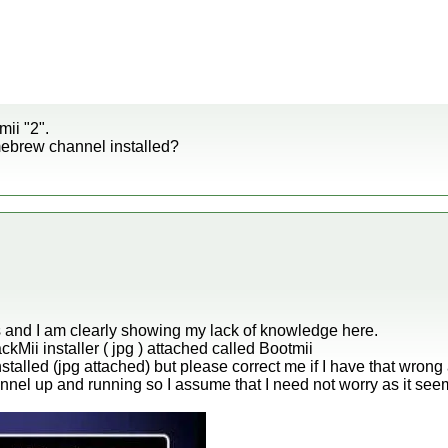
mii "2".
ebrew channel installed?
his and I am clearly showing my lack of knowledge here.
ckMii installer ( jpg ) attached called Bootmii
stalled (jpg attached) but please correct me if I have that wrong 
nel up and running so I assume that I need not worry as it see