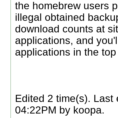
the homebrew users pri
illegal obtained backu
download counts at si
applications, and you'
applications in the top
Edited 2 time(s). Last
04:22PM by koopa.