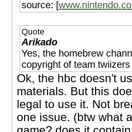
source: [
www.nintendo.c
Quote
Arikado
Yes, the homebrew channe
copyright of team twiizers 
Ok, the hbc doesn't u
materials. But this do
legal to use it. Not br
one issue. (btw what a
game? does it contain 