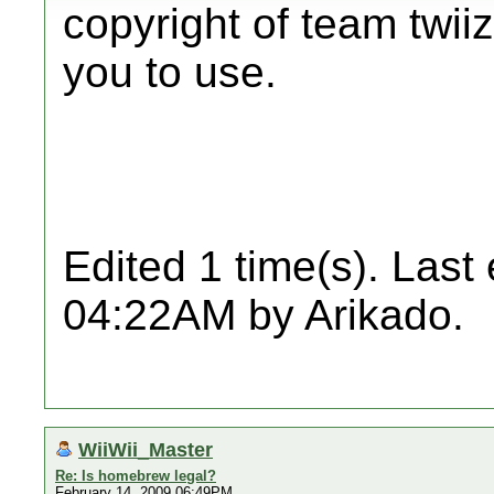
copyright of team twiiz
you to use.
Edited 1 time(s). Last
04:22AM by Arikado.
WiiWii_Master
Re: Is homebrew legal?
February 14, 2009 06:49PM