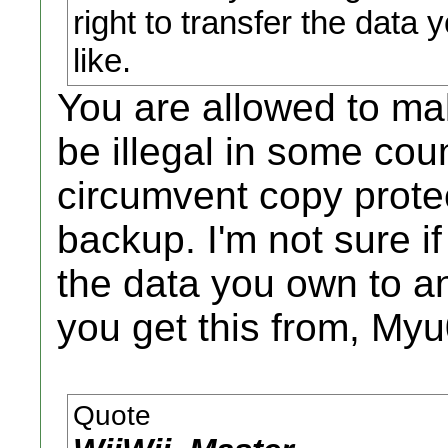
right to transfer the data 
like.
You are allowed to m
be illegal in some coun
circumvent copy protec
backup. I'm not sure if
the data you own to a
you get this from, My
Quote