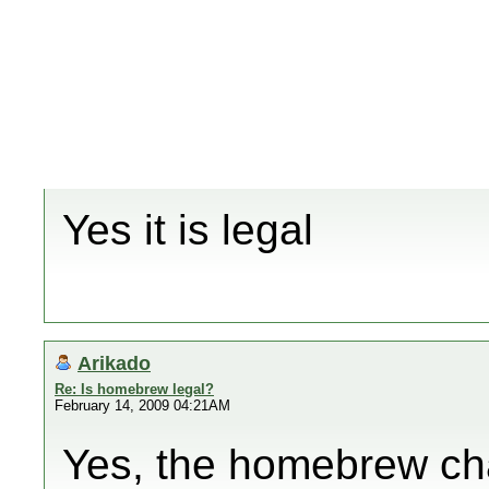
Yes it is legal
Arikado
Re: Is homebrew legal?
February 14, 2009 04:21AM
Yes, the homebrew cha