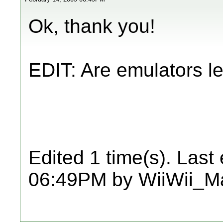
Ok, thank you!
EDIT: Are emulators l
Edited 1 time(s). Last
06:49PM by WiiWii_Ma