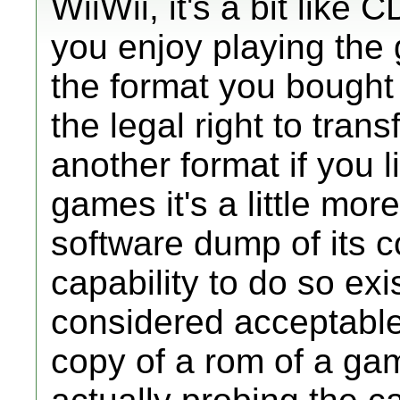
WiiWii, it's a bit lik
you enjoy playing the 
the format you bought
the legal right to tran
another format if you l
games it's a little more
software dump of its c
capability to do so exis
considered acceptabl
copy of a rom of a ga