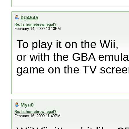
bg4545
Re: Is homebrew legal?
February 14, 2009 10:13PM
To play it on the Wii,
or with the GBA emula
game on the TV scree
Myu0
Re: Is homebrew legal?
February 16, 2009 11:40PM