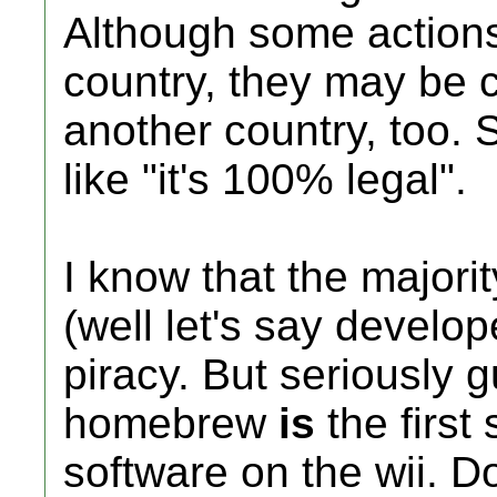
Although some actions
country, they may be c
another country, too. 
like "it's 100% legal".
I know that the major
(well let's say develo
piracy. But seriously g
homebrew
is
the first 
software on the wii. Do