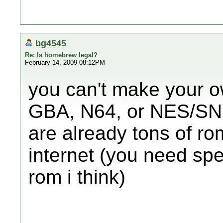
bg4545
Re: Is homebrew legal?
February 14, 2009 08:12PM
you can't make your ow
GBA, N64, or NES/SNE
are already tons of r
internet (you need sp
rom i think)