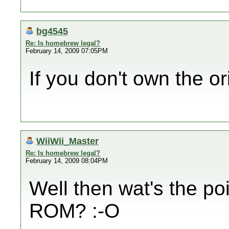
bg4545
Re: Is homebrew legal?
February 14, 2009 07:05PM
If you don't own the o
WiiWii_Master
Re: Is homebrew legal?
February 14, 2009 08:04PM
Well then wat's the po
ROM? :-O