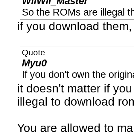
WiiWii_Master
So the ROMs are illegal th
if you download them,
Quote
Myu0
If you don't own the origi
it doesn't matter if yo
illegal to download ro
You are allowed to m