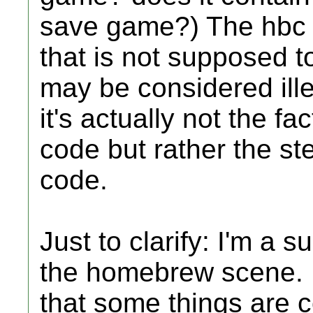
save game?) The hbc 
that is not supposed t
may be considered ille
it's actually not the f
code but rather the st
code.
Just to clarify: I'm a
the homebrew scene. I 
that some things are