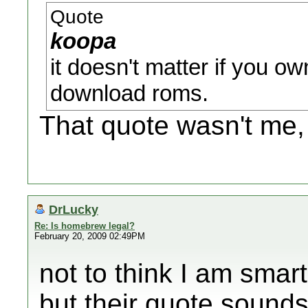
Quote
koopa
it doesn't matter if you own
download roms.
That quote wasn't me,
DrLucky
Re: Is homebrew legal?
February 20, 2009 02:49PM
not to think I am smar
but their quote sounds