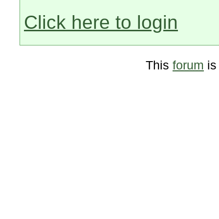
Click here to login
This
forum
is