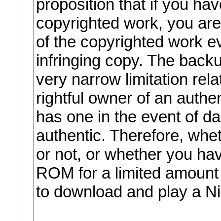
proposition that if you ha
copyrighted work, you are
of the copyrighted work ev
infringing copy. The backu
very narrow limitation rel
rightful owner of an auth
has one in the event of d
authentic. Therefore, wh
or not, or whether you ha
ROM for a limited amount of
to download and play a N