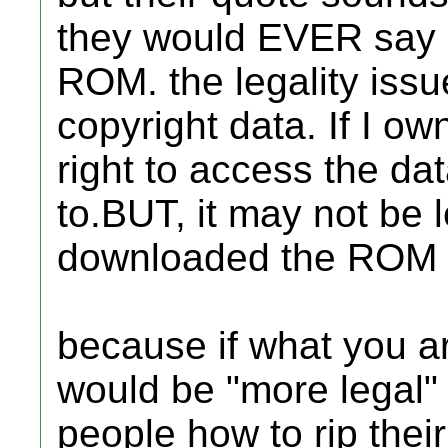
they would EVER say 
ROM. the legality issu
copyright data. If I ow
right to access the dat
to.BUT, it may not be 
downloaded the ROM fr
because if what you ar
would be "more legal" 
people how to rip the