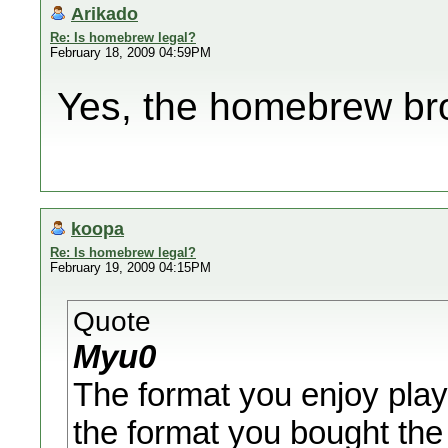
Arikado
Re: Is homebrew legal?
February 18, 2009 04:59PM
Yes, the homebrew brow
koopa
Re: Is homebrew legal?
February 19, 2009 04:15PM
Quote
Myu0
The format you enjoy playi
the format you bought the