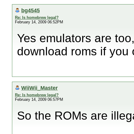
bg4545
Re: Is homebrew legal?
February 14, 2009 06:52PM
Yes emulators are too,
download roms if you 
WiiWii_Master
Re: Is homebrew legal?
February 14, 2009 06:57PM
So the ROMs are illega