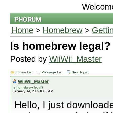
Welcom
Home
>
Homebrew
>
Getti
Is homebrew legal?
Posted by
WiiWii_Master
Forum List
Message List
New Topic
WiiWii_Master
Is homebrew legal?
February 14, 2009 03:55AM
Hello, I just downlo