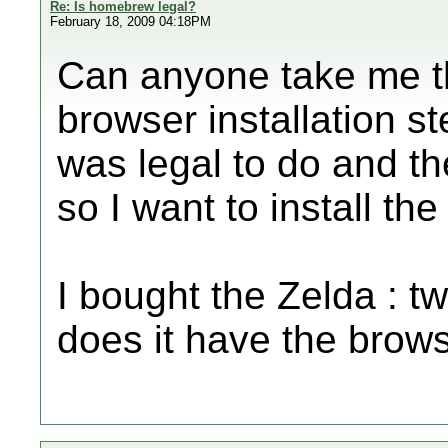
Re: Is homebrew legal?
February 18, 2009 04:18PM
Can anyone take me 
browser installation st
was legal to do and th
so I want to install th
I bought the Zelda : t
does it have the browse