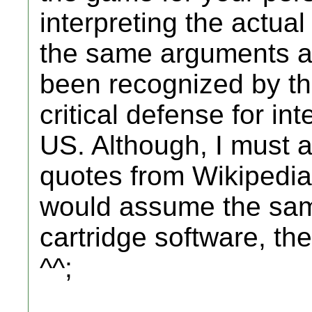
interpreting the actual
the same arguments a
been recognized by th
critical defense for int
US. Although, I must a
quotes from Wikipedia 
would assume the sam
cartridge software, the 
^^;