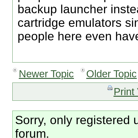
backup launcher inste
cartridge emulators si
people here even hav
Newer Topic
Older Topic
Print
Sorry, only registered 
forum.