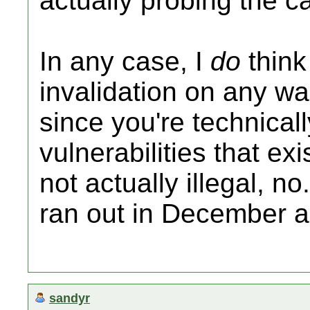
actually probing the ca
In any case, I
do
think
invalidation on any wa
since you're technicall
vulnerabilities that ex
not actually illegal, n
ran out in December 
sandyr