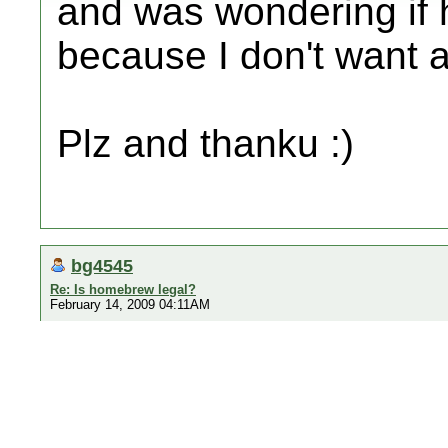
and was wondering if
because I don't want 
Plz and thanku :)
bg4545
Re: Is homebrew legal?
February 14, 2009 04:11AM