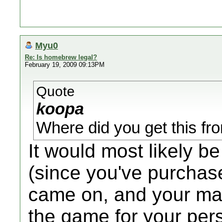
Myu0
Re: Is homebrew legal?
February 19, 2009 09:13PM
Quote
koopa
Where did you get this f
It would most likely b
(since you've purchas
came on, and your man
the game for your pers