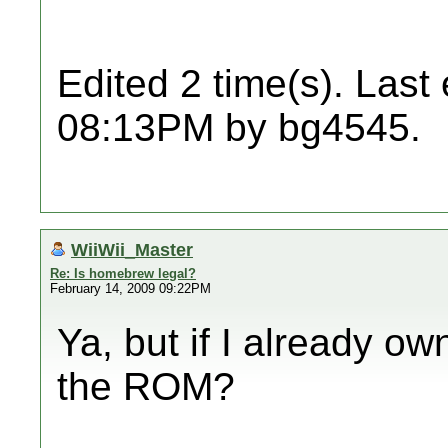
Edited 2 time(s). Last
08:13PM by bg4545.
WiiWii_Master
Re: Is homebrew legal?
February 14, 2009 09:22PM
Ya, but if I already o
the ROM?