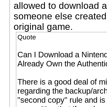
allowed to download a
someone else created,
original game.
Quote
Can I Download a Nintendo
Already Own the Authent
There is a good deal of mi
regarding the backup/archi
"second copy" rule and is 