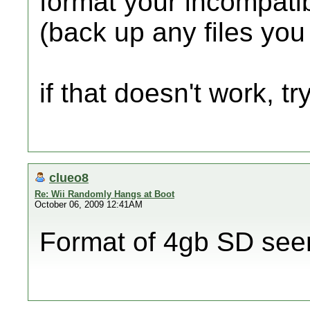
format your incompati
(back up any files yo
if that doesn't work, try
clueo8
Re: Wii Randomly Hangs at Boot
October 06, 2009 12:41AM
Format of 4gb SD see