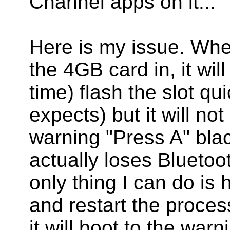
Channel apps on it...
Here is my issue. Whe
the 4GB card in, it wi
time) flash the slot qu
expects) but it will no
warning "Press A" bla
actually loses Bluetoo
only thing I can do is
and restart the process
it will boot to the war