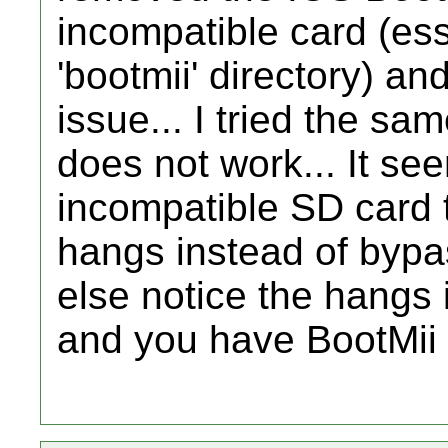
incompatible card (ess
'bootmii' directory) an
issue... I tried the sam
does not work... It see
incompatible SD card 
hangs instead of bypa
else notice the hangs i
and you have BootMii