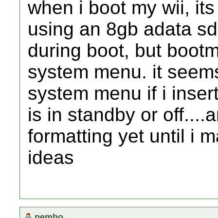
when i boot my wii, its
using an 8gb adata sdh
during boot, but bootmi
system menu. it seems 
system menu if i insert
is in standby or off....
formatting yet until i
ideas
pembo