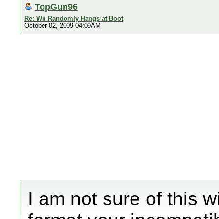
TopGun96
Re: Wii Randomly Hangs at Boot
October 02, 2009 04:09AM
I am not sure of this w