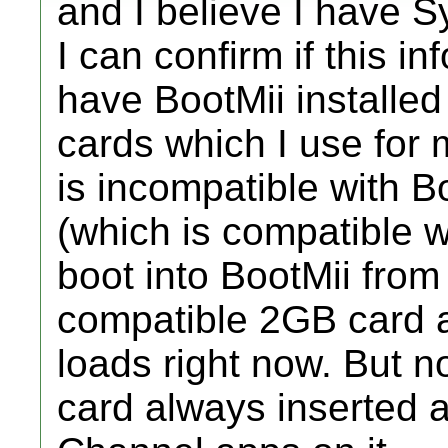
and I believe I have S
I can confirm if this in
have BootMii installed
cards which I use for
is incompatible with 
(which is compatible wi
boot into BootMii from s
compatible 2GB card a
loads right now. But 
card always inserted 