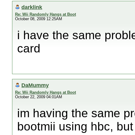
darklink
Re: Wii Randomly Hangs at Boot
October 08, 2009 12:25AM
i have the same probl
card
DaMummy
Re: Wii Randomly Hangs at Boot
October 22, 2009 04:01AM
im having the same pr
bootmii using hbc, but