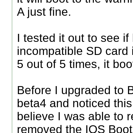
A just fine.
I tested it out to see 
incompatible SD card in
5 out of 5 times, it boo
Before I upgraded to B
beta4 and noticed this 
believe I was able to r
removed the IOS BootM