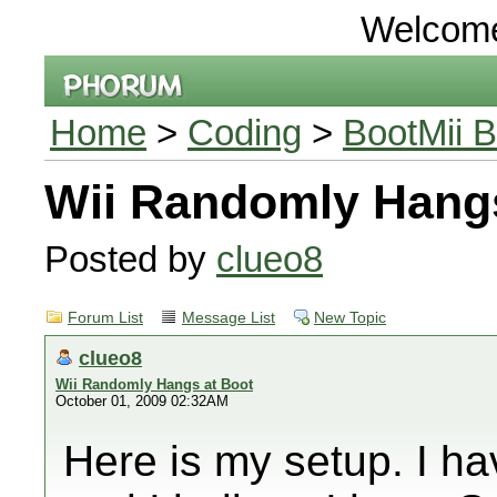
Welcom
Home
>
Coding
>
BootMii B
Wii Randomly Hangs
Posted by
clueo8
Forum List
Message List
New Topic
clueo8
Wii Randomly Hangs at Boot
October 01, 2009 02:32AM
Here is my setup. I ha