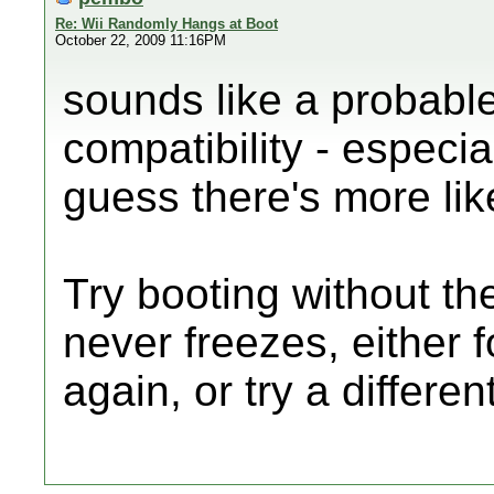
Re: Wii Randomly Hangs at Boot
October 22, 2009 11:16PM
sounds like a probabl
compatibility - especia
guess there's more lik
Try booting without the
never freezes, either 
again, or try a differen