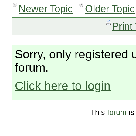
Newer Topic
Older Topic
Print
Sorry, only registered 
forum.
Click here to login
This
forum
is