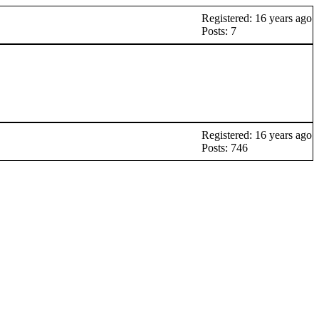
Registered: 16 years ago
Posts: 7
Registered: 16 years ago
Posts: 746