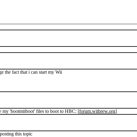
 the fact that i can start my Wii
e my 'bootmiiboot' files to boot to HBC: [
forum.wiibrew.org
]
 posting this topic