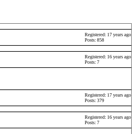
Registered: 17 years ago
Posts: 858
Registered: 16 years ago
Posts: 7
Registered: 17 years ago
Posts: 379
Registered: 16 years ago
Posts: 7