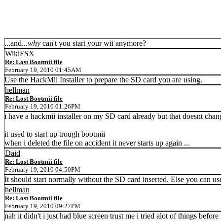
...and...
why
can't you start your wii anymore?
WikiFSX
Re: Lost Bootmii file
February 19, 2010 01:45AM
Use the HackMii Installer to prepare the SD card you are using.
hellman
Re: Lost Bootmii file
February 19, 2010 01:26PM
i have a hackmii installer on my SD card already but that doesnt change
it used to start up trough bootmii
when i deleted the file on accident it never starts up again ...
Daid
Re: Lost Bootmii file
February 19, 2010 04:50PM
It should start normally without the SD card inserted. Else you can us
hellman
Re: Lost Bootmii file
February 19, 2010 09:27PM
nah it didn't i just had blue screen trust me i tried alot of things before