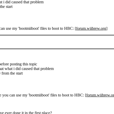
at i did caused that problem
he start
can use my 'bootmiiboot' files to boot to HBC: [
forum.wiibrew.org
]
 before posting this topic
hat what i did caused that problem
 from the start
se you can use my 'bootmiiboot' files to boot to HBC: [
forum.wiibrew.o
e ever done it in the first place?