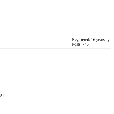
Registered: 16 years ago
Posts: 746
rg
]