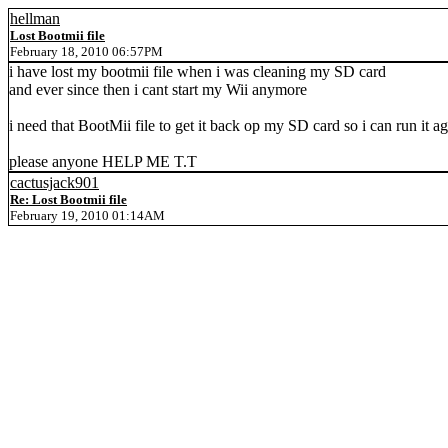
hellman
Lost Bootmii file
February 18, 2010 06:57PM
i have lost my bootmii file when i was cleaning my SD card
and ever since then i cant start my Wii anymore
i need that BootMii file to get it back op my SD card so i can run it a
please anyone HELP ME T.T
cactusjack901
Re: Lost Bootmii file
February 19, 2010 01:14AM