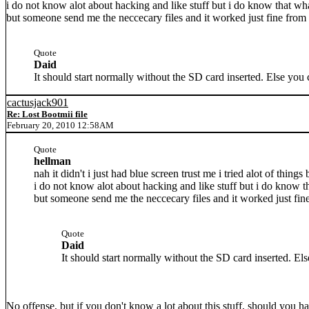
i do not know alot about hacking and like stuff but i do know that wh
but someone send me the neccecary files and it worked just fine from t
Quote
Daid
It should start normally without the SD card inserted. Else you 
cactusjack901
Re: Lost Bootmii file
February 20, 2010 12:58AM
Quote
hellman
nah it didn't i just had blue screen trust me i tried alot of things
i do not know alot about hacking and like stuff but i do know t
but someone send me the neccecary files and it worked just fine
Quote
Daid
It should start normally without the SD card inserted. El
No offense, but if you don't know a lot about this stuff, should you hav