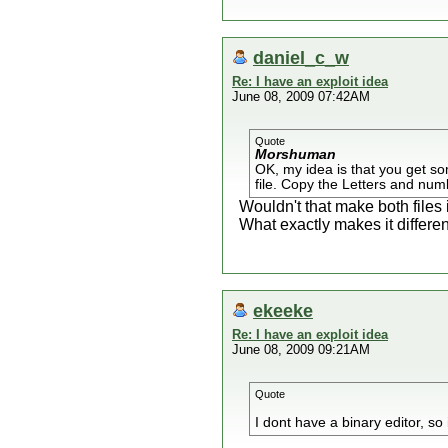
daniel_c_w
Re: I have an exploit idea
June 08, 2009 07:42AM
Quote
Morshuman
OK, my idea is that you get so
file. Copy the Letters and numbe
Wouldn't that make both files 
What exactly makes it differ
ekeeke
Re: I have an exploit idea
June 08, 2009 09:21AM
Quote
I dont have a binary editor, so 