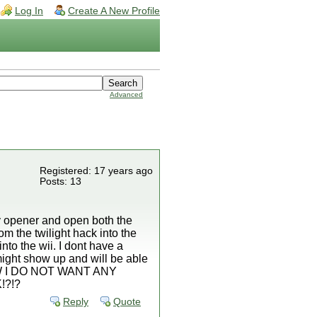
Log In
Create A New Profile
Advanced
Registered: 17 years ago
Posts: 13
ary opener and open both the
om the twilight hack into the
into the wii. I dont have a
t might show up and will be able
. BTW I DO NOT WANT ANY
!?!?
Reply
Quote