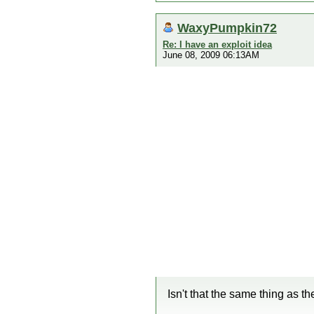
WaxyPumpkin72
Re: I have an exploit idea
June 08, 2009 06:13AM
Isn't that the same thing as th