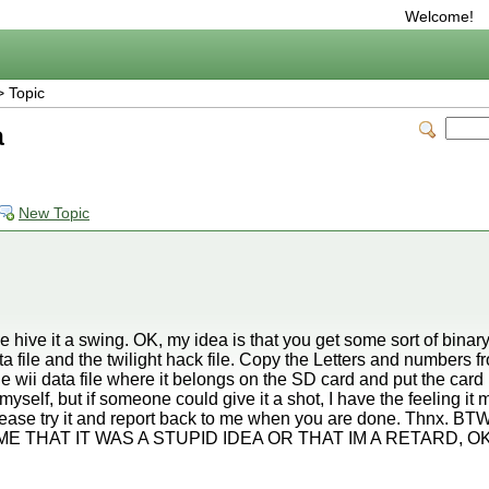
Welcome!
 Topic
a
New Topic
se hive it a swing. OK, my idea is that you get some sort of bin
ta file and the twilight hack file. Copy the Letters and numbers fr
the wii data file where it belongs on the SD card and put the card 
is myself, but if someone could give it a shot, I have the feeling i
 Please try it and report back to me when you are done. Thnx
ME THAT IT WAS A STUPID IDEA OR THAT IM A RETARD, OK