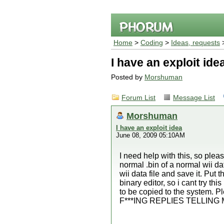
Home
>
Coding
>
Ideas, requests
>
I have an exploit ide
Posted by
Morshuman
Forum List
Message List
Morshuman
I have an exploit idea
June 08, 2009 05:10AM
I need help with this, so plea
normal .bin of a normal wii da
wii data file and save it. Put 
binary editor, so i cant try th
to be copied to the system.
F***ING REPLIES TELLING 