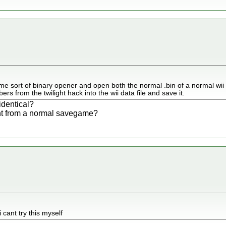
me sort of binary opener and open both the normal .bin of a normal wii d
rs from the twilight hack into the wii data file and save it.
identical?
ent from a normal savegame?
i cant try this myself