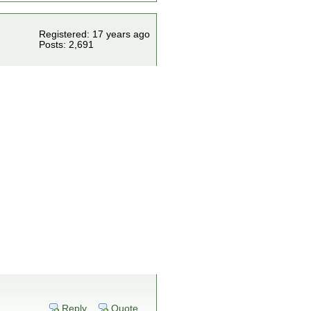
Registered: 17 years ago
Posts: 2,691
Reply
Quote