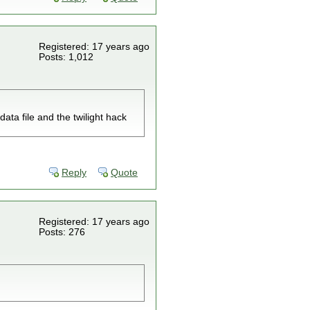
Registered: 17 years ago
Posts: 1,012
ata file and the twilight hack
Reply
Quote
Registered: 17 years ago
Posts: 276