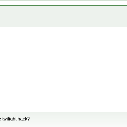
e twilight hack?