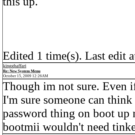
this up.
Edited 1 time(s). Last edit
kingghaffari
Re: New System Menu
October 15, 2009 12:26AM
Though im not sure. Even if
I'm sure someone can think o
password thing on boot up 
bootmii wouldn't need tinke