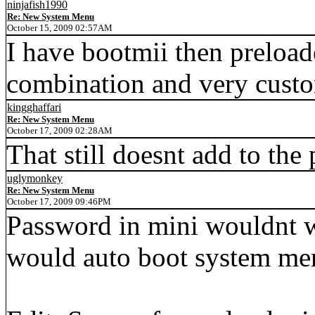
ninjafish1990
Re: New System Menu
October 15, 2009 02:57AM
I have bootmii then preload
combination and very custo
kingghaffari
Re: New System Menu
October 17, 2009 02:28AM
That still doesnt add to the
uglymonkey
Re: New System Menu
October 17, 2009 09:46PM
Password in mini wouldnt w
would auto boot system me