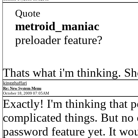
Quote
metroid_maniac
preloader feature?
Thats what i'm thinking. S
kingghaffari
Re: New System Menu
October 18, 2009 07:05AM
Exactly! I'm thinking that 
complicated things. But no
password feature yet. I