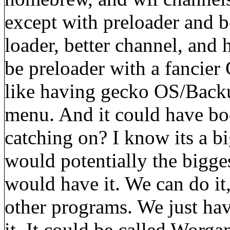
except with preloader and b
loader, better channel, and
be preloader with a fancier
like having gecko OS/Backu
menu. And it could have bo
catching on? I know its a big
would potentially the bigge
would have it. We can do it,
other programs. We just hav
it. It could be called Worg