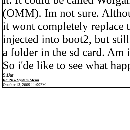
(OMM). Im not sure. Altho
it wont completely replace 
injected into boot2, but stil
a folder in the sd card. Am i
So i'de like to see what hap
SifJar
Re: New System Menu
October 13, 2009 11:00PM