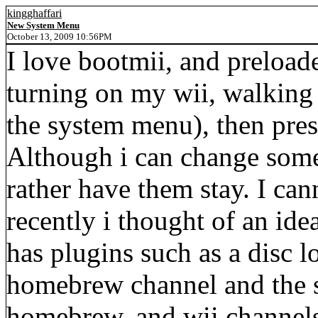
kingghaffari
New System Menu
October 13, 2009 10:56PM
I love bootmii, and preloade
turning on my wii, walking u
the system menu), then pre
Although i can change some 
rather have them stay. I can
recently i thought of an id
has plugins such as a disc l
homebrew channel and the s
homebrew, and wii channels.