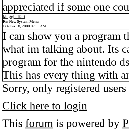
appreciated if some one cou
kingghaffari
Re: New System Menu
October 18, 2009 07:11AM
I can show you a program th
what im talking about. Its c
program for the nintendo d
This has every thing with a
Sorry, only registered users
Click here to login
This
forum
is powered by
P