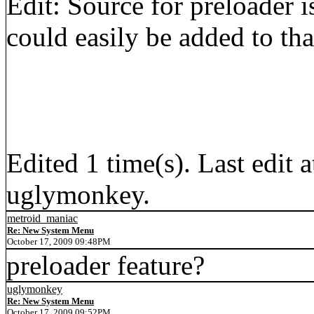
Edit: Source for preloader i
could easily be added to tha
Edited 1 time(s). Last edi
uglymonkey.
metroid_maniac
Re: New System Menu
October 17, 2009 09:48PM
preloader feature?
uglymonkey
Re: New System Menu
October 17, 2009 09:52PM