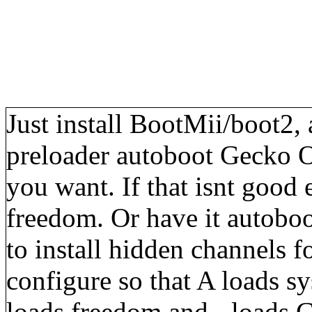
Just install BootMii/boot2,
preloader autoboot Gecko 
you want. If that isnt good
freedom. Or have it autoboo
to install hidden channels 
configure so that A loads 
loads freedom and - loads G