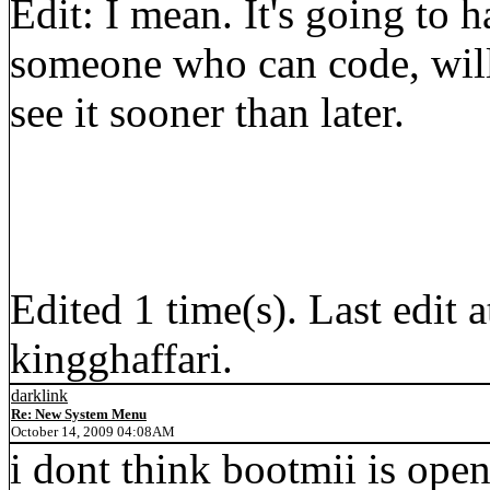
Edit: I mean. It's going to 
someone who can code, will 
see it sooner than later.
Edited 1 time(s). Last edi
kingghaffari.
darklink
Re: New System Menu
October 14, 2009 04:08AM
i dont think bootmii is ope