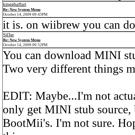
kingghaffari
Re: New System Menu
October 14, 2009 09:45PM
it is. on wiibrew you can d
SifJar
Re: New System Menu
October 14, 2009 09:52PM
You can download MINI stub
Two very different things m
EDIT: Maybe...I'm not actua
only get MINI stub source,
BootMii's. I'm not sure. Ho