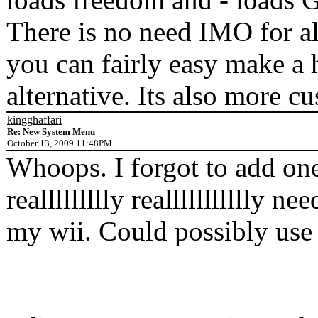
There is no need IMO for al
you can fairly easy make a
alternative. Its also more c
kingghaffari
Re: New System Menu
October 13, 2009 11:48PM
Whoops. I forgot to add one
reallllllllly reallllllllllly
my wii. Could possibly use 