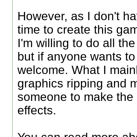
However, as I don't ha
time to create this gam
I'm willing to do all t
but if anyone wants to 
welcome. What I mainl
graphics ripping and m
someone to make the 
effects.