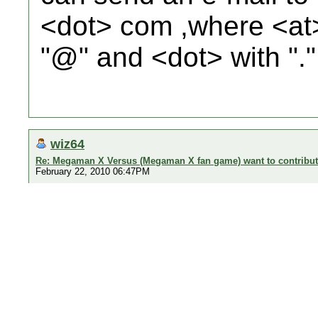
<dot> com ,where <at>
"@" and <dot> with "."
wiz64
Re: Megaman X Versus (Megaman X fan game) want to contribu
February 22, 2010 06:47PM