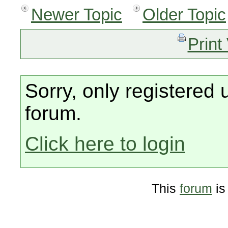
Newer Topic
Older Topic
Print
Sorry, only registered 
forum.
Click here to login
This
forum
is