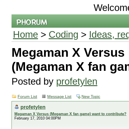
Welcom
Home
>
Coding
>
Ideas, re
Megaman X Versus
(Megaman X fan gam
Posted by
profetylen
Forum List
Message List
New Topic
profetylen
Megaman X Versus (Megaman X fan game) want to contribute?
February 17, 2010 04:00PM