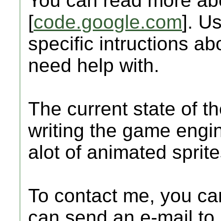
You can read more abo
[
code.google.com
]. U
specific intructions a
need help with.
The current state of the
writing the game engi
alot of animated spri
To contact me, you can
can send an e-mail to 