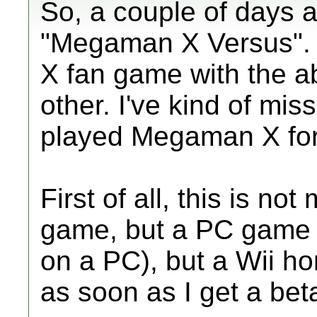
So, a couple of days ag
"Megaman X Versus". I
X fan game with the ab
other. I've kind of mis
played Megaman X for t
First of all, this is n
game, but a PC game (
on a PC), but a Wii h
as soon as I get a bet