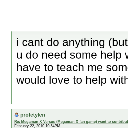
i cant do anything (but 
u do need some help wit
have to teach me some 
would love to help with
profetylen
Re: Megaman X Versus (Megaman X fan game) want to contribu
February 22, 2010 10:34PM