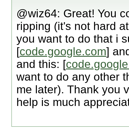
@wiz64: Great! You co
ripping (it's not hard at 
you want to do that i 
[
code.google.com
] and
and this: [
code.googl
want to do any other thi
me later). Thank you 
help is much apprecia