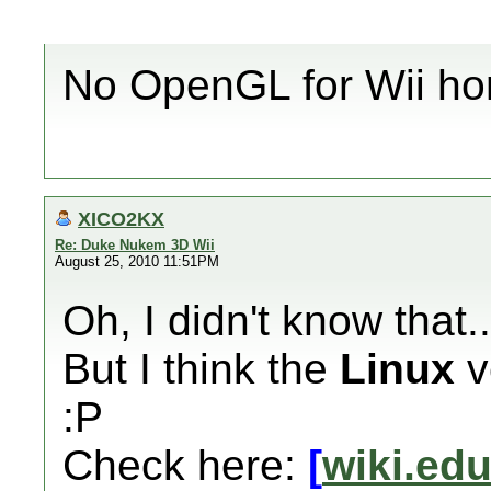
No OpenGL for Wii ho
XICO2KX
Re: Duke Nukem 3D Wii
August 25, 2010 11:51PM
Oh, I didn't know that...
But I think the
Linux
v
:P
Check here:
[
wiki.ed