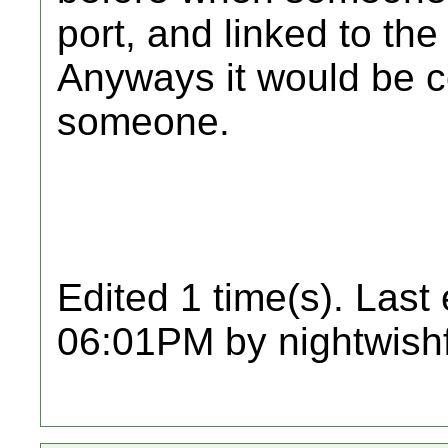
port, and linked to th
Anyways it would be co
someone.
Edited 1 time(s). Last
06:01PM by nightwish