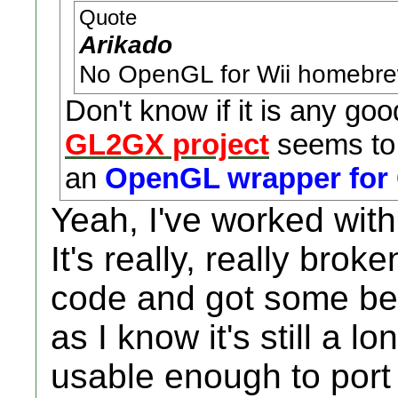
Quote
Arikado
No OpenGL for Wii homebrew
Don't know if it is any goo
GL2GX project
seems to 
an
OpenGL wrapper for
Yeah, I've worked with 
It's really, really bro
code and got some bette
as I know it's still a l
usable enough to port 