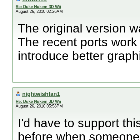
Re: Duke Nukem 3D Wii
August 26, 2010 02:26AM
The original version 
The recent ports wor
introduce better graph
nightwishfan1
Re: Duke Nukem 3D Wii
August 26, 2010 05:58PM
I'd have to support thi
before when someone 