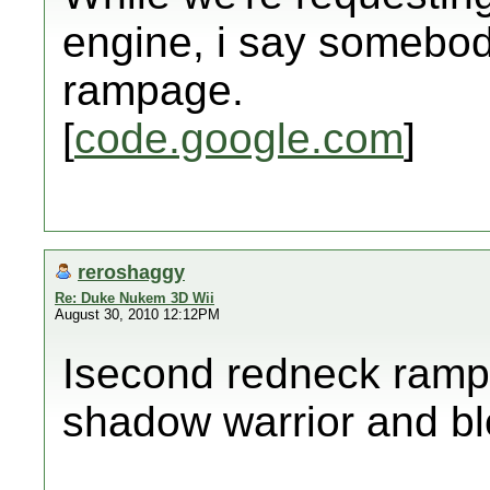
engine, i say somebo
rampage.
[
code.google.com
]
reroshaggy
Re: Duke Nukem 3D Wii
August 30, 2010 12:12PM
Isecond redneck rampa
shadow warrior and b