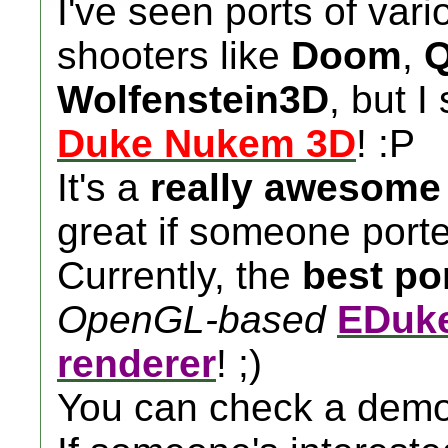
I've seen ports of vari
shooters like
Doom
,
Q
Wolfenstein3D
, but I
Duke Nukem 3D
! :P
It's a
really awesom
great if someone porte
Currently, the
best po
OpenGL-based
EDuke
renderer
! ;)
You can check a demo