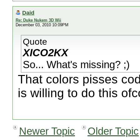
Daid
Re: Duke Nukem 3D Wii
December 03, 2010 10:09PM
Quote
XICO2KX
So... What's missing? ;)
That colors pisses co
is willing to do this of
Newer Topic
Older Topic