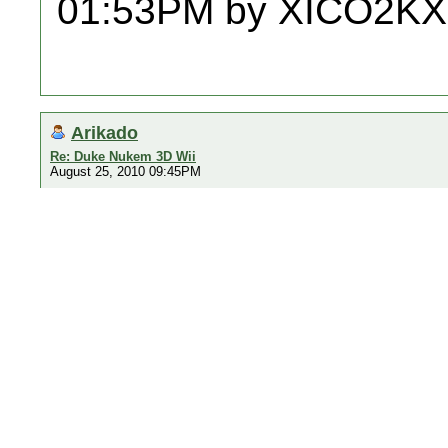
01:53PM by XICO2KX
Arikado
Re: Duke Nukem 3D Wii
August 25, 2010 09:45PM