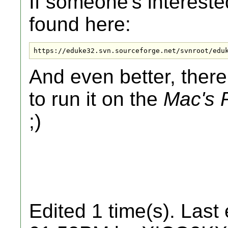
If someone's intereste
found here:
https://eduke32.svn.sourceforge.net/svnroot/edu
And even better, there
to run it on the
Mac's
;)
Edited 1 time(s). Last