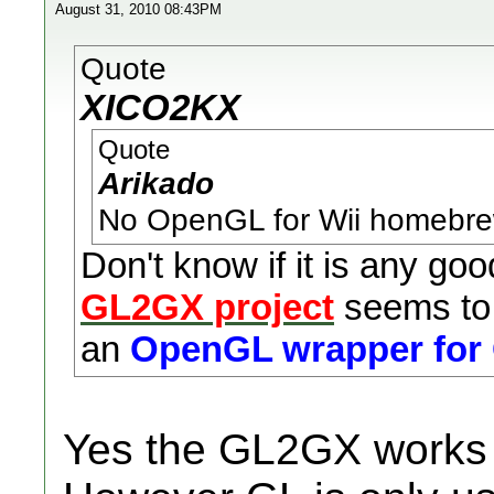
August 31, 2010 08:43PM
Quote
XICO2KX
Quote
Arikado
No OpenGL for Wii homebrew
Don't know if it is any goo
GL2GX project
seems to 
an
OpenGL wrapper for
Yes the GL2GX works we