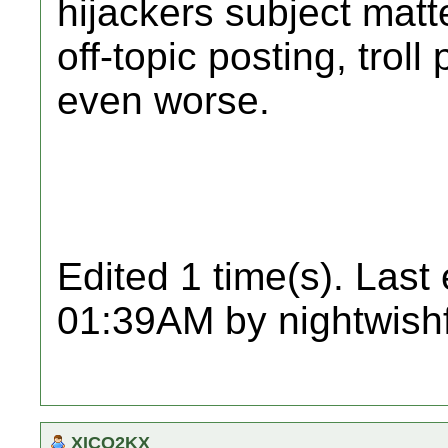
hijackers subject matte
off-topic posting, trol
even worse.
Edited 1 time(s). Last
01:39AM by nightwish
XICO2KX