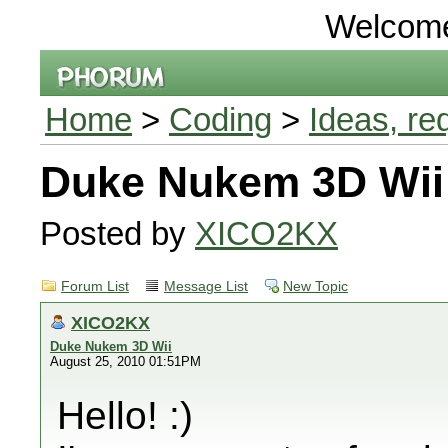
Welcom
Home
>
Coding
>
Ideas, re
Duke Nukem 3D Wii
Posted by
XICO2KX
Forum List
Message List
New Topic
XICO2KX
Duke Nukem 3D Wii
August 25, 2010 01:51PM
Hello! :)