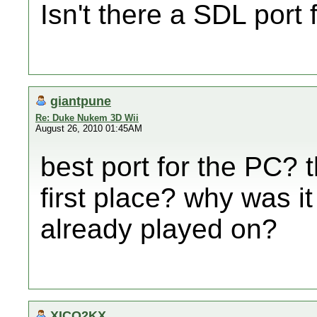
Isn't there a SDL port 
giantpune
Re: Duke Nukem 3D Wii
August 26, 2010 01:45AM
best port for the PC? 
first place? why was it
already played on?
XICO2KX