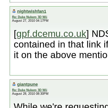
nightwishfan1
Re: Duke Nukem 3D Wii
August 27, 2010 04:17PM
[
gpf.dcemu.co.uk
] ND
contained in that link i
it on the above menti
giantpune
Re: Duke Nukem 3D Wii
August 28, 2010 08:30PM
While we're requestin