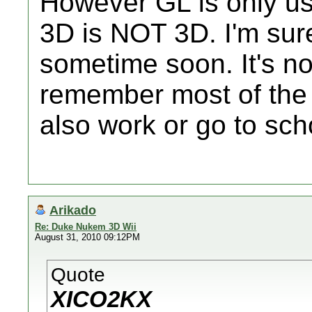
However GL is only u
3D is NOT 3D. I'm sure 
sometime soon. It's not
remember most of th
also work or go to sch
Arikado
Re: Duke Nukem 3D Wii
August 31, 2010 09:12PM
Quote
XICO2KX