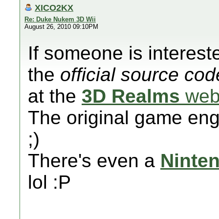
XICO2KX
Re: Duke Nukem 3D Wii
August 26, 2010 09:10PM
If someone is intereste
the
official source cod
at the
3D Realms
web
The original game eng
;)
There's even a
Ninte
lol :P