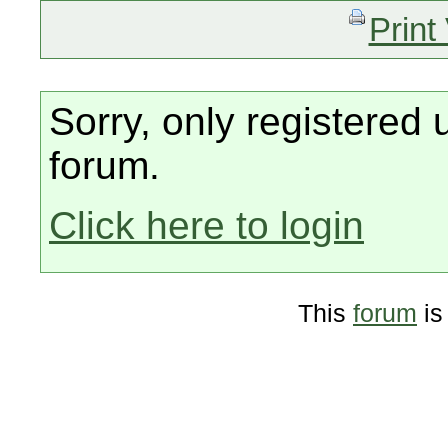
Print
Sorry, only registered 
forum.
Click here to login
This
forum
is