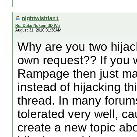
nightwishfan1
Re: Duke Nukem 3D Wii
August 31, 2010 01:38AM
Why are you two hijack
own request?? If you 
Rampage then just mak
instead of hijacking t
thread. In many forums
tolerated very well, ca
create a new topic ab