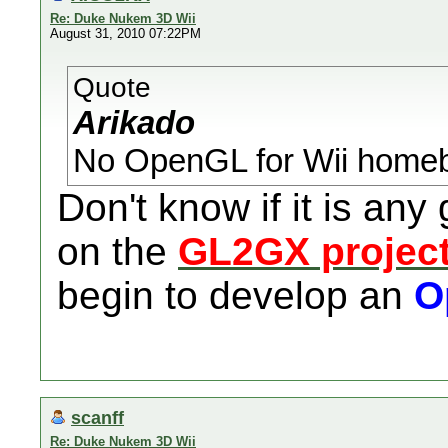
Re: Duke Nukem 3D Wii
August 31, 2010 07:22PM
Quote
Arikado
No OpenGL for Wii homeb
Don't know if it is any
on the
GL2GX projec
begin to develop an
O
scanff
Re: Duke Nukem 3D Wii