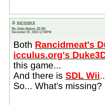
XICO2KX
Re: Duke Nukem 3D Wii
December 03, 2010 12:56PM
Both
Rancidmeat's 
icculus.org's Duke3
this game...
And there is
SDL Wii
..
So... What's missing? 