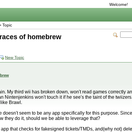
Welcome!
 Topic
traces of homebrew
New Topic
ebrew
ain. My third wii has broken down, won't read games correctly anym
intenjenkins won't touch it if he see's the taint of the twiizers.
like Brawl.
 doesn't seem to be any app specifically for this purpose. Sin
 they do it, should we be able to leverage that?
app that checks for fakesigned tickets/TMDs, and(why not) del