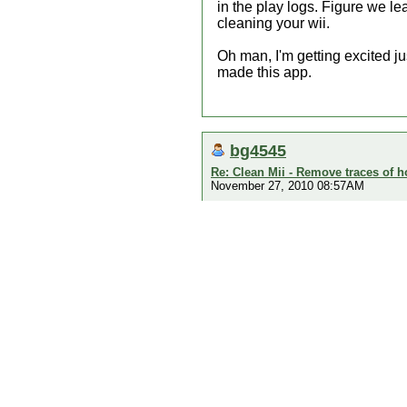
in the play logs. Figure we l
cleaning your wii.
Oh man, I'm getting excited ju
made this app.
bg4545
Re: Clean Mii - Remove traces of
November 27, 2010 08:57AM