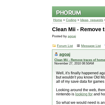
Home
>
Coding
>
Ideas, requests
>
Clean Mii - Remove 
Posted by
agoaj
Forum List
Message List
agoaj
Clean Mii - Remove traces of hom
November 27, 2010 08:50AM
Well, it's finally happened ag
but wouldn't you know Old Man N
all of my save data for games 
Looking around the web, there
nintendo is
looking for
and how
So what we would need is an 