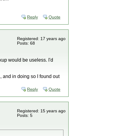
Reply
Quote
Registered: 17 years ago
Posts: 68
kup would be useless. I'd
, and in doing so I found out
Reply
Quote
Registered: 15 years ago
Posts: 5