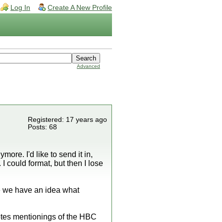
Log In
Create A New Profile
Advanced
Registered: 17 years ago
Posts: 68
ore. I'd like to send it in,
 I could format, but then I lose
ce we have an idea what
etes mentionings of the HBC