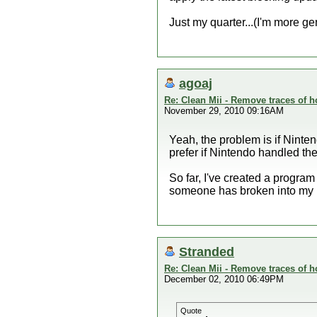
Just my quarter...(I'm more ge
agoaj
Re: Clean Mii - Remove traces of
November 29, 2010 09:16AM
Yeah, the problem is if Ninte
prefer if Nintendo handled the 
So far, I've created a program
someone has broken into my h
Stranded
Re: Clean Mii - Remove traces of
December 02, 2010 06:49PM
Quote