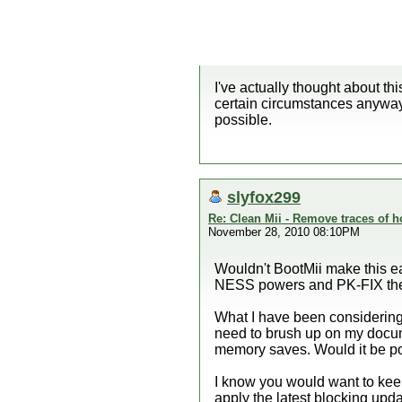
I've actually thought about th
certain circumstances anyway
possible.
slyfox299
Re: Clean Mii - Remove traces of
November 28, 2010 08:10PM
Wouldn't BootMii make this e
NESS powers and PK-FIX the w
What I have been considering 
need to brush up on my docum
memory saves. Would it be po
I know you would want to keep
apply the latest blocking up