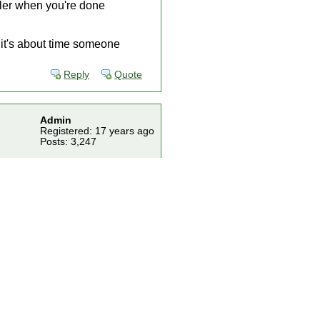
ller when you're done
t it's about time someone
Reply
Quote
Admin
Registered: 17 years ago
Posts: 3,247