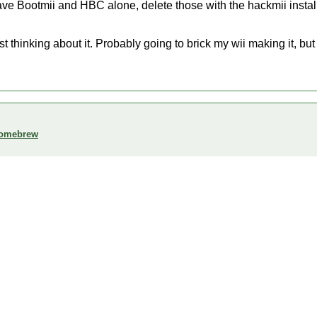
eave Bootmii and HBC alone, delete those with the hackmii insta
st thinking about it. Probably going to brick my wii making it, bu
 homebrew