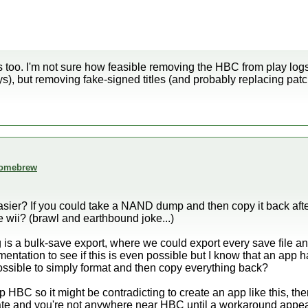
is too. I'm not sure how feasible removing the HBC from play logs
s), but removing fake-signed titles (and probably replacing pa
 homebrew
asier? If you could take a NAND dump and then copy it back afte
ii? (brawl and earthbound joke...)
is a bulk-save export, where we could export every save file an
entation to see if this is even possible but I know that an ap
ssible to simply format and then copy everything back?
 HBC so it might be contradicting to create an app like this, th
date and you're not anywhere near HBC until a workaround appea