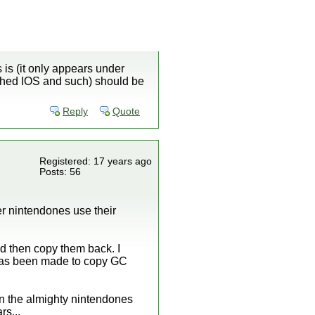
 is (it only appears under
tched IOS and such) should be
Reply
Quote
Registered: 17 years ago
Posts: 56
r nintendones use their
d then copy them back. I
p has been made to copy GC
en the almighty nintendones
rs...