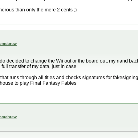
nerous than only the mere 2 cents ;)
 homebrew
ndo decided to change the Wii out or the board out, my nand bac
full transfer of my data, just in case.
 that runs through all titles and checks signatures for fakesigning
ouse to play Final Fantasy Fables.
 homebrew