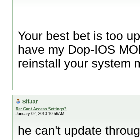
Your best bet is too u
have my Dop-IOS MOD
reinstall your system
SifJar
Re: Cant Access Settings?
January 02, 2010 10:56AM
he can't update throu