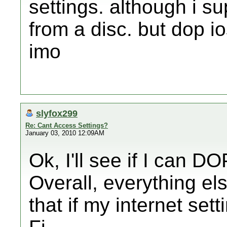
settings. although i 
from a disc. but dop i
imo
slyfox299
Re: Cant Access Settings?
January 03, 2010 12:09AM
Ok, I'll see if I can DO
Overall, everything el
that if my internet sett