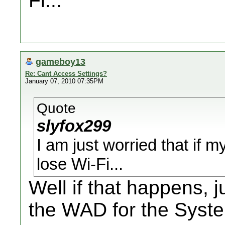
Fi...
gameboy13
Re: Cant Access Settings?
January 07, 2010 07:35PM
Quote
slyfox299
I am just worried that if my
lose Wi-Fi...
Well if that happens,
the WAD for the Syst