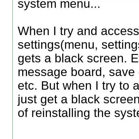
system menu...
When I try and access
settings(menu, setting
gets a black screen. Ev
message board, save 
etc. But when I try to 
just get a black scree
of reinstalling the sys