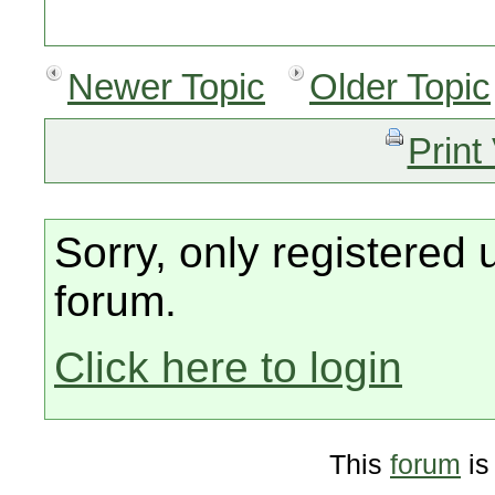
Newer Topic
Older Topic
Print
Sorry, only registered 
forum.
Click here to login
This
forum
is