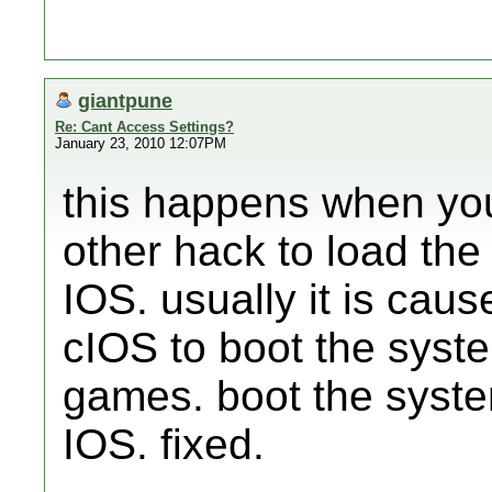
giantpune
Re: Cant Access Settings?
January 23, 2010 12:07PM
this happens when yo
other hack to load th
IOS. usually it is caus
cIOS to boot the syst
games. boot the syste
IOS. fixed.