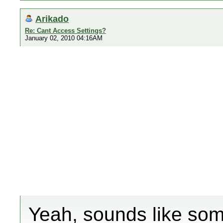
Arikado
Re: Cant Access Settings?
January 02, 2010 04:16AM
Yeah, sounds like some