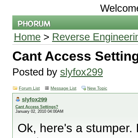
Welcom
Home
>
Reverse Engineeri
Cant Access Settin
Posted by
slyfox299
Forum List
Message List
New Topic
slyfox299
Cant Access Settings?
January 02, 2010 04:00AM
Ok, here's a stumper. I