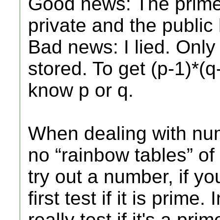
Good news: The primes
private and the public 
Bad news: I lied. Only
stored. To get (p-1)*(
know p or q.
When dealing with num
no “rainbow tables” of p
try out a number, if y
first test if it is prime
really test if it's a prim