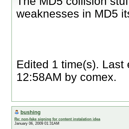
The MD5 collision stuf
weaknesses in MD5 its
Edited 1 time(s). Last
12:58AM by comex.
bushing
Re: non-fake signing for content instalation idea
January 06, 2009 01:31AM