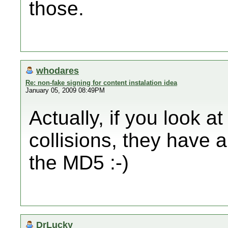
those.
whodares
Re: non-fake signing for content instalation idea
January 05, 2009 08:49PM
Actually, if you look 
collisions, they have 
the MD5 :-)
DrLucky