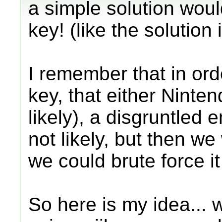
a simple solution woul
key! (like the solution 
I remember that in ord
key, that either Ninte
likely), a disgruntled 
not likely, but then we
we could brute force it
So here is my idea...