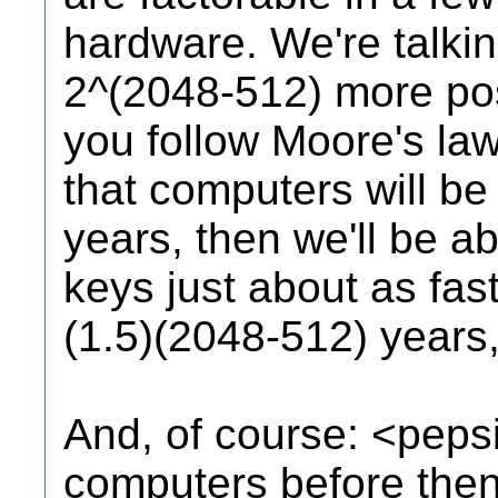
hardware. We're talki
2^(2048-512) more possi
you follow Moore's law
that computers will be
years, then we'll be ab
keys just about as fas
(1.5)(2048-512) years,
And, of course: <pep
computers before the