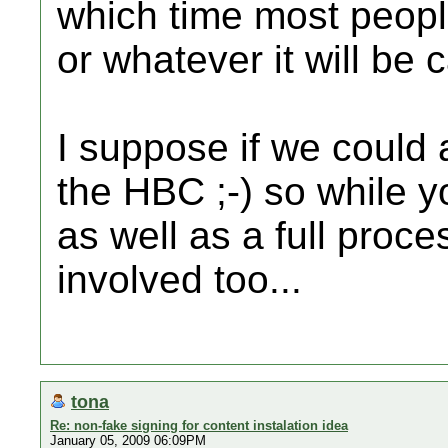
which time most peopl
or whatever it will be 
I suppose if we could 
the HBC ;-) so while 
as well as a full proc
involved too...
tona
Re: non-fake signing for content instalation idea
January 05, 2009 06:09PM