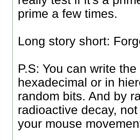
prime a few times.
Long story short: Forge
P.S: You can write th
hexadecimal or in hiero
random bits. And by 
radioactive decay, not a
your mouse movement