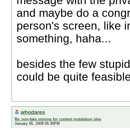
message with the priva
and maybe do a congra
person's screen, like 
something, haha...
besides the few stupid
could be quite feasible
whodares
Re: non-fake signing for content instalation idea
January 05, 2009 05:30PM