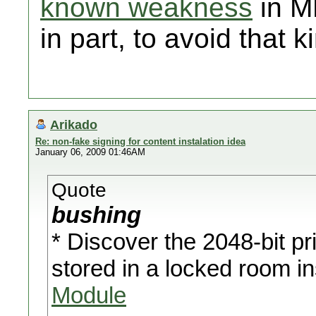
known weakness
in M
in part, to avoid that 
Arikado
Re: non-fake signing for content instalation idea
January 06, 2009 01:46AM
Quote
bushing
* Discover the 2048-bit p
stored in a locked room i
Module