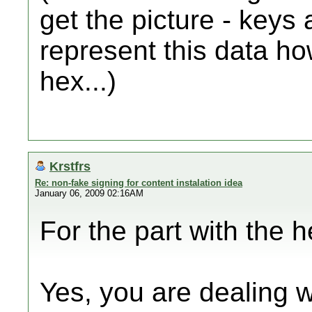
get the picture - keys 
represent this data ho
hex...)
Krstfrs
Re: non-fake signing for content instalation idea
January 06, 2009 02:16AM
For the part with the he
Yes, you are dealing w