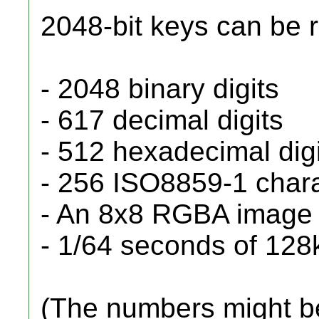
2048-bit keys can be 
- 2048 binary digits
- 617 decimal digits
- 512 hexadecimal dig
- 256 ISO8859-1 char
- An 8x8 RGBA image
- 1/64 seconds of 128
(The numbers might be