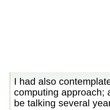
I had also contemplate
computing approach; al
be talking several yea