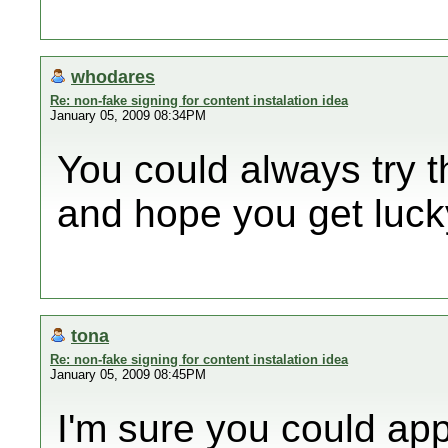
whodares
Re: non-fake signing for content instalation idea
January 05, 2009 08:34PM
You could always try 
and hope you get luck
tona
Re: non-fake signing for content instalation idea
January 05, 2009 08:45PM
I'm sure you could app