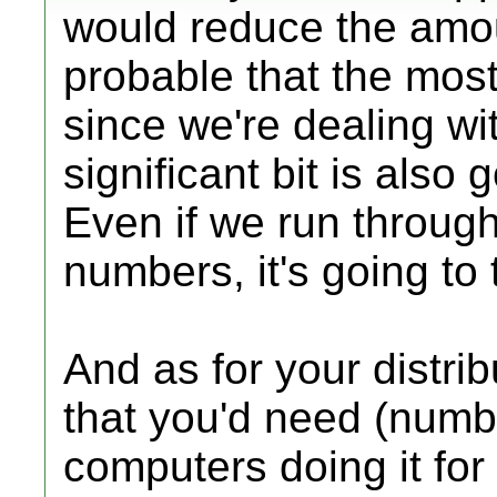
would reduce the amount
probable that the most 
since we're dealing wi
significant bit is also 
Even if we run through 
numbers, it's going to 
And as for your distri
that you'd need (num
computers doing it for 