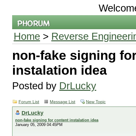
Welcom
Home
>
Reverse Engineeri
non-fake signing fo
instalation idea
Posted by
DrLucky
Forum List
Message List
New Topic
DrLucky
non-fake signing for content instalation idea
January 05, 2009 04:45PM