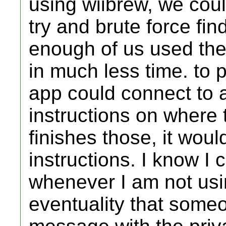
using wiibrew, we cou
try and brute force fin
enough of us used the
in much less time. to 
app could connect to 
instructions on where to
finishes those, it wou
instructions. I know I 
whenever I am not usin
eventuality that someo