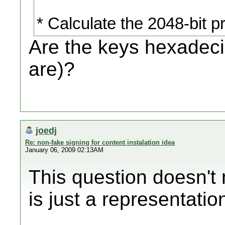
* Calculate the 2048-bit 
Are the keys hexadeci
are)?
joedj
Re: non-fake signing for content instalation idea
January 06, 2009 02:13AM
This question doesn't
is just a representati