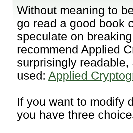
Without meaning to b
go read a good book on
speculate on breaking
recommend Applied Cr
surprisingly readable,
used:
Applied Crypto
If you want to modify
you have three choice