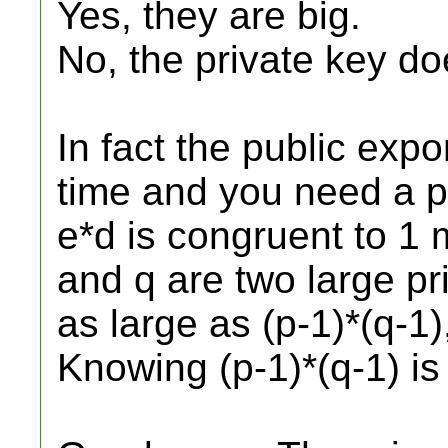
Yes, they are big.
No, the private key do
In fact the public exp
time and you need a p
e*d is congruent to 1 
and q are two large p
as large as (p-1)*(q-1)
Knowing (p-1)*(q-1) is