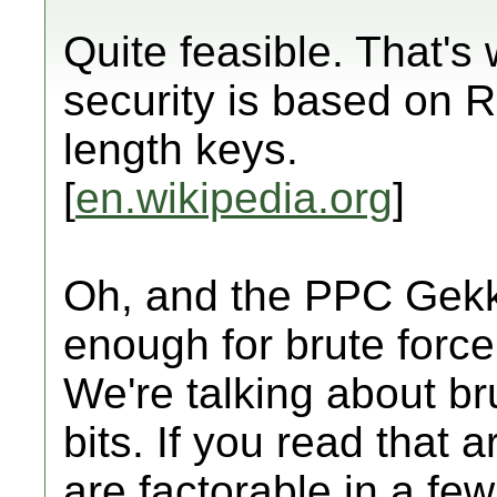
Quite feasible. That's
security is based on R
length keys.
[
en.wikipedia.org
]
Oh, and the PPC Gekk
enough for brute force 
We're talking about br
bits. If you read that a
are factorable in a 