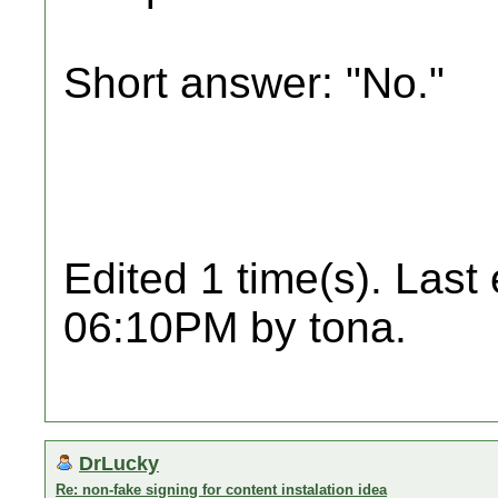
Short answer: "No."
Edited 1 time(s). Last
06:10PM by tona.
DrLucky
Re: non-fake signing for content instalation idea