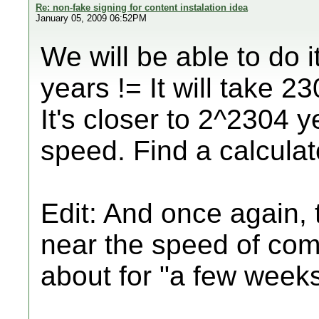
Re: non-fake signing for content instalation idea
January 05, 2009 06:52PM
We will be able to do i
years != It will take 2
It's closer to 2^2304 y
speed. Find a calculator
Edit: And once again, 
near the speed of comp
about for "a few week