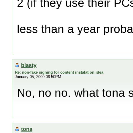
2 (if they use their PC
less than a year probab
blasty
Re: non-fake signing for content instalation idea
January 05, 2009 06:50PM
No, no no. what tona sa
tona