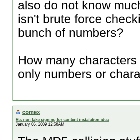
also do not know much 
isn't brute force check
bunch of numbers?
How many characters i
only numbers or chara
comex
Re: non-fake signing for content instalation idea
January 06, 2009 12:58AM