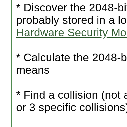
* Discover the 2048-bi
probably stored in a l
Hardware Security Mo
* Calculate the 2048-b
means
* Find a collision (not 
or 3 specific collision