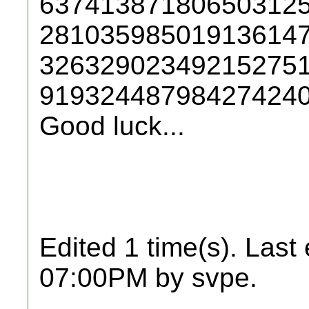
63741387180650312
28103598501913614
32632902349215275
91932448798427424
Good luck...
Edited 1 time(s). Last
07:00PM by svpe.