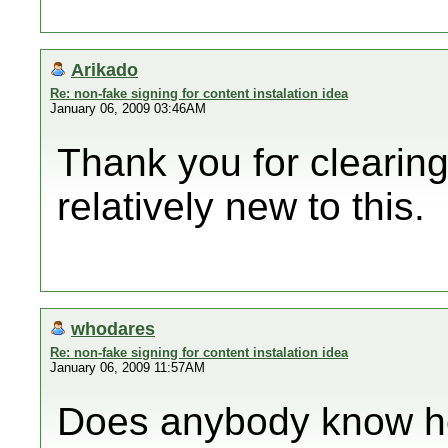
Arikado
Re: non-fake signing for content instalation idea
January 06, 2009 03:46AM
Thank you for clearing 
relatively new to this.
whodares
Re: non-fake signing for content instalation idea
January 06, 2009 11:57AM
Does anybody know ho