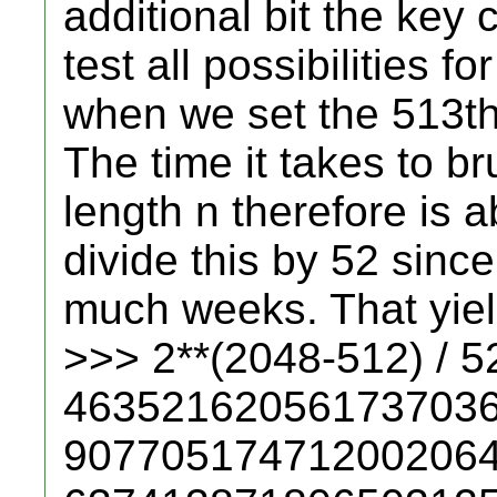
additional bit the key
test all possibilities fo
when we set the 513th 
The time it takes to br
length n therefore is
divide this by 52 sinc
much weeks. That yield
>>> 2**(2048-512) / 5
46352162056173703
90770517471200206