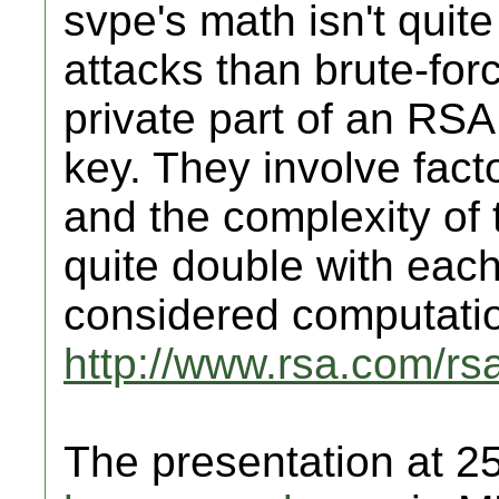
svpe's math isn't quite 
attacks than brute-forc
private part of an RSA
key. They involve fact
and the complexity of 
quite double with each a
considered computation
http://www.rsa.com/r
The presentation at 2