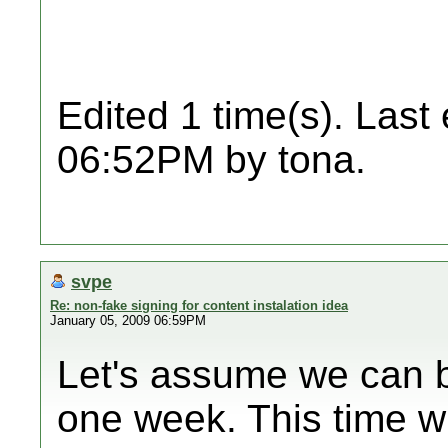
Edited 1 time(s). Last
06:52PM by tona.
svpe
Re: non-fake signing for content instalation idea
January 05, 2009 06:59PM
Let's assume we can b
one week. This time wi