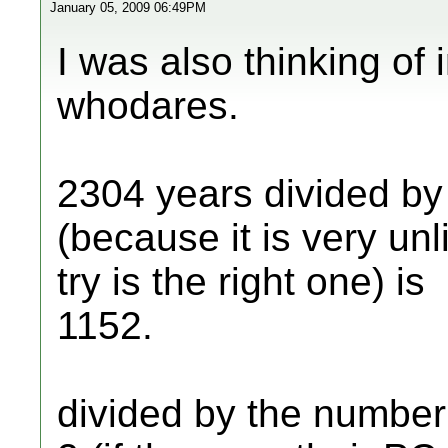
January 05, 2009 06:49PM
I was also thinking of 
whodares.
2304 years divided by
(because it is very unl
try is the right one) is
1152.
divided by the numbe