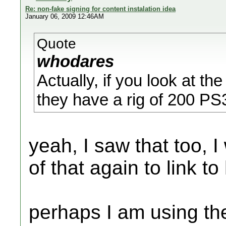
Re: non-fake signing for content instalation idea
January 06, 2009 12:46AM
Quote
whodares
Actually, if you look at t
they have a rig of 200 PS
yeah, I saw that too, I
of that again to link to
perhaps I am using th