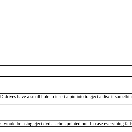
ves have a small hole to insert a pin into to eject a disc if somethin
 would be using eject dvd as chris pointed out. In case everything fail