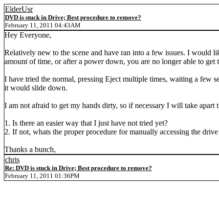
ElderUsr
DVD is stuck in Drive; Best procedure to remove?
February 11, 2011 04:43AM
Hey Everyone,
Relatively new to the scene and have ran into a few issues. I would l
amount of time, or after a power down, you are no longer able to get 
I have tried the normal, pressing Eject multiple times, waiting a few 
it would slide down.
I am not afraid to get my hands dirty, so if necessary I will take apa
1. Is there an easier way that I just have not tried yet?
2. If not, whats the proper procedure for manually accessing the dri
Thanks a bunch,
chris
Re: DVD is stuck in Drive; Best procedure to remove?
February 11, 2011 01:36PM