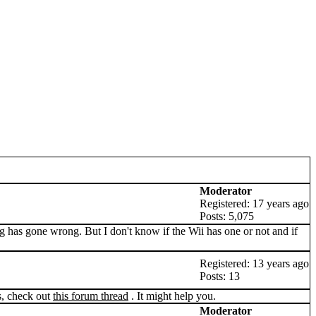
Moderator
Registered: 17 years ago
Posts: 5,075
g has gone wrong. But I don't know if the Wii has one or not and if
Registered: 13 years ago
Posts: 13
s, check out
this forum thread
. It might help you.
Moderator