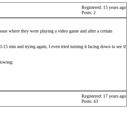
Registered: 15 years ago
Posts: 2
issue where they were playing a video game and after a certain
15 min and trying again, I even tried turning it facing down to see if
llowing:
Registered: 17 years ago
Posts: 43