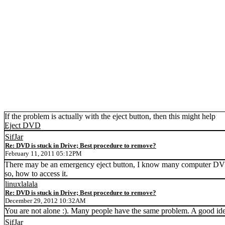
If the problem is actually with the eject button, then this might help
Eject DVD
SifJar
Re: DVD is stuck in Drive; Best procedure to remove?
February 11, 2011 05:12PM
There may be an emergency eject button, I know many computer DVD dri
so, how to access it.
linuxlalala
Re: DVD is stuck in Drive; Best procedure to remove?
December 29, 2012 10:32AM
You are not alone :). Many people have the same problem. A good idea
SifJar