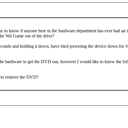
ike to know if anyone here in the hardware department has ever had an 
the Wii Game out of the drive?
seconds and holding it down, have tried powering the device down for 10-
rt the hardware to get the DVD out, however I would like to know the fo
ve to remove the DVD?