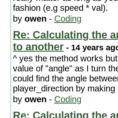
fashion (e.g speed * val).
by
owen
-
Coding
Re: Calculating the an
to another
- 14 years ag
^ yes the method works but 
value of "angle" as I turn the
could find the angle betwee
player_direction by making a 
by
owen
-
Coding
Re: Calculating the an