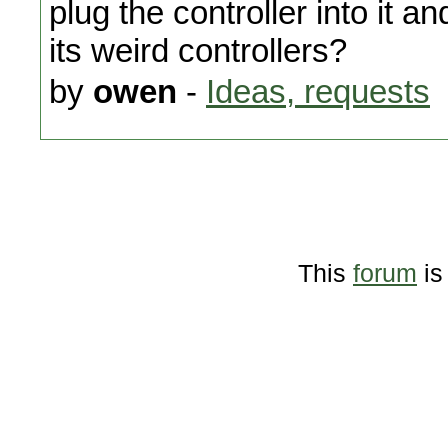
plug the controller into it 
its weird controllers?
by
owen
-
Ideas, requests
This
forum
is