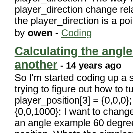
player_direction change rela
the player_direction is a poi
by
owen
-
Coding
Calculating the angle 
another
- 14 years ago
So I'm started coding up a
trying to figure out how to t
player_position[3] = {0,0,0};
{0,0,1000}; I want to chang
an angle example 60 degrees 