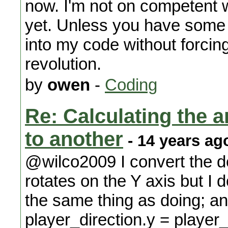
now. I'm not on competent 
yet. Unless you have some s
into my code without forcin
revolution.
by
owen
-
Coding
Re: Calculating the an
to another
- 14 years ag
@wilco2009 I convert the d
rotates on the Y axis but I d
the same thing as doing; 
player_direction.y = player_