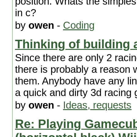
position. Whats the simples
in c?
by
owen
-
Coding
Thinking of building
Since there are only 2 raci
there is probably a reason 
them. Anybody have any lin
a quick and dirty 3d racin
by
owen
-
Ideas, requests
Re: Playing Gamecu