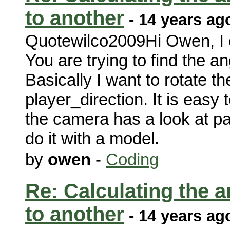
to another
- 14 years ag
Quotewilco2009Hi Owen, I c
You are trying to find the a
Basically I want to rotate th
player_direction. It is eas
the camera has a look at pa
do it with a model.
by
owen
-
Coding
Re: Calculating the an
to another
- 14 years ag