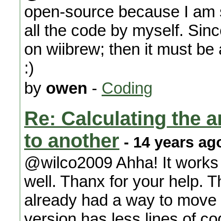
open-source because I am su
all the code by myself. Sin
on wiibrew; then it must be
:)
by
owen
-
Coding
Re: Calculating the an
to another
- 14 years ag
@wilco2009 Ahha! It works 
well. Thanx for your help. Th
already had a way to move 
version has less lines of co