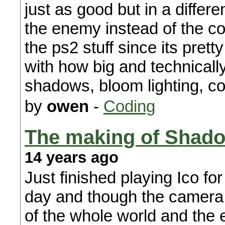
just as good but in a differ
the enemy instead of the col
the ps2 stuff since its pre
with how big and technical
shadows, bloom lighting, col
by
owen
-
Coding
The making of Shado
14 years ago
Just finished playing Ico for
day and though the camera s
of the whole world and the 