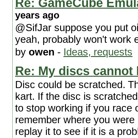
Re: GameCube Emulat
years ago
@SifJar suppose you put oil
yeah, probably won't work e
by
owen
-
Ideas, requests
Re: My discs cannot 
Disc could be scratched. T
kart. If the disc is scratched
to stop working if you race 
remember where you were b
replay it to see if it is a pr