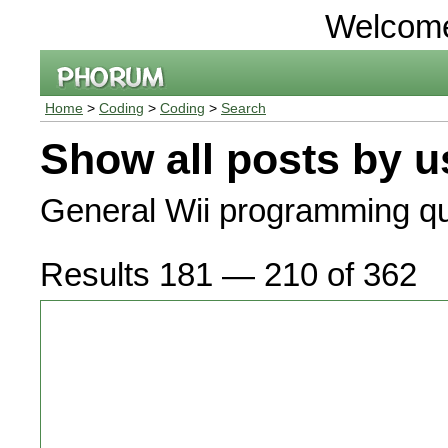
Welcom
Home
>
Coding
>
Coding
>
Search
Show all posts by u
General Wii programming qu
Results 181 — 210 of 362