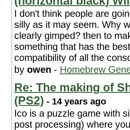
(horizontal black) Wi
I don't think people are goi
silly as it may seem. Why w
clearly gimped? then to mak
something that has the be
compatibility of all the cons
by
owen
-
Homebrew Gene
Re: The making of S
(PS2)
- 14 years ago
Ico is a puzzle game with si
post processing) where you l