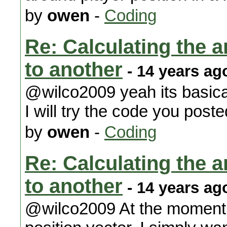
by
owen
-
Coding
Re: Calculating the an
to another
- 14 years ag
@wilco2009 yeah its basicall
I will try the code you pos
by
owen
-
Coding
Re: Calculating the an
to another
- 14 years ag
@wilco2009 At the moment w