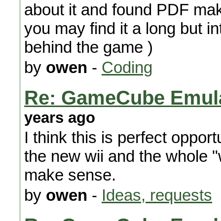
about it and found PDF maki
you may find it a long but in
behind the game )
by
owen
-
Coding
Re: GameCube Emulat
years ago
I think this is perfect oppo
the new wii and the whole "
make sense.
by
owen
-
Ideas, requests