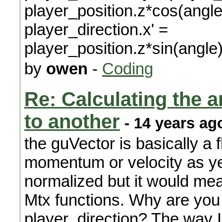
player_position.z*cos(angle
player_direction.x' =
player_position.z*sin(angle
by
owen
-
Coding
Re: Calculating the an
to another
- 14 years ag
the guVector is basically a f
momentum or velocity as yet
normalized but it would me
Mtx functions. Why are you 
player_direction? The way I