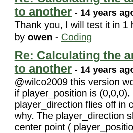
to another
- 14 years ag
Thank you, I will test it in 
by
owen
-
Coding
Re: Calculating the an
to another
- 14 years ag
@wilco2009 this version wo
if player_position is (0,0,0).
player_direction flies off in 
why. The player_direction s
center point ( player_positio