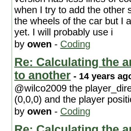
when I try to add the other 
the wheels of the car but I
yet. I will probably use i
by
owen
-
Coding
Re: Calculating the an
to another
- 14 years ag
@wilco2009 the player_dire
(0,0,0) and the player positi
by
owen
-
Coding
Re: Calculating the an