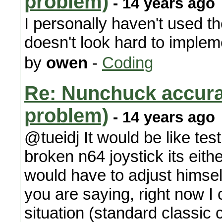
problem)
- 14 years ago
I personally haven't used 
doesn't look hard to implem
by
owen
-
Coding
Re: Nunchuck accura
problem)
- 14 years ago
@tueidj It would be like tes
broken n64 joystick its eith
would have to adjust himsel
you are saying, right now I
situation (standard classic 