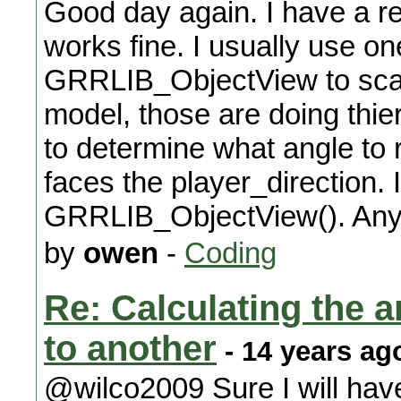
Good day again. I have a re
works fine. I usually use on
GRRLIB_ObjectView to scal
model, those are doing thie
to determine what angle to r
faces the player_direction. 
GRRLIB_ObjectView(). Any
by
owen
-
Coding
Re: Calculating the an
to another
- 14 years ag
@wilco2009 Sure I will ha