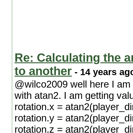
Re: Calculating the an
to another
- 14 years ag
@wilco2009 well here I am
with atan2. I am getting val
rotation.x = atan2(player_di
rotation.y = atan2(player_di
rotation.z = atan2(player_dir