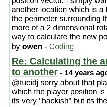
position vector. I simply wa
another location which is a 
the perimeter surrounding th
more of a 2 dimensional rot
way to calculate the new po
by
owen
-
Coding
Re: Calculating the an
to another
- 14 years ag
@tueidj sorry about that pla
which the player position i
its very "hackish" but its t