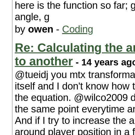
here is the function so far;
angle, g
by
owen
-
Coding
Re: Calculating the an
to another
- 14 years ag
@tueidj you mtx transforma
itself and I don't know how 
the equation. @wilco2009 do
the same point everytime an
And if I try to increase the 
around player position in a f