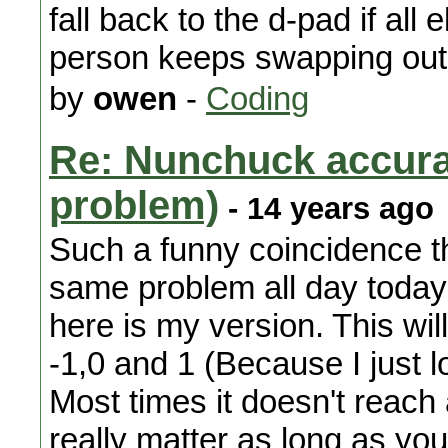
fall back to the d-pad if all
person keeps swapping out
by
owen
-
Coding
Re: Nunchuck accura
problem)
- 14 years ago
Such a funny coincidence t
same problem all day today
here is my version. This wil
-1,0 and 1 (Because I just 
Most times it doesn't reach 
really matter as long as you