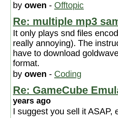
by
owen
-
Offtopic
Re: multiple mp3 sa
It only plays snd files enco
really annoying). The instru
have to download goldwave t
format.
by
owen
-
Coding
Re: GameCube Emulat
years ago
I suggest you sell it ASAP, e