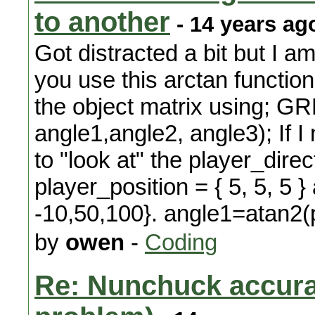
to another
- 14 years ag
Got distracted a bit but I 
you use this arctan function
the object matrix using; 
angle1,angle2, angle3); If I
to "look at" the player_direc
player_position = { 5, 5, 5 
-10,50,100}. angle1=atan2(p
by
owen
-
Coding
Re: Nunchuck accura