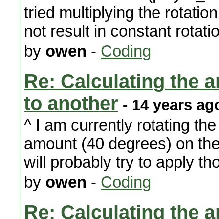
tried multiplying the rotation
not result in constant rotati
by
owen
-
Coding
Re: Calculating the an
to another
- 14 years ag
^ I am currently rotating the 
amount (40 degrees) on the y
will probably try to apply th
by
owen
-
Coding
Re: Calculating the an