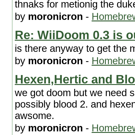
thnaks for metionig the duk
by
moronicron
-
Homebrew
Re: WiiDoom 0.3 is o
is there anyway to get the 
by
moronicron
-
Homebrew
Hexen,Hertic and Bl
we got doom but we need s
possibly blood 2. and hexen
awsome.
by
moronicron
-
Homebrew