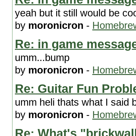
yeah but it still would be coo
by
moronicron
-
Homebrew
Re: in game message
umm...bump
by
moronicron
-
Homebrew
Re: Guitar Fun Prob
umm heli thats what I said 
by
moronicron
-
Homebrew
Re: What's "brickwal