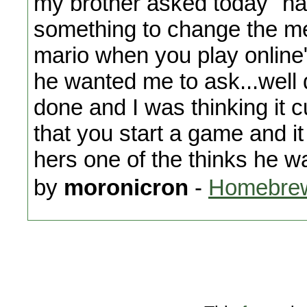
my brother asked today "h
something to change the m
mario when you play online"
he wanted me to ask...well 
done and I was thinking it 
that you start a game and i
hers one of the thinks he wa
by
moronicron
-
Homebrew