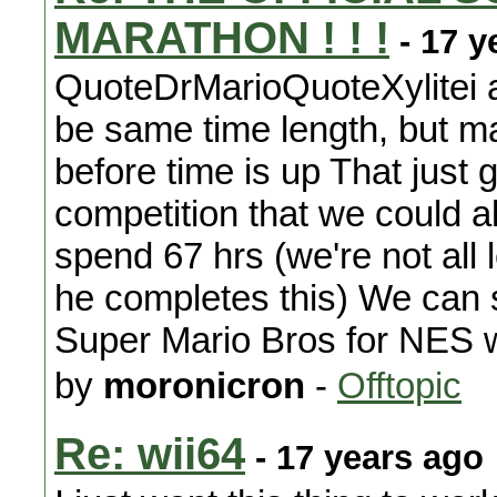
MARATHON ! ! !
- 17 y
QuoteDrMarioQuoteXylitei a
be same time length, but m
before time is up That just 
competition that we could a
spend 67 hrs (we're not all 
he completes this) We can 
Super Mario Bros for NES wi
by
moronicron
-
Offtopic
Re: wii64
- 17 years ago