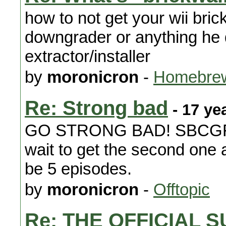
how to not get your wii bri
downgrader or anything he
extractor/installer
by
moronicron
-
Homebrew
Re: Strong bad
- 17 ye
GO STRONG BAD! SBCGFAP
wait to get the second one 
be 5 episodes.
by
moronicron
-
Offtopic
Re: THE OFFICIAL 