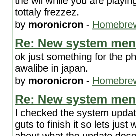
the wii while you are playi
tottaly frezzez.
by
moronicron
-
Homebrew
Re: New system men
ok just something for the p
awalibe in japan.
by
moronicron
-
Homebrew
Re: New system men
I checked the system updat
guts to finish it so lets just
about what the update dose