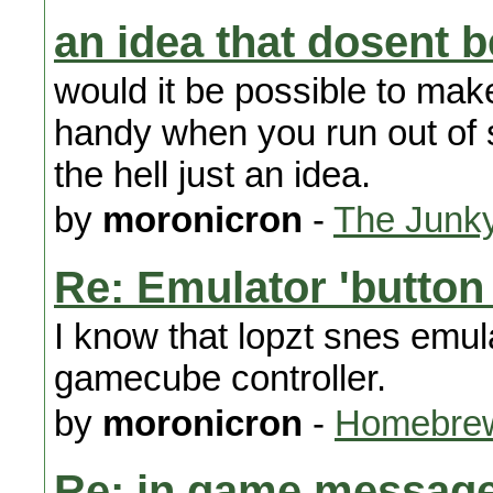
an idea that dosent b
would it be possible to mak
handy when you run out of s
the hell just an idea.
by
moronicron
-
The Junk
Re: Emulator 'button
I know that lopzt snes emul
gamecube controller.
by
moronicron
-
Homebrew
Re: in game message