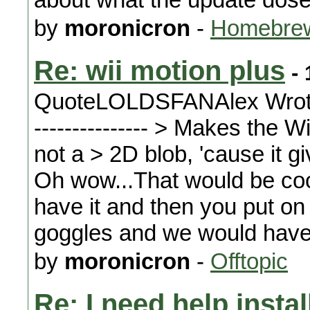
by
moronicron
-
Homebrew
Re: wii motion plus
- 
QuoteLOLDSFANAlex Wrote: ----
--------------- > Makes the 
not a > 2D blob, 'cause it gi
Oh wow...That would be coo
have it and then you put o
goggles and we would have vi
by
moronicron
-
Offtopic
Re: I need help instal