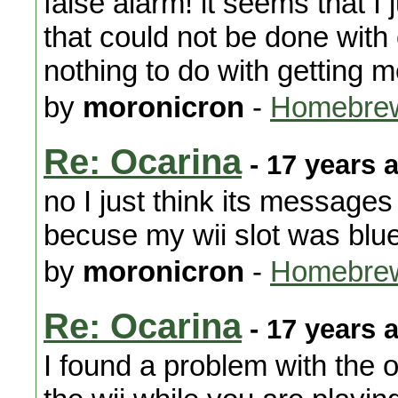
false alarm! it seems that I
that could not be done with
nothing to do with getting 
by
moronicron
-
Homebrew
Re: Ocarina
- 17 years 
no I just think its messages
becuse my wii slot was blue
by
moronicron
-
Homebrew
Re: Ocarina
- 17 years 
I found a problem with the 