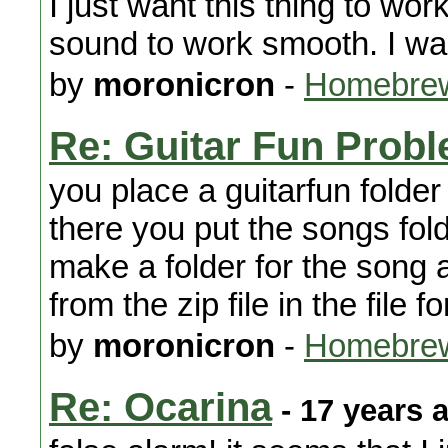
I just want this thing to wo
sound to work smooth. I w
by
moronicron
-
Homebrew
Re: Guitar Fun Prob
you place a guitarfun folde
there you put the songs fol
make a folder for the song a
from the zip file in the file
by
moronicron
-
Homebrew
Re: Ocarina
- 17 years 