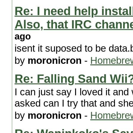
Re: I need help instal
Also, that IRC chann
ago
isent it suposed to be data.
by
moronicron
-
Homebrew
Re: Falling Sand Wii
I can just say I loved it 
asked can I try that and she
by
moronicron
-
Homebrew