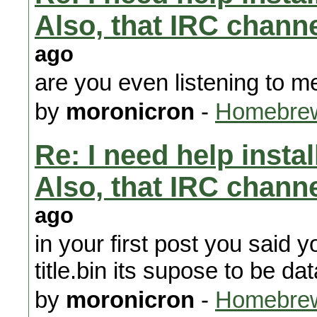
Also, that IRC chann
ago
are you even listening to m
by
moronicron
-
Homebrew
Re: I need help instal
Also, that IRC chann
ago
in your first post you said 
title.bin its supose to be dat
by
moronicron
-
Homebrew