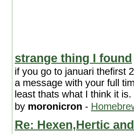
strange thing I found
if you go to januari thefirst
a message with your full t
least thats what I think it is.
by
moronicron
-
Homebrew
Re: Hexen,Hertic an