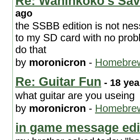
Re: Waninkoko's Sav
ago
the SSBB edition is not ne
to my SD card with no probl
do that
by
moronicron
-
Homebrew
Re: Guitar Fun
- 18 yea
what guitar are you useing
by
moronicron
-
Homebrew
in game message edi