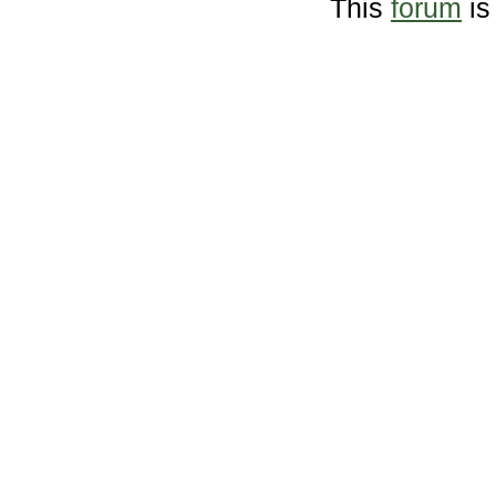
This
forum
is