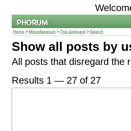
Welcom
Home
>
Miscellaneous
>
The Junkyard
>
Search
Show all posts by u
All posts that disregard the 
Results 1 — 27 of 27