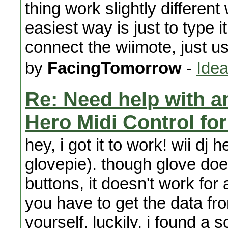
thing work slightly different
easiest way is just to type 
connect the wiimote, just u
by
FacingTomorrow
-
Idea
Re: Need help with a
Hero Midi Control fo
hey, i got it to work! wii dj 
glovepie). though glove doe
buttons, it doesn't work for 
you have to get the data fro
yourself. luckily, i found a s