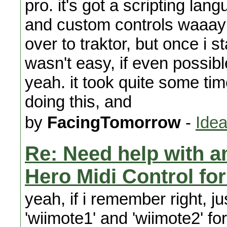
pro. it's got a scripting l
and custom controls waaay 
over to traktor, but once i s
wasn't easy, if even possibl
yeah. it took quite some time
doing this, and
by
FacingTomorrow
-
Idea
Re: Need help with a
Hero Midi Control fo
yeah, if i remember right, ju
'wiimote1' and 'wiimote2' for