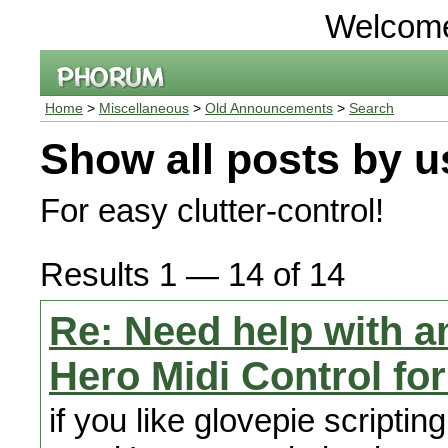
Welcom
Home
>
Miscellaneous
>
Old Announcements
>
Search
Show all posts by u
For easy clutter-control!
Results 1 — 14 of 14
Re: Need help with a
Hero Midi Control fo
if you like glovepie scriptin