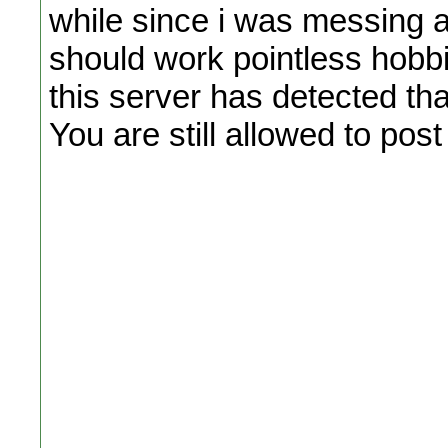
while since i was messing ar
should work pointless hobbi
this server has detected t
You are still allowed to pos