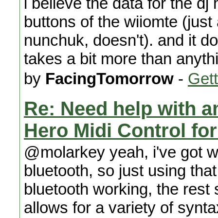
i believe the data for the dj 
buttons of the wiiomte (just
nunchuk, doesn't). and it do
takes a bit more than anythi
by
FacingTomorrow
-
Gett
Re: Need help with a
Hero Midi Control fo
@molarkey yeah, i've got wi
bluetooth, so just using tha
bluetooth working, the rest 
allows for a variety of syn