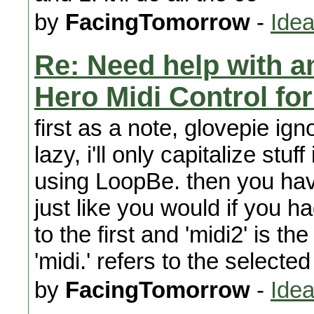
by
FacingTomorrow
-
Idea
Re: Need help with a
Hero Midi Control fo
first as a note, glovepie ign
lazy, i'll only capitalize stu
using LoopBe. then you have
just like you would if you ha
to the first and 'midi2' is t
'midi.' refers to the selected
by
FacingTomorrow
-
Idea