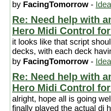
by
FacingTomorrow
-
Idea
Re: Need help with a
Hero Midi Control fo
it looks like that script shou
decks, with each deck havin
by
FacingTomorrow
-
Idea
Re: Need help with a
Hero Midi Control fo
alright, hope all is going we
finally played the actual d