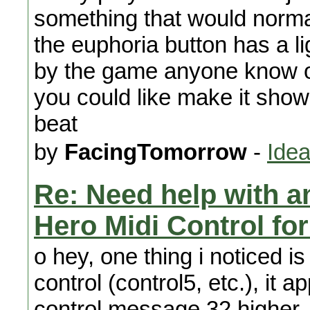
something that would normal
the euphoria button has a li
by the game anyone know of 
you could like make it show 
beat
by
FacingTomorrow
-
Idea
Re: Need help with a
Hero Midi Control fo
o hey, one thing i noticed 
control (control5, etc.), it a
control message 32 higher.