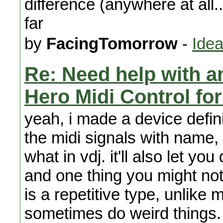
difference (anywhere at all..
far
by
FacingTomorrow
-
Idea
Re: Need help with a
Hero Midi Control fo
yeah, i made a device defini
the midi signals with name, 
what in vdj. it'll also let yo
and one thing you might noti
is a repetitive type, unlike 
sometimes do weird things. 