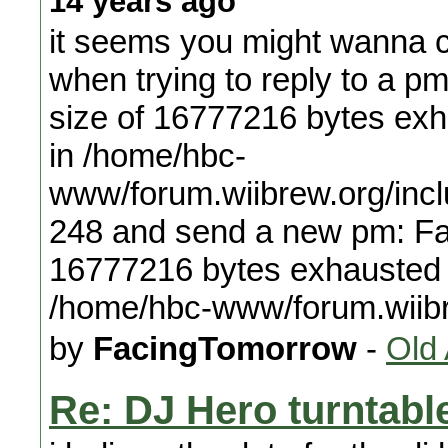
14 years ago
it seems you might wanna c
when trying to reply to a p
size of 16777216 bytes exha
in /home/hbc-
www/forum.wiibrew.org/incl
248 and send a new pm: Fat
16777216 bytes exhausted (t
/home/hbc-www/forum.wiib
by
FacingTomorrow
-
Old
Re: DJ Hero turntable