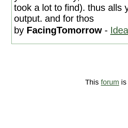
took a lot to find). thus all
output. and for thos
by
FacingTomorrow
-
Idea
This
forum
is