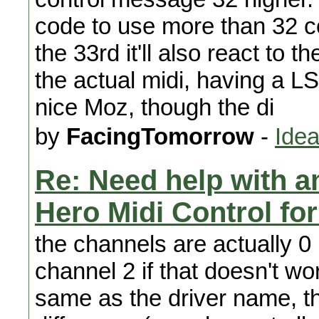
code to use more than 32 
the 33rd it'll also react to th
the actual midi, having a L
nice Moz, though the di
by
FacingTomorrow
-
Idea
Re: Need help with a
Hero Midi Control fo
the channels are actually 0
channel 2 if that doesn't w
same as the driver name, th