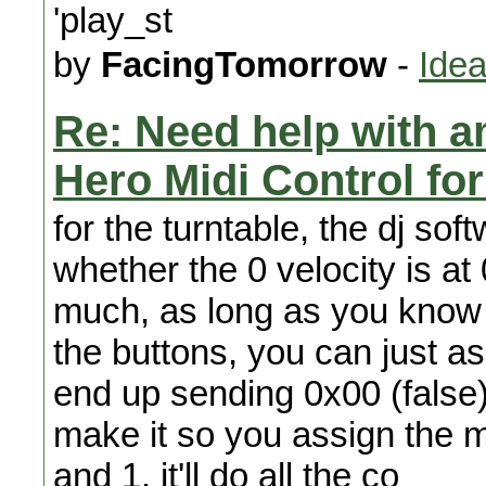
'play_st
by
FacingTomorrow
-
Idea
Re: Need help with a
Hero Midi Control fo
for the turntable, the dj sof
whether the 0 velocity is at 
much, as long as you know 
the buttons, you can just as
end up sending 0x00 (false) o
make it so you assign the 
and 1. it'll do all the co