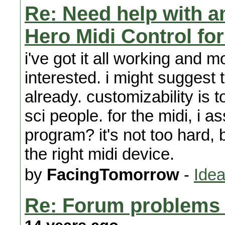
Re: Need help with a
Hero Midi Control fo
i've got it all working and mo
interested. i might suggest t
already. customizability is 
sci people. for the midi, i 
program? it's not too hard,
the right midi device.
by
FacingTomorrow
-
Idea
Re: Forum problems f