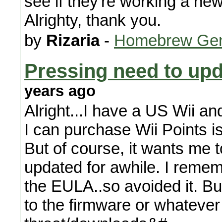
see if they're working a new 
Alrighty, thank you.
by
Rizaria
-
Homebrew Gen
Pressing need to upd
years ago
Alright...I have a US Wii an
I can purchase Wii Points is
But of course, it wants me 
updated for awhile. I reme
the EULA..so avoided it. Bu
to the firmware or whatever