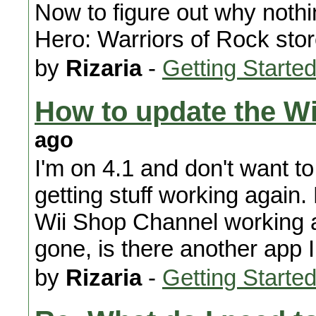
Now to figure out why nothi
Hero: Warriors of Rock stor
by
Rizaria
-
Getting Starte
How to update the W
ago
I'm on 4.1 and don't want t
getting stuff working again.
Wii Shop Channel working
gone, is there another app 
by
Rizaria
-
Getting Starte