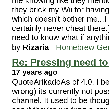
me knowing like they mentio
they brick my Wii for havin
which doesn't bother me...I 
certainly never cheat there.] 
need to know what if anythi
by
Rizaria
-
Homebrew Gen
Re: Pressing need to
17 years ago
QuoteArikadoAs of 4.0, I bel
wrong) its currently not pos
channel. It used to be though