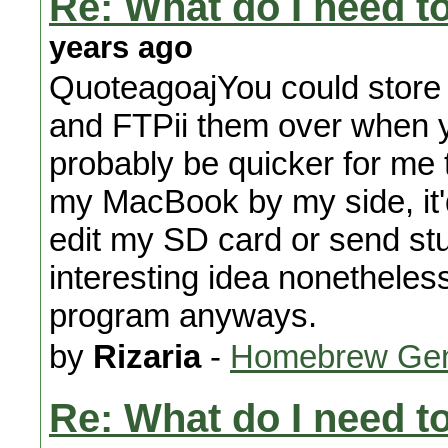
Re: What do I need 
years ago
QuoteagoajYou could store
and FTPii them over when y
probably be quicker for me
my MacBook by my side, it'd
edit my SD card or send stu
interesting idea nonetheless
program anyways.
by
Rizaria
-
Homebrew Gen
Re: What do I need 