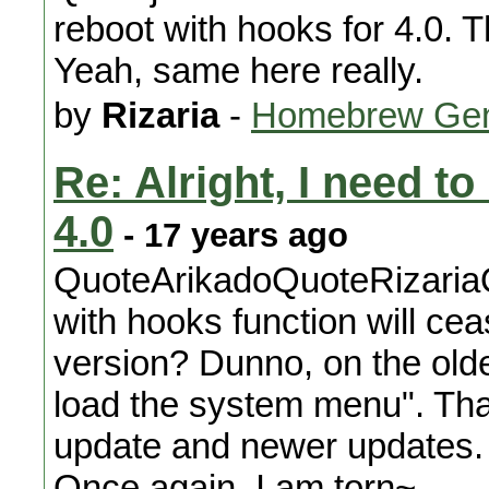
reboot with hooks for 4.0. 
Yeah, same here really.
by
Rizaria
-
Homebrew Gen
Re: Alright, I need t
4.0
- 17 years ago
QuoteArikadoQuoteRizaria
with hooks function will ce
version? Dunno, on the older
load the system menu". Tha
update and newer updates. H
Once again, I am torn~