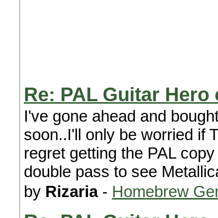
Re: PAL Guitar Hero
I've gone ahead and bough
soon..I'll only be worried i
regret getting the PAL cop
double pass to see Metallic
by
Rizaria
-
Homebrew Gen