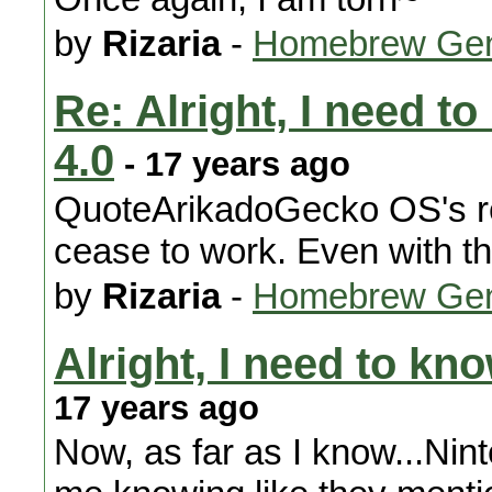
by
Rizaria
-
Homebrew Gen
Re: Alright, I need t
4.0
- 17 years ago
QuoteArikadoGecko OS's reb
cease to work. Even with t
by
Rizaria
-
Homebrew Gen
Alright, I need to kn
17 years ago
Now, as far as I know...Nin