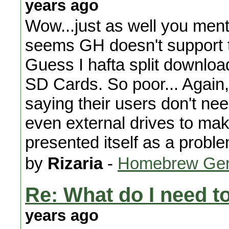
years ago
Wow...just as well you menti
seems GH doesn't support the
Guess I hafta split downloa
SD Cards. So poor... Again,
saying their users don't ne
even external drives to make
presented itself as a proble
by
Rizaria
-
Homebrew Gen
Re: What do I need 
years ago