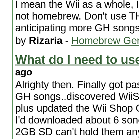
I mean the Wii as a whole, 
not homebrew. Don't use 
anticipating more GH songs
by
Rizaria
-
Homebrew Gen
What do I need to u
ago
Alrighty then. Finally got pa
GH songs..discovered WiiS
plus updated the Wii Shop C
I'd downloaded about 6 so
2GB SD can't hold them an