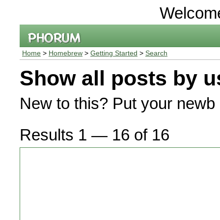
Welcom
Home
>
Homebrew
>
Getting Started
>
Search
Show all posts by u
New to this? Put your newb 
Results 1 — 16 of 16