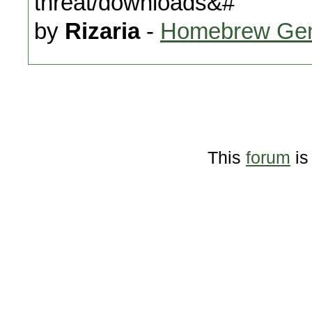
threat/downloads&#
by
Rizaria
-
Homebrew Gen
This
forum
is