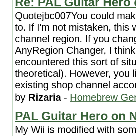
Re: PAL Guitar Hero
Quotejbc007You could make
to. If I'm not mistaken, thi
channel region. If you chan
AnyRegion Changer, I think 
encountered this sort of situ
theoretical). However, you l
existing shop channel accoun
by
Rizaria
-
Homebrew Gen
PAL Guitar Hero on 
My Wii is modified with so