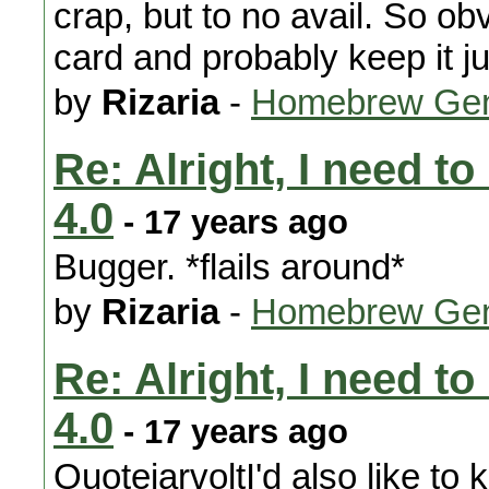
crap, but to no avail. So ob
card and probably keep it ju
by
Rizaria
-
Homebrew Gen
Re: Alright, I need t
4.0
- 17 years ago
Bugger. *flails around*
by
Rizaria
-
Homebrew Gen
Re: Alright, I need t
4.0
- 17 years ago
QuotejarvoltI'd also like to