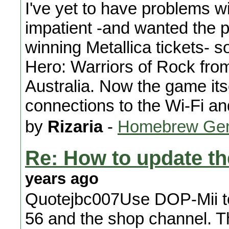
I've yet to have problems wi
impatient -and wanted the p
winning Metallica tickets- s
Hero: Warriors of Rock from
Australia. Now the game itse
connections to the Wi-Fi a
by
Rizaria
-
Homebrew Gen
Re: How to update t
years ago
Quotejbc007Use DOP-Mii to i
56 and the shop channel. T