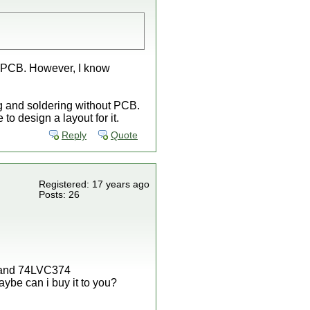
 a PCB. However, I know
g and soldering without PCB.
to design a layout for it.
Reply
Quote
Registered: 17 years ago
Posts: 26
5 and 74LVC374
aybe can i buy it to you?