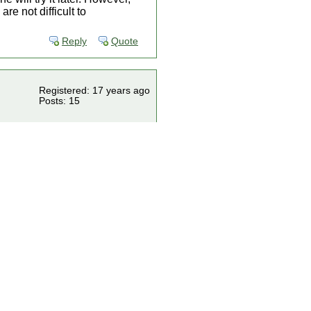
e not difficult to
Reply
Quote
Registered: 17 years ago
Posts: 15