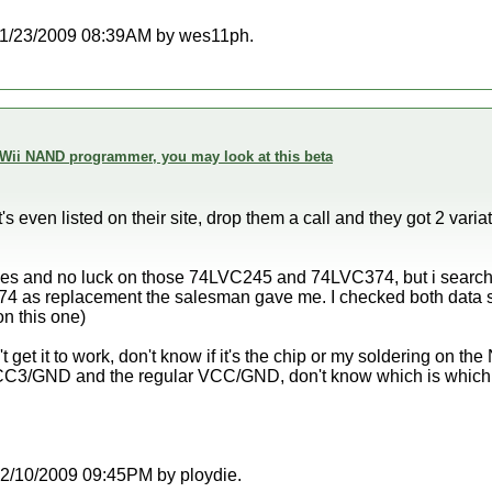
at 11/23/2009 08:39AM by wes11ph.
 Wii NAND programmer, you may look at this beta
it's even listed on their site, drop them a call and they got 2 va
ines and no luck on those 74LVC245 and 74LVC374, but i search i
s replacement the salesman gave me. I checked both data sh
n this one)
't get it to work, don't know if it's the chip or my soldering on t
C3/GND and the regular VCC/GND, don't know which is which 
t 12/10/2009 09:45PM by ploydie.