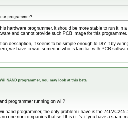
your programmer?
 this hardware programmer. It should be more stable to run it in
tware and cannot provide such PCB image for this programmer.
on description, it seems to be simple enough to DIY it by wirin
ncern, we have to wait someone who is familiar with PCB software 
 Wii NAND programmer, you may look at this beta
nand programmer running on wii?
 wii nand programmer, the only problem i have is the 74LVC24
s no one nor companies that sell this i.c.'s. if you have a spare m