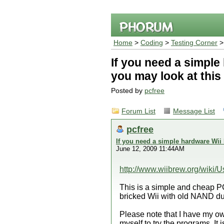
Home
>
Coding
>
Testing Corner
>
If you need a simpl
you may look at this
Posted by
pcfree
Forum List
Message List
pcfree
If you need a simple hardware Wii
June 12, 2009 11:44AM
http://www.wiibrew.org/wiki
This is a simple and cheap 
bricked Wii with old NAND dum
Please note that I have my 
myself to try the programs. It