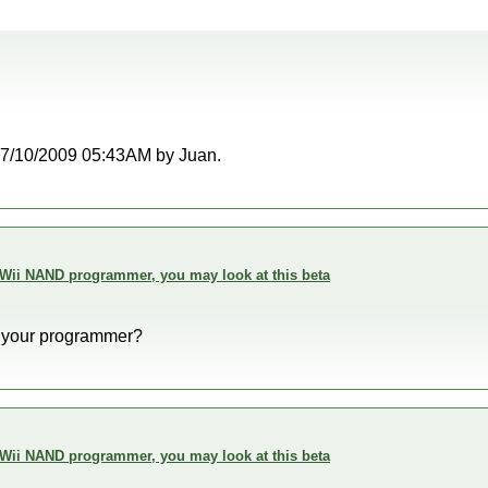
t 07/10/2009 05:43AM by Juan.
 Wii NAND programmer, you may look at this beta
 your programmer?
 Wii NAND programmer, you may look at this beta