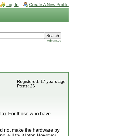
Log In
Create A New Profile
Advanced
Registered: 17 years ago
Posts: 26
ta). For those who have
ld not make the hardware by
 will try it later. However,