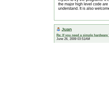
the major high level code are
understand. It is also welcome
Juan
Re: If you need a simple hardware
June 26, 2009 03:51AM