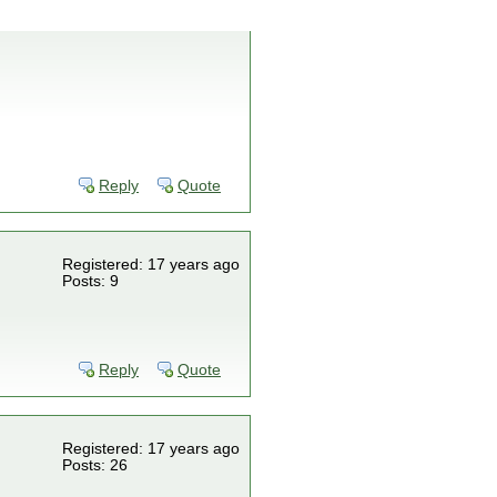
Reply
Quote
Registered: 17 years ago
Posts: 9
Reply
Quote
Registered: 17 years ago
Posts: 26