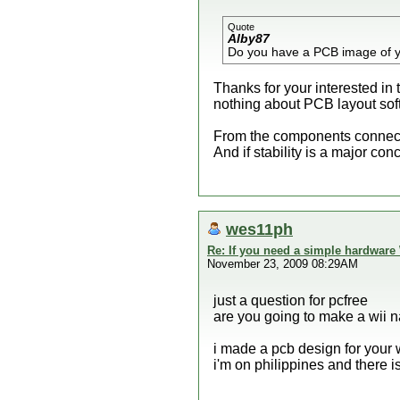
Quote
Alby87
Do you have a PCB image of 
Thanks for your interested in
nothing about PCB layout sof
From the components connecti
And if stability is a major co
wes11ph
Re: If you need a simple hardware
November 23, 2009 08:29AM
just a question for pcfree
are you going to make a wii 
i made a pcb design for your
i'm on philippines and there i