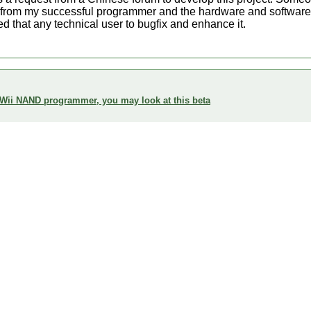
 from my successful programmer and the hardware and software ar
d that any technical user to bugfix and enhance it.
 Wii NAND programmer, you may look at this beta