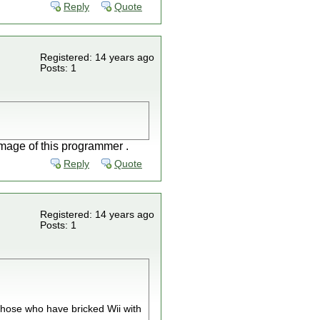
Reply
Quote
Registered: 14 years ago
Posts: 1
image of this programmer .
Reply
Quote
Registered: 14 years ago
Posts: 1
hose who have bricked Wii with