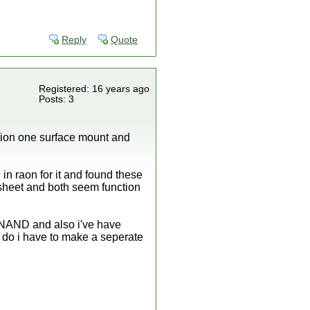
Reply
Quote
Registered: 16 years ago
Posts: 3
riation one surface mount and
n raon for it and found these
eet and both seem function
he NAND and also i've have
do i have to make a seperate