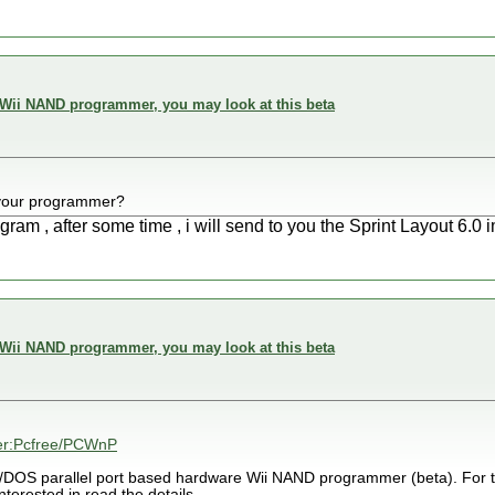
 Wii NAND programmer, you may look at this beta
your programmer?
ram , after some time , i will send to you the Sprint Layout 6.0 
 Wii NAND programmer, you may look at this beta
ser:Pcfree/PCWnP
C/DOS parallel port based hardware Wii NAND programmer (beta). For t
erested in read the details.