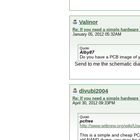
Valinor
Re: If you need a simple hardware
January 05, 2012 05:32AM
Quote
Alby87
Do you have a PCB image of 
Send to me the schematic diag
divubi2004
Re: If you need a simple hardware
April 30, 2012 09:33PM
Quote
pcfree
http://www.wiibrew.org/wiki/U
This is a simple and cheap P
old NAND dump, you may be int