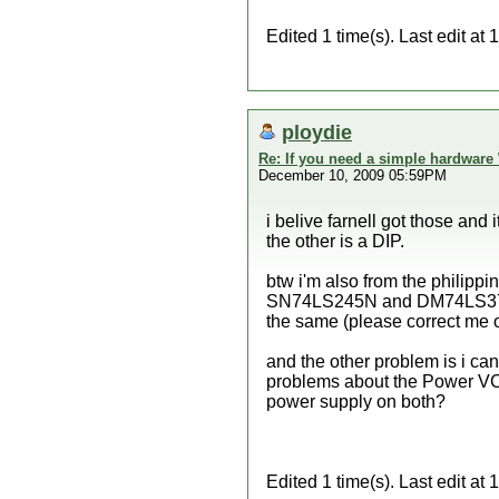
Edited 1 time(s). Last edit 
ploydie
Re: If you need a simple hardware
December 10, 2009 05:59PM
i belive farnell got those and 
the other is a DIP.
btw i'm also from the philipp
SN74LS245N and DM74LS374 a
the same (please correct me o
and the other problem is i can
problems about the Power VC
power supply on both?
Edited 1 time(s). Last edit a