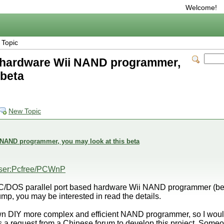
Welcome!
 Topic
e hardware Wii NAND programmer,
 beta
New Topic
 NAND programmer, you may look at this beta
/User:Pcfree/PCWnP
PC/DOS parallel port based hardware Wii NAND programmer (be
p, you may be interested in read the details.
own DIY more complex and efficient NAND programmer, so I wou
 is a request from a Chinese forum to develop this project. Someone