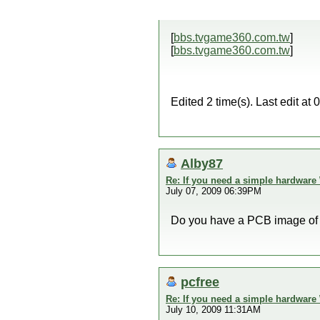
[
bbs.tvgame360.com.tw
]
[
bbs.tvgame360.com.tw
]
Edited 2 time(s). Last edit a
Alby87
Re: If you need a simple hardware
July 07, 2009 06:39PM
Do you have a PCB image of
pcfree
Re: If you need a simple hardware
July 10, 2009 11:31AM