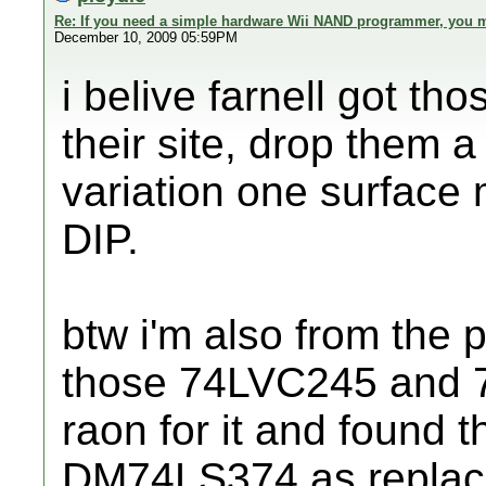
Re: If you need a simple hardware Wii NAND programmer, you ma
December 10, 2009 05:59PM
i belive farnell got tho
their site, drop them a
variation one surface 
DIP.
btw i'm also from the 
those 74LVC245 and 7
raon for it and foun
DM74LS374 as replac