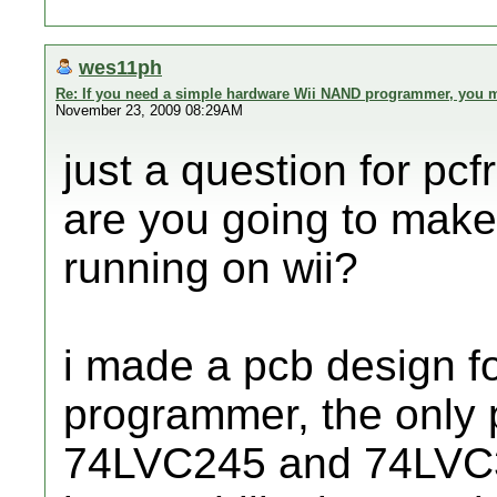
wes11ph
Re: If you need a simple hardware Wii NAND programmer, you ma
November 23, 2009 08:29AM
just a question for pcf
are you going to mak
running on wii?
i made a pcb design fo
programmer, the only 
74LVC245 and 74LVC