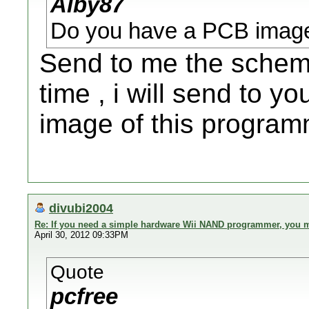
Alby87
Do you have a PCB image
Send to me the schema
time , i will send to y
image of this program
divubi2004
Re: If you need a simple hardware Wii NAND programmer, you ma
April 30, 2012 09:33PM
Quote
pcfree