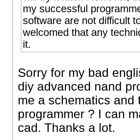
my successful programme
software are not difficult t
welcomed that any techni
it.
Sorry for my bad englis
diy advanced nand pr
me a schematics and t
programmer ? I can m
cad. Thanks a lot.