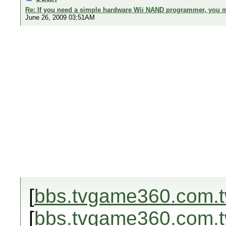
Re: If you need a simple hardware Wii NAND programmer, you ma
June 26, 2009 03:51AM
[
bbs.tvgame360.com.
[
bbs.tvgame360.com.