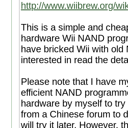
http://www.wiibrew.org/w
This is a simple and che
hardware Wii NAND progr
have bricked Wii with o
interested in read the deta
Please note that I have 
efficient NAND programme
hardware by myself to try 
from a Chinese forum to 
will try it later. However,