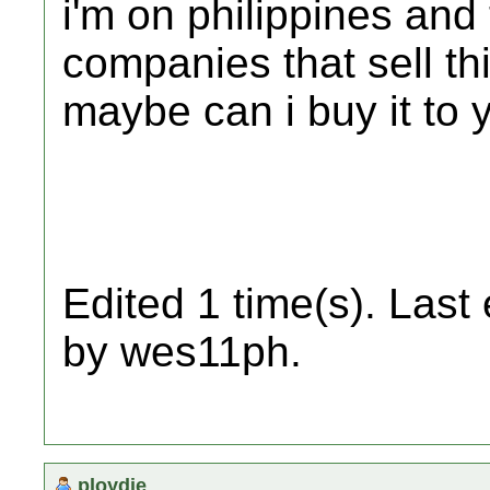
i'm on philippines and
companies that sell thi
maybe can i buy it to 
Edited 1 time(s). Last
by wes11ph.
ploydie