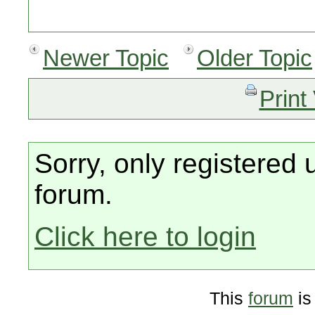
Newer Topic
Older Topic
Print
Sorry, only registered 
forum.
Click here to login
This
forum
is