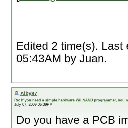
Edited 2 time(s). Last
05:43AM by Juan.
Alby87
Re: If you need a simple hardware Wii NAND programmer, you ma
July 07, 2009 06:39PM
Do you have a PCB i