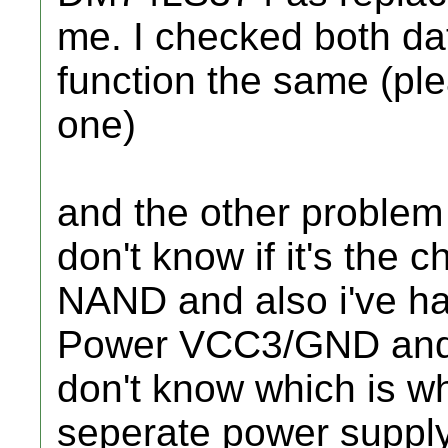
me. I checked both d
function the same (ple
one)
and the other problem i
don't know if it's the 
NAND and also i've h
Power VCC3/GND and 
don't know which is w
seperate power suppl