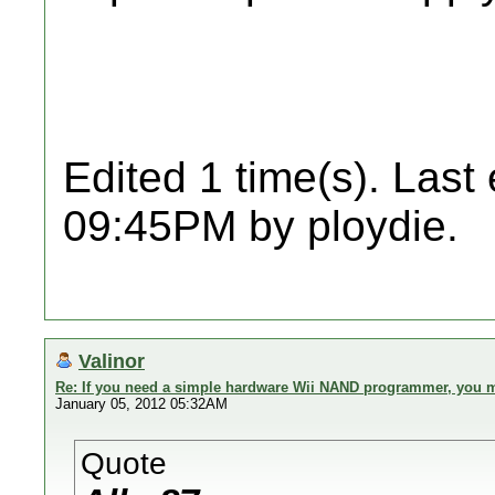
Edited 1 time(s). Last
09:45PM by ploydie.
Valinor
Re: If you need a simple hardware Wii NAND programmer, you ma
January 05, 2012 05:32AM
Quote