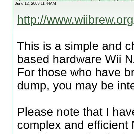
June 12, 2009 11:44AM
http://www.wiibrew.or
This is a simple and 
based hardware Wii N
For those who have br
dump, you may be inter
Please note that I ha
complex and efficient