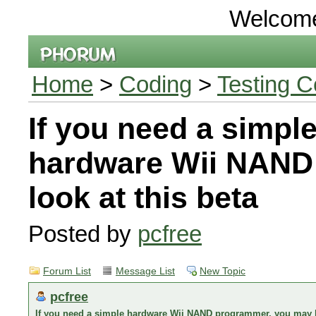
Welcom
Home
>
Coding
>
Testing C
If you need a simpl
hardware Wii NAND
look at this beta
Posted by
pcfree
Forum List
Message List
New Topic
pcfree
If you need a simple hardware Wii NAND programmer, you may lo