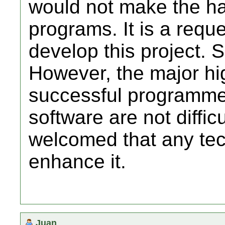
would not make the ha
programs. It is a requ
develop this project. So
However, the major hi
successful programme
software are not difficu
welcomed that any tec
enhance it.
Juan