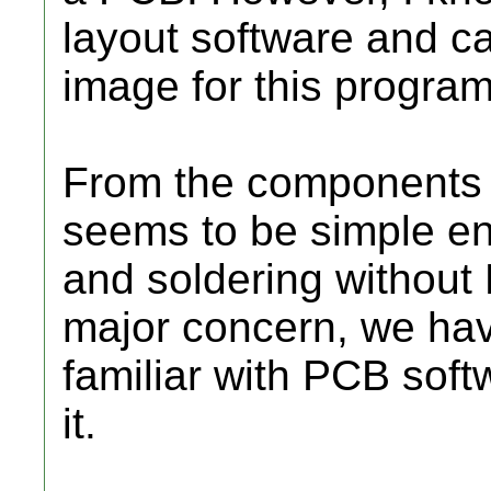
layout software and c
image for this progra
From the components c
seems to be simple en
and soldering without P
major concern, we ha
familiar with PCB soft
it.