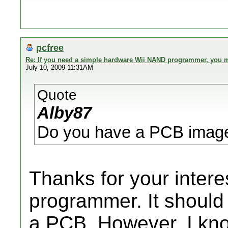
pcfree
Re: If you need a simple hardware Wii NAND programmer, you ma
July 10, 2009 11:31AM
Quote
Alby87
Do you have a PCB image
Thanks for your intere
programmer. It should 
a PCB. However, I kn