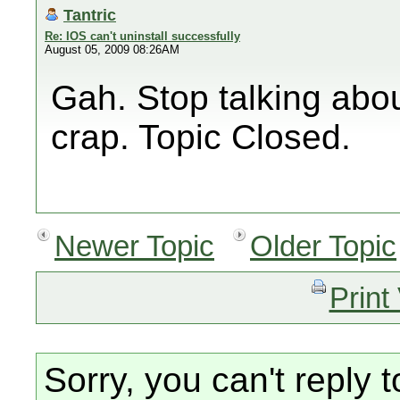
Tantric
Re: IOS can't uninstall successfully
August 05, 2009 08:26AM
Gah. Stop talking abo
crap. Topic Closed.
Newer Topic
Older Topic
Print
Sorry, you can't reply t