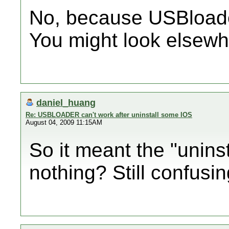
No, because USBloader
You might look elsewhe
daniel_huang
Re: USBLOADER can't work after uninstall some IOS
August 04, 2009 11:15AM
So it meant the "uninst
nothing? Still confusing