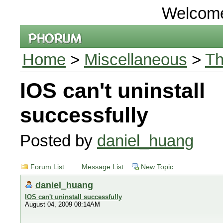
Welcom
Home
>
Miscellaneous
>
Th
IOS can't uninstall
successfully
Posted by
daniel_huang
Forum List
Message List
New Topic
daniel_huang
IOS can't uninstall successfully
August 04, 2009 08:14AM