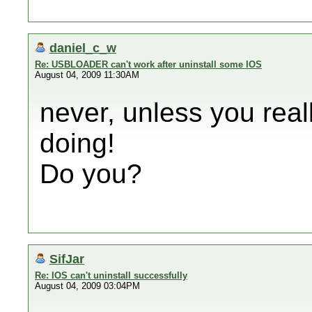
daniel_c_w
Re: USBLOADER can't work after uninstall some IOS
August 04, 2009 11:30AM
never, unless you rea
doing!
Do you?
SifJar
Re: IOS can't uninstall successfully
August 04, 2009 03:04PM