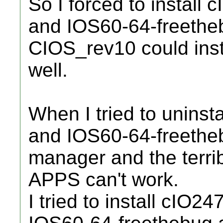
So I forced to instal
and IOS60-64-freethe
CIOS_rev10 could inst
well.
When I tried to unins
and IOS60-64-freetheb
manager and the terri
APPS can't work.
I tried to install cIO