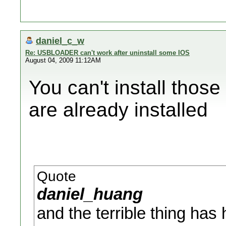
daniel_c_w
Re: USBLOADER can't work after uninstall some IOS
August 04, 2009 11:12AM
You can't install thos
are already installed
Quote
daniel_huang
and the terrible thing ha