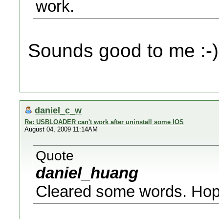
work.
Sounds good to me :-)
daniel_c_w
Re: USBLOADER can't work after uninstall some IOS
August 04, 2009 11:14AM
Quote
daniel_huang
Cleared some words. Hopefu