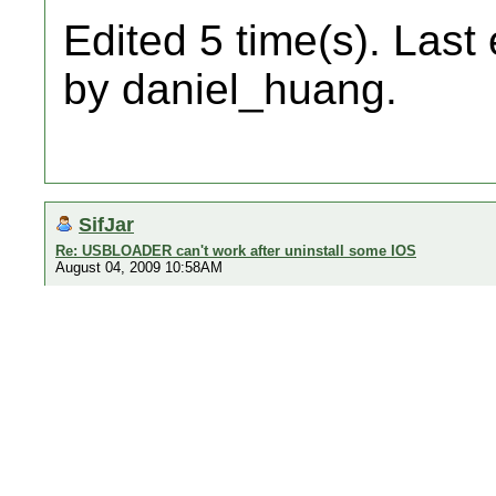
Edited 5 time(s). Last
by daniel_huang.
SifJar
Re: USBLOADER can't work after uninstall some IOS
August 04, 2009 10:58AM