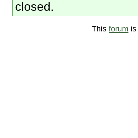
closed.
This
forum
is