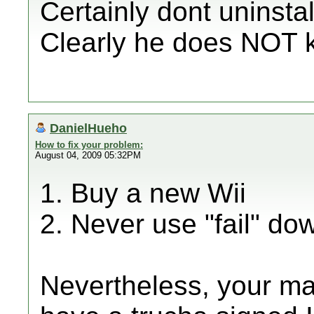
Certainly dont uninstall
Clearly he does NOT k
DanielHueho
How to fix your problem:
August 04, 2009 05:32PM
1. Buy a new Wii
2. Never use "fail" d
Nevertheless, your ma