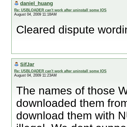
daniel_huang
Re: USBLOADER can't work after uninstall some IOS
August 04, 2009 11:18AM
Cleared dispute wording
SifJar
Re: USBLOADER can't work after uninstall some IOS
August 04, 2009 11:23AM
The names of those 
downloaded them from 
download them with N