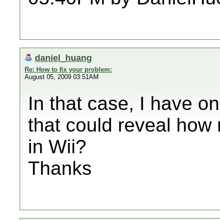
daniel_huang
Re: How to fix your problem:
August 05, 2009 03:51AM
In that case, I have o
that could reveal how
in Wii?
Thanks