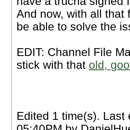
have a trucha signed 
And now, with all that 
be able to solve the i
EDIT: Channel File M
stick with that
old, go
Edited 1 time(s). Last
05:40PM by DanielHu