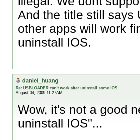
illegal. We dont suppor
And the title still s
other apps will work 
uninstall IOS.
daniel_huang
Re: USBLOADER can't work after uninstall some IOS
August 04, 2009 11:27AM
Wow, it's not a good
uninstall IOS"...