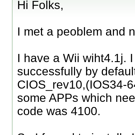
Hi Folks,
I met a peoblem and n
I have a Wii wiht4.1j. 
successfully by default
CIOS_rev10,(IOS34-64-v
some APPs which need
code was 4100.