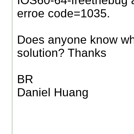
IOS60-64-freethebug a
erroe code=1035.
Does anyone know wha
solution? Thanks
BR
Daniel Huang