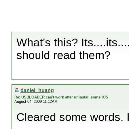
What's this? Its....its...
should read them?
daniel_huang
Re: USBLOADER can't work after uninstall some IOS
August 04, 2009 11:12AM
Cleared some words. Ho