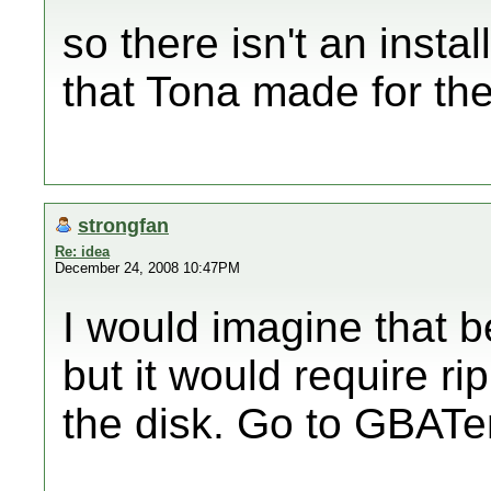
so there isn't an instal
that Tona made for th
strongfan
Re: idea
December 24, 2008 10:47PM
I would imagine that be
but it would require r
the disk. Go to GBATe