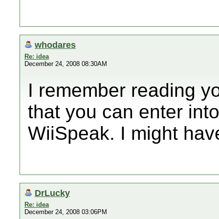
whodares
Re: idea
December 24, 2008 08:30AM
I remember reading yo
that you can enter int
WiiSpeak. I might hav
DrLucky
Re: idea
December 24, 2008 03:06PM