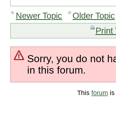
Newer Topic
Older Topic
Print
Sorry, you do not h
in this forum.
This
forum
is