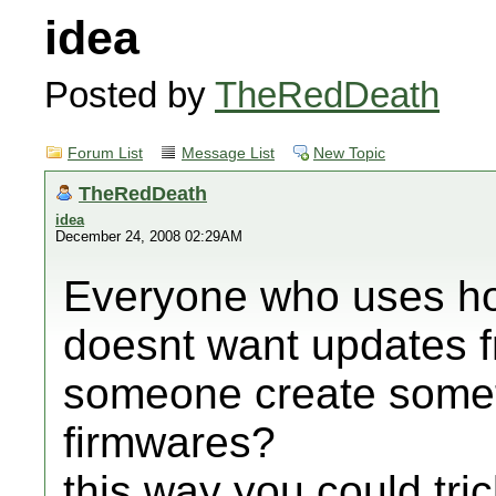
idea
Posted by
TheRedDeath
Forum List
Message List
New Topic
TheRedDeath
idea
December 24, 2008 02:29AM
Everyone who uses ho
doesnt want updates 
someone create somet
firmwares?
this way you could tri