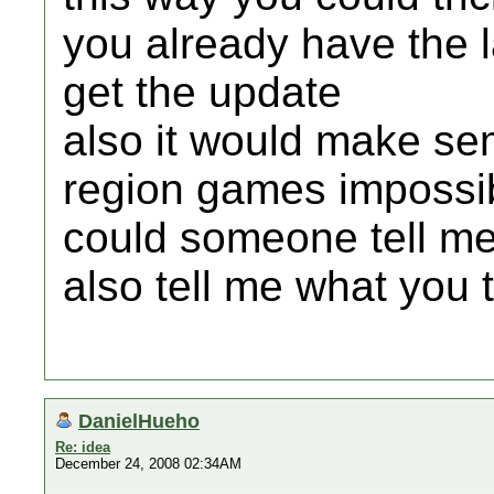
you already have the l
get the update
also it would make semi
region games impossi
could someone tell me 
also tell me what you 
DanielHueho
Re: idea
December 24, 2008 02:34AM