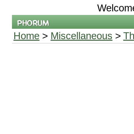
Welcom
Home
>
Miscellaneous
>
Th