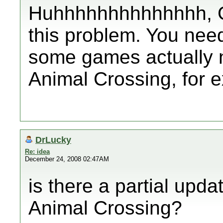
Huhhhhhhhhhhhhhh, G
this problem. You nee
some games actually n
Animal Crossing, for 
DrLucky
Re: idea
December 24, 2008 02:47AM
is there a partial upda
Animal Crossing?