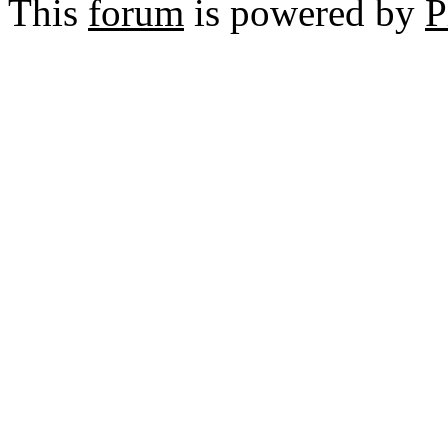
This
forum
is powered by
P