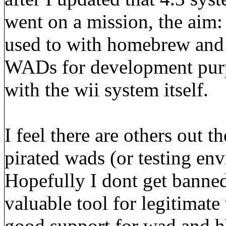
went on a mission, the aim:
used to with homebrew and 
WADs for development purp
with the wii system itself.
I feel there are others out t
pirated wads (or testing en
Hopefully I dont get banned 
valuable tool for legitimate 
good support for wad and hbc