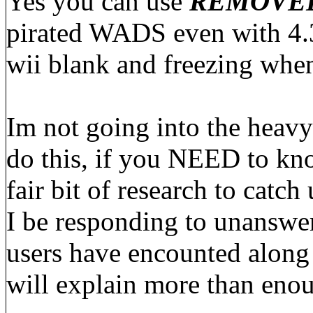
Yes you can use
REMOVE
pirated WADS even with 4.3.
wii blank and freezing wh
Im not going into the heav
do this, if you NEED to kno
fair bit of research to catch
I be responding to unanswer
users have encounted along 
will explain more than eno