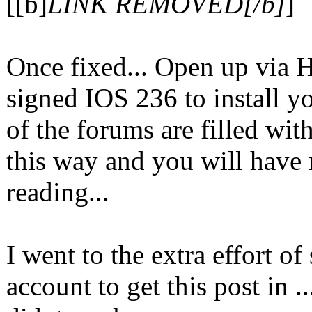
[[b]
LINK REMOVED[/b]
]
Once fixed... Open up via 
signed IOS 236 to install y
of the forums are filled with
this way and you will have 
reading...
I went to the extra effort o
account to get this post in ..