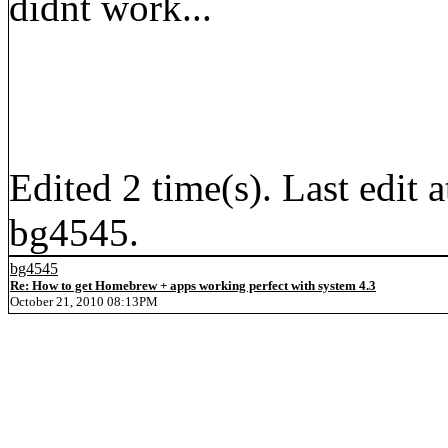
didnt work...
Edited 2 time(s). Last edi
bg4545.
bg4545
Re: How to get Homebrew + apps working perfect with system 4.3
October 21, 2010 08:13PM