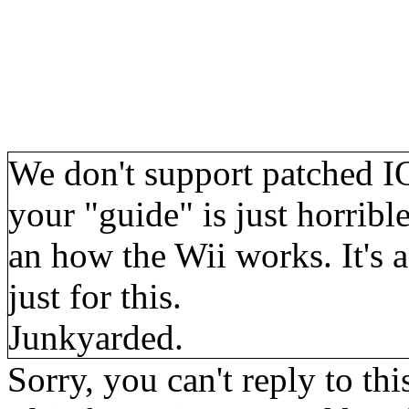
We don't support patched IOS
your "guide" is just horrib
an how the Wii works. It's 
just for this.
Junkyarded.
Sorry, you can't reply to thi