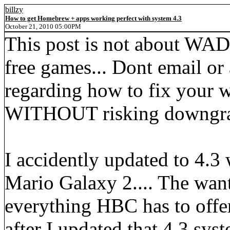
billzy
How to get Homebrew + apps working perfect with system 4.3
October 21, 2010 05:00PM
This post is not about WAD
free games... Dont email or 
regarding how to fix your wi
WITHOUT risking downgrad
I accidently updated to 4.3
Mario Galaxy 2.... The want
everything HBC has to offer f
after I updated that 4.3 syst