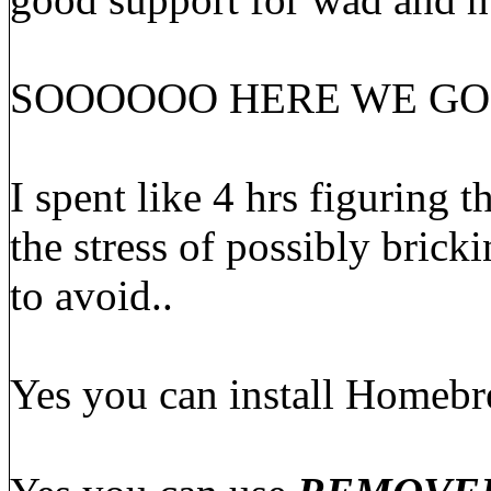
SOOOOOO HERE WE GO
I spent like 4 hrs figuring t
the stress of possibly brick
to avoid..
Yes you can install Homeb