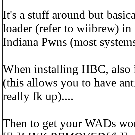
It's a stuff around but basi
loader (refer to wiibrew) i
Indiana Pwns (most systems 
When installing HBC, also 
(this allows you to have ant
really fk up)....
Then to get your WADs work