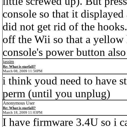
little screwed up). But pre
console so that it displayed
did not get rid of the hoo
off the Wii so that a yellow
console's power button also 
jassim
Re: What is starfall?
March 08, 2009 11:50PM
i think youd need to have s
perm (until you unplug)
Anonymous User
Re: What is starfall?
March 18, 2009 11:03PM
I have firmware 3.4U so i ca