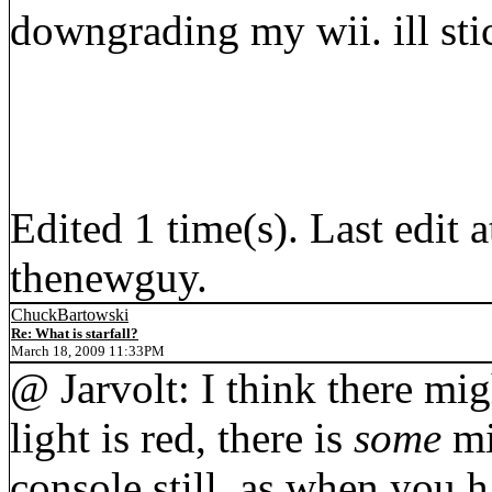
downgrading my wii. ill st
Edited 1 time(s). Last edi
thenewguy.
ChuckBartowski
Re: What is starfall?
March 18, 2009 11:33PM
@ Jarvolt: I think there mi
light is red, there is
some
mi
console still, as when you 