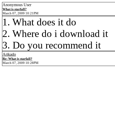
Anonymous User
What is starfall?
March 07, 2009 10:21PM
1. What does it do
2. Where do i download it
3. Do you recommend it
Arikado
Re: What is starfall?
March 07, 2009 10:28PM