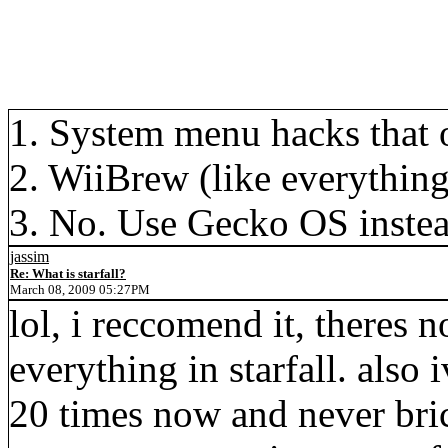
1. System menu hacks that 
2. WiiBrew (like everything
3. No. Use Gecko OS instea
jassim
Re: What is starfall?
March 08, 2009 05:27PM
lol, i reccomend it, theres 
everything in starfall. also 
20 times now and never bric