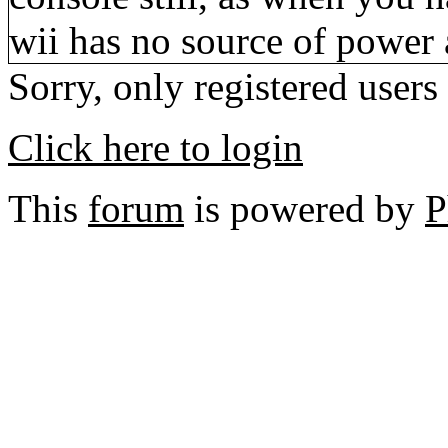
wii has no source of power a
Sorry, only registered users
Click here to login
This
forum
is powered by
P