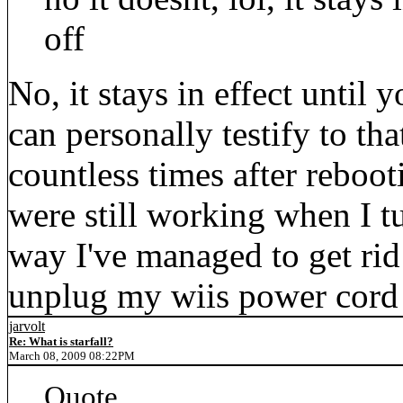
off
No, it stays in effect until
can personally testify to th
countless times after reboo
were still working when I 
way I've managed to get rid
unplug my wiis power cord 
jarvolt
Re: What is starfall?
March 08, 2009 08:22PM
Quote