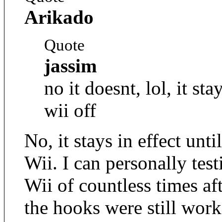
Arikado
Quote
jassim
no it doesnt, lol, it sta
wii off
No, it stays in effect un
Wii. I can personally test
Wii of countless times af
the hooks were still wor