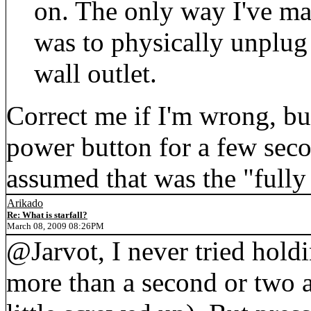
on. The only way I've ma
was to physically unplug
wall outlet.
Correct me if I'm wrong, bu
power button for a few seco
assumed that was the "fully
Arikado
Re: What is starfall?
March 08, 2009 08:26PM
@Jarvot, I never tried hold
more than a second or two a