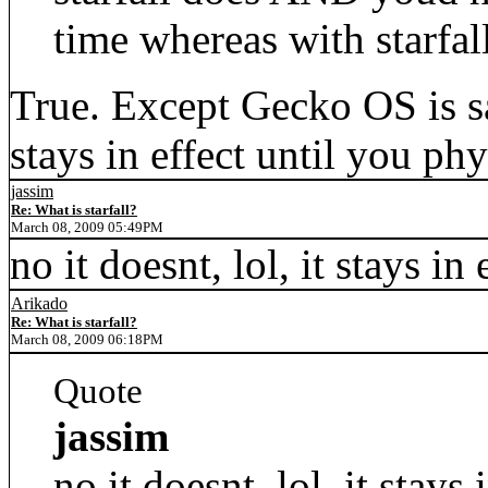
time whereas with starfal
True. Except Gecko OS is sa
stays in effect until you ph
jassim
Re: What is starfall?
March 08, 2009 05:49PM
no it doesnt, lol, it stays in
Arikado
Re: What is starfall?
March 08, 2009 06:18PM
Quote
jassim
no it doesnt, lol, it stays