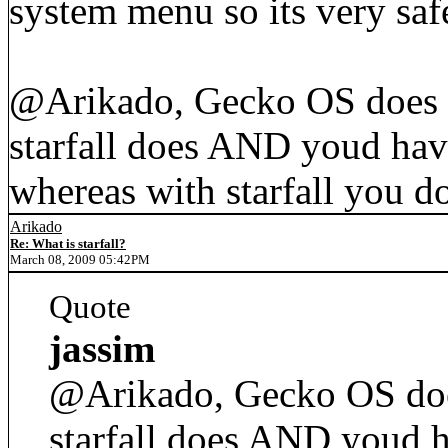
system menu so its very saf
@Arikado, Gecko OS does co
starfall does AND youd hav
whereas with starfall you do
Arikado
Re: What is starfall?
March 08, 2009 05:42PM
Quote
jassim
@Arikado, Gecko OS does 
starfall does AND youd h