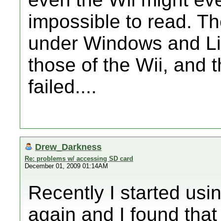
impossible to read. T
under Windows and Li
those of the Wii, and
failed....
Drew_Darkness
Re: problems w/ accessing SD card
December 01, 2009 01:14AM
Recently I started us
again and I found that 