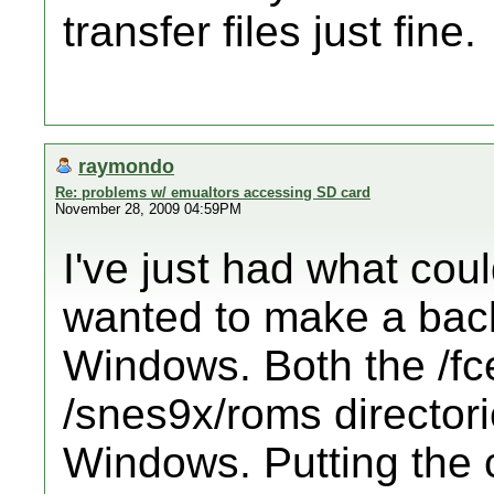
transfer files just fine.
raymondo
Re: problems w/ emualtors accessing SD card
November 28, 2009 04:59PM
I've just had what coul
wanted to make a bac
Windows. Both the /f
/snes9x/roms director
Windows. Putting the c