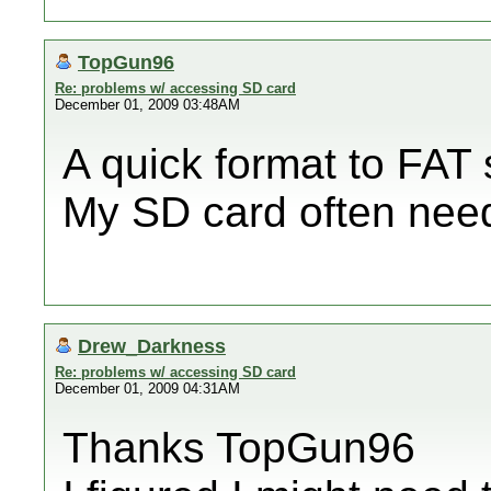
TopGun96
Re: problems w/ accessing SD card
December 01, 2009 03:48AM
A quick format to FAT
My SD card often need
Drew_Darkness
Re: problems w/ accessing SD card
December 01, 2009 04:31AM
Thanks TopGun96