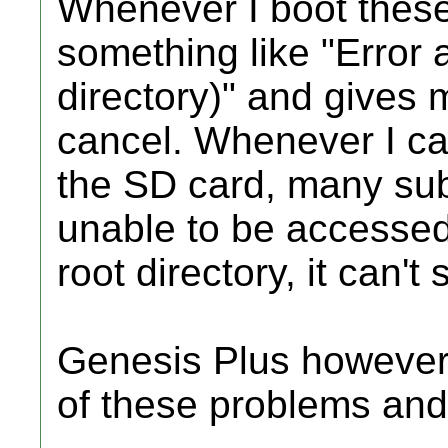
Whenever I boot these
something like "Error 
directory)" and gives m
cancel. Whenever I c
the SD card, many subd
unable to be accessed
root directory, it can'
Genesis Plus however
of these problems and