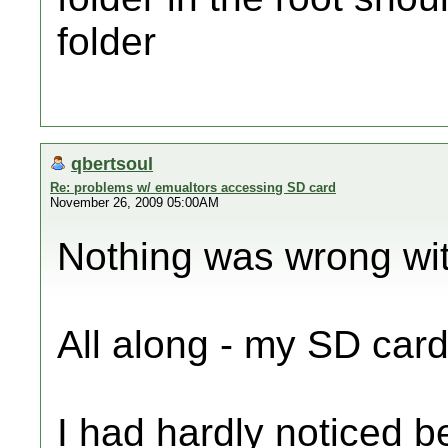
folder
qbertsoul
Re: problems w/ emualtors accessing SD card
November 26, 2009 05:00AM
Nothing was wrong wit
All along - my SD card
I had hardly noticed be