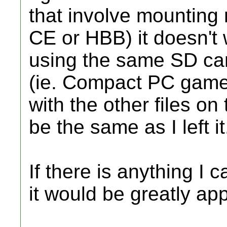
that involve mounting
CE or HBB) it doesn't
using the same SD card
(ie. Compact PC games
with the other files on
be the same as I left it
If there is anything I
it would be greatly ap