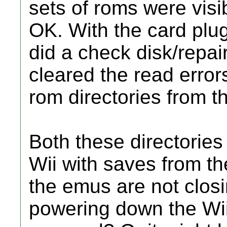
sets of roms were vis
OK. With the card plu
did a check disk/repair
cleared the read errors
rom directories from t
Both these directories
Wii with saves from th
the emus are not clos
powering down the Wii