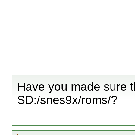
Have you made sure th
SD:/snes9x/roms/?