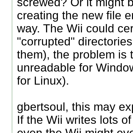
screwed? Or it might be
creating the new file e
way. The Wii could cer
"corrupted" directori
them), the problem is 
unreadable for Window
for Linux).
gbertsoul, this may ex
If the Wii writes lots of
even the Wii might eve