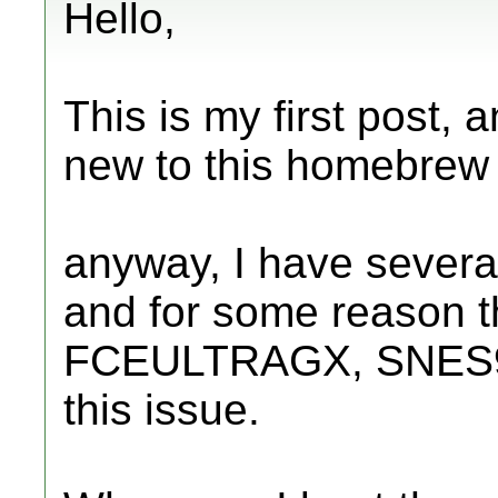
Hello,
This is my first post, 
new to this homebrew s
anyway, I have severa
and for some reason 
FCEULTRAGX, SNES9X
this issue.