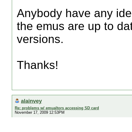
Anybody have any idea
the emus are up to da
versions.
Thanks!
alainvey
Re: problems w/ emualtors accessing SD card
November 17, 2009 12:53PM