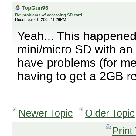
TopGun96
Re: problems w/ accessing SD card
December 01, 2009 11:26PM
Yeah... This happened 
mini/micro SD with an
have problems (for m
having to get a 2GB re
Newer Topic
Older Topic
Print