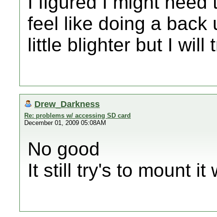
I figured I might need t
feel like doing a back
little blighter but I will
Drew_Darkness
Re: problems w/ accessing SD card
December 01, 2009 05:08AM
No good
It still try's to mount i