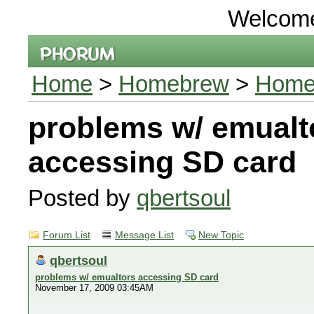
Welcom
Home
>
Homebrew
>
Homeb
problems w/ emualt
accessing SD card
Posted by
qbertsoul
Forum List
Message List
New Topic
qbertsoul
problems w/ emualtors accessing SD card
November 17, 2009 03:45AM