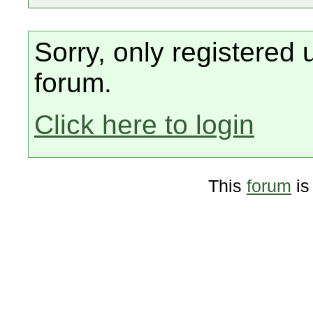
Sorry, only registered 
forum.
Click here to login
This
forum
is