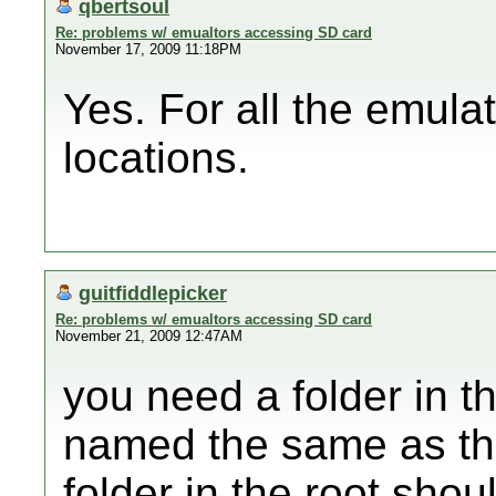
qbertsoul
Re: problems w/ emualtors accessing SD card
November 17, 2009 11:18PM
Yes. For all the emula
locations.
guitfiddlepicker
Re: problems w/ emualtors accessing SD card
November 21, 2009 12:47AM
you need a folder in th
named the same as the
folder in the root sho