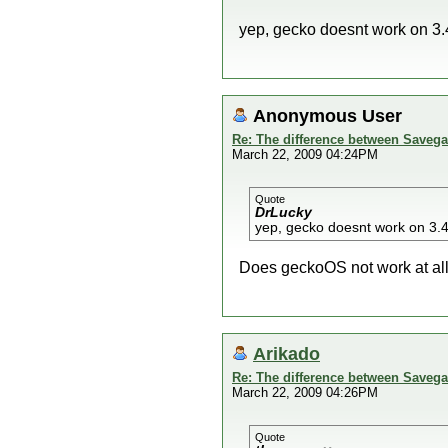
yep, gecko doesnt work on 3.
Anonymous User
Re: The difference between Savega
March 22, 2009 04:24PM
Quote
DrLucky
yep, gecko doesnt work on 3.
Does geckoOS not work at all o
Arikado
Re: The difference between Savega
March 22, 2009 04:26PM
Quote