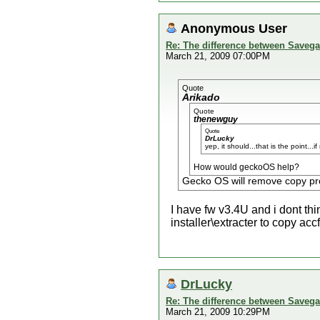
Anonymous User
Re: The difference between Savega
March 21, 2009 07:00PM
Quote
Arikado
Quote
thenewguy
Quote
DrLucky
yep, it should...that is the point..
How would geckoOS help?
Gecko OS will remove copy pro
I have fw v3.4U and i dont th
installer\extracter to copy ac
DrLucky
Re: The difference between Savega
March 21, 2009 10:29PM