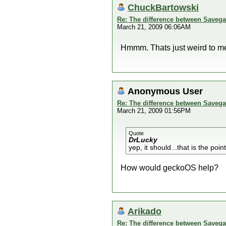
ChuckBartowski
Re: The difference between Savega
March 21, 2009 06:06AM
Hmmm. Thats just weird to me
Anonymous User
Re: The difference between Savega
March 21, 2009 01:56PM
Quote
DrLucky
yep, it should...that is the poi
How would geckoOS help?
Arikado
Re: The difference between Savega