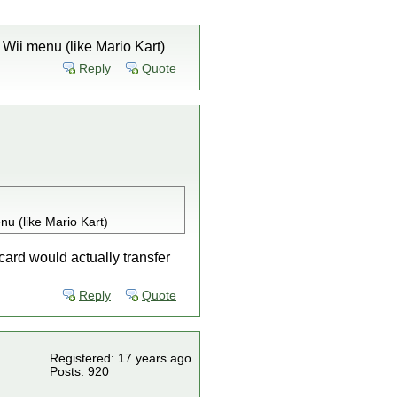
 Wii menu (like Mario Kart)
Reply
Quote
nu (like Mario Kart)
 card would actually transfer
Reply
Quote
Registered: 17 years ago
Posts: 920