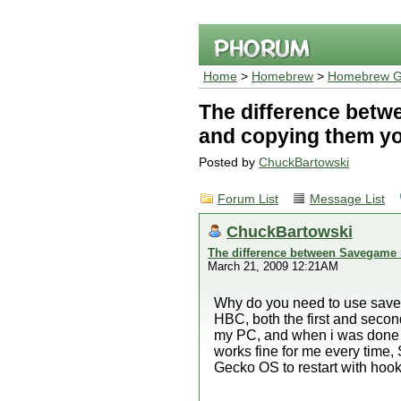
Home
>
Homebrew
>
Homebrew G
The difference betw
and copying them yo
Posted by
ChuckBartowski
Forum List
Message List
ChuckBartowski
The difference between Savegame i
March 21, 2009 12:21AM
Why do you need to use save 
HBC, both the first and seco
my PC, and when i was done wi
works fine for me every time,
Gecko OS to restart with hook