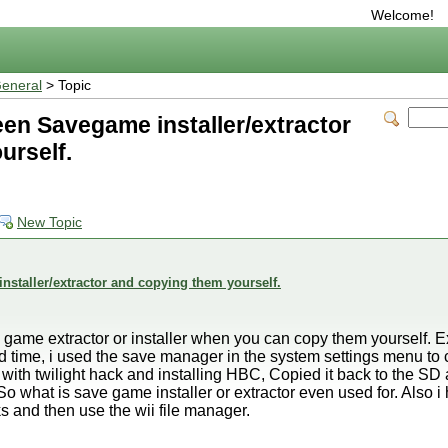
Welcome!
eneral
> Topic
een Savegame installer/extractor
urself.
New Topic
nstaller/extractor and copying them yourself.
game extractor or installer when you can copy them yourself. E
nd time, i used the save manager in the system settings menu to
th twilight hack and installing HBC, Copied it back to the SD 
 So what is save game installer or extractor even used for. Also
s and then use the wii file manager.