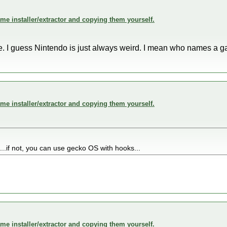
me installer/extractor and copying them yourself.
. I guess Nintendo is just always weird. I mean who names a g
me installer/extractor and copying them yourself.
nt...if not, you can use gecko OS with hooks...
me installer/extractor and copying them yourself.