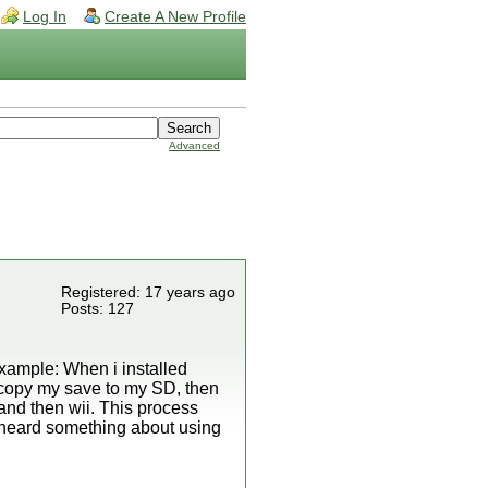
Log In
Create A New Profile
Advanced
Registered: 17 years ago
Posts: 127
xample: When i installed
 copy my save to my SD, then
and then wii. This process
 i heard something about using