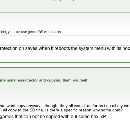
..if not, you can use gecko OS with hooks...
otection on saves when it reboots the system menu with its hoo
me installer/extractor and copying them yourself.
hat wont copy anyway. I thought they all would. as far as i no all my 
all copy to the SD fine. Is there a specific reason why some dont?
 games that can not be copied with out some hax. xP