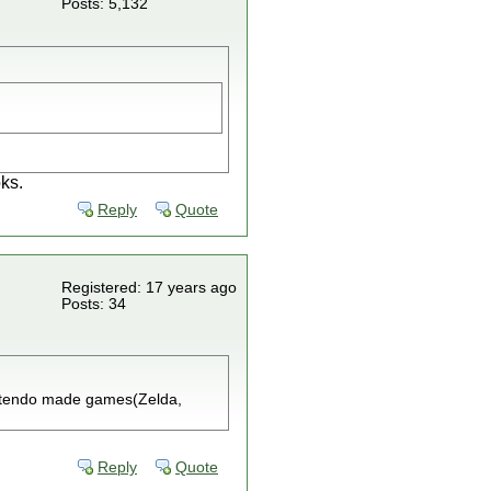
Posts: 5,132
ks.
Reply
Quote
Registered: 17 years ago
Posts: 34
nintendo made games(Zelda,
Reply
Quote