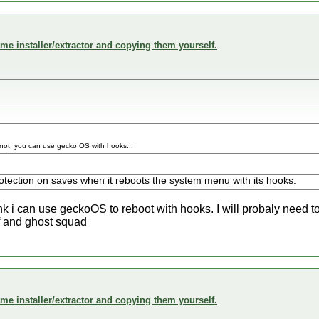
me installer/extractor and copying them yourself.
.if not, you can use gecko OS with hooks...
tection on saves when it reboots the system menu with its hooks.
ink i can use geckoOS to reboot with hooks. I will probaly need 
cf and ghost squad
me installer/extractor and copying them yourself.