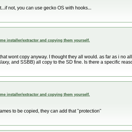
int...if not, you can use gecko OS with hooks...
me installer/extractor and copying them yourself.
hat wont copy anyway. I thought they all would. as far as i no 
axy, and SSBB) all copy to the SD fine. Is there a specific re
me installer/extractor and copying them yourself.
games to be copied, they can add that "protection"