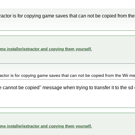
tractor is for copying game saves that can not be copied from the
me installer/extractor and copying them yourself.
ractor is for copying game saves that can not be copied from the Wii me
le cannot be copied" message when trying to transfer it to the sd
me installer/extractor and copying them yourself.