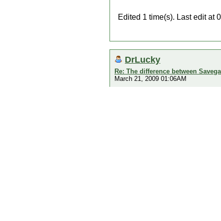
Edited 1 time(s). Last edit 
DrLucky
Re: The difference between Savega
March 21, 2009 01:06AM