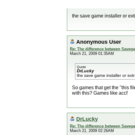
the save game installer or ex
Anonymous User
Re: The difference between Savega
March 21, 2009 01:35AM
Quote
DrLucky
the save game installer or ext
So games that get the "this fi
with this? Games like accf
DrLucky
Re: The difference between Savega
March 21, 2009 02:26AM