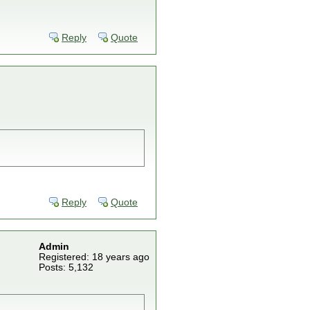
Reply
Quote
Reply
Quote
Admin
Registered: 18 years ago
Posts: 5,132