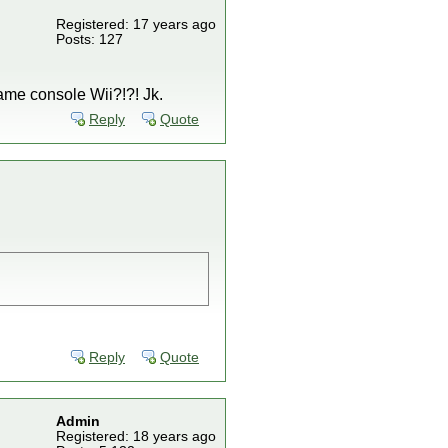
Registered: 17 years ago
Posts: 127
ame console Wii?!?! Jk.
Reply
Quote
Reply
Quote
Admin
Registered: 18 years ago