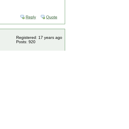
Reply
Quote
Registered: 17 years ago
Posts: 920