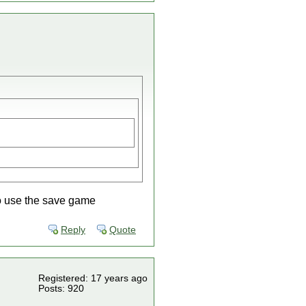
to use the save game
Reply
Quote
Registered: 17 years ago
Posts: 920