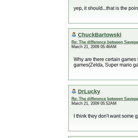
yep, it should...that is the po
ChuckBartowski
Re: The difference between Savega
March 21, 2009 05:46AM
Why are there certain games t
games(Zelda, Super mario gal
DrLucky
Re: The difference between Savega
March 21, 2009 05:52AM
I think they don't want some 