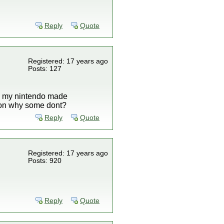
Reply
Quote
Registered: 17 years ago
Posts: 127
all my nintendo made
ason why some dont?
Reply
Quote
Registered: 17 years ago
Posts: 920
Reply
Quote