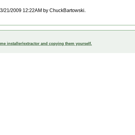
at 03/21/2009 12:22AM by ChuckBartowski.
me installer/extractor and copying them yourself.