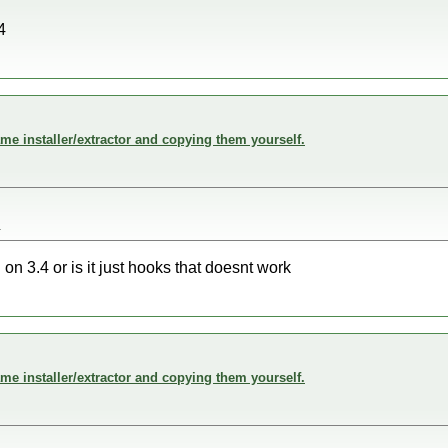
4
me installer/extractor and copying them yourself.
4
n 3.4 or is it just hooks that doesnt work
me installer/extractor and copying them yourself.