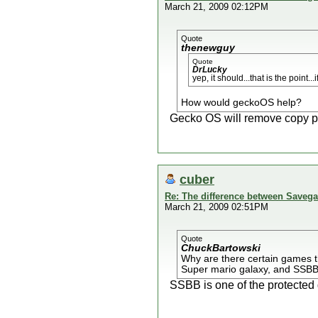
March 21, 2009 02:12PM
Quote
thenewguy
Quote
DrLucky
yep, it should...that is the point.
How would geckoOS help?
Gecko OS will remove copy pr
cuber
Re: The difference between Savega
March 21, 2009 02:51PM
Quote
ChuckBartowski
Why are there certain games t
Super mario galaxy, and SSBB) 
SSBB is one of the protected