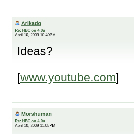
Arikado
Re: HBC on 4.0u
April 10, 2009 10:40PM
Ideas?
[
www.youtube.com
]
Morshuman
Re: HBC on 4.0u
April 10, 2009 11:05PM