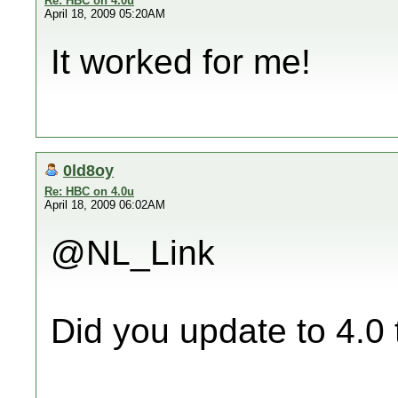
Re: HBC on 4.0u
April 18, 2009 05:20AM
It worked for me!
0ld8oy
Re: HBC on 4.0u
April 18, 2009 06:02AM
@NL_Link
Did you update to 4.0