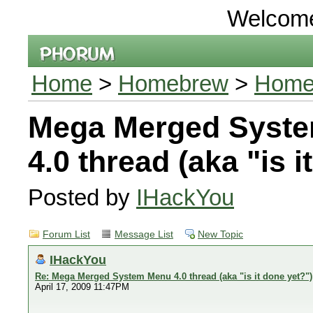
Welcom
Home
>
Homebrew
>
Home
Mega Merged Syst
4.0 thread (aka "is i
Posted by
IHackYou
Forum List
Message List
New Topic
IHackYou
Re: Mega Merged System Menu 4.0 thread (aka "is it done yet?")
April 17, 2009 11:47PM