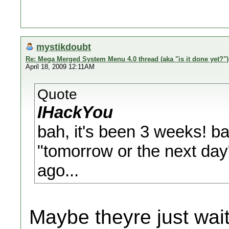
mystikdoubt
Re: Mega Merged System Menu 4.0 thread (aka "is it done yet?")
April 18, 2009 12:11AM
Quote
IHackYou
bah, it's been 3 weeks! bah
"tomorrow or the next day
ago...
Maybe theyre just wait