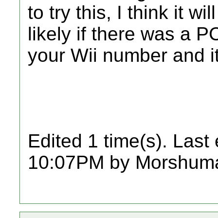
to try this, I think it 
likely if there was a P
your Wii number and it
Edited 1 time(s). Last
10:07PM by Morshum