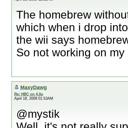
The homebrew without 
which when i drop into
the wii says homebrew 
So not working on my 
MaxyDawg
Re: HBC on 4.0u
April 18, 2009 01:53AM
@mystik
Well, it's not really s