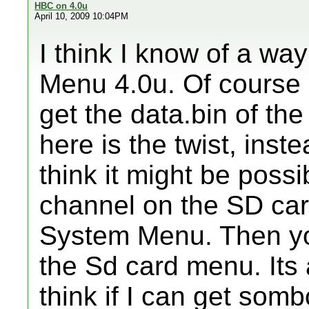
HBC on 4.0u
April 10, 2009 10:04PM
I think I know of a wa
Menu 4.0u. Of course I
get the data.bin of t
here is the twist, inste
think it might be possi
channel on the SD car
System Menu. Then you
the Sd card menu. Its a
think if I can get som