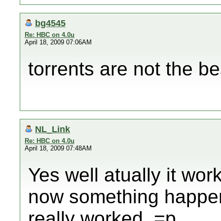
bg4545
Re: HBC on 4.0u
April 18, 2009 07:06AM
torrents are not the b
NL_Link
Re: HBC on 4.0u
April 18, 2009 07:48AM
Yes well atually it wo
now something happene
really worked. =p