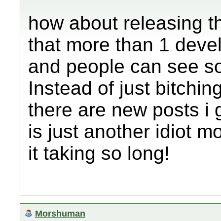
how about releasing t
that more than 1 deve
and people can see s
Instead of just bitchin
there are new posts i ge
is just another idiot 
it taking so long!
Morshuman