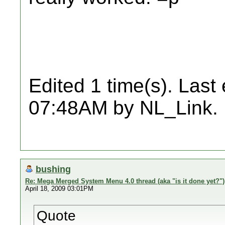
Edited 1 time(s). Last
07:48AM by NL_Link.
bushing
Re: Mega Merged System Menu 4.0 thread (aka "is it done yet?")
April 18, 2009 03:01PM
Quote