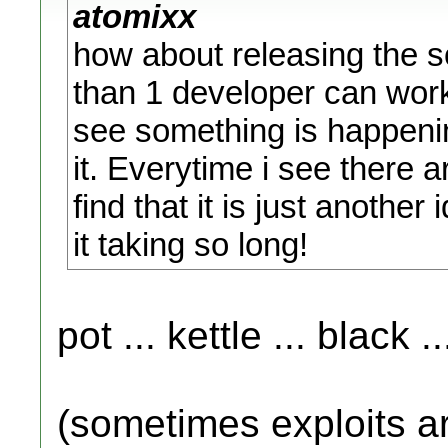
atomixx
how about releasing the s
than 1 developer can wor
see something is happenin
it. Everytime i see there a
find that it is just anothe
it taking so long!
pot ... kettle ... black ..
(sometimes exploits ar