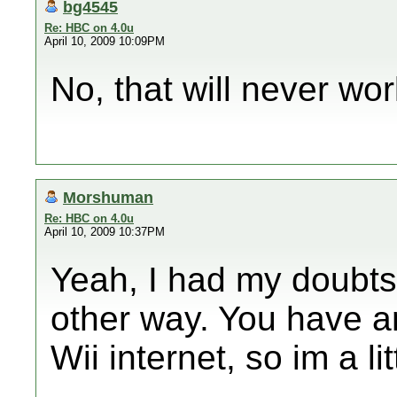
bg4545
Re: HBC on 4.0u
April 10, 2009 10:09PM
No, that will never wor
Morshuman
Re: HBC on 4.0u
April 10, 2009 10:37PM
Yeah, I had my doubts,
other way. You have 
Wii internet, so im a lit