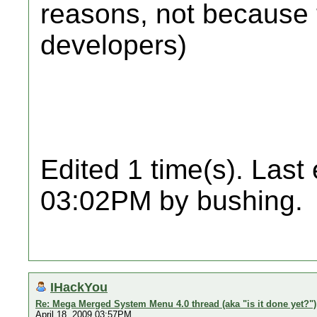
reasons, not because 
developers)
Edited 1 time(s). Last
03:02PM by bushing.
IHackYou
Re: Mega Merged System Menu 4.0 thread (aka "is it done yet?")
April 18, 2009 03:57PM