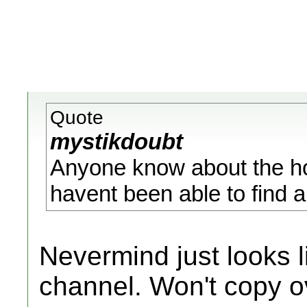
Quote
mystikdoubt
Anyone know about the ho
havent been able to find an
Nevermind just looks 
channel. Won't copy ov