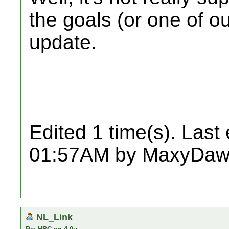
the goals (or one of o
update.
Edited 1 time(s). Last
01:57AM by MaxyDaw
NL_Link