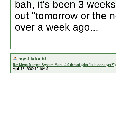
bah, it's been 3 weeks!
out "tomorrow or the n
over a week ago...
mystikdoubt
Re: Mega Merged System Menu 4.0 thread (aka "is it done yet?")
April 18, 2009 12:10AM