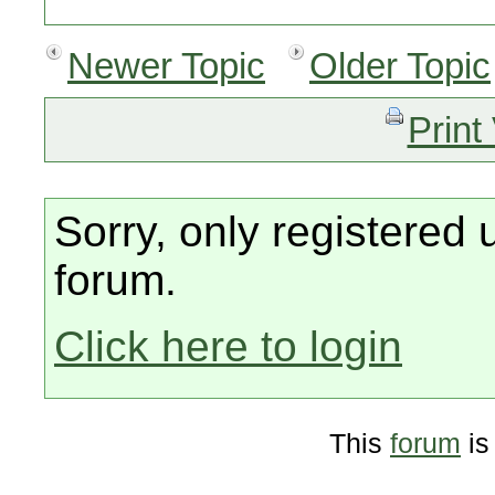
Newer Topic
Older Topic
Print
Sorry, only registered 
forum.
Click here to login
This
forum
is