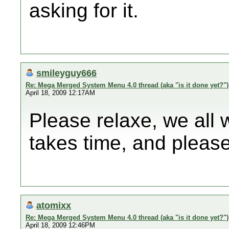
asking for it.
smileyguy666
Re: Mega Merged System Menu 4.0 thread (aka "is it done yet?")
April 18, 2009 12:17AM
Please relaxe, we all 
takes time, and please
atomixx
Re: Mega Merged System Menu 4.0 thread (aka "is it done yet?")
April 18, 2009 12:46PM