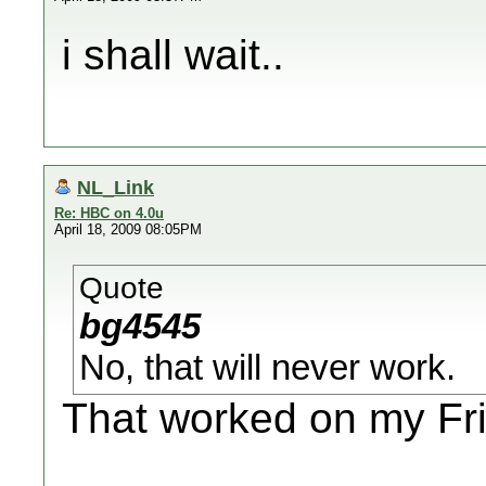
i shall wait..
NL_Link
Re: HBC on 4.0u
April 18, 2009 08:05PM
Quote
bg4545
No, that will never work.
That worked on my Fri