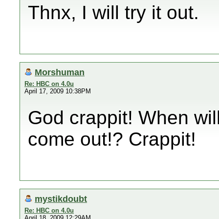
Thnx, I will try it out.
Morshuman
Re: HBC on 4.0u
April 17, 2009 10:38PM
God crappit! When wil
come out!? Crappit!
mystikdoubt
Re: HBC on 4.0u
April 18, 2009 12:29AM