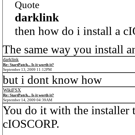
Quote
darklink
then how do i install a c
The same way you install an
darklink
Re: StartPatch... Is it worth it?
September 13, 2009 11:12PM
but i dont know how
WikiFSX
Re: StartPatch... Is it worth it?
September 14, 2009 04:39AM
You do it with the installer 
cIOSCORP.