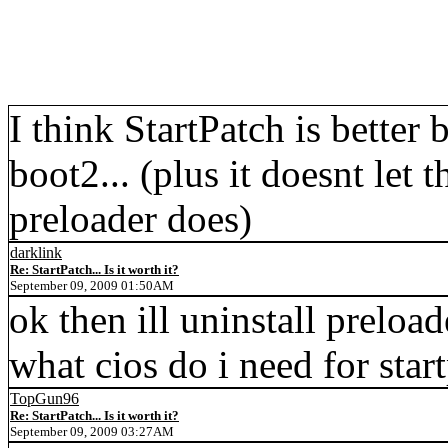
I think StartPatch is better 
boot2... (plus it doesnt let t
preloader does)
darklink
Re: StartPatch... Is it worth it?
September 09, 2009 01:50AM
ok then ill uninstall preload
what cios do i need for star
TopGun96
Re: StartPatch... Is it worth it?
September 09, 2009 03:27AM