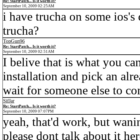
Re: StartPatch... Is it worth it?
September 10, 2009 02:25AM
i have trucha on some ios's d
trucha?
TopGun96
Re: StartPatch... Is it worth it?
September 10, 2009 02:51AM
I belive that is what you c
installation and pick an al
wait for someone else to co
SifJar
Re: StartPatch... Is it worth it?
September 10, 2009 07:07PM
yeah, that'd work, but wani
please dont talk about it her