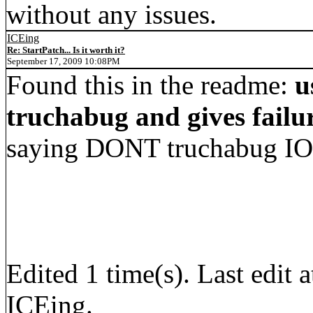
without any issues.
ICEing
Re: StartPatch... Is it worth it?
September 17, 2009 10:08PM
Found this in the readme:
u
truchabug and gives failu
saying DONT truchabug IOS
Edited 1 time(s). Last edi
ICEing.