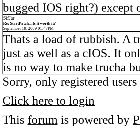
bugged IOS right?) except
SifJar
Re: StartPatch... Is it worth it?
September 19, 2009 01:47PM
Thats a load of rubbish. A
just as well as a cIOS. It on
is no way to make trucha bu
Sorry, only registered users
Click here to login
This
forum
is powered by
P