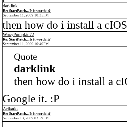
darklink
Re: StartPatch... Is it worth it?
September 11, 2009 10:35PM
then how do i install a cIO
WaxyPumpkin72
Re: StartPatch... Is it worth it?
September 11, 2009 10:40PM
Quote
darklink
then how do i install a c
Google it. :P
Arikado
Re: StartPatch... Is it worth it?
September 13, 2009 02:59PM