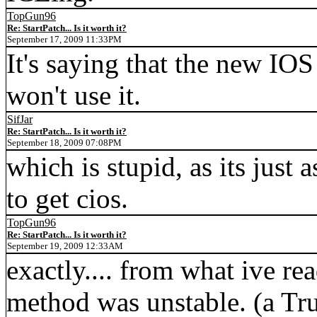
TopGun96
Re: StartPatch... Is it worth it?
September 17, 2009 11:33PM
It's saying that the new IOS
won't use it.
SifJar
Re: StartPatch... Is it worth it?
September 18, 2009 07:08PM
which is stupid, as its just 
to get cios.
TopGun96
Re: StartPatch... Is it worth it?
September 19, 2009 12:33AM
exactly.... from what ive re
method was unstable. (a Tr