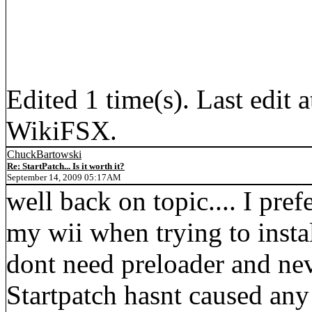
Edited 1 time(s). Last edi
WikiFSX.
ChuckBartowski
Re: StartPatch... Is it worth it?
September 14, 2009 05:17AM
well back on topic.... I pref
my wii when trying to instal
dont need preloader and nev
Startpatch hasnt caused an