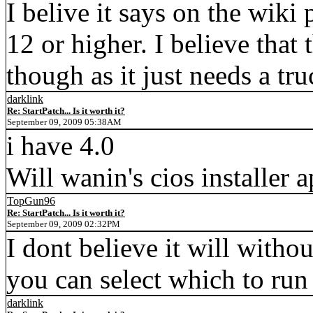
I belive it says on the wiki
12 or higher. I believe that 
though as it just needs a t
darklink
Re: StartPatch... Is it worth it?
September 09, 2009 05:38AM
i have 4.0
Will wanin's cios installer 
TopGun96
Re: StartPatch... Is it worth it?
September 09, 2009 02:32PM
I dont believe it will witho
you can select which to run o
darklink