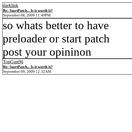
darklink
Re: StartPatch... Is it worth it?
September 08, 2009 11:49PM
so whats better to have
preloader or start patch
post your opininon
TopGun96
Re: StartPatch... Is it worth it?
September 09, 2009 12:32AM