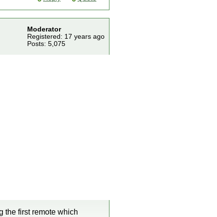
Moderator
Registered: 17 years ago
Posts: 5,075
 the first remote which