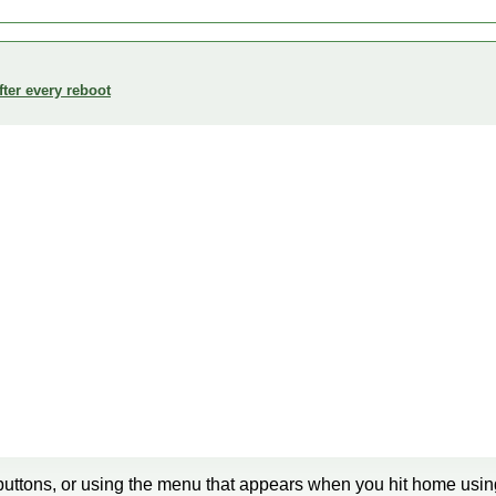
ter every reboot
buttons, or using the menu that appears when you hit home using