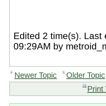
Edited 2 time(s). Last
09:29AM by metroid_
Newer Topic
Older Topic
Print