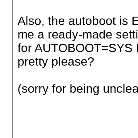
Also, the autoboot is 
me a ready-made settin
for AUTOBOOT=SYS 
pretty please?
(sorry for being unclea