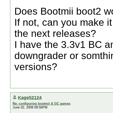
Does Bootmii boot2 w
If not, can you make i
the next releases?
I have the 3.3v1 BC 
downgrader or somthing
versions?
Kage52124
Re: configuring bootmii & GC games
June 02, 2009 09:56PM