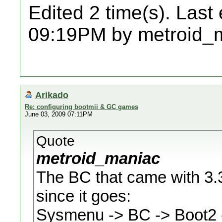
Edited 2 time(s). Last
09:19PM by metroid_
Arikado
Re: configuring bootmii & GC games
June 03, 2009 07:11PM
Quote
metroid_maniac
The BC that came with 3.3
since it goes:
Sysmenu -> BC -> Boot2