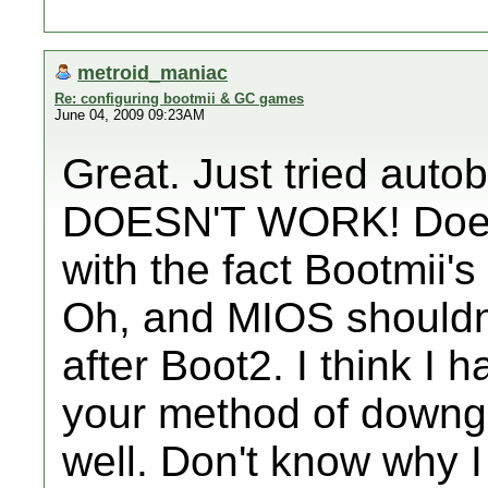
metroid_maniac
Re: configuring bootmii & GC games
June 04, 2009 09:23AM
Great. Just tried auto
DOESN'T WORK! Does 
with the fact Bootmii's
Oh, and MIOS shouldn't
after Boot2. I think I 
your method of downg
well. Don't know why I 