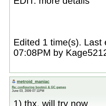
EDIT: more details
Edited 1 time(s). Last
07:08PM by Kage521
metroid_maniac
Re: configuring bootmii & GC games
June 03, 2009 07:11PM
1) thx, will try now