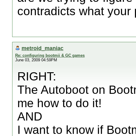
contradicts what your 
metroid_maniac
Re: configuring bootmii & GC games
June 03, 2009 04:59PM
RIGHT:
The Autoboot on Bootmi
me how to do it!
AND
I want to know if Bootm