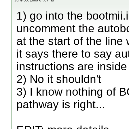
June 03, 2009 07:07PM
1) go into the bootmii.i
uncomment the autoboo
at the start of the lin
it says there to say au
instructions are inside 
2) No it shouldn't
3) I know nothing of BC
pathway is right...