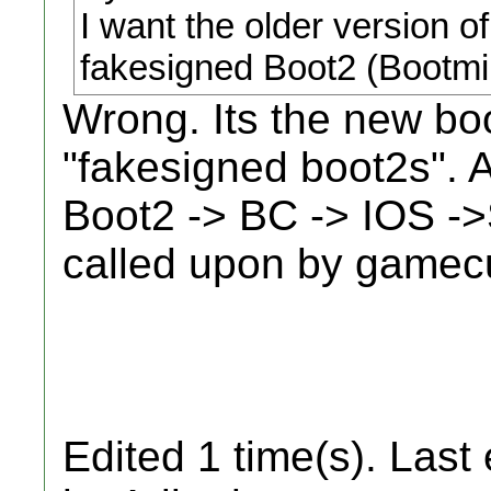
I want the older version of
fakesigned Boot2 (Bootmi
Wrong. Its the new boo
"fakesigned boot2s". A
Boot2 -> BC -> IOS -
called upon by gamec
Edited 1 time(s). Last