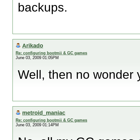
backups.
Arikado
Re: configuring bootmii & GC games
June 03, 2009 01:05PM
Well, then no wonder 
metroid_maniac
Re: configuring bootmii & GC games
June 03, 2009 01:14PM