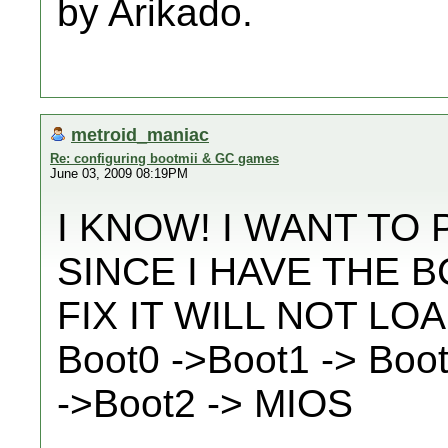
by Arikado.
metroid_maniac
Re: configuring bootmii & GC games
June 03, 2009 08:19PM
I KNOW! I WANT TO
SINCE I HAVE THE 
FIX IT WILL NOT LO
Boot0 ->Boot1 -> Boo
->Boot2 -> MIOS
__________________