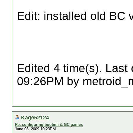
Edit: installed old BC 
Edited 4 time(s). Last
09:26PM by metroid_
Kage52124
Re: configuring bootmii & GC games
June 03, 2009 10:20PM