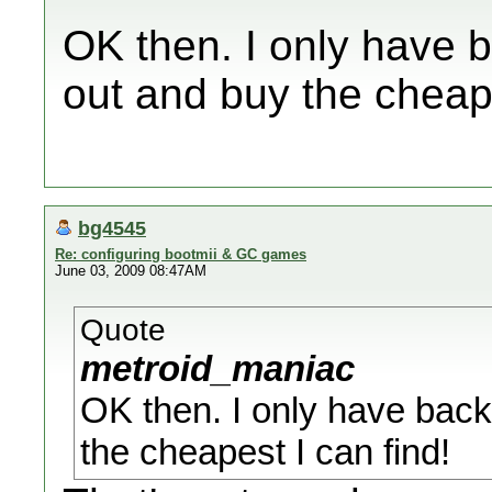
OK then. I only have b
out and buy the cheape
bg4545
Re: configuring bootmii & GC games
June 03, 2009 08:47AM
Quote
metroid_maniac
OK then. I only have back
the cheapest I can find!