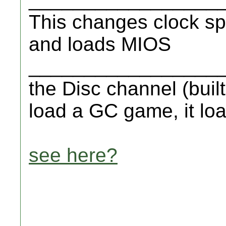
This changes clock sp
and loads MIOS
__________________
the Disc channel (buil
load a GC game, it lo
see here?