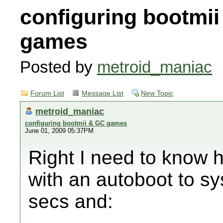
configuring bootmi
games
Posted by
metroid_maniac
Forum List
Message List
New Topic
metroid_maniac
configuring bootmii & GC games
June 01, 2009 05:37PM
Right I need to know h
with an autoboot to sy
secs and: