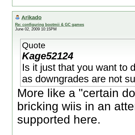
Arikado
Re: configuring bootmii & GC games
June 02, 2009 10:15PM
Quote
Kage52124
Is it just that you want to
as downgrades are not su
More like a "certain 
bricking wiis in an att
supported here.