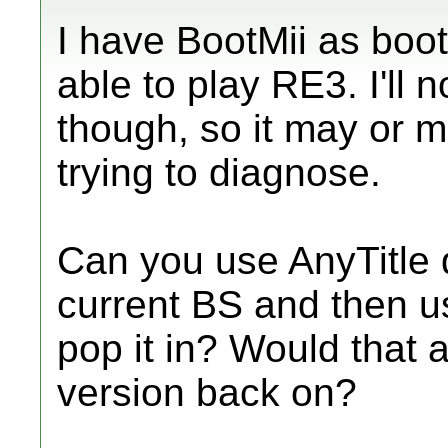
I have BootMii as boot
able to play RE3. I'll 
though, so it may or m
trying to diagnose.
Can you use AnyTitle d
current BS and then u
pop it in? Would that a
version back on?