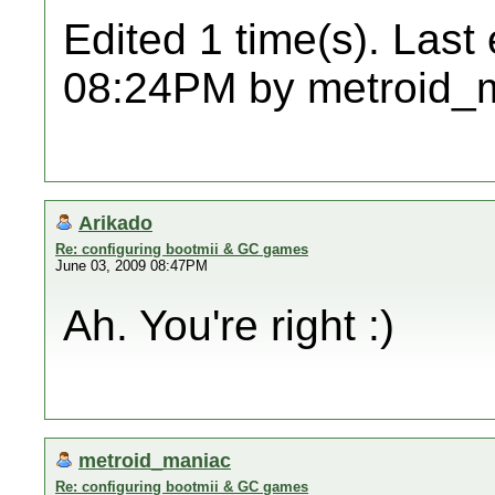
Edited 1 time(s). Last
08:24PM by metroid_
Arikado
Re: configuring bootmii & GC games
June 03, 2009 08:47PM
Ah. You're right :)
metroid_maniac
Re: configuring bootmii & GC games