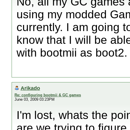
No, all my GC games 
using my modded Gam
currently. I am going 
know that I will be abl
with bootmii as boot2.
Arikado
Re: configuring bootmii & GC games
June 03, 2009 03:23PM
I'm lost, whats the poi
are we trying to figur