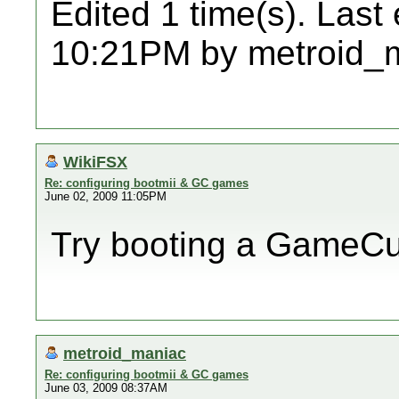
Edited 1 time(s). Last
10:21PM by metroid_
WikiFSX
Re: configuring bootmii & GC games
June 02, 2009 11:05PM
Try booting a GameC
metroid_maniac
Re: configuring bootmii & GC games
June 03, 2009 08:37AM