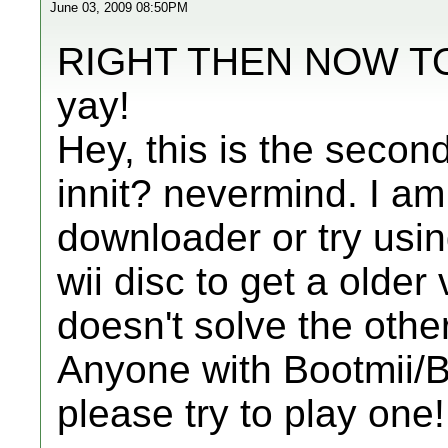
June 03, 2009 08:50PM
RIGHT THEN NOW T
yay!
Hey, this is the secon
innit? nevermind. I a
downloader or try usi
wii disc to get a older 
doesn't solve the othe
Anyone with Bootmii
please try to play one!