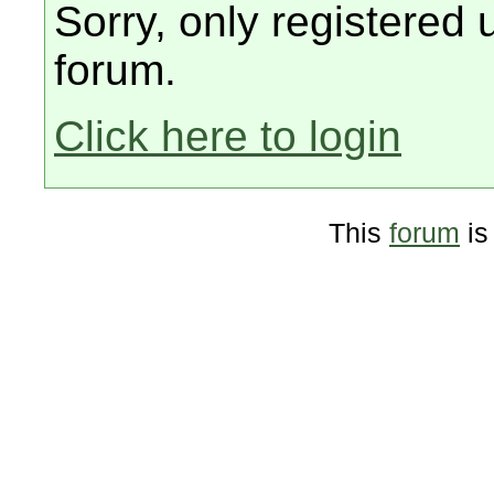
Sorry, only registered 
forum.
Click here to login
This
forum
is