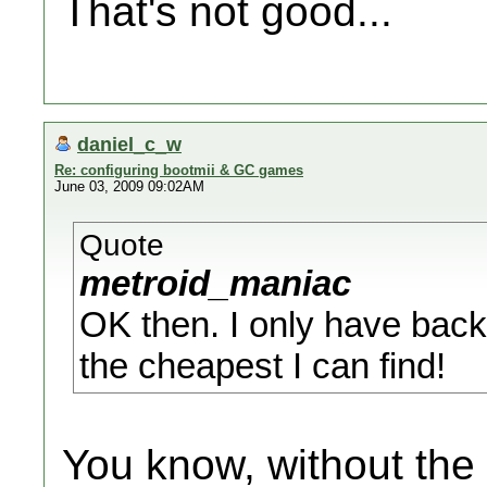
That's not good...
daniel_c_w
Re: configuring bootmii & GC games
June 03, 2009 09:02AM
Quote
metroid_maniac
OK then. I only have back
the cheapest I can find!
You know, without the 