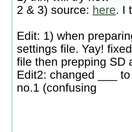
2 & 3) source:
here
. I
Edit: 1) when preparin
settings file. Yay! fixe
file then prepping SD 
Edit2: changed ___ to
no.1 (confusing