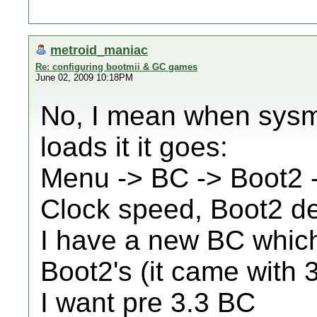
metroid_maniac
Re: configuring bootmii & GC games
June 02, 2009 10:18PM
No, I mean when sys
loads it it goes:
Menu -> BC -> Boot2
Clock speed, Boot2 det
I have a new BC which
Boot2's (it came with 
I want pre 3.3 BC