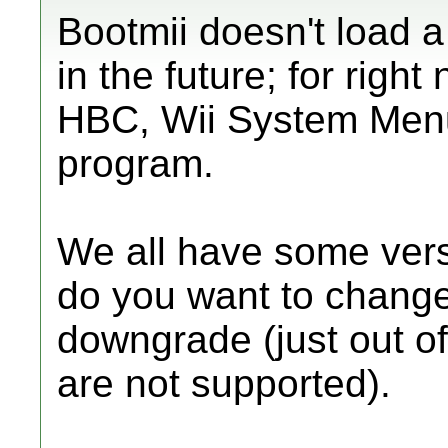
Bootmii doesn't load a
in the future; for righ
HBC, Wii System Menu
program.
We all have some vers
do you want to change?
downgrade (just out o
are not supported).