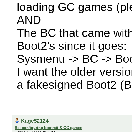
loading GC games (pl
AND
The BC that came with
Boot2's since it goes:
Sysmenu -> BC -> Bo
I want the older versio
a fakesigned Boot2 (B
Kage52124
Re: configuring bootmii & GC games