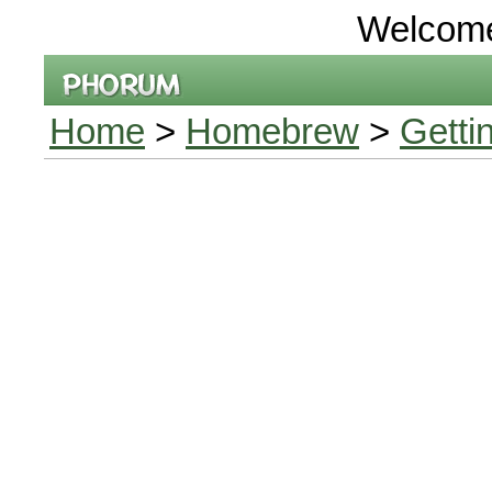
Welcom
Home
>
Homebrew
>
Getti