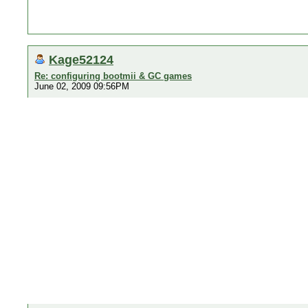
Kage52124
Re: configuring bootmii & GC games
June 02, 2009 09:56PM