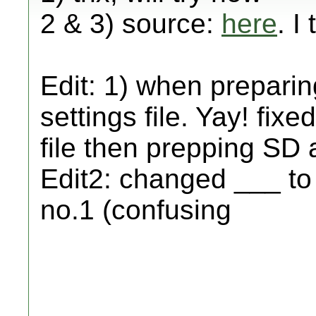
2 & 3) source:
here
. I
Edit: 1) when preparin
settings file. Yay! fixe
file then prepping SD 
Edit2: changed ___ to
no.1 (confusing