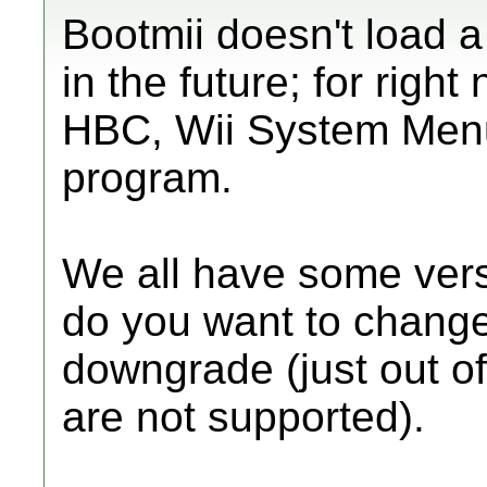
Bootmii doesn't load a
in the future; for righ
HBC, Wii System Menu
program.
We all have some vers
do you want to change?
downgrade (just out o
are not supported).