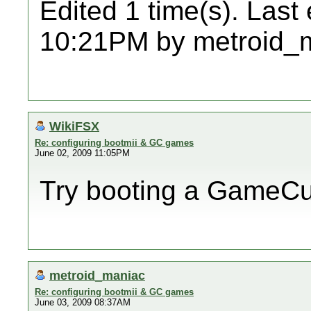
Edited 1 time(s). Last
10:21PM by metroid_
WikiFSX
Re: configuring bootmii & GC games
June 02, 2009 11:05PM
Try booting a GameC
metroid_maniac
Re: configuring bootmii & GC games
June 03, 2009 08:37AM