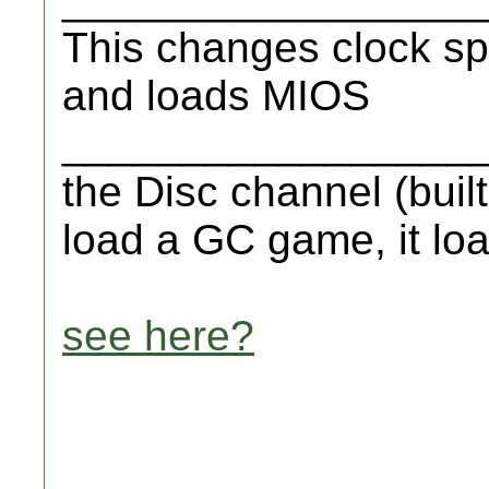
This changes clock sp
and loads MIOS
__________________
the Disc channel (buil
load a GC game, it lo
see here?