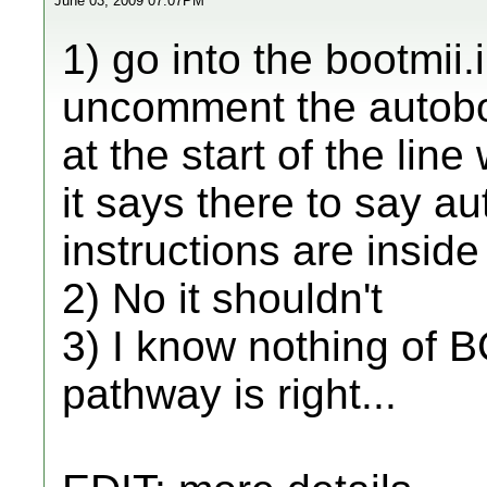
June 03, 2009 07:07PM
1) go into the bootmii.i
uncomment the autoboo
at the start of the lin
it says there to say au
instructions are inside 
2) No it shouldn't
3) I know nothing of BC
pathway is right...