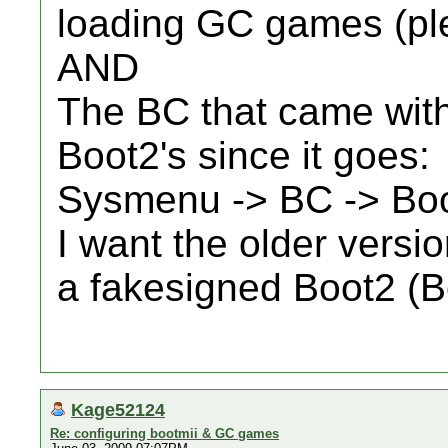
loading GC games (pl
AND
The BC that came with
Boot2's since it goes:
Sysmenu -> BC -> Bo
I want the older versio
a fakesigned Boot2 (B
Kage52124
Re: configuring bootmii & GC games