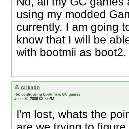
No, all my GC games 
using my modded Gam
currently. I am going 
know that I will be abl
with bootmii as boot2.
Arikado
Re: configuring bootmii & GC games
June 03, 2009 03:23PM
I'm lost, whats the poi
are we trying to figur