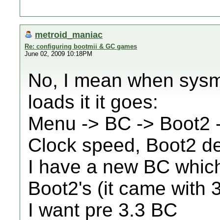
metroid_maniac
Re: configuring bootmii & GC games
June 02, 2009 10:18PM
No, I mean when sys
loads it it goes:
Menu -> BC -> Boot2
Clock speed, Boot2 det
I have a new BC which
Boot2's (it came with 
I want pre 3.3 BC