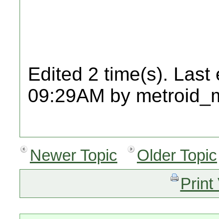
Edited 2 time(s). Last
09:29AM by metroid_
Newer Topic
Older Topic
Print