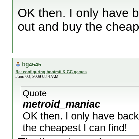
OK then. I only have b
out and buy the cheape
bg4545
Re: configuring bootmii & GC games
June 03, 2009 08:47AM
Quote
metroid_maniac
OK then. I only have back
the cheapest I can find!