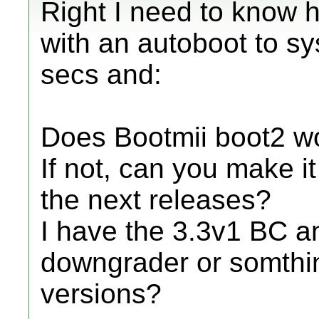
Right I need to know h
with an autoboot to sy
secs and:
Does Bootmii boot2 w
If not, can you make i
the next releases?
I have the 3.3v1 BC 
downgrader or somthing
versions?