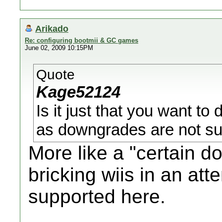
Arikado
Re: configuring bootmii & GC games
June 02, 2009 10:15PM
Quote
Kage52124
Is it just that you want to
as downgrades are not su
More like a "certain 
bricking wiis in an att
supported here.