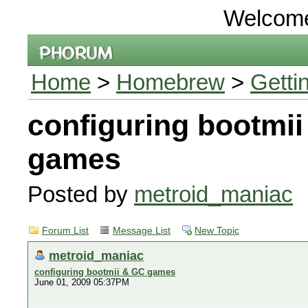
Welcom
Home
>
Homebrew
>
Getti
configuring bootmi
games
Posted by
metroid_maniac
Forum List
Message List
New Topic
metroid_maniac
configuring bootmii & GC games
June 01, 2009 05:37PM