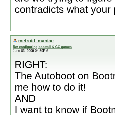
contradicts what your 
metroid_maniac
Re: configuring bootmii & GC games
June 03, 2009 04:59PM
RIGHT:
The Autoboot on Bootmi
me how to do it!
AND
I want to know if Bootm