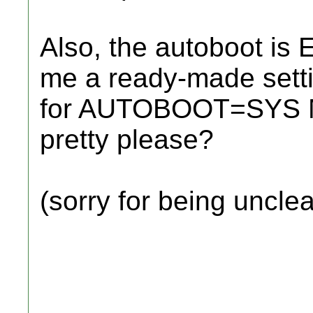
Also, the autoboot is 
me a ready-made settin
for AUTOBOOT=SYS 
pretty please?
(sorry for being unclea