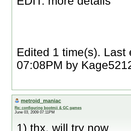
EDIT: more details
Edited 1 time(s). Last
07:08PM by Kage521
metroid_maniac
Re: configuring bootmii & GC games
June 03, 2009 07:11PM
1) thx, will try now