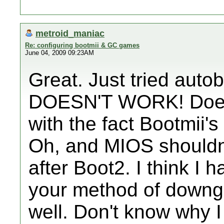
metroid_maniac
Re: configuring bootmii & GC games
June 04, 2009 09:23AM
Great. Just tried auto
DOESN'T WORK! Does 
with the fact Bootmii's
Oh, and MIOS shouldn't
after Boot2. I think I 
your method of downg
well. Don't know why I 