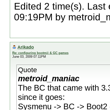
Edited 2 time(s). Last
09:19PM by metroid_
Arikado
Re: configuring bootmii & GC games
June 03, 2009 07:11PM
Quote
metroid_maniac
The BC that came with 3.3
since it goes:
Sysmenu -> BC -> Boot2