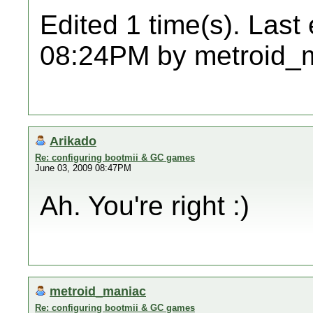
Edited 1 time(s). Last
08:24PM by metroid_
Arikado
Re: configuring bootmii & GC games
June 03, 2009 08:47PM
Ah. You're right :)
metroid_maniac
Re: configuring bootmii & GC games