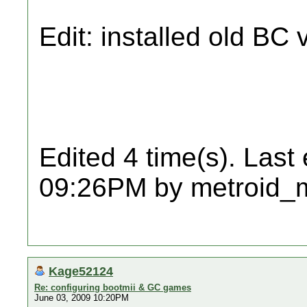
Edit: installed old BC 
Edited 4 time(s). Last
09:26PM by metroid_
Kage52124
Re: configuring bootmii & GC games
June 03, 2009 10:20PM