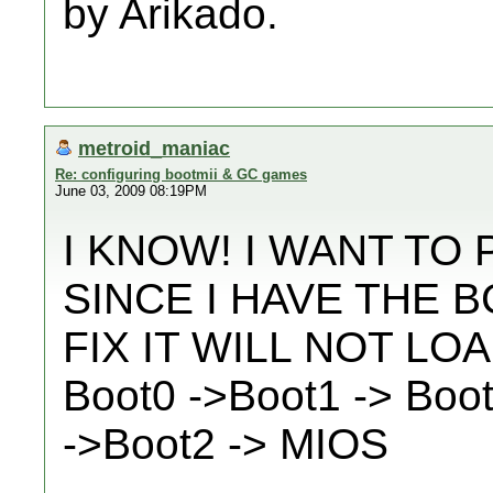
by Arikado.
metroid_maniac
Re: configuring bootmii & GC games
June 03, 2009 08:19PM
I KNOW! I WANT TO
SINCE I HAVE THE 
FIX IT WILL NOT LO
Boot0 ->Boot1 -> Boo
->Boot2 -> MIOS
__________________