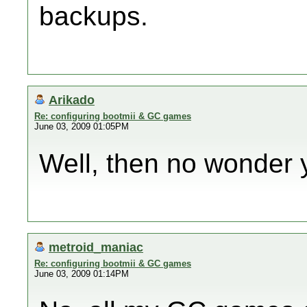
backups.
Arikado
Re: configuring bootmii & GC games
June 03, 2009 01:05PM
Well, then no wonder 
metroid_maniac
Re: configuring bootmii & GC games
June 03, 2009 01:14PM