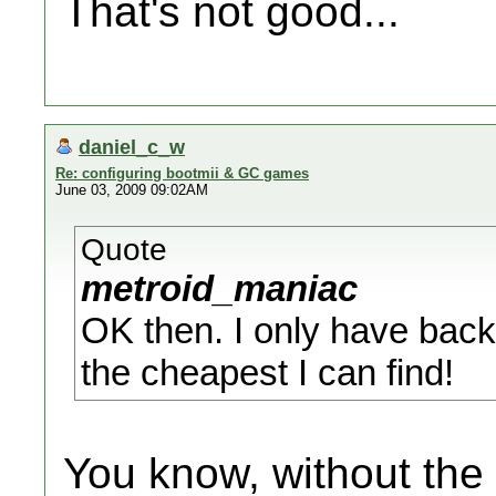
That's not good...
daniel_c_w
Re: configuring bootmii & GC games
June 03, 2009 09:02AM
Quote
metroid_maniac
OK then. I only have back
the cheapest I can find!
You know, without the 