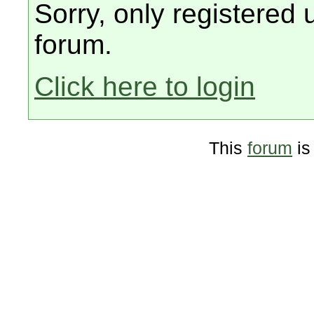
Sorry, only registered 
forum.
Click here to login
This
forum
is