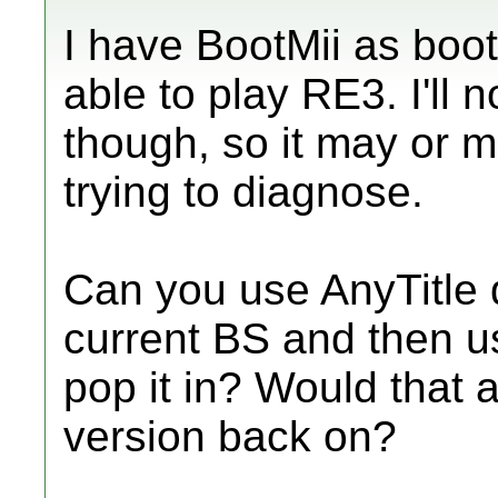
I have BootMii as boot
able to play RE3. I'll 
though, so it may or m
trying to diagnose.
Can you use AnyTitle d
current BS and then u
pop it in? Would that a
version back on?