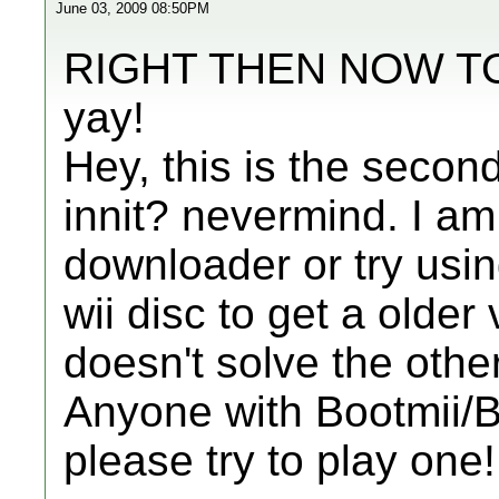
June 03, 2009 08:50PM
RIGHT THEN NOW T
yay!
Hey, this is the secon
innit? nevermind. I a
downloader or try usi
wii disc to get a older 
doesn't solve the othe
Anyone with Bootmii
please try to play one!