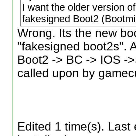
I want the older version of
fakesigned Boot2 (Bootmi
Wrong. Its the new boo
"fakesigned boot2s". A
Boot2 -> BC -> IOS -
called upon by gamec
Edited 1 time(s). Last