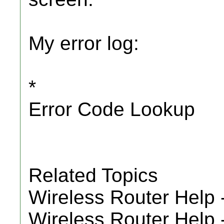
My error log:
*
Error Code Lookup
Related Topics
Wireless Router Help 
Wireless Router Help 