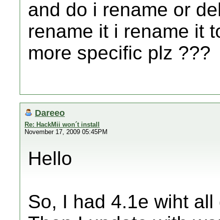
and do i rename or dele
rename it i rename it 
more specific plz ???
Dareeo
Re: HackMii won´t install
November 17, 2009 05:45PM
Hello
So, I had 4.1e wiht all