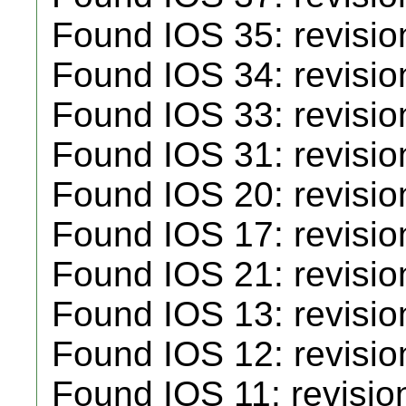
Found IOS 35: revisio
Found IOS 34: revisio
Found IOS 33: revisio
Found IOS 31: revisio
Found IOS 20: revisio
Found IOS 17: revisio
Found IOS 21: revisio
Found IOS 13: revisio
Found IOS 12: revisio
Found IOS 11: revisio