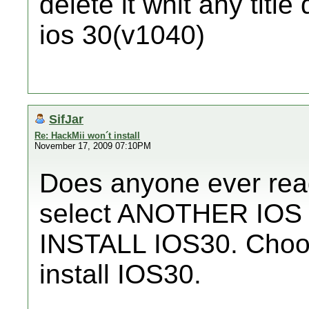
delete it whit any titl
ios 30(v1040)
SifJar
Re: HackMii won´t install
November 17, 2009 07:10PM
Does anyone ever rea
select ANOTHER IOS t
INSTALL IOS30. Choos
install IOS30.