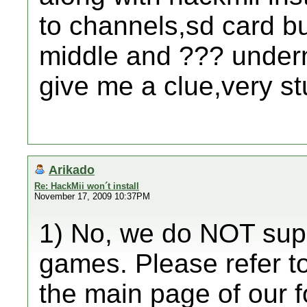
to channels,sd card bu
middle and ??? underne
give me a clue,very st
Arikado
Re: HackMii won´t install
November 17, 2009 10:37PM
1) No, we do NOT suppo
games. Please refer to
the main page of our 