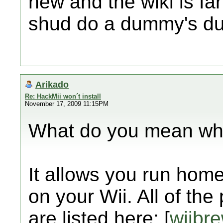
new and the wiki is far
shud do a dummy's du
Arikado
Re: HackMii won´t install
November 17, 2009 11:15PM
What do you mean wha
It allows you run ho
on your Wii. All of the
are listed here: [
wiibr