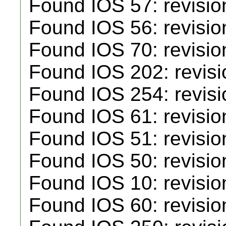
Found IOS 57: revisio
Found IOS 56: revisio
Found IOS 70: revisio
Found IOS 202: revisi
Found IOS 254: revisi
Found IOS 61: revisio
Found IOS 51: revisio
Found IOS 50: revisio
Found IOS 10: revisio
Found IOS 60: revisio