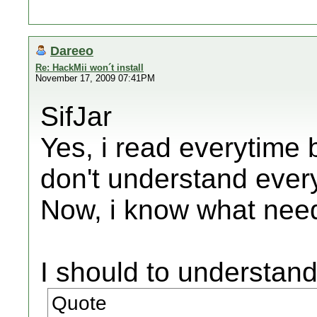
Dareeo
Re: HackMii won´t install
November 17, 2009 07:41PM
SifJar
Yes, i read everytime 
don't understand ever
Now, i know what need
I should to understand
Quote