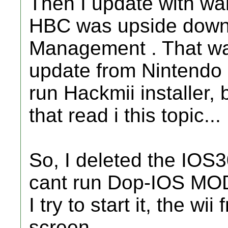
Then I update with wa
HBC was upside down, 
Management . That was
update from Nintendo S
run Hackmii installer, b
that read i this topic...
So, I deleted the IOS3
cant run Dop-IOS MO
I try to start it, the wi
screen.