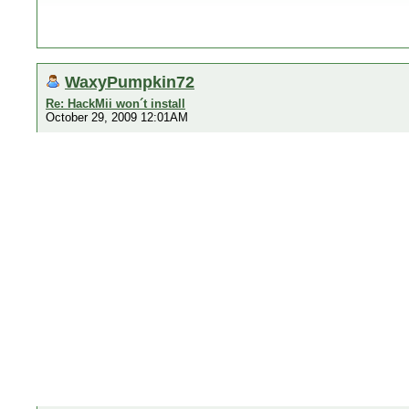
WaxyPumpkin72
Re: HackMii won´t install
October 29, 2009 12:01AM