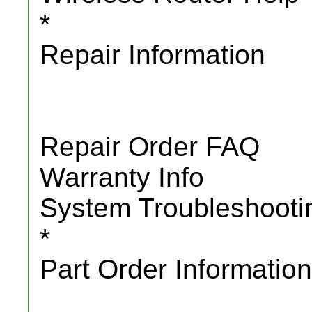
*
Repair Information
Repair Order FAQ
Warranty Info
System Troubleshooti
*
Part Order Information