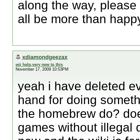
along the way, please 
all be more than happy
xdiamondgeezax
wii help,very new to this
November 17, 2009 10:53PM
yeah i have deleted e
hand for doing someth
the homebrew do? does 
games without illegal 