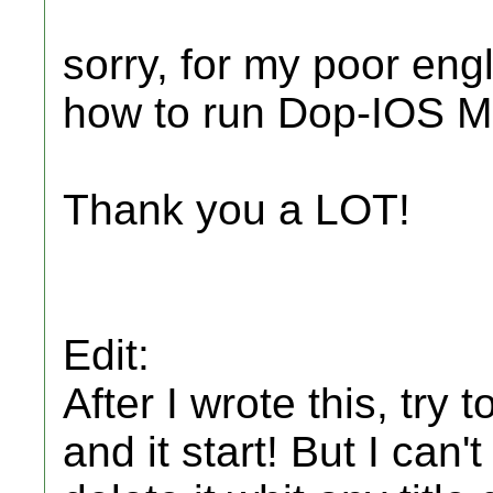
sorry, for my poor eng
how to run Dop-IOS M
Thank you a LOT!
Edit:
After I wrote this, t
and it start! But I can