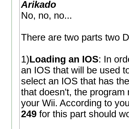
Arikado
No, no, no...
There are two parts two
1)
Loading an IOS
: In or
an IOS that will be used t
select an IOS that has the
that doesn't, the program
your Wii. According to your
249
for this part should w