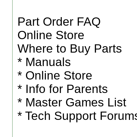
Part Order FAQ
Online Store
Where to Buy Parts
* Manuals
* Online Store
* Info for Parents
* Master Games List
* Tech Support Forum