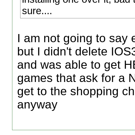
sure....
I am not going to say e
but I didn't delete IOS3
and was able to get H
games that ask for a N
get to the shopping cha
anyway