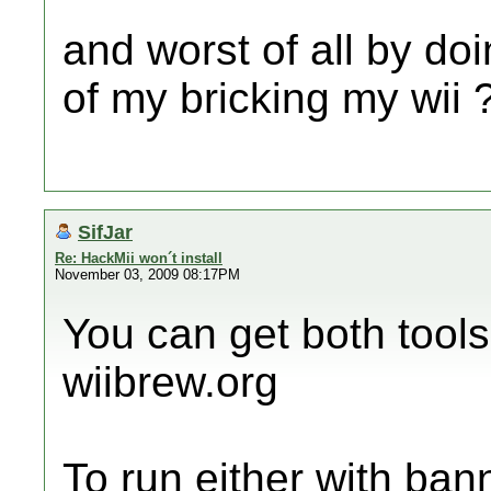
and worst of all by doi
of my bricking my wii 
SifJar
Re: HackMii won´t install
November 03, 2009 08:17PM
You can get both tools
wiibrew.org
To run either with ba