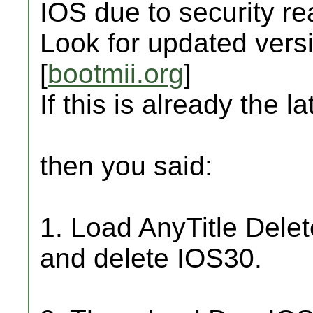
IOS due to security r
Look for updated versi
[
bootmii.org
]
If this is already the la
then you said:
1. Load AnyTitle Dele
and delete IOS30.