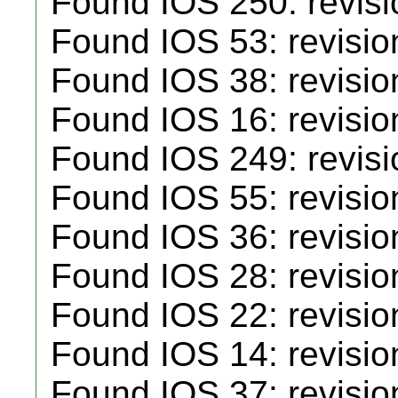
Found IOS 250: revisio
Found IOS 53: revisio
Found IOS 38: revisio
Found IOS 16: revisio
Found IOS 249: revisio
Found IOS 55: revisio
Found IOS 36: revisio
Found IOS 28: revisio
Found IOS 22: revisio
Found IOS 14: revisio
Found IOS 37: revisio