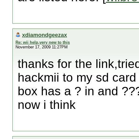
xdiamondgeezax
Re: wii help,very new to this
November 17, 2009 11:27PM
thanks for the link,tr
hackmii to my sd card 
box has a ? in and ???
now i think