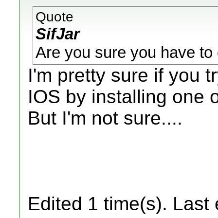
Quote
SifJar
Are you sure you have to d
I'm pretty sure if you t
IOS by installing one 
But I'm not sure....
Edited 1 time(s). Last