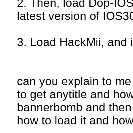
2. Then, load Dop-IOS
latest version of IOS3
3. Load HackMii, and i
can you explain to me
to get anytitle and how
bannerbomb and then 
how to load it and how