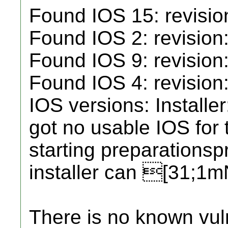
Found IOS 15: revisio
Found IOS 2: revision
Found IOS 9: revision
Found IOS 4: revision:
IOS versions: Installe
got no usable IOS for t
starting preparations
installer can [31;1
There is no known vul