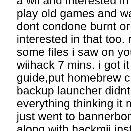
a wii and interested in
play old games and w
dont condone burnt or
interested in that too
some files i saw on yo
wiihack 7 mins. i got i
guide,put homebrew c
backup launcher didnt 
everything thinking it 
just went to bannerbo
along with hackmii inst