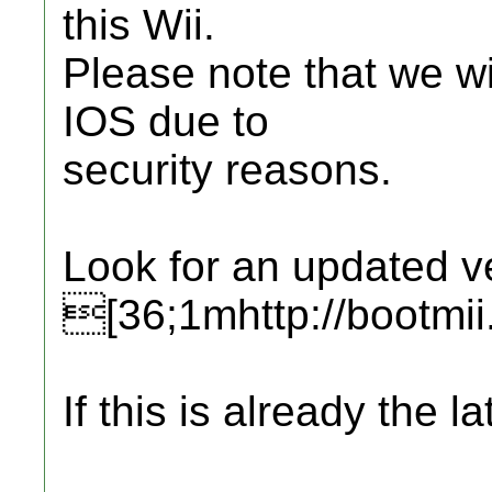
this Wii.
Please note that we wi
IOS due to
security reasons.
Look for an updated ve
[36;1mhttp://bootmi
If this is already the la