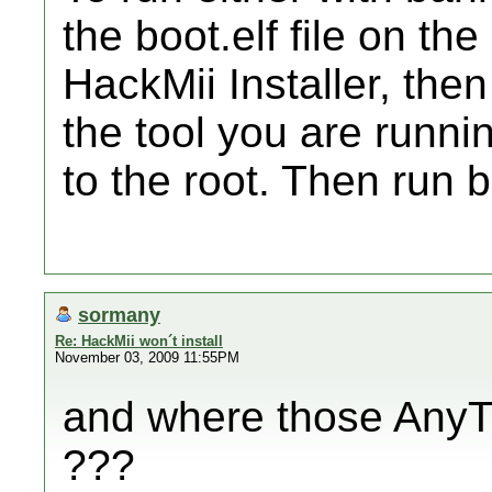
the boot.elf file on th
HackMii Installer, the
the tool you are runn
to the root. Then run
sormany
Re: HackMii won´t install
November 03, 2009 11:55PM
and where those AnyTit
???