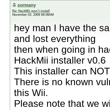
sormany
Re: HackMii won´t install
November 03, 2009 08:08AM
hey man I have the sa
and lost everything
then when going in hac
HackMii installer v0.6
This installer can NOT
There is no known vul
this Wii.
Please note that we wi