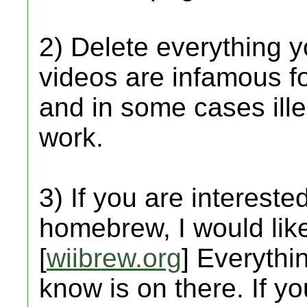
2) Delete everything 
videos are infamous f
and in some cases ill
work.
3) If you are interested
homebrew, I would like 
[
wiibrew.org
] Everythi
know is on there. If y