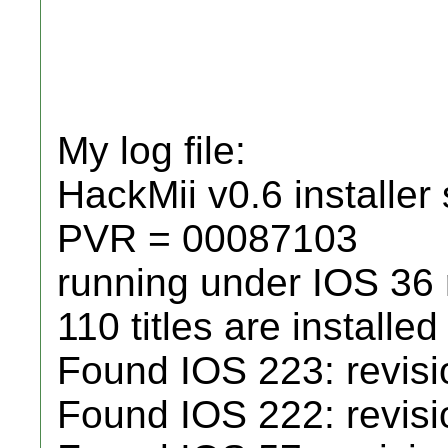
My log file:
HackMii v0.6 installer 
PVR = 00087103
running under IOS 36
110 titles are installed
Found IOS 223: revisio
Found IOS 222: revisio