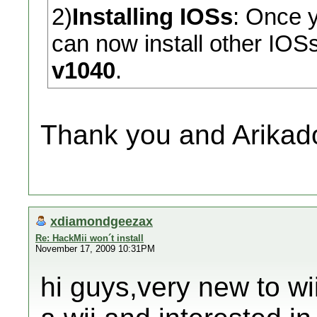
2)
Installing IOSs
: Once 
can now install other IOSs
v1040
.
Thank you and Arikado
xdiamondgeezax
Re: HackMii won´t install
November 17, 2009 10:31PM
hi guys,very new to wii