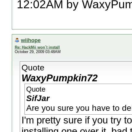
12:02AM by WaxyPum
wiihope
Re: HackMii won´t install
October 29, 2009 03:48AM
Quote
WaxyPumpkin72
Quote
SifJar
Are you sure you have to del
I'm pretty sure if you try 
installing one over it, bad