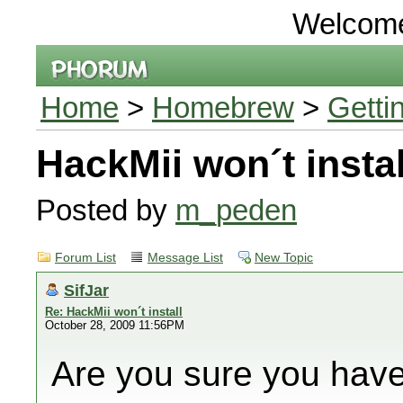
Welcom
Home
>
Homebrew
>
Getti
HackMii won´t instal
Posted by
m_peden
Forum List
Message List
New Topic
SifJar
Re: HackMii won´t install
October 28, 2009 11:56PM
Are you sure you have 