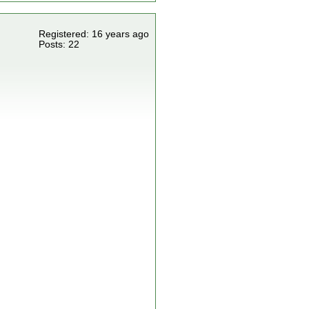
Registered: 16 years ago
Posts: 22