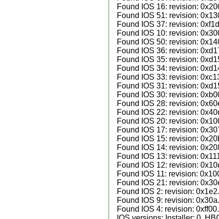
Found IOS 16: revision: 0x20
Found IOS 51: revision: 0x13
Found IOS 37: revision: 0xf1d
Found IOS 10: revision: 0x30
Found IOS 50: revision: 0x14
Found IOS 36: revision: 0xd1
Found IOS 35: revision: 0xd1
Found IOS 34: revision: 0xd1
Found IOS 33: revision: 0xc1
Found IOS 31: revision: 0xd1
Found IOS 30: revision: 0xb0
Found IOS 28: revision: 0x60
Found IOS 22: revision: 0x40
Found IOS 20: revision: 0x10
Found IOS 17: revision: 0x30
Found IOS 15: revision: 0x20
Found IOS 14: revision: 0x20
Found IOS 13: revision: 0x11
Found IOS 12: revision: 0x10
Found IOS 11: revision: 0x10
Found IOS 21: revision: 0x30
Found IOS 2: revision: 0x1e2
Found IOS 9: revision: 0x30a
Found IOS 4: revision: 0xff00.
IOS versions: Installer: 0, H