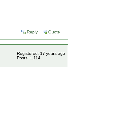
Reply
Quote
Registered: 17 years ago
Posts: 1,114