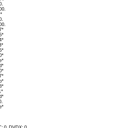
0.
00.
*
0.
00.
7*
5*
4*
3*
5*
0*
e*
d*
0*
7*
b*
8*
1*
d*
0.
e*
.
.
BC: 0, DVDX: 0