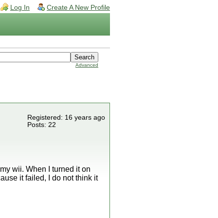
Log In
Create A New Profile
Advanced
Registered: 16 years ago
Posts: 22
 my wii. When I turned it on
e it failed, I do not think it