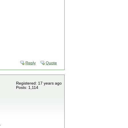
Reply
Quote
Registered: 17 years ago
Posts: 1,114
.