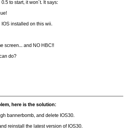
.5 to start, it won´t. It says:
nue!
IOS installed on this wii.
me screen... and NO HBC!!
 can do?
______________________________________________
blem, here is the solution:
ough bannerbomb, and delete IOS30.
 reinstall the latest version of IOS30.