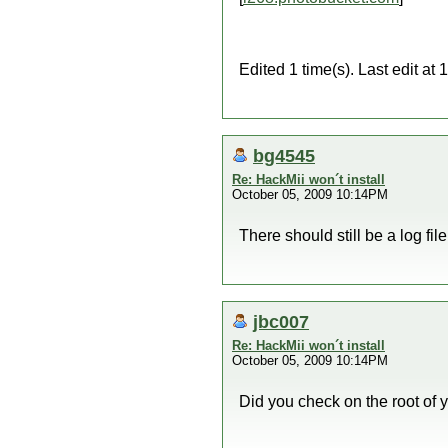
Edited 1 time(s). Last edit 
bg4545
Re: HackMii won´t install
October 05, 2009 10:14PM
There should still be a log fi
jbc007
Re: HackMii won´t install
October 05, 2009 10:14PM
Did you check on the root of y