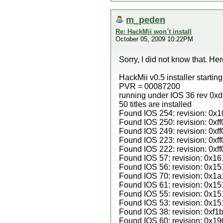
m_peden
Re: HackMii won´t install
October 05, 2009 10:22PM
Sorry, I did not know that. Her
HackMii v0.5 installer startin
PVR = 00087200
running under IOS 36 rev 0x
50 titles are installed
Found IOS 254: revision: 0x1
Found IOS 250: revision: 0xff
Found IOS 249: revision: 0xff
Found IOS 223: revision: 0xff
Found IOS 222: revision: 0xff
Found IOS 57: revision: 0x16
Found IOS 56: revision: 0x15
Found IOS 70: revision: 0x1a
Found IOS 61: revision: 0x15
Found IOS 55: revision: 0x15
Found IOS 53: revision: 0x15
Found IOS 38: revision: 0xf1b
Found IOS 60: revision: 0x19