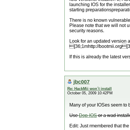
launching IOS for the installer.
starting preparationsprepara
There is no known vulnerable 
Please note that we will not 
security reasons.
Look for an updated version a
[36;1mhttp://bootmii.org[
If this is already the latest vers
jbc007
Re: HackMii won´t install
October 05, 2009 10:42PM
Many of your IOSes seem to be
Use
Dop-IOS
or a wad install
Edit: Just rmembered that the 