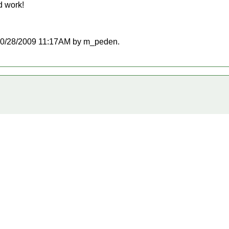
d work!
at 10/28/2009 11:17AM by m_peden.