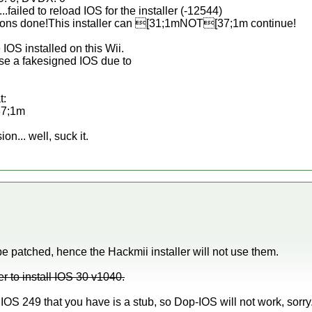
..failed to reload IOS for the installer (-12544)
tions done!This installer can [31;1mNOT[37;1m continue!
IOS installed on this Wii.
use a fakesigned IOS due to
t:
37;1m
ion... well, suck it.
 patched, hence the Hackmii installer will not use them.
er to install IOS 30 v1040.
IOS 249 that you have is a stub, so Dop-IOS will not work, sorry