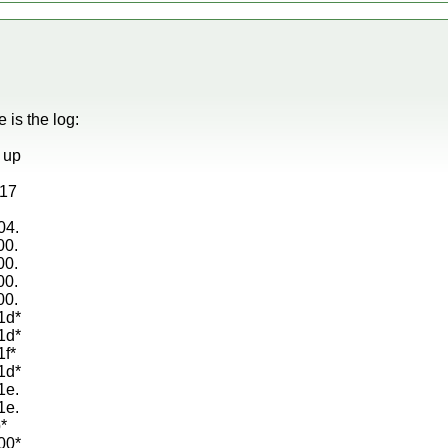
e is the log:
g up
d17
04.
00.
00.
00.
00.
1d*
1d*
1f*
1d*
1e.
1e.
*
00*