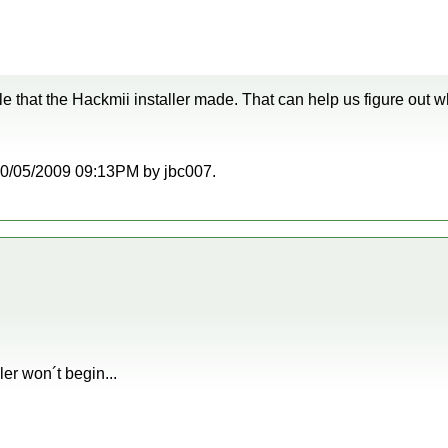
file that the Hackmii installer made. That can help us figure out w
t 10/05/2009 09:13PM by jbc007.
ler won´t begin...