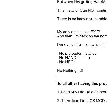
But when I try getting HackMii 0
This Installer Can NOT conti
There is no known vulnerable 
My only option is to EXIT!
And then I´m back on the ho
Does any of you know what I
- No preloader installed
- No NAND backup
- No HBC
No Nothing.....!!
_______________________
To all other having this pro
1. Load AnyTitle Deleter thr
2. Then, load Dop-IOS MOD and