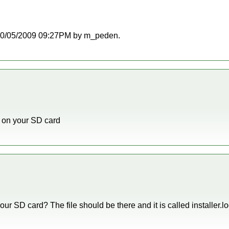
at 10/05/2009 09:27PM by m_peden.
le on your SD card
our SD card? The file should be there and it is called installer.lo