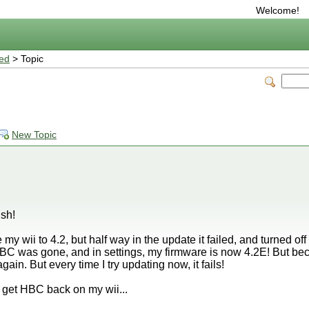
Welcome!
ted
> Topic
l
New Topic
ish!
my wii to 4.2, but half way in the update it failed, and turned off
BC was gone, and in settings, my firmware is now 4.2E! But becaus
 again. But every time I try updating now, it fails!
ld get HBC back on my wii...