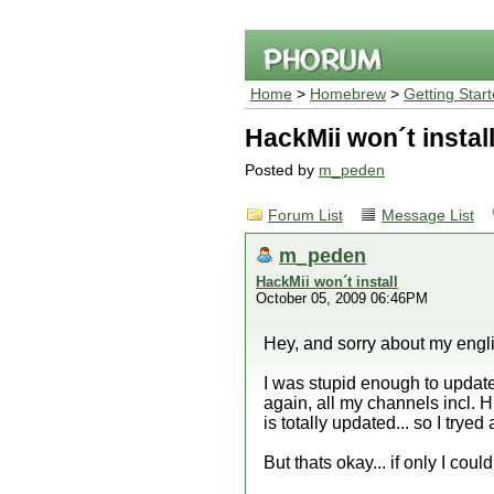
Home
>
Homebrew
>
Getting Star
HackMii won´t instal
Posted by
m_peden
Forum List
Message List
m_peden
HackMii won´t install
October 05, 2009 06:46PM
Hey, and sorry about my engl
I was stupid enough to update 
again, all my channels incl. H
is totally updated... so I tryed
But thats okay... if only I cou