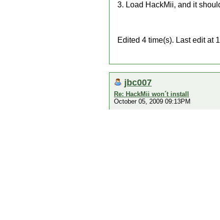
3. Load HackMii, and it shoul
Edited 4 time(s). Last edit 
jbc007
Re: HackMii won´t install
October 05, 2009 09:13PM