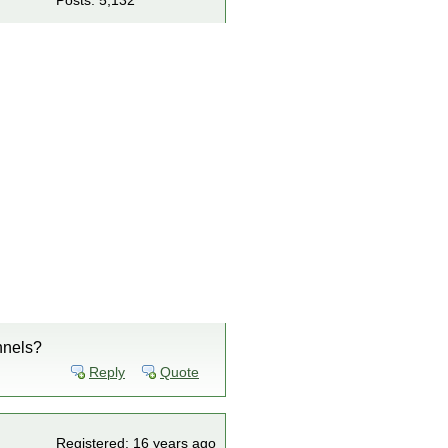
Posts: 5,132
annels?
Reply
Quote
Registered: 16 years ago