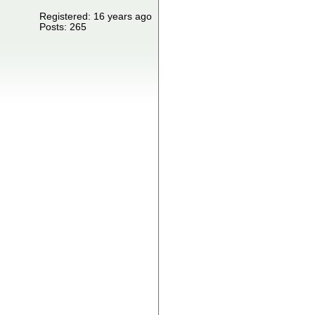
Registered: 16 years ago
Posts: 265