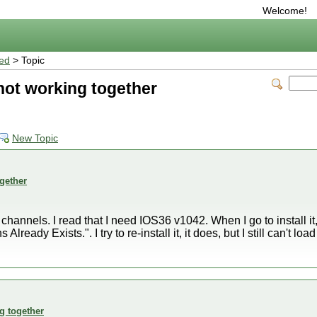
Welcome!
ted
> Topic
ot working together
New Topic
gether
y channels. I read that I need IOS36 v1042. When I go to install it
ready Exists.". I try to re-install it, it does, but I still can't l
g together