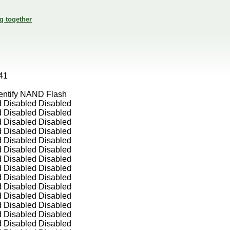
g together
41
entify NAND Flash
d Disabled Disabled
d Disabled Disabled
d Disabled Disabled
d Disabled Disabled
d Disabled Disabled
d Disabled Disabled
d Disabled Disabled
d Disabled Disabled
d Disabled Disabled
d Disabled Disabled
d Disabled Disabled
d Disabled Disabled
d Disabled Disabled
d Disabled Disabled