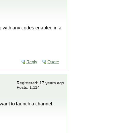
ong with any codes enabled in a
Reply
Quote
Registered: 17 years ago
Posts: 1,114
 want to launch a channel,