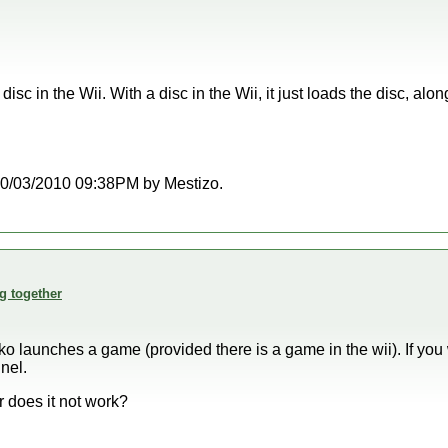
isc in the Wii. With a disc in the Wii, it just loads the disc, al
t 10/03/2010 09:38PM by Mestizo.
g together
ko launches a game (provided there is a game in the wii). If you
nel.
r does it not work?