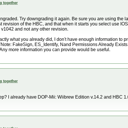
g together
ngraded. Try downgrading it again. Be sure you are using the lat
est revision of the HBC, and that when it starts you select us
6 v1042 and not any other revision.
 exactly what you already did, I don't have enough information to p
"Note: FakeSign, ES_Identify, Nand Permissions Already Exists."
. Any more information you can provide would be useful.
g together
ep? I already have DOP-Mii: Wiibrew Edition v.14.2 and HBC 1.