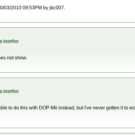
t 10/03/2010 09:53PM by jbc007.
g together
oes not show.
g together
le to do this with DOP-Mii instead, but I've never gotten it to w