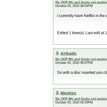
Re: DOP-Mii and Gecko not workin
October 03, 2010 08:54PM
I currently have Netflix in the 
Edited 1 time(s). Last edit a
Arikado
Re: DOP-Mii and Gecko not workin
October 03, 2010 09:07PM
So with a disc inserted you 
Mestizo
Re: DOP-Mii and Gecko not workin
October 03, 2010 09:33PM