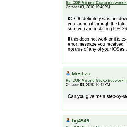
Re: DOP-Mii and Gecko not workin
October 03, 2010 10:40PM
IOS 36 definitely was not dow
you launch it through the lat
sure you are installing IOS 3
If this does not work or it is
error message you received, 
not true of any of your IOSes
Mestizo
Re: DOP-Mii and Gecko not workin
October 03, 2010 10:43PM
Can you give me a step-by-st
bg4545