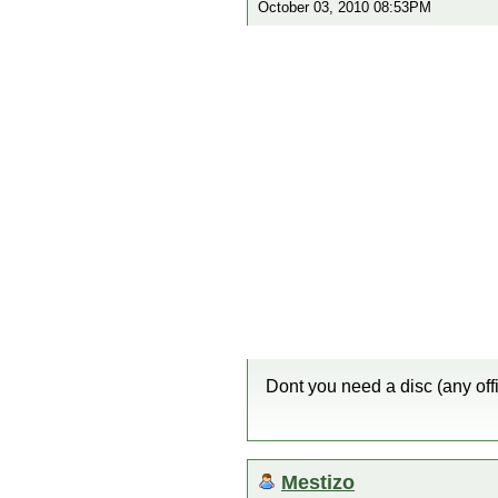
October 03, 2010 08:53PM
Dont you need a disc (any offi
Mestizo