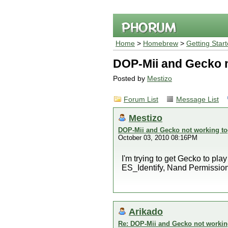
Home
>
Homebrew
>
Getting Star
DOP-Mii and Gecko n
Posted by
Mestizo
Forum List
Message List
Mestizo
DOP-Mii and Gecko not working to
October 03, 2010 08:16PM
I'm trying to get Gecko to pla
ES_Identify, Nand Permissions Al
Arikado
Re: DOP-Mii and Gecko not workin