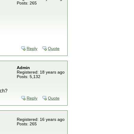
Posts: 265
Reply
Quote
Admin
Registered: 18 years ago
Posts: 5,132
nch?
Reply
Quote
Registered: 16 years ago
Posts: 265