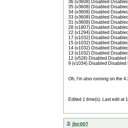
36 (v3608) Disabled Disable
35 (v3608) Disabled Disable
34 (v3608) Disabled Disable
33 (v3608) Disabled Disable
31 (v3608) Disabled Disable
28 (v1807) Disabled Disable
22 (v1294) Disabled Disable
17 (v1032) Disabled Disable
15 (v1032) Disabled Disable
14 (v1032) Disabled Disable
13 (v1032) Disabled Disable
12 (v526) Disabled Disabled
9 (v1034) Disabled Disabled
Oh, I'm also running on the 4
Edited 1 time(s). Last edit a
jbc007