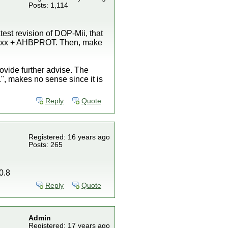
Posts: 1,114
est revision of DOP-Mii, that
e IOSxx + AHBPROT. Then, make
rovide further advise. The
, makes no sense since it is
Reply
Quote
Registered: 16 years ago
Posts: 265
0.8
Reply
Quote
Admin
Registered: 17 years ago