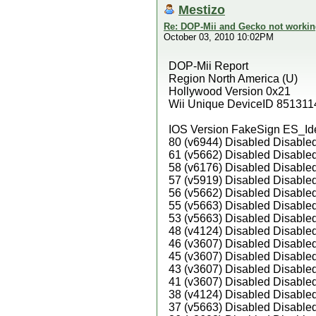
Mestizo
Re: DOP-Mii and Gecko not workin
October 03, 2010 10:02PM
DOP-Mii Report
Region North America (U)
Hollywood Version 0x21
Wii Unique DeviceID 851311
IOS Version FakeSign ES_Id
80 (v6944) Disabled Disable
61 (v5662) Disabled Disable
58 (v6176) Disabled Disable
57 (v5919) Disabled Disable
56 (v5662) Disabled Disable
55 (v5663) Disabled Disable
53 (v5663) Disabled Disable
48 (v4124) Disabled Disable
46 (v3607) Disabled Disable
45 (v3607) Disabled Disable
43 (v3607) Disabled Disable
41 (v3607) Disabled Disable
38 (v4124) Disabled Disable
37 (v5663) Disabled Disable