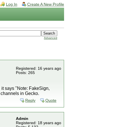
Log In
Create A New Profile
Advanced
Registered: 16 years ago
Posts: 265
, it says "Note: FakeSign,
oad channels in Gecko.
Reply
Quote
Admin
Registered: 18 years ago