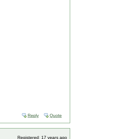
Reply
Quote
Registered: 17 years ago