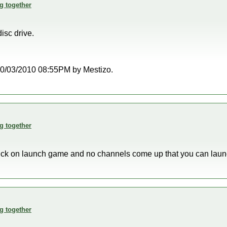
g together
disc drive.
t 10/03/2010 08:55PM by Mestizo.
g together
click on launch game and no channels come up that you can lau
g together