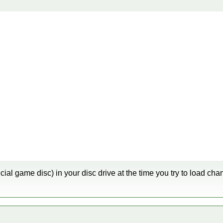
cial game disc) in your disc drive at the time you try to load ch