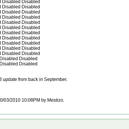
d Disabled Disabled
d Disabled Disabled
d Disabled Disabled
d Disabled Disabled
d Disabled Disabled
d Disabled Disabled
d Disabled Disabled
d Disabled Disabled
d Disabled Disabled
d Disabled Disabled
d Disabled Disabled
 Disabled Disabled
 Disabled Disabled
.3 update from back in September.
t 10/03/2010 10:08PM by Mestizo.