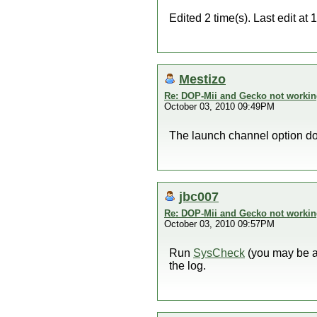
Edited 2 time(s). Last edit a
Mestizo
Re: DOP-Mii and Gecko not workin
October 03, 2010 09:49PM
The launch channel option d
jbc007
Re: DOP-Mii and Gecko not workin
October 03, 2010 09:57PM
Run
SysCheck
(you may be ab
the log.