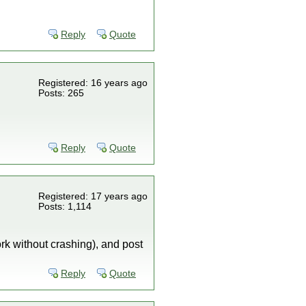
Reply
Quote
Registered: 16 years ago
Posts: 265
Reply
Quote
Registered: 17 years ago
Posts: 1,114
ork without crashing), and post
Reply
Quote