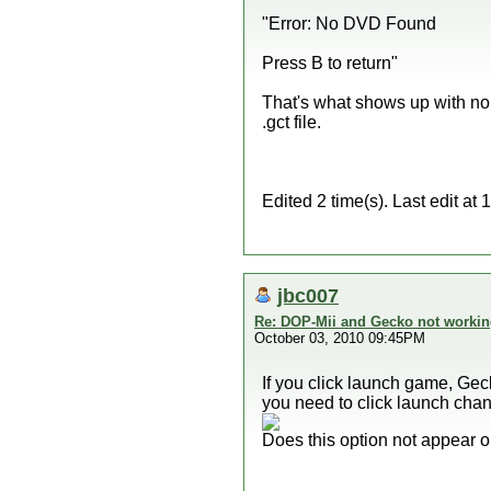
"Error: No DVD Found
Press B to return"
That's what shows up with no d
.gct file.
Edited 2 time(s). Last edit a
jbc007
Re: DOP-Mii and Gecko not workin
October 03, 2010 09:45PM
If you click launch game, Gec
you need to click launch chan
Does this option not appear o