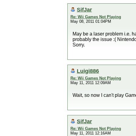
SifJar
Re: Wii Games Not Playing
May 08, 2011 01:04PM
May be a laser problem i.e. ha
probably the issue :( Nintendo
Sorry.
Luigi886
Re: Wii Games Not Playing
May 11, 2011 12:09AM
Wait, so now I can't play G
SifJar
Re: Wii Games Not Playing
May 11, 2011 12:16AM