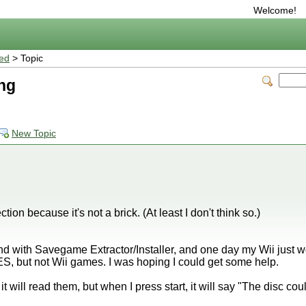
Welcome!
ted
> Topic
ng
New Topic
ection because it's not a brick. (At least I don't think so.)
 with Savegame Extractor/Installer, and one day my Wii just wo
 but not Wii games. I was hoping I could get some help.
t will read them, but when I press start, it will say "The disc co