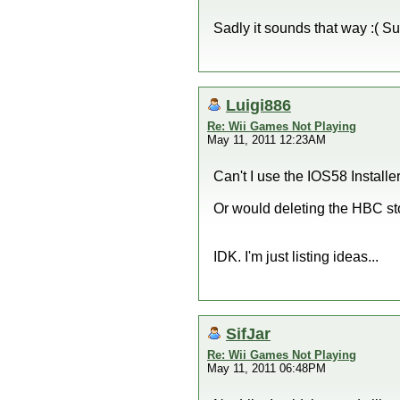
Sadly it sounds that way :( S
Luigi886
Re: Wii Games Not Playing
May 11, 2011 12:23AM
Can't I use the IOS58 Install
Or would deleting the HBC st
IDK. I'm just listing ideas...
SifJar
Re: Wii Games Not Playing
May 11, 2011 06:48PM