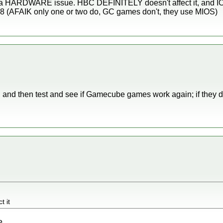
ke a HARDWARE issue. HBC DEFINITELY doesn't affect it, and IOS5
8 (AFAIK only one or two do, GC games don't, they use MIOS)
S and then test and see if Gamecube games work again; if they do
t it
e.