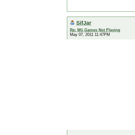
SifJar
Re: Wii Games Not Playing
May 07, 2011 11:47PM