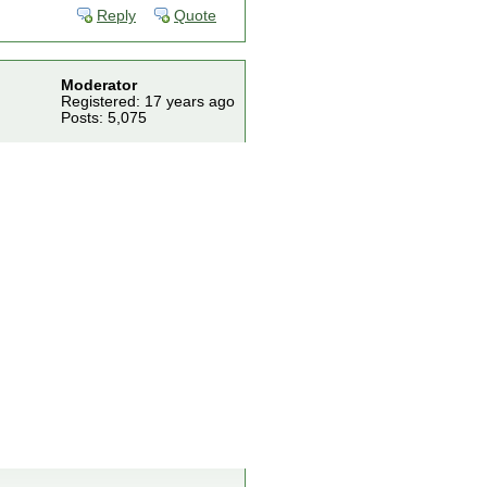
Reply
Quote
Moderator
Registered: 17 years ago
Posts: 5,075