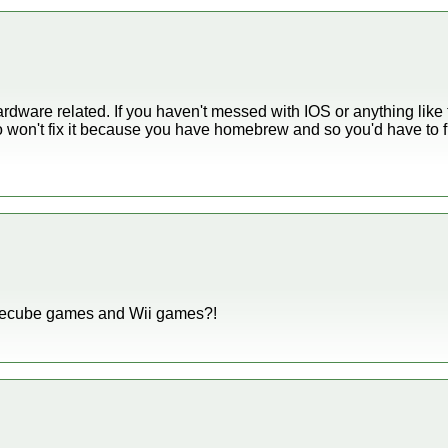
rdware related. If you haven't messed with IOS or anything like th
 won't fix it because you have homebrew and so you'd have to fix 
amecube games and Wii games?!