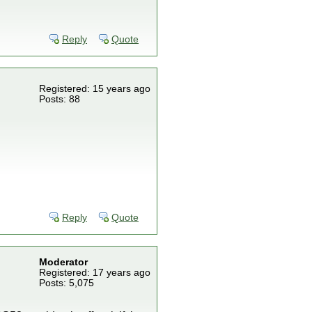
Reply
Quote
Registered: 15 years ago
Posts: 88
Reply
Quote
Moderator
Registered: 17 years ago
Posts: 5,075