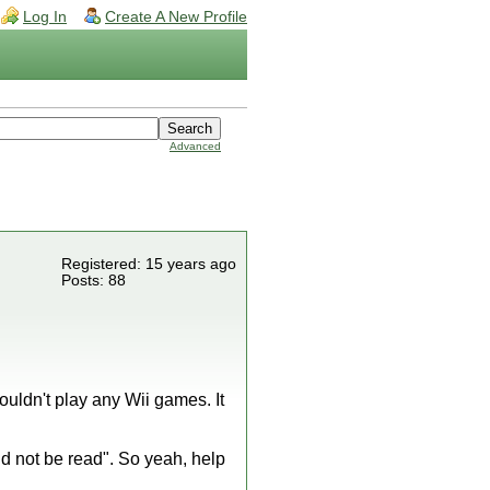
Log In
Create A New Profile
Advanced
Registered: 15 years ago
Posts: 88
uldn't play any Wii games. It
uld not be read". So yeah, help