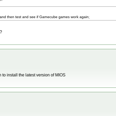
S and then test and see if Gamecube games work again;
S?
to install the latest version of MIOS