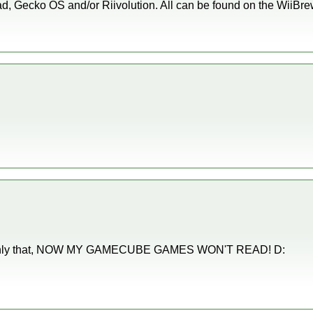
, Gecko OS and/or Riivolution. All can be found on the WiiBrew wik
not only that, NOW MY GAMECUBE GAMES WON'T READ! D: