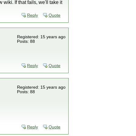
i. If that fails, we'll take it
Reply
Quote
Registered: 15 years ago
Posts: 88
Reply
Quote
Registered: 15 years ago
Posts: 88
Reply
Quote