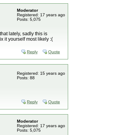
Moderator
Registered: 17 years ago
Posts: 5,075
at lately, sadly this is
it yourself most likely :(
Reply
Quote
Registered: 15 years ago
Posts: 88
Reply
Quote
Moderator
Registered: 17 years ago
Posts: 5,075