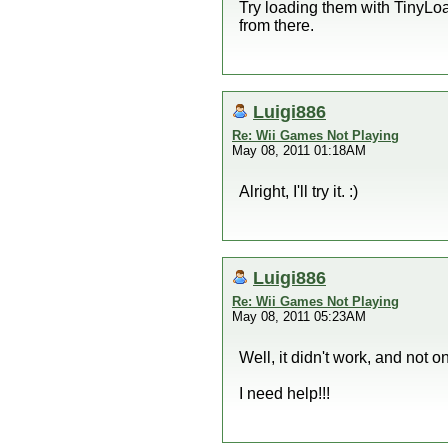
Try loading them with TinyLoad
from there.
Luigi886
Re: Wii Games Not Playing
May 08, 2011 01:18AM
Alright, I'll try it. :)
Luigi886
Re: Wii Games Not Playing
May 08, 2011 05:23AM
Well, it didn't work, and 
I need help!!!