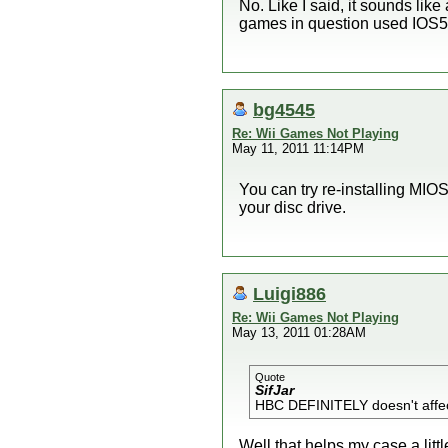
No. Like I said, it sounds li
games in question used IOS5
bg4545
Re: Wii Games Not Playing
May 11, 2011 11:14PM
You can try re-installing MIO
your disc drive.
Luigi886
Re: Wii Games Not Playing
May 13, 2011 01:28AM
Quote
SifJar
HBC DEFINITELY doesn't affec
Well that helps my case a littl