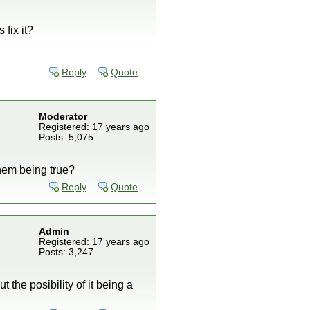
 fix it?
Reply
Quote
Moderator
Registered: 17 years ago
Posts: 5,075
them being true?
Reply
Quote
Admin
Registered: 17 years ago
Posts: 3,247
t the posibility of it being a