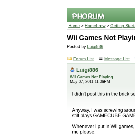
Home
>
Homebrew
>
Getting Star
Wii Games Not Playi
Posted by
Luigi886
Forum List
Message List
Luigi886
Wii Games Not Playing
May 07, 2011 11:06PM
I didn't post this in the brick s
Anyway, I was screwing around
still plays GAMECUBE GAMES,
Whenever I put in Wii games, i
me please.