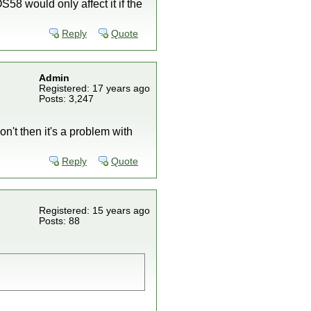
8 would only affect it if the
Reply
Quote
Admin
Registered: 17 years ago
Posts: 3,247
n't then it's a problem with
Reply
Quote
Registered: 15 years ago
Posts: 88