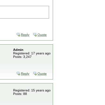
Reply
Quote
Admin
Registered: 17 years ago
Posts: 3,247
Reply
Quote
Registered: 15 years ago
Posts: 88