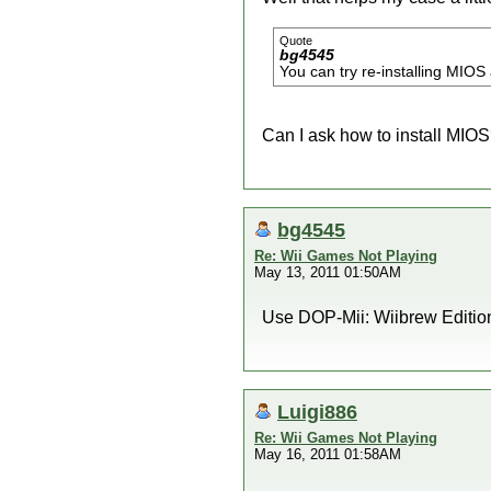
Quote
bg4545
You can try re-installing MIO
Can I ask how to install MIO
bg4545
Re: Wii Games Not Playing
May 13, 2011 01:50AM
Use DOP-Mii: Wiibrew Edition 
Luigi886
Re: Wii Games Not Playing
May 16, 2011 01:58AM