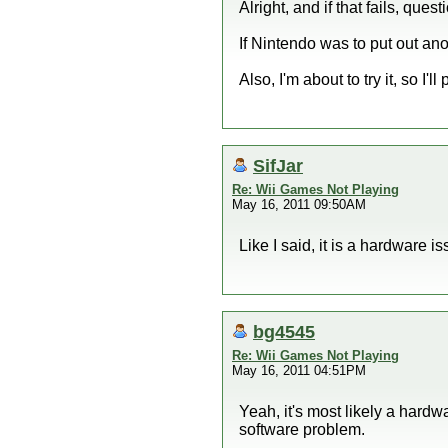
Alright, and if that fails, quest
If Nintendo was to put out ano
Also, I'm about to try it, so I'l
SifJar
Re: Wii Games Not Playing
May 16, 2011 09:50AM
Like I said, it is a hardware 
bg4545
Re: Wii Games Not Playing
May 16, 2011 04:51PM
Yeah, it's most likely a hardwa
software problem.