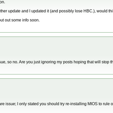
ion.
ther update and I updated it (and possibly lose HBC.), would this
l put out some info soon.
issue, so no. Are you just ignoring my posts hoping that will stop 
re issue; I only stated you should try re-installing MIOS to rule ou