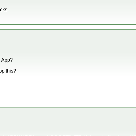
ucks.
er App?
op this?