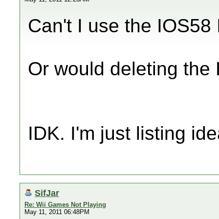
Can't I use the IOS58 
Or would deleting the
IDK. I'm just listing ide
SifJar
Re: Wii Games Not Playing
May 11, 2011 06:48PM