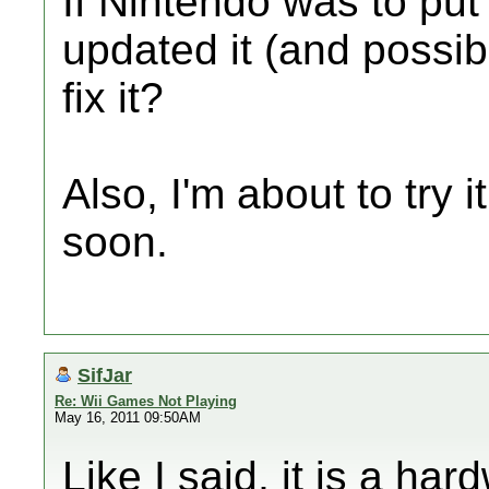
If Nintendo was to put
updated it (and possib
fix it?
Also, I'm about to try i
soon.
SifJar
Re: Wii Games Not Playing
May 16, 2011 09:50AM
Like I said, it is a ha