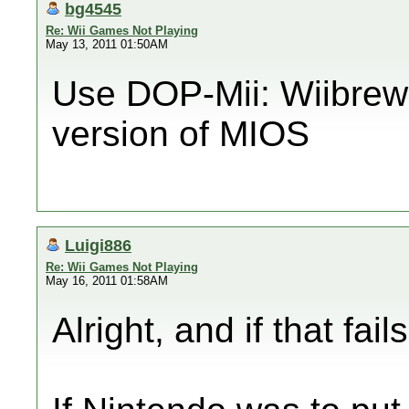
bg4545
Re: Wii Games Not Playing
May 13, 2011 01:50AM
Use DOP-Mii: Wiibrew E
version of MIOS
Luigi886
Re: Wii Games Not Playing
May 16, 2011 01:58AM
Alright, and if that fail