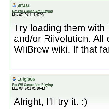
SifJar
Re: Wii Games Not Playing
May 07, 2011 11:47PM
Try loading them wit
and/or Riivolution. Al
WiiBrew wiki. If that fai
Luigi886
Re: Wii Games Not Playing
May 08, 2011 01:18AM
Alright, I'll try it. :)