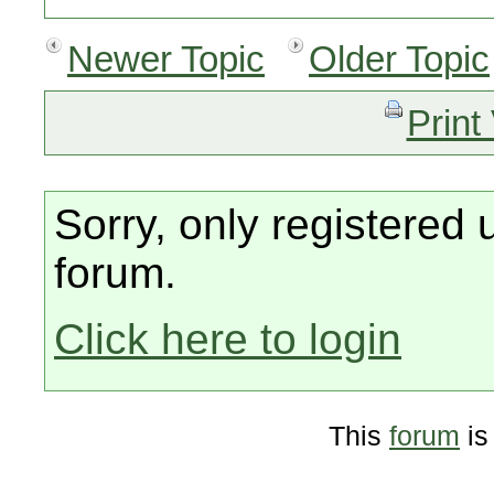
Newer Topic
Older Topic
Print
Sorry, only registered 
forum.
Click here to login
This
forum
is