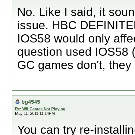
No. Like I said, it s
issue. HBC DEFINITELY
IOS58 would only affec
question used IOS58 (
GC games don't, they
bg4545
Re: Wii Games Not Playing
May 11, 2011 11:14PM
You can try re-install