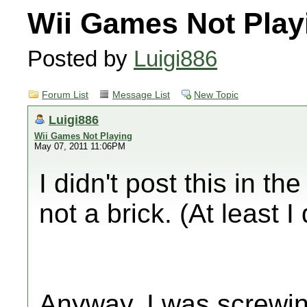
Wii Games Not Play
Posted by
Luigi886
Forum List
Message List
New Topic
Luigi886
Wii Games Not Playing
May 07, 2011 11:06PM
I didn't post this in th
not a brick. (At least I 
Anyway, I was screwi