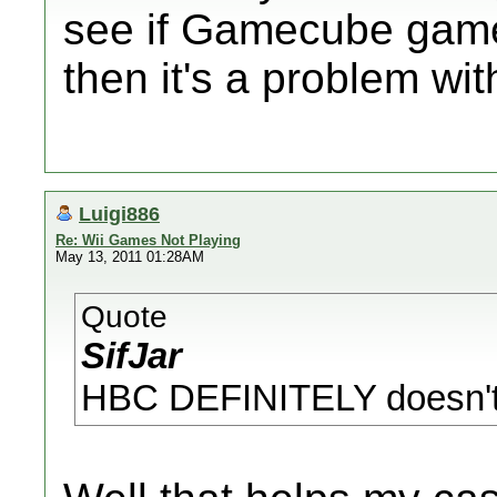
see if Gamecube games
then it's a problem wit
Luigi886
Re: Wii Games Not Playing
May 13, 2011 01:28AM
Quote
SifJar
HBC DEFINITELY doesn't a