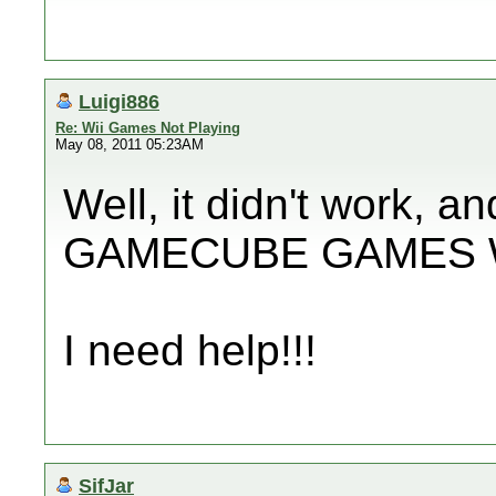
Luigi886
Re: Wii Games Not Playing
May 08, 2011 05:23AM
Well, it didn't work, 
GAMECUBE GAMES W
I need help!!!
SifJar