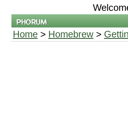
Welcom
Home
>
Homebrew
>
Getti