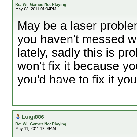
Re: Wii Games Not Playing
May 08, 2011 01:04PM
May be a laser problem
you haven't messed wit
lately, sadly this is p
won't fix it because 
you'd have to fix it you
Luigi886
Re: Wii Games Not Playing
May 11, 2011 12:09AM