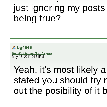
just ignoring my posts
being true?
bg4545
Re: Wii Games Not Playing
May 16, 2011 04:51PM
Yeah, it's most likely 
stated you should try r
out the posibility of i