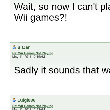
Wait, so now I can't
Wii games?!
SifJar
Re: Wii Games Not Playing
May 11, 2011 12:16AM
Sadly it sounds that w
Luigi886
Re: Wii Games Not Playing
May 11, 2011 12:23AM