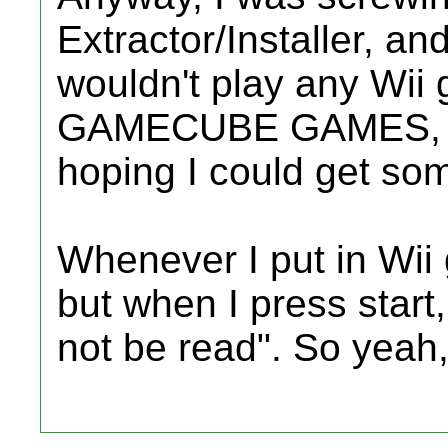
Extractor/Installer, an
wouldn't play any Wii g
GAMECUBE GAMES, bu
hoping I could get so
Whenever I put in Wii 
but when I press start,
not be read". So yeah