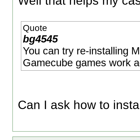
Well that helps my case
Quote
bg4545
You can try re-installing 
Gamecube games work ag
Can I ask how to inst