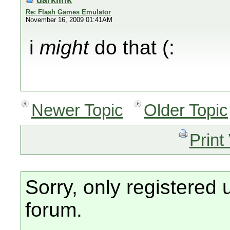
Re: Flash Games Emulator
November 16, 2009 01:41AM
i
might
do that (:
Newer Topic
Older Topic
Print
Sorry, only registered 
forum.