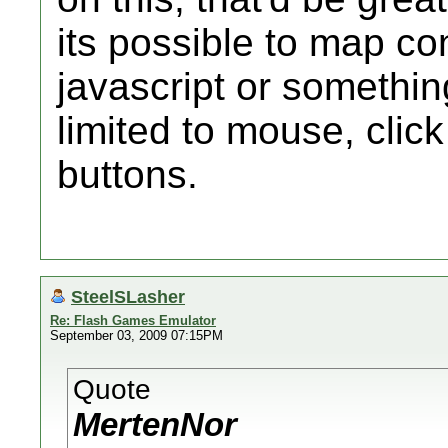
its possible to map co
javascript or something
limited to mouse, click
buttons.
SteelSLasher
Re: Flash Games Emulator
September 03, 2009 07:15PM
Quote
MertenNor