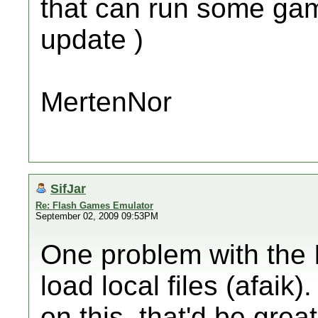
that can run some games
update )
MertenNor
SifJar
Re: Flash Games Emulator
September 02, 2009 09:53PM
One problem with the I
load local files (afaik
on this, that'd be grea