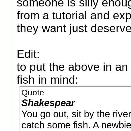
someone is silly enou
from a tutorial and exp
they want just deserves
Edit:
to put the above in an
fish in mind:
Quote
Shakespear
You go out, sit by the rive
catch some fish. A newbie