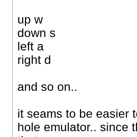
up w
down s
left a
right d
and so on..
it seams to be easier t
hole emulator.. since 