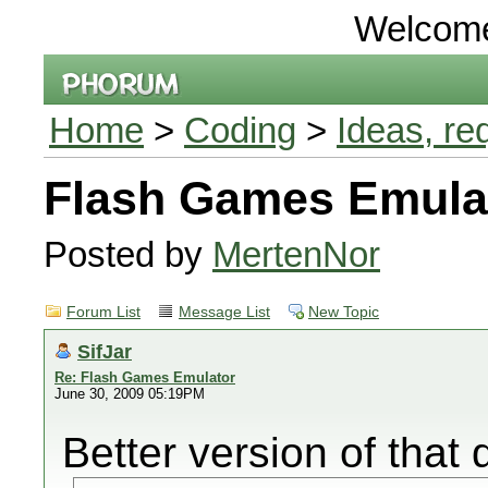
Welcom
Home
>
Coding
>
Ideas, re
Flash Games Emula
Posted by
MertenNor
Forum List
Message List
New Topic
SifJar
Re: Flash Games Emulator
June 30, 2009 05:19PM
Better version of that 