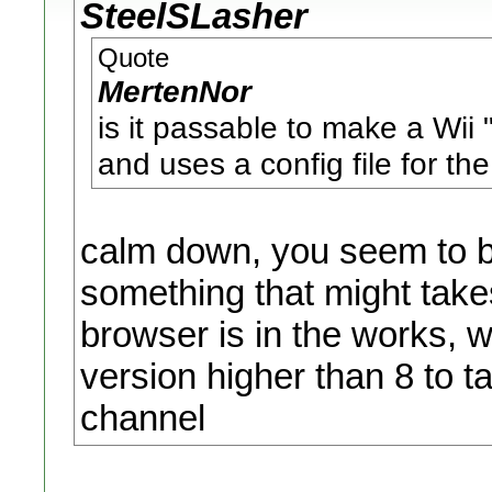
SteelSLasher
Quote
MertenNor
is it passable to make a Wi
and uses a config file for th
calm down, you seem to be
something that might tak
browser is in the works, 
version higher than 8 to ta
channel