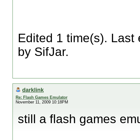
Edited 1 time(s). Last
by SifJar.
darklink
Re: Flash Games Emulator
November 11, 2009 10:18PM
still a flash games emu