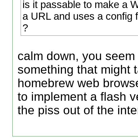
is it passable to make a 
a URL and uses a config fi
?
calm down, you seem t
something that might 
homebrew web browser
to implement a flash v
the piss out of the int