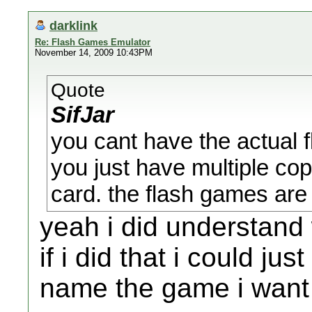
darklink
Re: Flash Games Emulator
November 14, 2009 10:43PM
Quote
SifJar
you cant have the actual 
you just have multiple co
card. the flash games are 
yeah i did understand
if i did that i could ju
name the game i want 