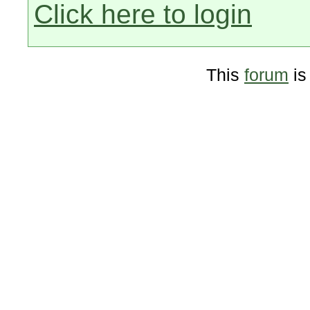
Click here to login
This
forum
is