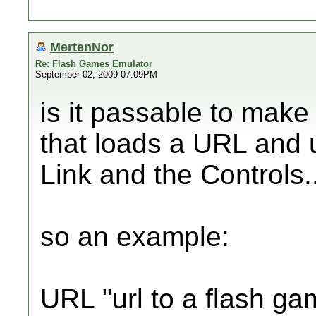
MertenNor
Re: Flash Games Emulator
September 02, 2009 07:09PM
is it passable to mak
that loads a URL and u
Link and the Controls.
so an example:
URL "url to a flash ga