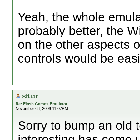
Yeah, the whole emula
probably better, the W
on the other aspects o
controls would be easi
SifJar
Re: Flash Games Emulator
November 08, 2009 11:07PM
Sorry to bump an old 
interesting has come 