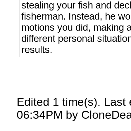
stealing your fish and de
fisherman. Instead, he wou
motions you did, making ad
different personal situati
results.
Edited 1 time(s). Last
06:34PM by CloneDea