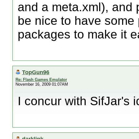
and a meta.xml), and p
be nice to have some
packages to make it ea
TopGun96
Re: Flash Games Emulator
November 16, 2009 01:07AM
I concur with SifJar's 
darklink