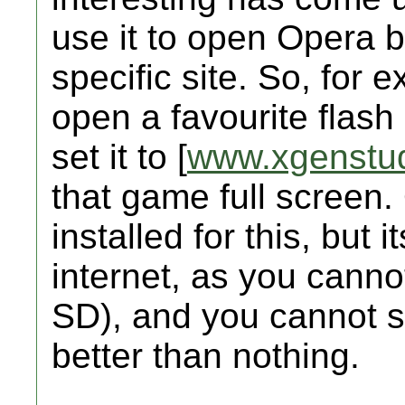
use it to open Opera 
specific site. So, for 
open a favourite flash
set it to [
www.xgenstu
that game full screen
installed for this, but
internet, as you cannot
SD), and you cannot se
better than nothing.