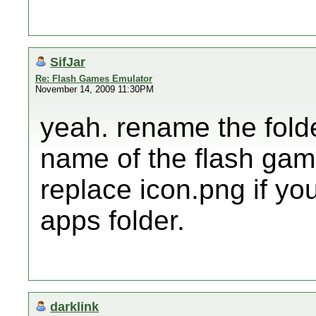
SifJar
Re: Flash Games Emulator
November 14, 2009 11:30PM
yeah. rename the fold
name of the flash game
replace icon.png if you
apps folder.
darklink