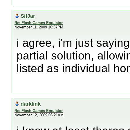
SifJar
Re: Flash Games Emulator
November 11, 2009 10:57PM
i agree, i'm just saying
partial solution, allo
listed as individual 
darklink
Re: Flash Games Emulator
November 12, 2009 05:21AM