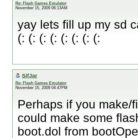
Re: Flash Games Emulator
November 15, 2009 06:13AM
yay lets fill up my sd c
(: (: (: (: (: (: (: (:
SifJar
Re: Flash Games Emulator
November 15, 2009 04:47PM
Perhaps if you make/f
could make some flas
boot.dol from bootOper