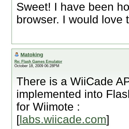
Sweet! I have been ho
browser. I would love 
Matoking
Re: Flash Games Emulator
October 18, 2009 06:28PM
There is a WiiCade AP
implemented into Flas
for Wiimote :
[
labs.wiicade.com
]