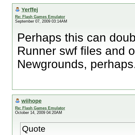
Yerffej
Re: Flash Games Emulator
September 07, 2009 03:14AM
Perhaps this can doub
Runner swf files and ot
Newgrounds, perhaps
wiihope
Re: Flash Games Emulator
October 14, 2009 04:20AM
Quote