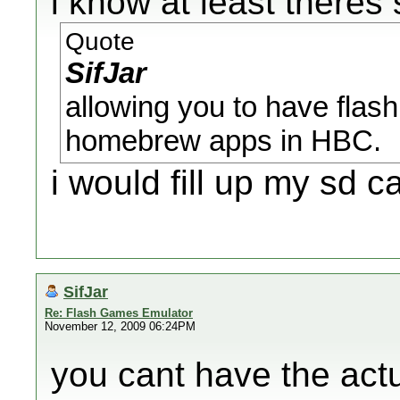
i know at least theres
Quote
SifJar
allowing you to have flash
homebrew apps in HBC.
i would fill up my sd ca
SifJar
Re: Flash Games Emulator
November 12, 2009 06:24PM
you cant have the act