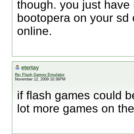
though. you just have 
bootopera on your sd 
online.
etertay
Re: Flash Games Emulator
November 12, 2009 10:36PM
if flash games could 
lot more games on the