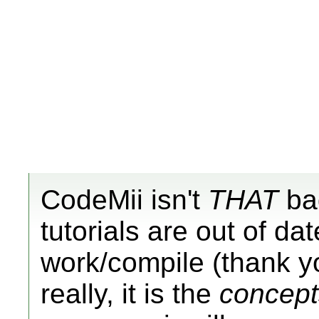
CodeMii isn't
THAT
bad
tutorials are out of dat
work/compile (thank yo
really, it is the
concept