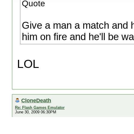
Quote
Give a man a match and he
him on fire and he'll be war
LOL
CloneDeath
Re: Flash Games Emulator
June 30, 2009 06:30PM