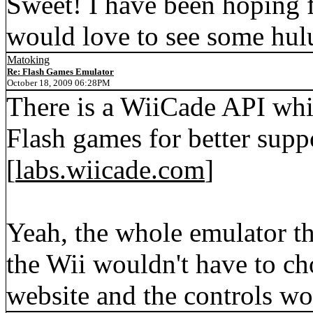
Sweet! I have been hoping f
would love to see some hulu
Matoking
Re: Flash Games Emulator
October 18, 2009 06:28PM
There is a WiiCade API whi
Flash games for better supp
[
labs.wiicade.com
]
Yeah, the whole emulator th
the Wii wouldn't have to ch
website and the controls wo