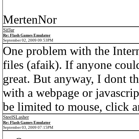
MertenNor
SifJar
Re: Flash Games Emulator
September 02, 2009 09:53PM
One problem with the Interne
files (afaik). If anyone coul
great. But anyway, I dont th
with a webpage or javascrip
be limited to mouse, click a
SteelSLasher
Re: Flash Games Emulator
September 03, 2009 07:15PM