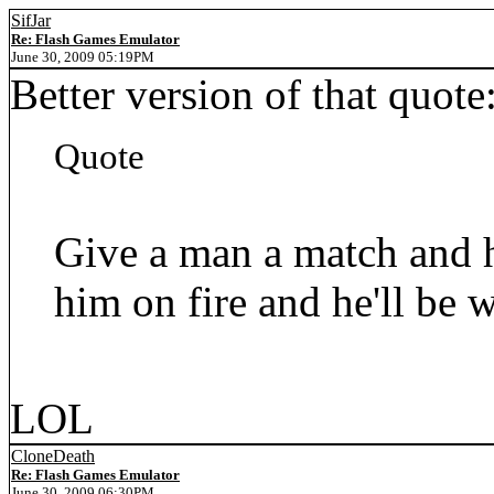
SifJar
Re: Flash Games Emulator
June 30, 2009 05:19PM
Better version of that quote
Quote
Give a man a match and h
him on fire and he'll be w
LOL
CloneDeath
Re: Flash Games Emulator
June 30, 2009 06:30PM