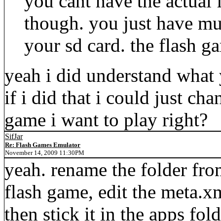
you cant have the actual
though. you just have mu
your sd card. the flash g
yeah i did understand what
if i did that i could just ch
game i want to play right?
SifJar
Re: Flash Games Emulator
November 14, 2009 11:30PM
yeah. rename the folder fro
flash game, edit the meta.x
then stick it in the apps fold