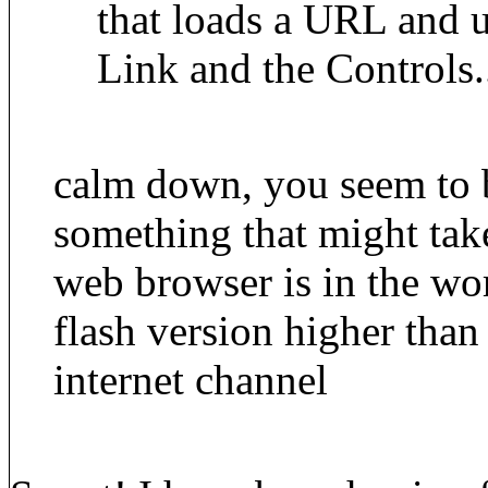
that loads a URL and us
Link and the Controls.
calm down, you seem to b
something that might ta
web browser is in the wo
flash version higher than 
internet channel