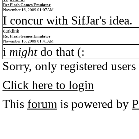
Re: Flash Games Emulator
November 16, 2009 01:07AM
I concur with SifJar's idea.
darklink
Re: Flash Games Emulator
November 16, 2009 01:41AM
i
might
do that (:
Sorry, only registered users
Click here to login
This
forum
is powered by
P