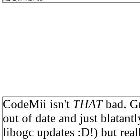
CodeMii isn't
THAT
bad. Gr
out of date and just blatan
libogc updates :D!) but reall