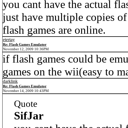
you cant have the actual fl
just have multiple copies o
flash games are online.
etertay
Re: Flash Games Emulator
November 12, 2009 10:36PM
if flash games could be emu
games on the wii(easy to m
darklink
Re: Flash Games Emulator
November 14, 2009 10:43PM
Quote
SifJar