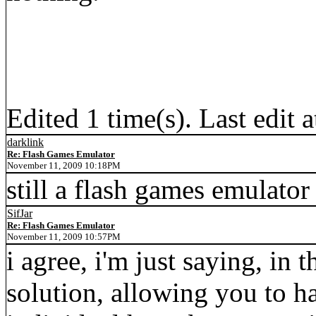
Edited 1 time(s). Last edit
darklink
Re: Flash Games Emulator
November 11, 2009 10:18PM
still a flash games emulator
SifJar
Re: Flash Games Emulator
November 11, 2009 10:57PM
i agree, i'm just saying, in t
solution, allowing you to ha