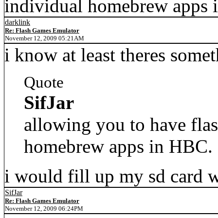
individual homebrew apps 
darklink
Re: Flash Games Emulator
November 12, 2009 05:21AM
i know at least theres some
Quote
SifJar
allowing you to have flas
homebrew apps in HBC.
i would fill up my sd card w
SifJar
Re: Flash Games Emulator
November 12, 2009 06:24PM