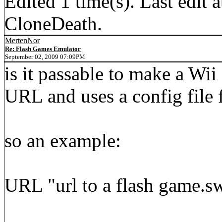
Edited 1 time(s). Last edi
CloneDeath.
MertenNor
Re: Flash Games Emulator
September 02, 2009 07:09PM
is it passable to make a Wi
URL and uses a config file f
so an example:
URL "url to a flash game.s