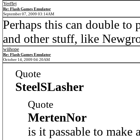
Yerffej
Re: Flash Games Emulator
September 07, 2009 03:14AM
Perhaps this can double to 
and other stuff, like Newgr
wiihope
Re: Flash Games Emulator
October 14, 2009 04:20AM
Quote
SteelSLasher
Quote
MertenNor
is it passable to mak