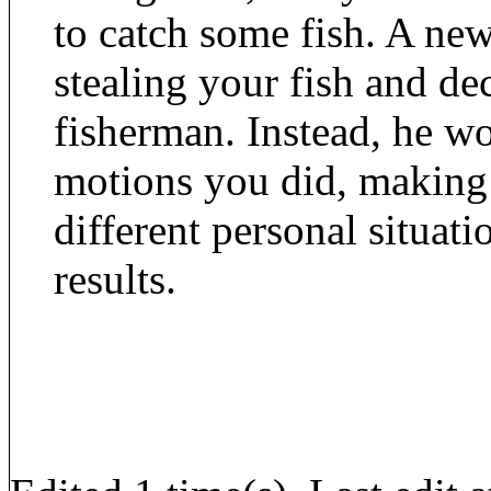
to catch some fish. A new
stealing your fish and de
fisherman. Instead, he w
motions you did, making 
different personal situat
results.