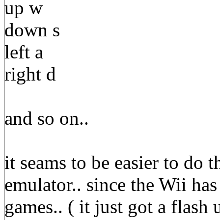
up w
down s
left a
right d
and so on..
it seams to be easier to do t
emulator.. since the Wii has
games.. ( it just got a flash 