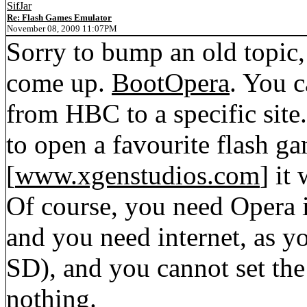
SifJar
Re: Flash Games Emulator
November 08, 2009 11:07PM
Sorry to bump an old topic,
come up.
BootOpera
. You c
from HBC to a specific site.
to open a favourite flash ga
[
www.xgenstudios.com
] it
Of course, you need Opera in
and you need internet, as yo
SD), and you cannot set the 
nothing.