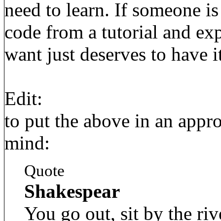
need to learn. If someone is
code from a tutorial and exp
want just deserves to have it
Edit:
to put the above in an appro
mind:
Quote
Shakespear
You go out, sit by the riv