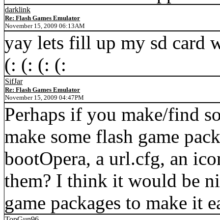
darklink
Re: Flash Games Emulator
November 15, 2009 06:13AM
yay lets fill up my sd card wi
(: (: (: (:
SifJar
Re: Flash Games Emulator
November 15, 2009 04:47PM
Perhaps if you make/find s
make some flash game packa
bootOpera, a url.cfg, an ic
them? I think it would be n
game packages to make it ea
TopGun96