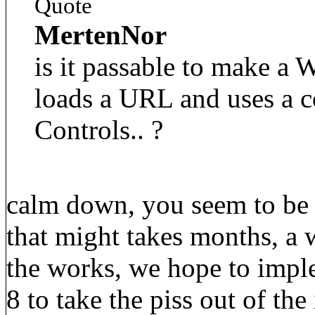
Quote
MertenNor
is it passable to make a
loads a URL and uses a co
Controls.. ?
calm down, you seem to be 
that might takes months, a
the works, we hope to imple
8 to take the piss out of the