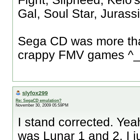
Gal, Soul Star, Jurassi
Sega CD was more tha
crappy FMV games ^
slyfox299
Re: SegaCD emulation?
November 30, 2009 05:59PM
I stand corrected. Yea
was Lunar 1 and 2. I j