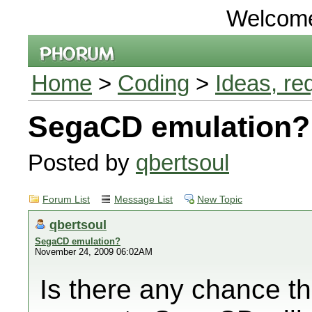
Welcom
Home
>
Coding
>
Ideas, re
SegaCD emulation?
Posted by
qbertsoul
Forum List
Message List
New Topic
qbertsoul
SegaCD emulation?
November 24, 2009 06:02AM
Is there any chance th