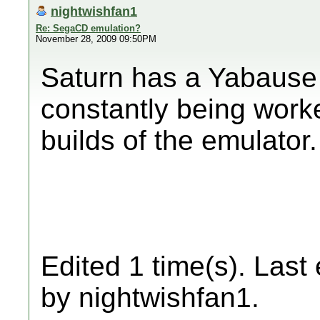
nightwishfan1
Re: SegaCD emulation?
November 28, 2009 09:50PM
Saturn has a Yabause p
constantly being work
builds of the emulator.
Edited 1 time(s). Last
by nightwishfan1.