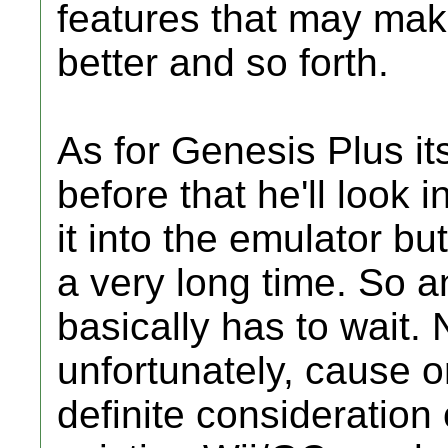
features that may ma
better and so forth.
As for Genesis Plus it
before that he'll look 
it into the emulator bu
a very long time. So 
basically has to wait.
unfortunately, cause 
definite consideration