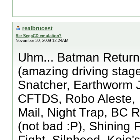
realbrucest
Re: SegaCD emulation?
November 30, 2009 12:24AM
Uhm... Batman Return
(amazing driving stage
Snatcher, Earthworm 
CFTDS, Robo Aleste, L
Mail, Night Trap, BC 
(not bad :P), Shining 
Fight, Silpheed, Keio'