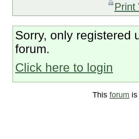
Print
Sorry, only registered 
forum.
Click here to login
This
forum
is