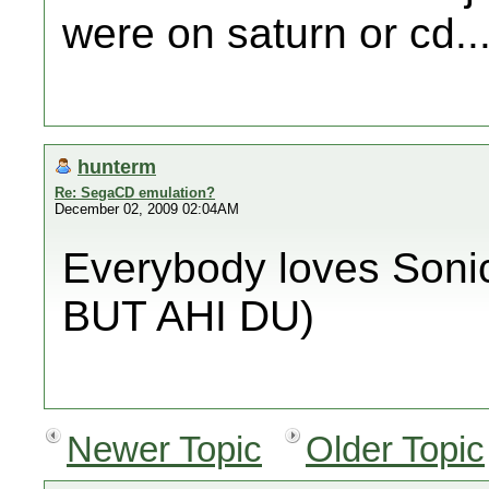
were on saturn or cd..
hunterm
Re: SegaCD emulation?
December 02, 2009 02:04AM
Everybody loves Sonic
BUT AHI DU)
Newer Topic
Older Topic