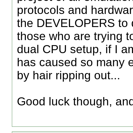
protocols and hardware 
the DEVELOPERS to d
those who are trying t
dual CPU setup, if I am
has caused so many e
by hair ripping out...
Good luck though, and i