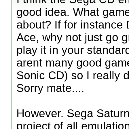
good idea. What game
about? If for instance
Ace, why not just go 
play it in your standa
arent many good game
Sonic CD) so I really 
Sorry mate....
However. Sega Saturn.
project of all emulati