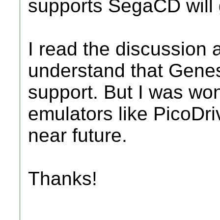
supports SegaCD will g
I read the discussion
understand that Genes
support. But I was won
emulators like PicoDriv
near future.
Thanks!