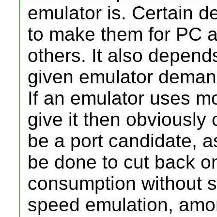
emulator is. Certain d
to make them for PC ar
others. It also depen
given emulator demands
If an emulator uses m
give it then obviously 
be a port candidate, a
be done to cut back o
consumption without sac
speed emulation, amon