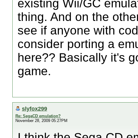
existing Wii/GC emulat
thing. And on the othe
see if anyone with co
consider porting a emu
here?? Basically it's 
game.
slyfox299
Re: SegaCD emulation?
November 28, 2009 05:27PM
I think the Sega CD em