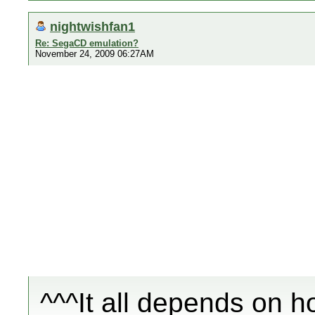
nightwishfan1
Re: SegaCD emulation?
November 24, 2009 06:27AM
^^^It all depends on h