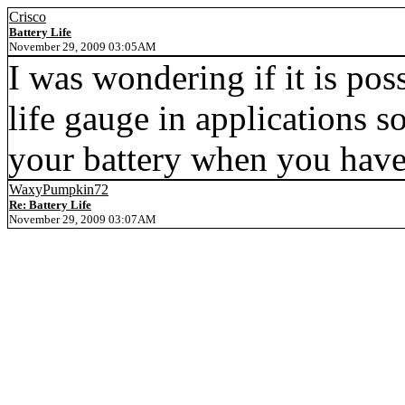
Crisco
Battery Life
November 29, 2009 03:05AM
I was wondering if it is pos
life gauge in applications s
your battery when you have l
WaxyPumpkin72
Re: Battery Life
November 29, 2009 03:07AM