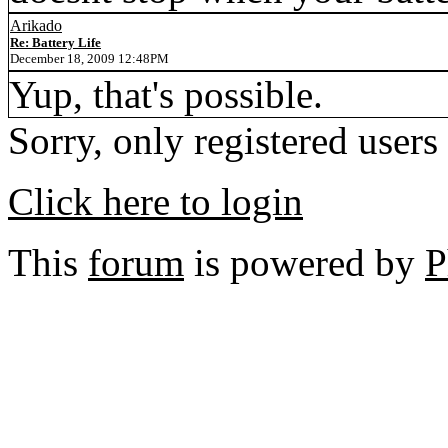
Arikado
Re: Battery Life
December 18, 2009 12:48PM
Yup, that's possible.
Sorry, only registered users
Click here to login
This
forum
is powered by
P