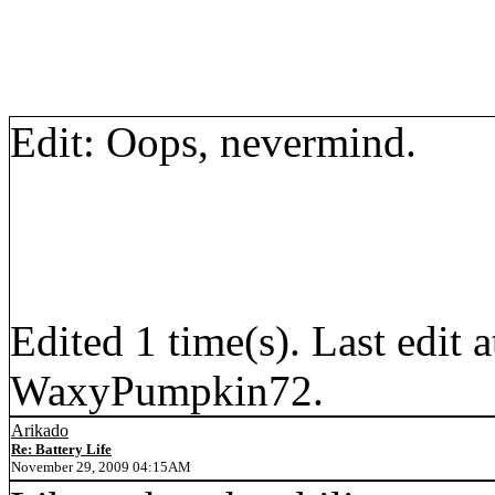
Edit: Oops, nevermind.
Edited 1 time(s). Last edi
WaxyPumpkin72.
Arikado
Re: Battery Life
November 29, 2009 04:15AM