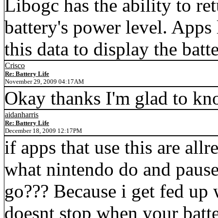
Libogc has the ability to re
battery's power level. Apps
this data to display the ba
Crisco
Re: Battery Life
November 29, 2009 04:17AM
Okay thanks I'm glad to kno
aidanharris
Re: Battery Life
December 18, 2009 12:17PM
if apps that use this are allr
what nintendo do and pause
go??? Because i get fed up
doesnt stop when your batte