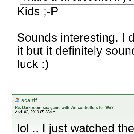
Kids ;-P
Sounds interesting. I 
it but it definitely s
luck :)
scanff
Re: Dark room sex game with Wii-controllers for Wii?
April 02, 2010 05:35AM
lol .. I just watched th