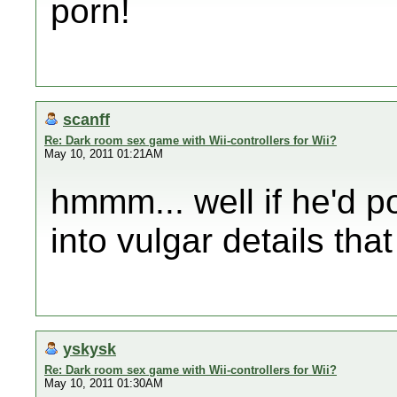
porn!
scanff
Re: Dark room sex game with Wii-controllers for Wii?
May 10, 2011 01:21AM
hmmm... well if he'd p
into vulgar details that
yskysk
Re: Dark room sex game with Wii-controllers for Wii?
May 10, 2011 01:30AM