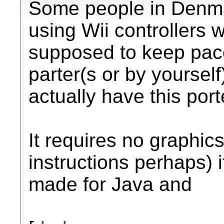
Some people in Denm
using Wii controllers 
supposed to keep pace
parter(s or by yourself
actually have this port
It requires no graphic
instructions perhaps) i
made for Java and