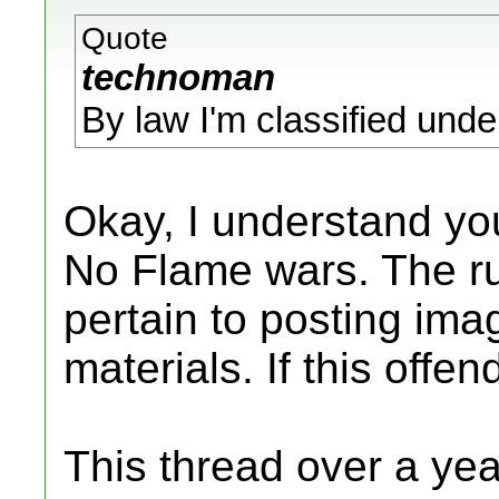
Quote
technoman
By law I'm classified unde
Okay, I understand yo
No Flame wars. The ru
pertain to posting im
materials. If this offen
This thread over a ye