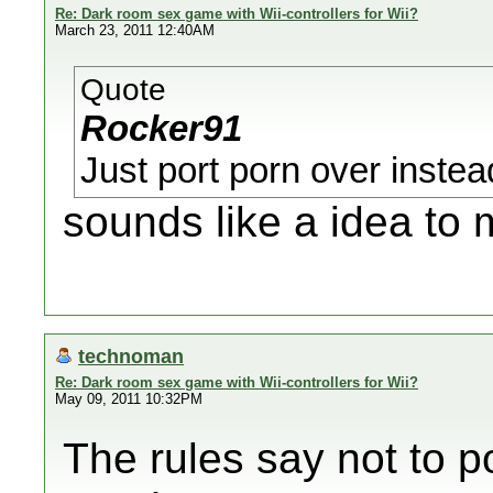
Re: Dark room sex game with Wii-controllers for Wii?
March 23, 2011 12:40AM
Quote
Rocker91
Just port porn over instead
sounds like a idea to 
technoman
Re: Dark room sex game with Wii-controllers for Wii?
May 09, 2011 10:32PM
The rules say not to po