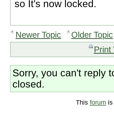
so It's now locked.
Newer Topic
Older Topic
Print
Sorry, you can't reply t
closed.
This
forum
is