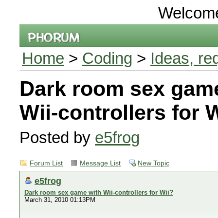
Welcom
Home
>
Coding
>
Ideas, re
Dark room sex game
Wii-controllers for 
Posted by
e5frog
Forum List
Message List
New Topic
e5frog
Dark room sex game with Wii-controllers for Wii?
March 31, 2010 01:13PM