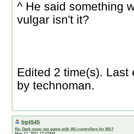
^ He said something wi
vulgar isn't it?
Edited 2 time(s). Last
by technoman.
bg4545
Re: Dark room sex game with Wii-controllers for Wii?
May 12, 2011 12:47AM