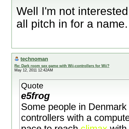
Well I'm not interested
all pitch in for a nam
technoman
Re: Dark room sex game with Wii-controllers for Wii?
May 12, 2011 12:42AM
Quote
e5frog
Some people in Denmark 
controllers with a comput
pace to reach
climax
with 