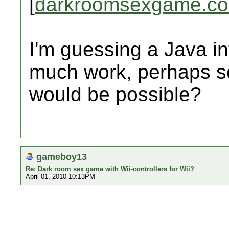
[
darkroomsexgame.c
I'm guessing a Java inte
much work, perhaps so
would be possible?
gameboy13
Re: Dark room sex game with Wii-controllers for Wii?
April 01, 2010 10:13PM