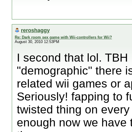
reroshaggy
Re: Dark room sex game with Wii-controllers for Wii?
August 30, 2010 12:53PM
I second that lol. TBH
"demographic" there i
related wii games or a
Seriously! fapping to 
twisted thing on every 
enough now we have t