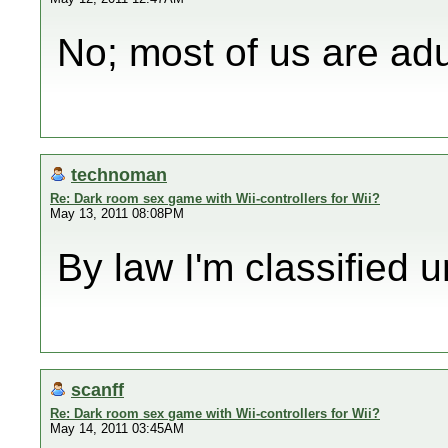
No; most of us are adu
technoman
Re: Dark room sex game with Wii-controllers for Wii?
May 13, 2011 08:08PM
By law I'm classified 
scanff
Re: Dark room sex game with Wii-controllers for Wii?
May 14, 2011 03:45AM