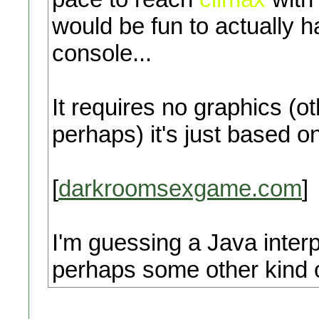
would be fun to actually ha
console...
It requires no graphics (o
perhaps) it's just based o
[
darkroomsexgame.com
]
I'm guessing a Java interpr
perhaps some other kind o