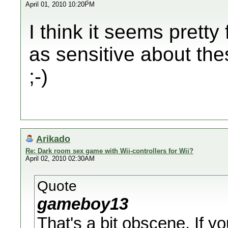
April 01, 2010 10:20PM
I think it seems pretty
as sensitive about the
;-)
Arikado
Re: Dark room sex game with Wii-controllers for Wii?
April 02, 2010 02:30AM
Quote
gameboy13
That's a bit obscene. If yo