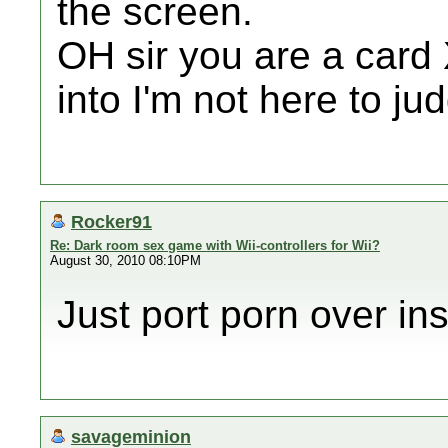
the screen.
OH sir you are a card 
into I'm not here to jud
Rocker91
Re: Dark room sex game with Wii-controllers for Wii?
August 30, 2010 08:10PM
Just port porn over ins
savageminion