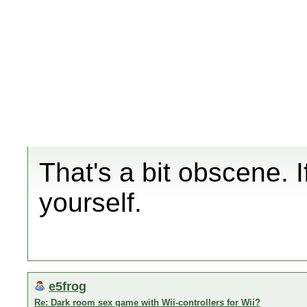
That's a bit obscene. I
yourself.
e5frog
Re: Dark room sex game with Wii-controllers for Wii?