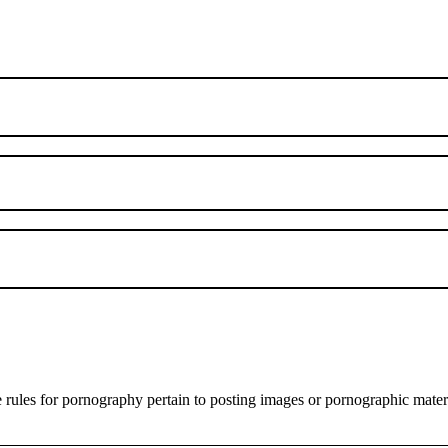
es for pornography pertain to posting images or pornographic materials