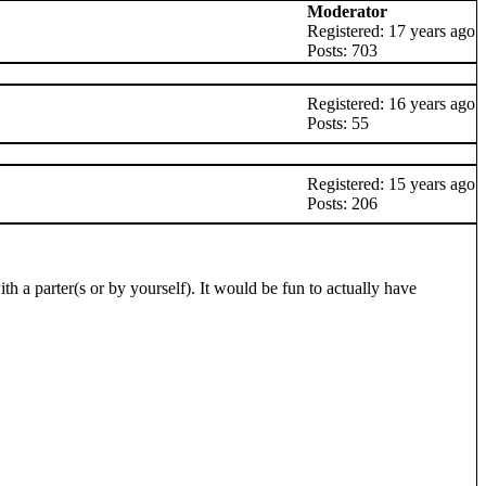
Moderator
Registered: 17 years ago
Posts: 703
Registered: 16 years ago
Posts: 55
Registered: 15 years ago
Posts: 206
th a parter(s or by yourself). It would be fun to actually have