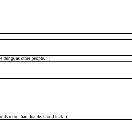
e things as other people. ;-)
sounds more than doable. Good luck :)