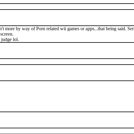
't more by way of Porn related wii games or apps...that being said. Seri
 screen.
 judge lol.