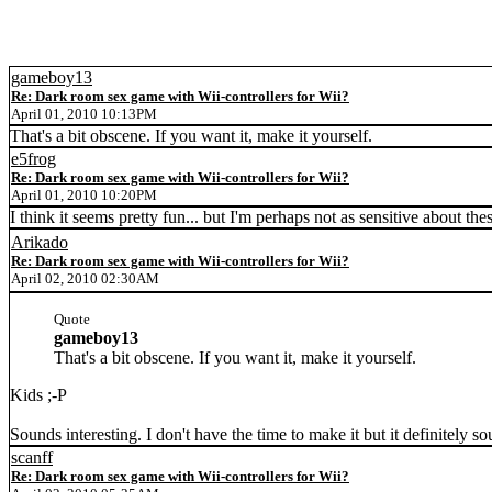
gameboy13
Re: Dark room sex game with Wii-controllers for Wii?
April 01, 2010 10:13PM
That's a bit obscene. If you want it, make it yourself.
e5frog
Re: Dark room sex game with Wii-controllers for Wii?
April 01, 2010 10:20PM
I think it seems pretty fun... but I'm perhaps not as sensitive about thes
Arikado
Re: Dark room sex game with Wii-controllers for Wii?
April 02, 2010 02:30AM
Quote
gameboy13
That's a bit obscene. If you want it, make it yourself.
Kids ;-P
Sounds interesting. I don't have the time to make it but it definitely 
scanff
Re: Dark room sex game with Wii-controllers for Wii?