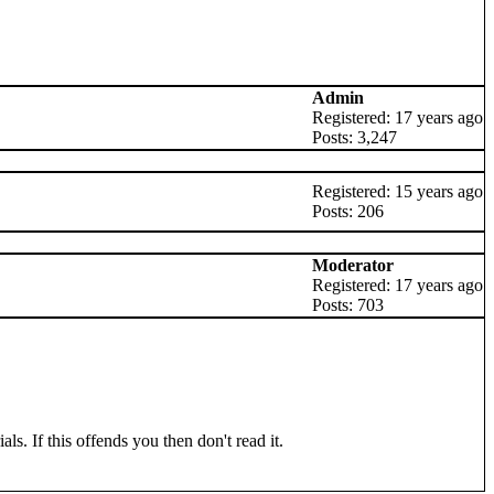
Admin
Registered: 17 years ago
Posts: 3,247
Registered: 15 years ago
Posts: 206
Moderator
Registered: 17 years ago
Posts: 703
. If this offends you then don't read it.