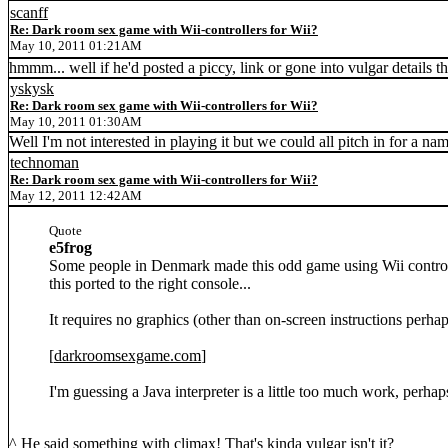
scanff
Re: Dark room sex game with Wii-controllers for Wii?
May 10, 2011 01:21AM
hmmm... well if he'd posted a piccy, link or gone into vulgar details th
yskysk
Re: Dark room sex game with Wii-controllers for Wii?
May 10, 2011 01:30AM
Well I'm not interested in playing it but we could all pitch in for a 
technoman
Re: Dark room sex game with Wii-controllers for Wii?
May 12, 2011 12:42AM
Quote
e5frog
Some people in Denmark made this odd game using Wii controll
this ported to the right console...
It requires no graphics (other than on-screen instructions perhap
[
darkroomsexgame.com
]
I'm guessing a Java interpreter is a little too much work, perha
^ He said something with climax! That's kinda vulgar isn't it?