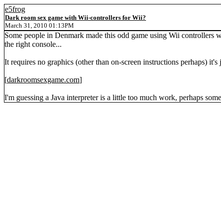
e5frog
Dark room sex game with Wii-controllers for Wii?
March 31, 2010 01:13PM
Some people in Denmark made this odd game using Wii controllers with 
the right console...
It requires no graphics (other than on-screen instructions perhaps) it's
[
darkroomsexgame.com
]
I'm guessing a Java interpreter is a little too much work, perhaps som