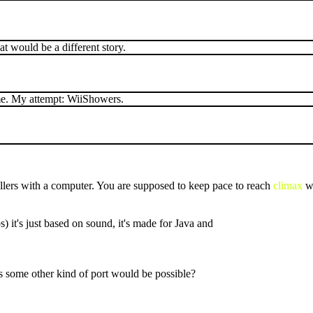
at would be a different story.
name. My attempt: WiiShowers.
ers with a computer. You are supposed to keep pace to reach
climax
wi
s) it's just based on sound, it's made for Java and
ps some other kind of port would be possible?