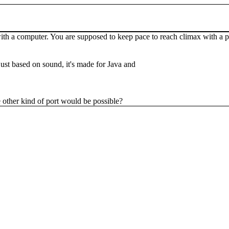
a computer. You are supposed to keep pace to reach climax with a parte
 just based on sound, it's made for Java and
e other kind of port would be possible?