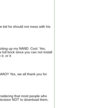
the kid he should not mess with his
backing up my NAND. Cool. Yes,
ull brick since you can not install
t, or it
AO!! Yes, we all thank you for
onsidering that most people who
 decision NOT to download them,