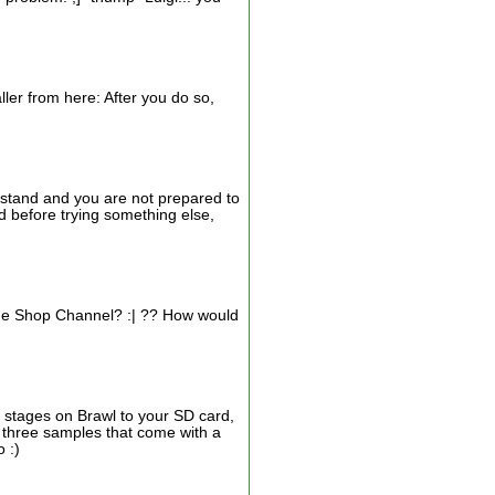
ller from here: After you do so,
derstand and you are not prepared to
d before trying something else,
 The Shop Channel? :| ?? How would
m stages on Brawl to your SD card,
e three samples that come with a
 :)