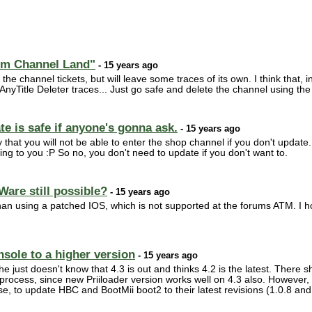
tom Channel Land"
- 15 years ago
 the channel tickets, but will leave some traces of its own. I think that, in
 AnyTitle Deleter traces... Just go safe and delete the channel using th
e is safe if anyone's gonna ask.
- 15 years ago
 that you will not be able to enter the shop channel if you don't update. B
ing to you :P So no, you don't need to update if you don't want to.
Ware still possible?
- 15 years ago
han using a patched IOS, which is not supported at the forums ATM. I h
nsole to a higher version
- 15 years ago
just doesn't know that 4.3 is out and thinks 4.2 is the latest. There s
al process, since new Priiloader version works well on 4.3 also. Howev
else, to update HBC and BootMii boot2 to their latest revisions (1.0.8 an