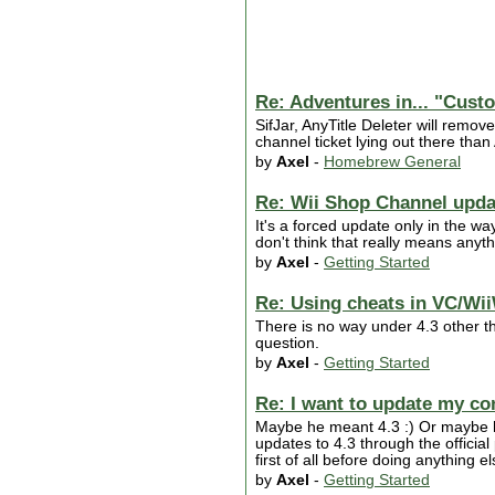
Re: Adventures in... "Cus
SifJar, AnyTitle Deleter will remove
channel ticket lying out there than
by
Axel
-
Homebrew General
Re: Wii Shop Channel updat
It's a forced update only in the way
don't think that really means anyth
by
Axel
-
Getting Started
Re: Using cheats in VC/Wii
There is no way under 4.3 other t
question.
by
Axel
-
Getting Started
Re: I want to update my co
Maybe he meant 4.3 :) Or maybe he 
updates to 4.3 through the offici
first of all before doing anything 
by
Axel
-
Getting Started