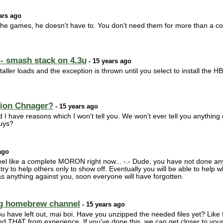
ars ago
f the games, he doesn't have to. You don't need them for more than a c
- smash stack on 4.3u
- 15 years ago
nstaller loads and the exception is thrown until you select to install the 
gion Chnager?
- 15 years ago
d I have reasons which I won't tell you. We won't ever tell you anything
guys?
ago
feel like a complete MORON right now... -.- Dude, you have not done anyt
t try to help others only to show off. Eventually you will be able to hel
as anything against you, soon everyone will have forgotten.
ing homebrew channel
- 15 years ago
u have left out, mai boi. Have you unzipped the needed files yet? Lik
ed THAT from experience. If you've done this, we can get closer to your 