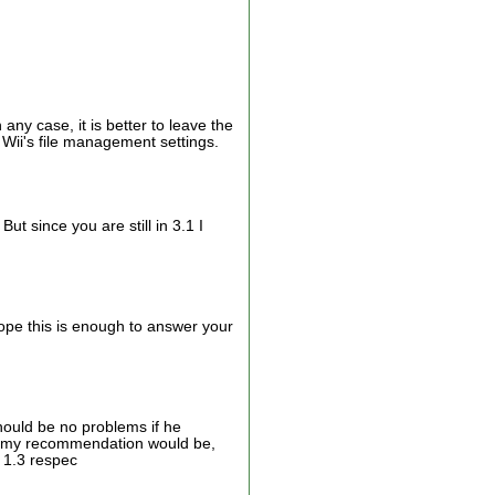
 any case, it is better to leave the
e Wii's file management settings.
ut since you are still in 3.1 I
ope this is enough to answer your
hould be no problems if he
er, my recommendation would be,
d 1.3 respec