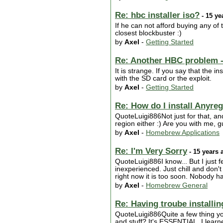
Re: hbc installer iso?
- 15 ye
If he can not afford buying any o
closest blockbuster :)
by
Axel
-
Getting Started
Re: Another HBC problem -
It is strange. If you say that the i
with the SD card or the exploit.
by
Axel
-
Getting Started
Re: How do I install Anyre
QuoteLuigi886Not just for that, an
region either :) Are you with me, 
by
Axel
-
Homebrew Applications
Re: I'm Very Sorry
- 15 years 
QuoteLuigi886I know... But I just 
inexperienced. Just chill and don'
right now it is too soon. Nobody h
by
Axel
-
Homebrew General
Re: Having troube install
QuoteLuigi886Quite a few thing yo
and stuff? It's ESSENTIAL, I learn