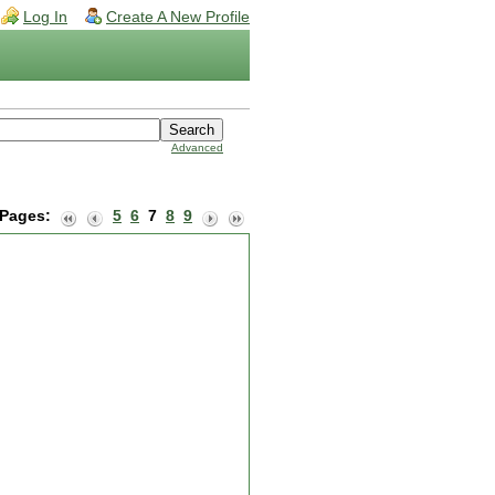
Log In
Create A New Profile
Advanced
Pages:
5
6
7
8
9