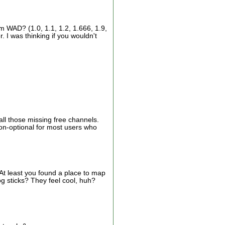
m WAD? (1.0, 1.1, 1.2, 1.666, 1.9,
. I was thinking if you wouldn't
all those missing free channels.
non-optional for most users who
At least you found a place to map
log sticks? They feel cool, huh?