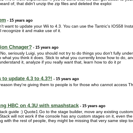
eard of, that didn't unzip the zip files and deleted the exploi
lem
- 15 years ago
n't want to update your Wii to 4.3. You can use the Tantric's IOS58 Insta
ll recognize it and make use of it.
gion Chnager?
- 15 years ago
 No, seriously Luigi, you should not try to do things you don't fully un
what you think it does. Stick to what you currently know how to do, an
nderstand it, analyze if you really want that, learn how to do it pr
to update 4.3 to 4.3?!
- 15 years ago
e reason they're giving them to people is for those who cannot access
ling HBC on 4.3U with smashstack
- 15 years ago
stack guide :) Quote1.Go to the stage builder, move any existing custo
Stack will not work if the console has any custom stages on it, even th
g with the rest of people, they might be missing that very same step too