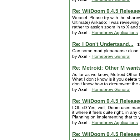
Re: WiiDoom 0.4.5 Release
Weasel: Please try with the sharew
Ultimate) Arikado: I was reviewing 
rather to assign zoom in to X and z
by
Axel
-
Homebrew Applications
Re: I Don't Undertsand...
- 1
Can some mod pleaaaaase close t
by
Axel
-
Homebrew General
Re: Metroid: Other M wants 
As far as we know, Metroid Other M
What I don't know is if you delete
don't know how to circumvent the di
by
Axel
-
Homebrew General
Re: WiiDoom 0.4.5 Release
LOL xD Yes, well, Doom uses many 
it where it feels quite right, in an
Planning on implementing that to 
by
Axel
-
Homebrew Applications
Re: WiiDoom 0.4.5 Release