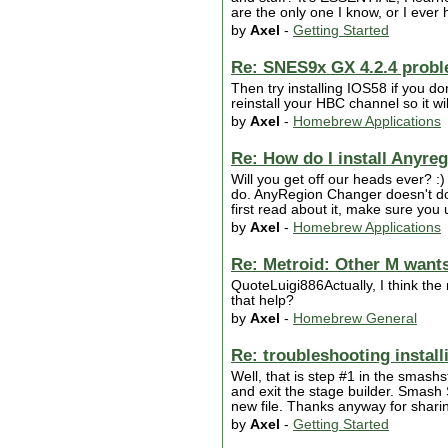
are the only one I know, or I ever h
by
Axel
-
Getting Started
Re: SNES9x GX 4.2.4 prob
Then try installing IOS58 if you do
reinstall your HBC channel so it wi
by
Axel
-
Homebrew Applications
Re: How do I install Anyre
Will you get off our heads ever? :)
do. AnyRegion Changer doesn't do 
first read about it, make sure you u
by
Axel
-
Homebrew Applications
Re: Metroid: Other M wants 
QuoteLuigi886Actually, I think th
that help?
by
Axel
-
Homebrew General
Re: troubleshooting instal
Well, that is step #1 in the smash
and exit the stage builder. Smash 
new file. Thanks anyway for sharin
by
Axel
-
Getting Started