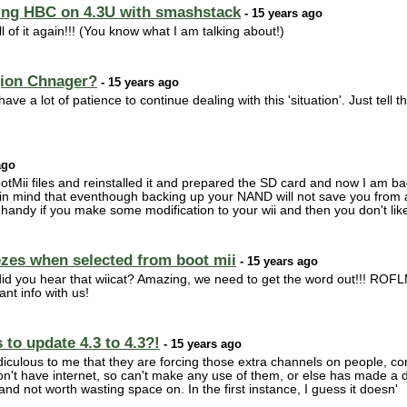
ling HBC on 4.3U with smashstack
- 15 years ago
l of it again!!! (You know what I am talking about!)
gion Chnager?
- 15 years ago
ave a lot of patience to continue dealing with this 'situation'. Just tell 
ago
otMii files and reinstalled it and prepared the SD card and now I am 
n mind that eventhough backing up your NAND will not save you from a f
handy if you make some modification to your wii and then you don't like i
zes when selected from boot mii
- 15 years ago
you hear that wiicat? Amazing, we need to get the word out!!! ROFLM
ant info with us!
to update 4.3 to 4.3?!
- 15 years ago
diculous to me that they are forcing those extra channels on people, c
on't have internet, so can't make any use of them, or else has made a
nd not worth wasting space on. In the first instance, I guess it doesn'