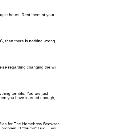
ouple hours. Rent them at your
HBC, then there is nothing wrong
 else regarding changing the wii
hing terrible. You are just
p when you have learned enough,
e files for The Homebrew Beowser
problem. ;] *thump* Luigi... you