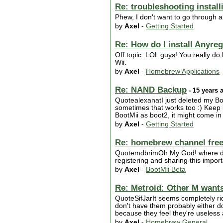
Re: troubleshooting instal
Phew, I don't want to go through al
by
Axel
-
Getting Started
Re: How do I install Anyre
Off topic: LOL guys! You really do h
Wii.
by
Axel
-
Homebrew Applications
Re: NAND Backup
- 15 years 
QuotealexanatI just deleted my Bo
sometimes that works too :) Keep i
BootMii as boot2, it might come in 
by
Axel
-
Getting Started
Re: homebrew channel free
QuotemdbrimOh My God! where did 
registering and sharing this import
by
Axel
-
BootMii Beta
Re: Metroid: Other M wants 
QuoteSifJarIt seems completely ri
don't have them probably either d
because they feel they're useless a
by
Axel
-
Homebrew General