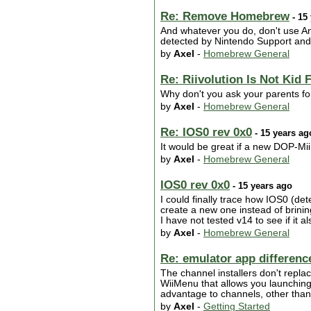
Re: Remove Homebrew
- 15
And whatever you do, don't use Any
detected by Nintendo Support and w
by
Axel
-
Homebrew General
Re: Riivolution Is Not Kid 
Why don't you ask your parents fo
by
Axel
-
Homebrew General
Re: IOS0 rev 0x0
- 15 years ag
It would be great if a new DOP-Mii
by
Axel
-
Homebrew General
IOS0 rev 0x0
- 15 years ago
I could finally trace how IOS0 (det
create a new one instead of brinin
I have not tested v14 to see if it als
by
Axel
-
Homebrew General
Re: emulator app differenc
The channel installers don't replac
WiiMenu that allows you launching 
advantage to channels, other than 
by
Axel
-
Getting Started