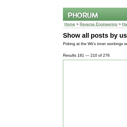
Home
>
Reverse Engineering
>
Ha
Show all posts by us
Poking at the Wii's inner workings wi
Results 181 — 210 of 276