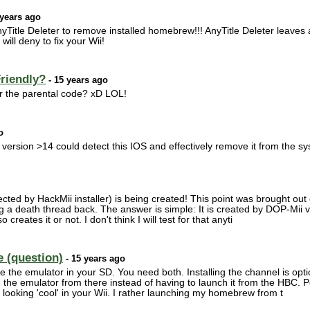
 years ago
Title Deleter to remove installed homebrew!!! AnyTitle Deleter leaves a l
ill deny to fix your Wii!
Friendly?
- 15 years ago
r the parental code? xD LOL!
o
 version >14 could detect this IOS and effectively remove it from the s
ected by HackMii installer) is being created! This point was brought out 
g a death thread back. The answer is simple: It is created by DOP-Mii 
o creates it or not. I don't think I will test for that anyti
e (question)
- 15 years ago
e the emulator in your SD. You need both. Installing the channel is option
the emulator from there instead of having to launch it from the HBC. Pe
looking 'cool' in your Wii. I rather launching my homebrew from t