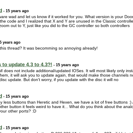
d
- 15 years ago
are wad and let us know if it worked for you. What version is your Doo
the code and I realized that X and Y are unused in the Classic controller
oom out to Y, just like you did to the GC controller so both controllers
5 years ago
his thread? It was becomming so annoying already!
to update 4.3 to 4.3?!
- 15 years ago
 does not include additional/updated IOSes. It will most likely only inst
 them, it will ask you to update again, that would make those channels 
sc update. But don't worry, if you update with the disc it will no
d
- 15 years ago
less buttons than Heretic and Hexen, we have a lot of free buttons :) 
y other button it feels weird to have it... What do you think about the ana
your other ports? :D
d
- 15 years ago