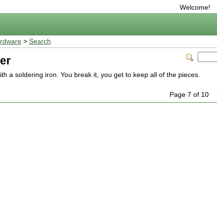
Welcome!
rdware
>
Search
er
th a soldering iron. You break it, you get to keep all of the pieces.
Page 7 of 10