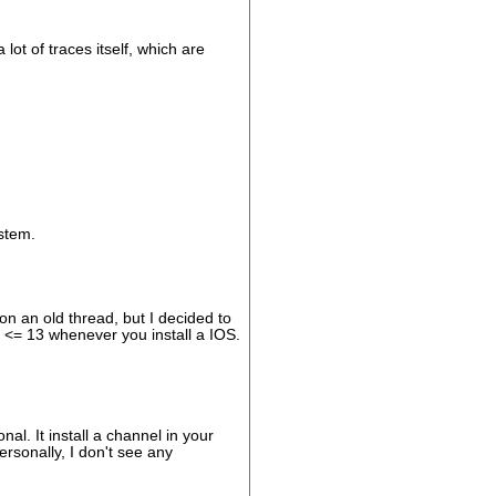
ot of traces itself, which are
ystem.
on an old thread, but I decided to
v <= 13 whenever you install a IOS.
al. It install a channel in your
rsonally, I don't see any