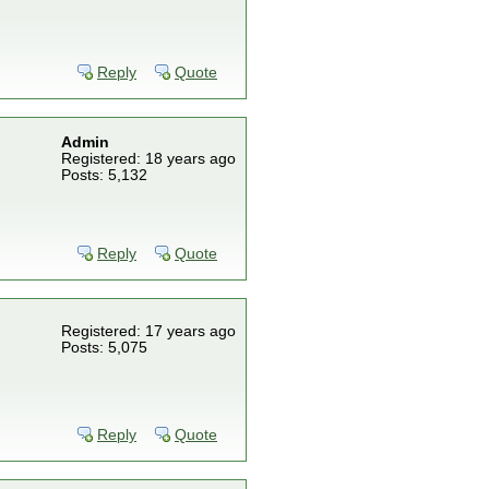
Reply
Quote
Admin
Registered: 18 years ago
Posts: 5,132
Reply
Quote
Registered: 17 years ago
Posts: 5,075
Reply
Quote