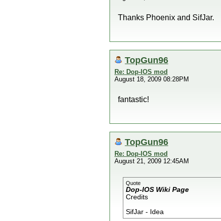
Thanks Phoenix and SifJar.
TopGun96
Re: Dop-IOS mod
August 18, 2009 08:28PM
fantastic!
TopGun96
Re: Dop-IOS mod
August 21, 2009 12:45AM
Quote
Dop-IOS Wiki Page
Credits
SifJar - Idea