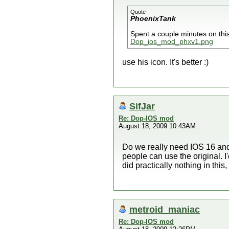
Quote
PhoenixTank
Spent a couple minutes on this
Dop_ios_mod_phxv1.png
use his icon. It's better :)
SifJar
Re: Dop-IOS mod
August 18, 2009 10:43AM
Do we really need IOS 16 and 
people can use the original. I'
did practically nothing in this,
metroid_maniac
Re: Dop-IOS mod