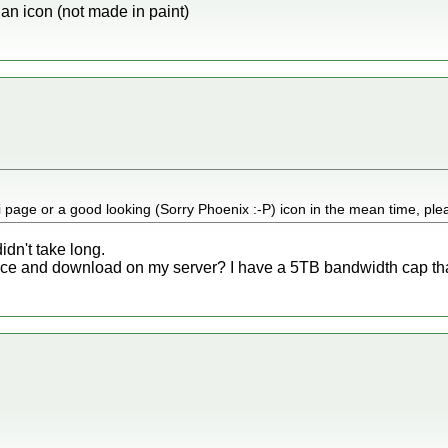
n an icon (not made in paint)
 page or a good looking (Sorry Phoenix :-P) icon in the mean time, ple
didn't take long.
rce and download on my server? I have a 5TB bandwidth cap that