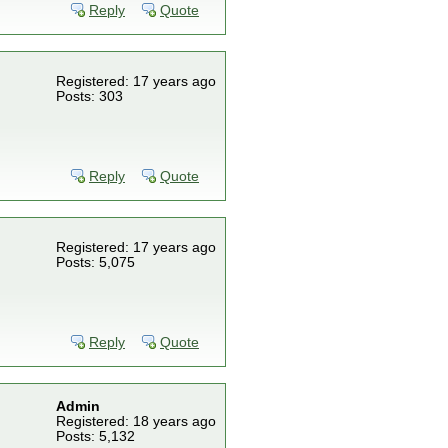
Reply
Quote
Registered: 17 years ago
Posts: 303
Reply
Quote
Registered: 17 years ago
Posts: 5,075
Reply
Quote
Admin
Registered: 18 years ago
Posts: 5,132