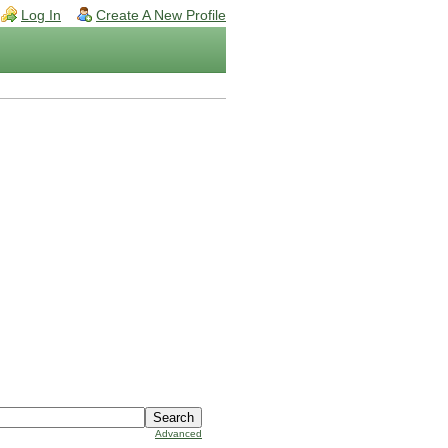
Log In
Create A New Profile
Advanced