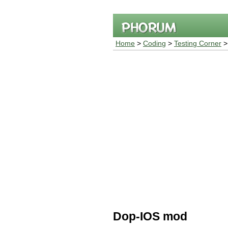
Home
>
Coding
>
Testing Corner
Dop-IOS mod