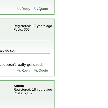
Reply
Quote
Registered: 17 years ago
Posts: 303
ase do so.
 doesn't really get used.
Reply
Quote
Admin
Registered: 18 years ago
Posts: 5,132