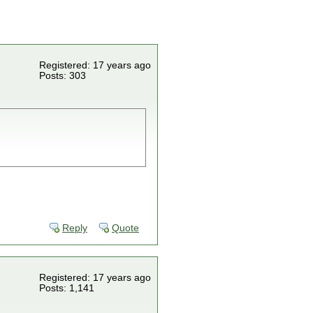
Registered: 17 years ago
Posts: 303
Reply
Quote
Registered: 17 years ago
Posts: 1,141