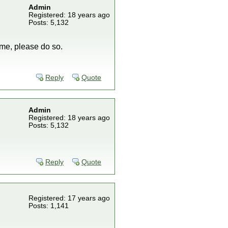
Admin
Registered: 18 years ago
Posts: 5,132
ime, please do so.
Reply
Quote
Admin
Registered: 18 years ago
Posts: 5,132
Reply
Quote
Registered: 17 years ago
Posts: 1,141