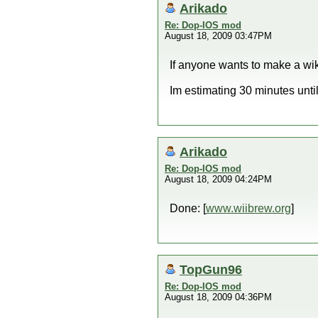
Arikado
Re: Dop-IOS mod
August 18, 2009 03:47PM
If anyone wants to make a wik
Im estimating 30 minutes until
Arikado
Re: Dop-IOS mod
August 18, 2009 04:24PM
Done: [
www.wiibrew.org
]
TopGun96
Re: Dop-IOS mod
August 18, 2009 04:36PM