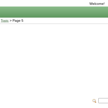
Welcome!
>
Topic
> Page 5