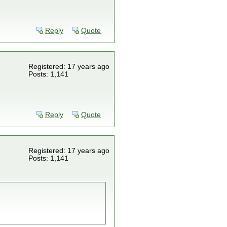
Reply
Quote
Registered: 17 years ago
Posts: 1,141
Reply
Quote
Registered: 17 years ago
Posts: 1,141