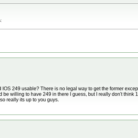
:
IOS 249 usable? There is no legal way to get the former except f
d be willing to have 249 in there I guess, but I really don't think
 so really its up to you guys.