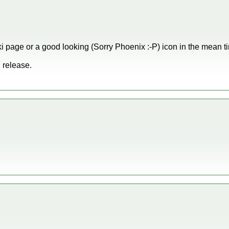
i page or a good looking (Sorry Phoenix :-P) icon in the mean t
 release.