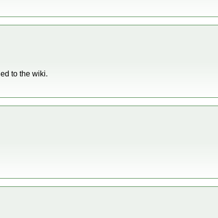
d to the wiki.