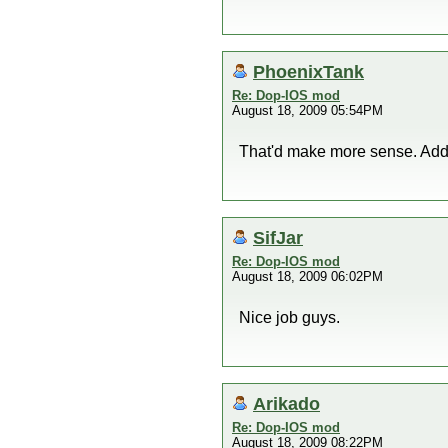
PhoenixTank
Re: Dop-IOS mod
August 18, 2009 05:54PM
That'd make more sense. Adde
SifJar
Re: Dop-IOS mod
August 18, 2009 06:02PM
Nice job guys.
Arikado
Re: Dop-IOS mod
August 18, 2009 08:22PM