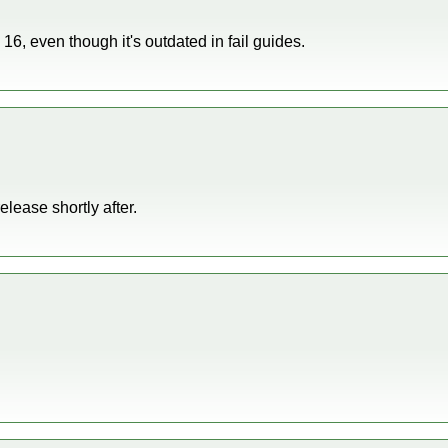
S 16, even though it's outdated in fail guides.
release shortly after.