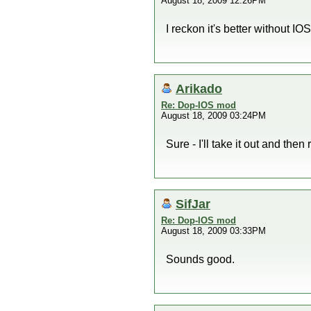
August 18, 2009 12:26PM
I reckon it's better without IO
Arikado
Re: Dop-IOS mod
August 18, 2009 03:24PM
Sure - I'll take it out and then 
SifJar
Re: Dop-IOS mod
August 18, 2009 03:33PM
Sounds good.