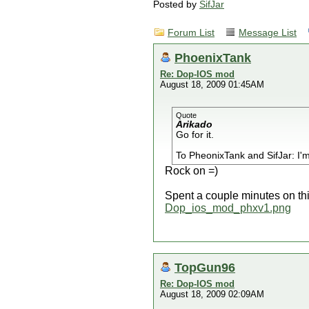
Posted by
SifJar
Forum List
Message List
PhoenixTank
Re: Dop-IOS mod
August 18, 2009 01:45AM
Quote
Arikado
Go for it.
To PheonixTank and SifJar: I'm
Rock on =)
Spent a couple minutes on thi
Dop_ios_mod_phxv1.png
TopGun96
Re: Dop-IOS mod
August 18, 2009 02:09AM