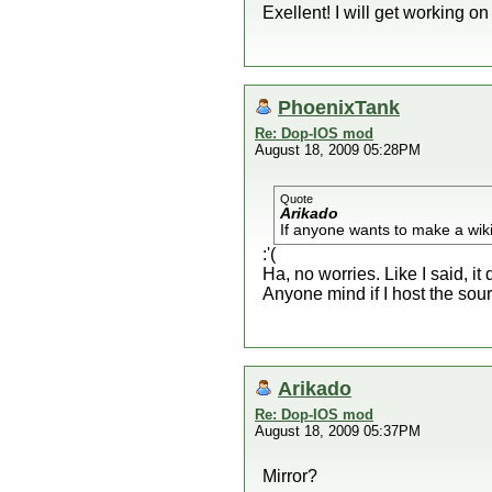
Exellent! I will get working o
PhoenixTank
Re: Dop-IOS mod
August 18, 2009 05:28PM
Quote
Arikado
If anyone wants to make a wiki
:'(
Ha, no worries. Like I said, it 
Anyone mind if I host the sou
Arikado
Re: Dop-IOS mod
August 18, 2009 05:37PM
Mirror?