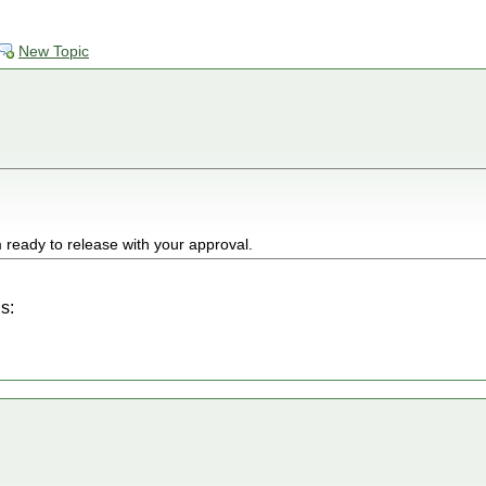
New Topic
 ready to release with your approval.
s: