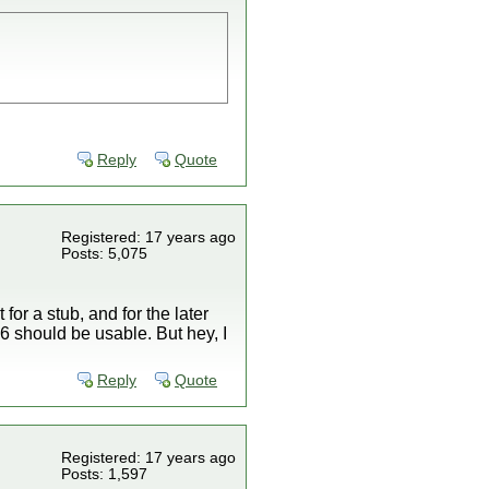
Reply
Quote
Registered: 17 years ago
Posts: 5,075
or a stub, and for the later
 16 should be usable. But hey, I
Reply
Quote
Registered: 17 years ago
Posts: 1,597